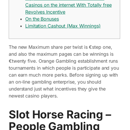
Casinos on the internet With Totally free
Revolves Incentive
On the Bonuses
Limitation Cashout (Max Winnings)
The new Maximum share per twist is €step one,
and also the maximum pages can be winnings is
€twenty five. Orange Gambling establishment runs
tournaments in which people is participate and you
can earn much more perks.
Before signing up with
an on-line gambling enterprise, you should
understand just what incentives they give the
newest casino players.
Slot Horse Racing –
People Gambling