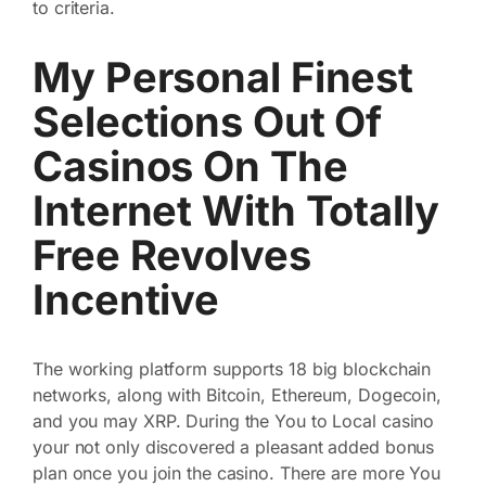
to criteria.
My Personal Finest
Selections Out Of
Casinos On The
Internet With Totally
Free Revolves
Incentive
The working platform supports 18 big blockchain
networks, along with Bitcoin, Ethereum, Dogecoin,
and you may XRP. During the You to Local casino
your not only discovered a pleasant added bonus
plan once you join the casino. There are more You