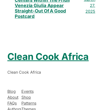
Centers Within The Friuli
Venezia Giulia Appear
27,
Straight-Out Of A Good
2025
Postcard
Clean Cook Africa
Clean Cook Africa
Blog
Events
About
Shop
FAQs
Patterns
Authors
Themes