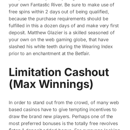
your own Fantastic River. Be sure to make use of
free spins within 2 days out of being qualified,
because the purchase requirements should be
fulfilled in this a dozen days of and make very first
deposit. Matthew Glazier is a skilled seasoned of
your own on the web gaming globe, that have
slashed his white teeth during the Wearing Index
prior to an enchantment at the Betfair.
Limitation Cashout
(Max Winnings)
In order to stand out from the crowd, of many web
based casinos have to give tempting incentives to
draw the brand new players. Perhaps one of the
most preferred bonuses is the totally free revolves