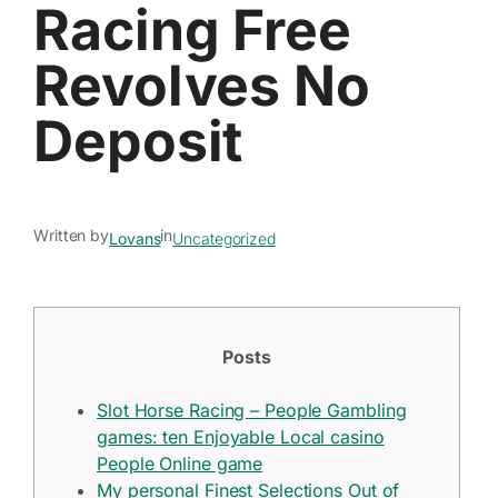
Racing Free
Revolves No
Deposit
Written by
in
Lovans
Uncategorized
Posts
Slot Horse Racing – People Gambling
games: ten Enjoyable Local casino
People Online game
My personal Finest Selections Out of