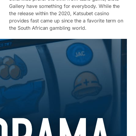
Gallery have something for everybody. While the
the release within the 2020, Katsubet casino
provides fast came up since the a favorite term on
the South African gambling world.