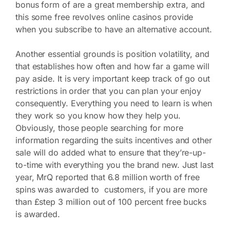
bonus form of are a great membership extra, and
this some free revolves online casinos provide
when you subscribe to have an alternative account.
Another essential grounds is position volatility, and
that establishes how often and how far a game will
pay aside. It is very important keep track of go out
restrictions in order that you can plan your enjoy
consequently. Everything you need to learn is when
they work so you know how they help you.
Obviously, those people searching for more
information regarding the suits incentives and other
sale will do added what to ensure that they’re-up-
to-time with everything you the brand new. Just last
year, MrQ reported that 6.8 million worth of free
spins was awarded to customers, if you are more
than £step 3 million out of 100 percent free bucks
is awarded.