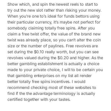
Show which, and spin the newest reels to start to
try out the new slot rather than risking your money.
When you’re one to’s ideal for funds bettors using
their particular currency, it’s maybe not perfect for
somebody claiming totally free spins. After you
claim a free twist offer, the value of the brand new
twist was already place, so you can’t alter the coin
size or the number of paylines. Free revolves are
set during the $0.10 really worth, but you can see
revolves valued during the $0.20 and higher. As the
better gambling establishment is actually a choice
made to your private choice, I will to be certain you
that gambling enterprises on my list all render
better totally free spins incentives. I would
recommend checking most of these websites to
find if the the advantage terminology is actually
certified together with your tastes.