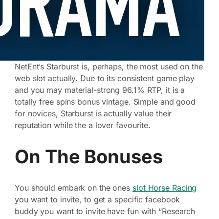
NetEnt’s Starburst is, perhaps, the most used on the
web slot actually. Due to its consistent game play
and you may material-strong 96.1% RTP, it is a
totally free spins bonus vintage. Simple and good
for novices, Starburst is actually value their
reputation while the a lover favourite.
On The Bonuses
You should embark on the ones
slot Horse Racing
you want to invite, to get a specific facebook
buddy you want to invite have fun with “Research