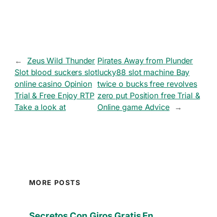
←
Zeus Wild Thunder
Pirates Away from Plunder
Slot blood suckers slot
lucky88 slot machine Bay
online casino Opinion
twice o bucks free revolves
Trial & Free Enjoy RTP
zero put Position free Trial &
Take a look at
Online game Advice
→
MORE POSTS
Secretos Con Giros Gratis En