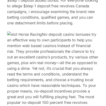
$step 1 deposit added bonus. For everyone looking
to allege $step 1 deposit free revolves Canada
campaigns, i encourage examining the brand new
betting conditions, qualified games, and you can
one detachment limits before placing.
No-deposit casino bonuses try
an effective way to own participants to help you
mention web based casinos instead of financial
risk. They provide professionals the chance to try
out an excellent casino’s products, try various other
games, plus win real money—all the as opposed to
using a dime. Yet not, it’s crucial that you always
read the terms and conditions, understand the
betting requirements, and choose a trusting local
casino which have reasonable techniques. To your
proper means, no-deposit incentives provide a
great and you will fulfilling playing feel. The most
popular no-deposit 100 percent free revolves