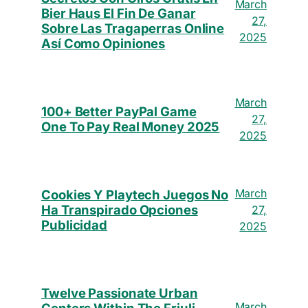
March
Bier Haus El Fin De Ganar
27,
Sobre Las Tragaperras Online
2025
Así­ Como Opiniones
March
100+ Better PayPal Game
27,
One To Pay Real Money 2025
2025
March
Cookies Y Playtech Juegos No
Ha Transpirado Opciones
27,
Publicidad
2025
Twelve Passionate Urban
March