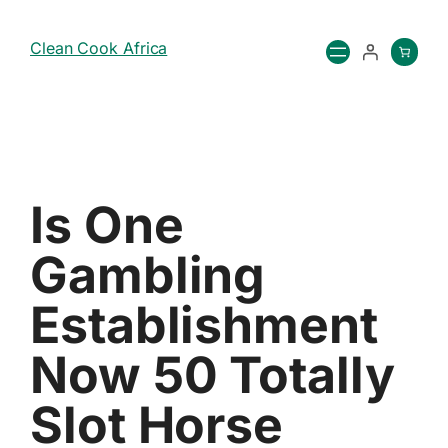
Clean Cook Africa
Is One
Gambling
Establishment
Now 50 Totally
Slot Horse