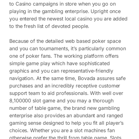
to Casino campaigns in store when you go on
playing in the gambling enterprise. Upright once
you entered the newest local casino you are added
to the fresh list of devoted people.
Because of the detailed web based poker space
and you can tournaments, it’s particularly common
one of poker fans. The working platform offers
simple game play which have sophisticated
graphics and you can representative-friendly
navigation. At the same time, Bovada assures safe
purchases and an incredibly receptive customer
support team to aid professionals. With well over
8,100000 slot game and you may a thorough
number of table game, the brand new gambling
enterprise also provides an abundant and ranged
gaming sense designed to help you fit all player’s
choices. Whether you are a slot machines fan
otherwise prefer the thrill from table game, Slots