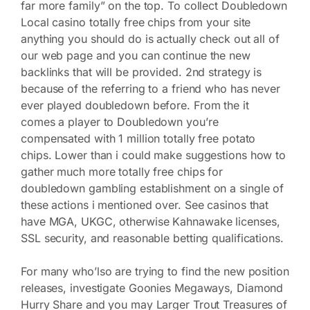
far more family” on the top. To collect Doubledown
Local casino totally free chips from your site
anything you should do is actually check out all of
our web page and you can continue the new
backlinks that will be provided. 2nd strategy is
because of the referring to a friend who has never
ever played doubledown before. From the it
comes a player to Doubledown you’re
compensated with 1 million totally free potato
chips. Lower than i could make suggestions how to
gather much more totally free chips for
doubledown gambling establishment on a single of
these actions i mentioned over. See casinos that
have MGA, UKGC, otherwise Kahnawake licenses,
SSL security, and reasonable betting qualifications.
For many who’lso are trying to find the new position
releases, investigate Goonies Megaways, Diamond
Hurry Share and you may Larger Trout Treasures of