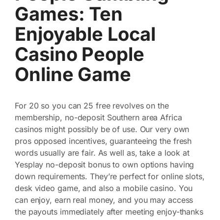
Games: Ten
Enjoyable Local
Casino People
Online Game
For 20 so you can 25 free revolves on the
membership, no-deposit Southern area Africa
casinos might possibly be of use. Our very own
pros opposed incentives, guaranteeing the fresh
words usually are fair. As well as, take a look at
Yesplay no-deposit bonus to own options having
down requirements. They’re perfect for online slots,
desk video game, and also a mobile casino. You
can enjoy, earn real money, and you may access
the payouts immediately after meeting enjoy-thanks