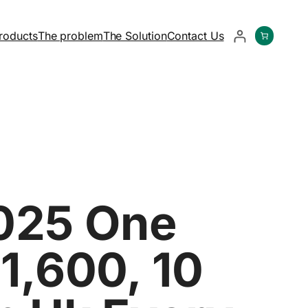
roducts
The problem
The Solution
Contact Us
2025 One
1,600, 10