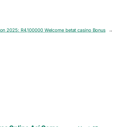
nion 2025: R4,100000 Welcome betat casino Bonus
→