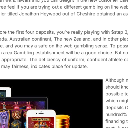
ith withdrawals and you can delight in the new customer care
e feel if you are trying out a different gambling on line we
oldier titled Jonathon Heywood out of Cheshire obtained an 
ore the first four deposits, you’re really playing with $step
da, Australian continent, The new Zealand, and in other pla
, and you may a safe on the web gambling sense. To posses
n area Gambling establishment will be a good choice. But no
r appropriate. The deficiency of uniform, confident athlete co
ay fairness, indicates place for update.
Although no
should kno
possible t
which migh
deposits 
hundred% 
financing 