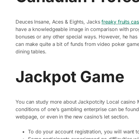
Deuces Insane, Aces & Eights, Jacks
freaky fruits ca
have a knowledgeable image in comparison with progre
bonuses or any other special ways. However, he has 
can make quite a bit of funds from video poker games
dining tables.
Jackpot Game
You can study more about Jackpotcity Local casino 
conditions of one’s gambling enterprise can be found 
webpage, or even in the new casino’s let section.
To do your account registration, you will want t