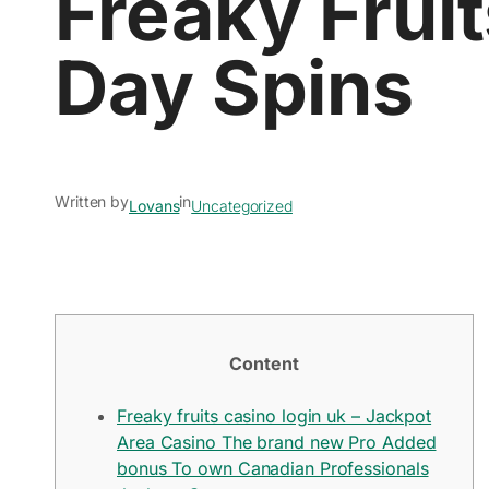
Freaky Frui
Day Spins
Written by
in
Lovans
Uncategorized
Content
Freaky fruits casino login uk – Jackpot
Area Casino The brand new Pro Added
bonus To own Canadian Professionals