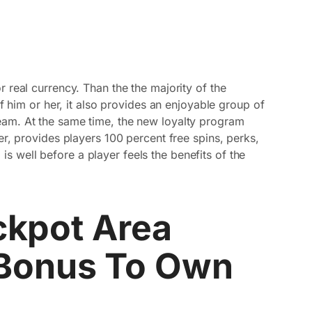
 real currency. Than the the majority of the
f him or her, it also provides an enjoyable group of
team.
At the same time, the new loyalty program
r, provides players 100 percent free spins, perks,
 is well before a player feels the benefits of the
ckpot Area
 Bonus To Own