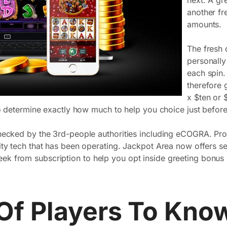
next. A gr
another fr
amounts.
The fresh 
personally
each spin.
therefore 
x $ten or 
 to determine exactly how much to help you choice just befor
hecked by the 3rd-people authorities including eCOGRA. Pro
ty tech that has been operating. Jackpot Area now offers sev
k from subscription to help you opt inside greeting bonus 
Of Players To Kno