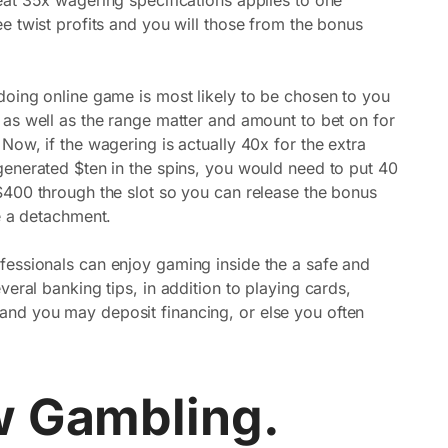
eat 35x wagering specifications applies to one
ee twist profits and you will those from the bonus
doing online game is most likely to be chosen to you
 as well as the range matter and amount to bet on for
 Now, if the wagering is actually 40x for the extra
generated $ten in the spins, you would need to put 40
$400 through the slot so you can release the bonus
e a detachment.
fessionals can enjoy gaming inside the a safe and
eral banking tips, in addition to playing cards,
and you may deposit financing, or else you often
w Gambling.