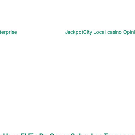
terprise
JackpotCity Local casino Opi