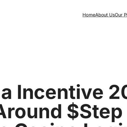
Home
About Us
Our P
a Incentive 
round $step 