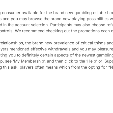
g consumer available for the brand new gambling establishm
 and you may browse the brand new playing possibilities with
d in the account selection. Participants may also choose ref
 controls. We recommend checking out the promotions each d
lationships, the brand new prevalence of critical things and
players mentioned effective withdrawals and you may pleasu
ting you to definitely certain aspects of the newest gambling
, see ‘My Membership’, and then click to the ‘Help’ or ‘Supp
 this ask, players often means which from the opting for “No” 