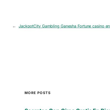
←
JackpotCity Gambling Ganesha Fortune casino en
MORE POSTS