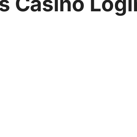
ts Casino Log