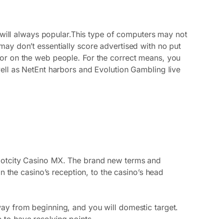
will always popular.This type of computers may not
ay don’t essentially score advertised with no put
or on the web people. For the correct means, you
ell as NetEnt harbors and Evolution Gambling live
kpotcity Casino MX. The brand new terms and
n the casino’s reception, to the casino’s head
way from beginning, and you will domestic target.