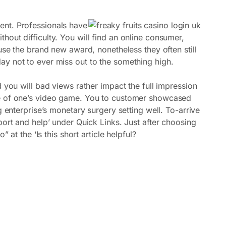
ent. Professionals have
out difficulty. You will find an online consumer,
use the brand new award, nonetheless they often still
ay not to ever miss out to the something high.
 you will bad views rather impact the full impression
re of one’s video game. You to customer showcased
 enterprise’s monetary surgery setting well. To-arrive
ort and help’ under Quick Links. Just after choosing
at the ‘Is this short article helpful?