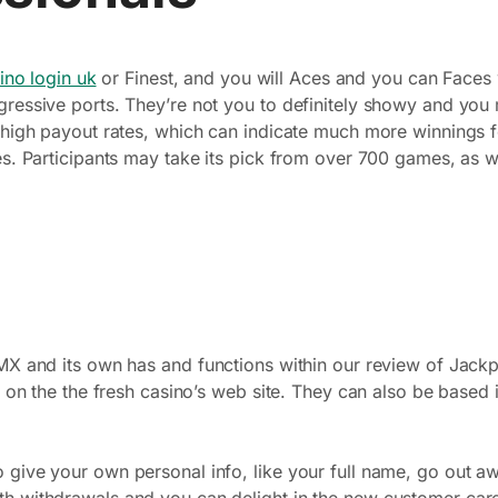
sino login uk
or Finest, and you will Aces and you can Faces 
ssive ports. They’re not you to definitely showy and you m
high payout rates, which can indicate much more winnings f
. Participants may take its pick from over 700 games, as w
MX and its own has and functions within our review of Jac
on the the fresh casino’s web site. They can also be based i
o give your own personal info, like your full name, go out a