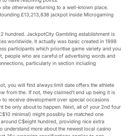
 to have resolving points.
b site otherwise returning to a well-known place.
astounding £13,213,838 jackpot inside Microgaming
 3,2 hundred. JackpotCity Gambling establishment is
ces worldwide. It actually was basic created in 1998
s participants which prioritise game variety and you
t, people who are careful of advertising words and
nnections, particularly in section including
t, you will find always limit date offers the athlete
w from the. If not, they claimed’t end up being it is
o to receive development over special occasions
t be only about to happen. Next, all of your 2nd four
(C$10 minimal) might possibly be matched one
around C$eight hundred, providing nice extra
to understand more about the newest local casino