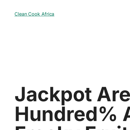
Clean Cook Africa
Jackpot Are
Hundred% A