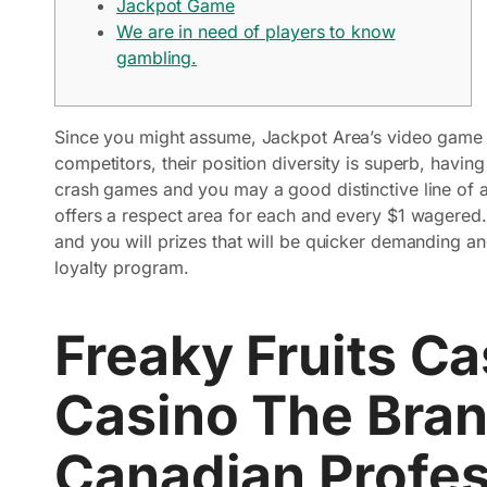
Jackpot Game
We are in need of players to know
gambling.
Since you might assume, Jackpot Area’s video game lib
competitors, their position diversity is superb, havi
crash games and you may a good distinctive line of 
offers a respect area for each and every $1 wagered. 
and you will prizes that will be quicker demanding and 
loyalty program.
Freaky Fruits Ca
Casino The Bra
Canadian Profes