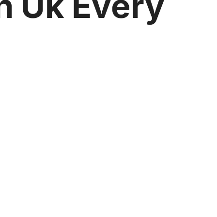
in Uk Every