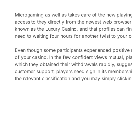
Microgaming as well as takes care of the new playin
access to they directly from the newest web browsers
known as the Luxury Casino, and that profiles can fin
need to waiting four hours for another twist to your
Even though some participants experienced positive re
of your casino. In the few confident views mutual, 
which they obtained their withdrawals rapidly, sugges
customer support, players need sign in its membership
the relevant classification and you may simply clicking