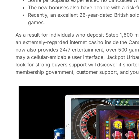
Some participants experienced no difficulties w
The new bonuses also have people with a risk-fre
Recently, an excellent 26-year-dated British s
games.
As a result for individuals who deposit $step 1,600 m
an extremely-regarded internet casino inside the Cana
now also provides 24/7 entertainment, over 500 game
may a cellular-amicable user interface, Jackpot Urba
look for strong buyers support will dsicover it shorte
membership government, customer support, and you m