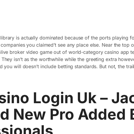
rary is actually dominated because of the ports playing for
ng companies you claimed’t see any place else. Near the top o
alive broker video game out of world-category casino app 
They isn’t as the worthwhile while the greeting extra howeve
you will doesn’t include betting standards. But not, the trail
sino Login Uk – Ja
nd New Pro Added
sionals