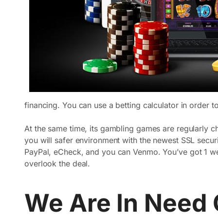
financing. You can use a betting calculator in order
At the same time, its gambling games are regularly c
you will safer environment with the newest SSL securi
PayPal, eCheck, and you can Venmo. You’ve got 1 wee
overlook the deal.
We Are In Need 