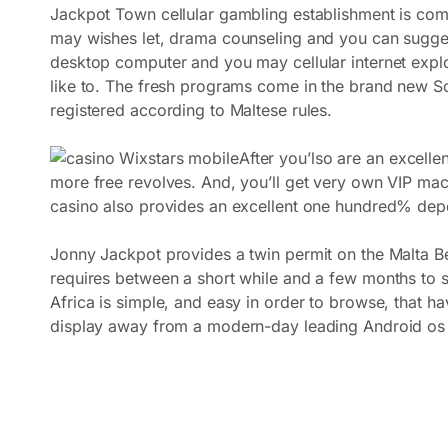
Jackpot Town cellular gambling establishment is comp
may wishes let, drama counseling and you can suggest
desktop computer and you may cellular internet expl
like to. The fresh programs come in the brand new So
registered according to Maltese rules.
After you’lso are an excell
more free revolves. And, you’ll get very own VIP ma
casino also provides an excellent one hundred% dep
Jonny Jackpot provides a twin permit on the Malta 
requires between a short while and a few months to
Africa is simple, and easy in order to browse, that h
display away from a modern-day leading Android os ce