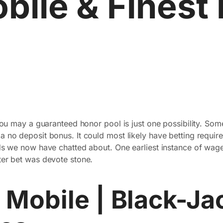
bile & Finest
you may a guaranteed honor pool is just one possibility. Som
 no deposit bonus. It could most likely have betting requir
rds we now have chatted about.
One earliest instance of wage
ter bet was devote stone.
 Mobile | Black-Ja