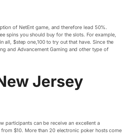
ception of NetEnt game, and therefore lead 50%.
ree spins you should buy for the slots. For example,
 all, $step one,100 to try out that have. Since the
ming and Advancement Gaming and other type of
 New Jersey
 participants can be receive an excellent a
t from $10. More than 20 electronic poker hosts come