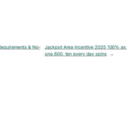
Requirements & No-
Jackpot Area Incentive 2025 100% as 
one,600, ten every day spins
→