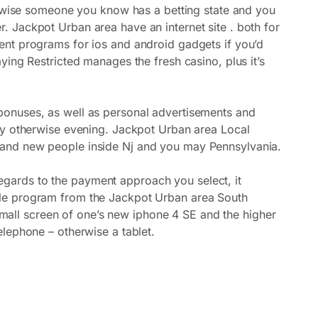
erwise someone you know has a betting state and you
 Jackpot Urban area have an internet site . both for
ent programs for ios and android gadgets if you’d
ing Restricted manages the fresh casino, plus it’s
 bonuses, as well as personal advertisements and
ay otherwise evening. Jackpot Urban area Local
rand new people inside Nj and you may Pennsylvania.
gards to the payment approach you select, it
ile program from the Jackpot Urban area South
 small screen of one’s new iphone 4 SE and the higher
lephone – otherwise a tablet.