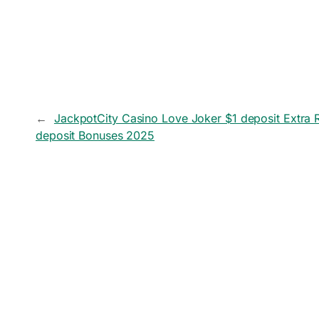
←
JackpotCity Casino Love Joker $1 deposit Extra 
deposit Bonuses 2025