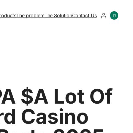
roducts
The problem
The Solution
Contact Us
PA $a Lot Of
rd Casino