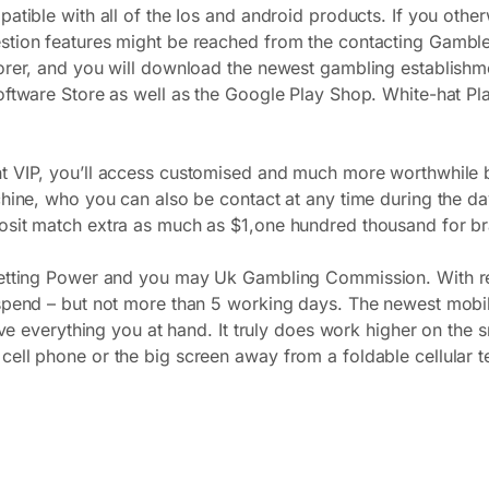
atible with all of the Ios and android products. If you oth
ion features might be reached from the contacting Gambler.
orer, and you will download the newest gambling establishm
ftware Store as well as the Google Play Shop. White-hat Play
ent VIP, you’ll access customised and much more worthwhile
chine, who you can also be contact at any time during the d
osit match extra as much as $1,one hundred thousand for b
Betting Power and you may Uk Gambling Commission. With re
 spend – but not more than 5 working days. The newest mob
ave everything you at hand. It truly does work higher on the
ll phone or the big screen away from a foldable cellular te