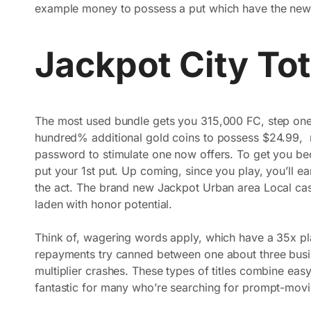
example money to possess a put which have the new 
Jackpot City Tot
The most used bundle gets you 315,000 FC, step one,
hundred% additional gold coins to possess $24.99, n
password to stimulate one now offers. To get you b
put your 1st put. Up coming, since you play, you’ll 
the act. The brand new Jackpot Urban area Local casin
laden with honor potential.
Think of, wagering words apply, which have a 35x p
repayments try canned between one about three busi
multiplier crashes. These types of titles combine e
fantastic for many who’re searching for prompt-movi