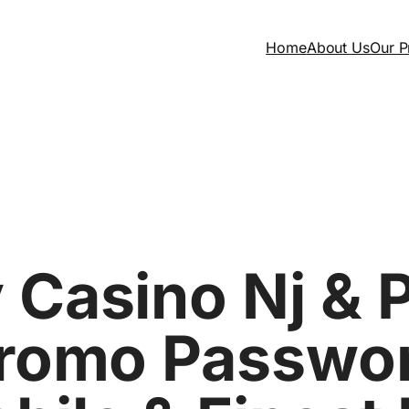
Home
About Us
Our P
 Casino Nj & 
Promo Passwo