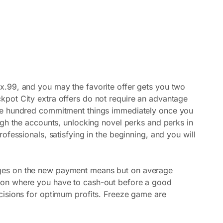
x.99, and you may the favorite offer gets you two
pot City extra offers do not require an advantage
ive hundred commitment things immediately once you
ugh the accounts, unlocking novel perks and perks in
fessionals, satisfying in the beginning, and you will
nges on the new payment means but on average
tion where you have to cash-out before a good
cisions for optimum profits. Freeze game are