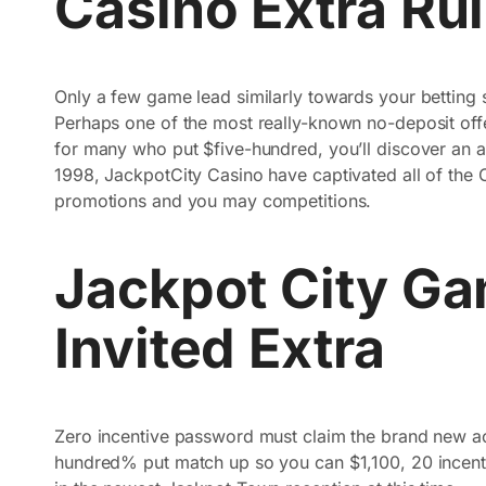
Casino Extra Ru
Only a few game lead similarly towards your betting 
Perhaps one of the most really-known no-deposit offer
for many who put $five-hundred, you’ll discover an add
1998, JackpotCity Casino have captivated all of th
promotions and you may competitions.
Jackpot City Ga
Invited Extra
Zero incentive password must claim the brand new ac
hundred% put match up so you can $1,100, 20 incenti