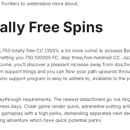
frontiers to understand more about.
ally Free Spins
750 totally free CC (350% a lot more coins) to possess $si
etting you 750,100000 FC, step three,five-hundred CC. Jack
ecome, you’ll discover a pleasant increase away from dos,f
earn support things and you can flow your path upwards thro
o support program is easy to adhere to, available to the pro
laythrough requirements. The newest detachment go out hi
ness days. Crash game render quick, adrenaline-putting ac
asy gameplay with a high perks, demanding separated-next de
ng adventure which have quick potential perks.