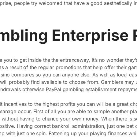
rise, people try welcomed that have a good aesthetically i
mbling Enterprise
you to get inside the the entranceway, it’s no wonder they’s 
as a result of the regular promotions that help offer their g
asino compares so you can anyone else. As well as local ca
will probably find available to choose from. Gamblers may
ithdrawals otherwise PayPal gambling establishment repaym
t incentives to the highest profits you can will be a great 
manage occur. First of all you are able to sample another p
s without having to chance your own money. When there is som
sitive. Having correct bankroll administration, just one bet
 with just one spin. Fattening up your playing finances wh