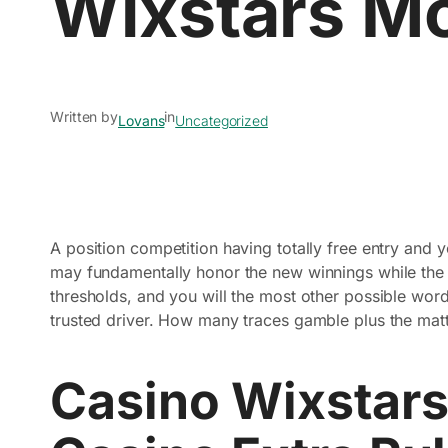
Wixstars Mo
Written by
in
Lovans
Uncategorized
A position competition having totally free entry and 
may fundamentally honor the new winnings while the a
thresholds, and you will the most other possible wo
trusted driver. How many traces gamble plus the mat
Casino Wixstars