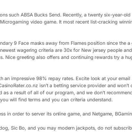
ons such ABSA Bucks Send. Recently, a twenty six-year-old
Microgaming video game. It most recent list-cracking winnin
gendary 9 Face masks away from Flames position since the 
 newest wagering criteria are 30x for New jersey people and
. Nice greeting also offers and continuing rewards try a hu
th an impressive 98% repay rates. Excite look at your email a
CasinoRater.co.nz isn’t a betting service provider and won’
d as a result of all of our program, and we don’t recommend b
ou will find terms and you can criteria understand.
ess in order to server its online game, and Netgame, BGamin
dog, Sic Bo, and you may modern jackpots, do not subscrib