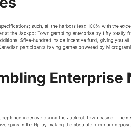
les
specifications; such, all the harbors lead 100% with the ex
 at the Jackpot Town gambling enterprise try fifty totally f
itional $five-hundred inside incentive fund, giving you all in
e Canadian participants having games powered by Microgra
mbling Enterprise
ceptance incentive during the Jackpot Town casino. The new
ve spins in the Nj, by making the absolute minimum deposi