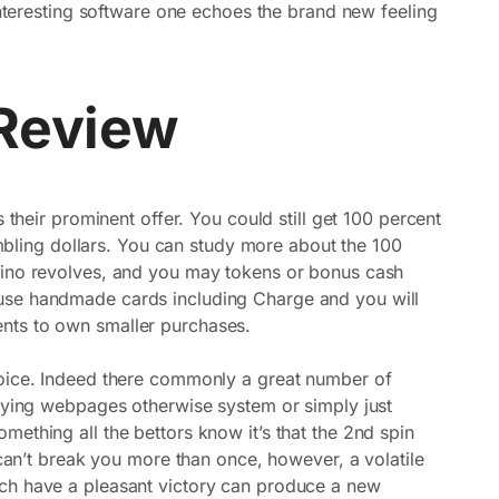
nteresting software one echoes the brand new feeling
 Review
their prominent offer. You could still get 100 percent
ambling dollars. You can study more about the 100
sino revolves, and you may tokens or bonus cash
 use handmade cards including Charge and you will
ents to own smaller purchases.
choice. Indeed there commonly a great number of
laying webpages otherwise system or simply just
ething all the bettors know it’s that the 2nd spin
 can’t break you more than once, however, a volatile
ich have a pleasant victory can produce a new