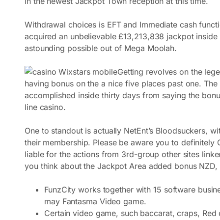
in the newest Jackpot Town reception at this time.
Withdrawal choices is EFT and Immediate cash functi
acquired an unbelievable £13,213,838 jackpot inside 
astounding possible out of Mega Moolah.
Getting revolves on the le
having bonus on the a nice five places past one. The
accomplished inside thirty days from saying the bonus
line casino.
One to standout is actually NetEnt’s Bloodsuckers, wi
their membership. Please be aware you to definitely 
liable for the actions from 3rd-group other sites linke
you think about the Jackpot Area added bonus NZD, y
FunzCity works together with 15 software busin
may Fantasma Video game.
Certain video game, such baccarat, craps, Red 