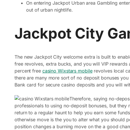
On entering Jackpot Urban area Gambling enterp
out of urban nightlife.
Jackpot City Ga
The new Jackpot City welcome extra is built to enable 
free revolves, extra bucks, and you will VIP rewards 
percent free
casino Wixstars mobile
revolves local c
there are many more sort of no deposit bonuses you 
Bank card for secure casino deposits and you will w
Therefore, saying no-deposi
professionals to using no-deposit bonuses, but they 
return to a regular haunt to help you earn some fund
otherwise move is the you to alter what you should po
position changes a burning move on the a good champ