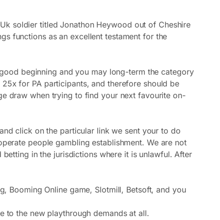
 Uk soldier titled Jonathon Heywood out of Cheshire
gs functions as an excellent testament for the
a good beginning and you may long-term the category
 25x for PA participants, and therefore should be
ge draw when trying to find your next favourite on-
nd click on the particular link we sent your to do
t operate people gambling establishment. We are not
etting in the jurisdictions where it is unlawful. After
g, Booming Online game, Slotmill, Betsoft, and you
e to the new playthrough demands at all.