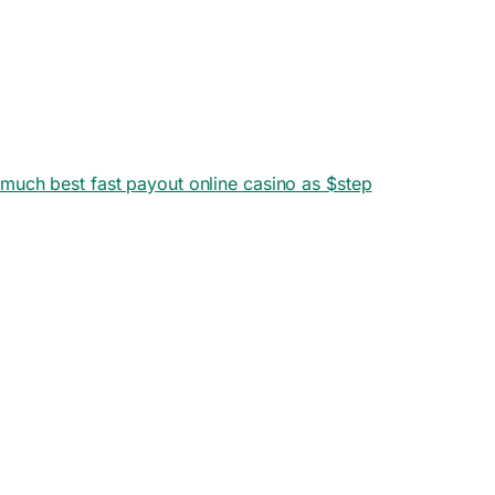
much best fast payout online casino as $step