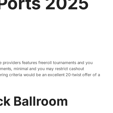
 Ports 2025
e providers features freeroll tournaments and you
ements, minimal and you may restrict cashout
ring criteria would be an excellent 20-twist offer of a
ck Ballroom