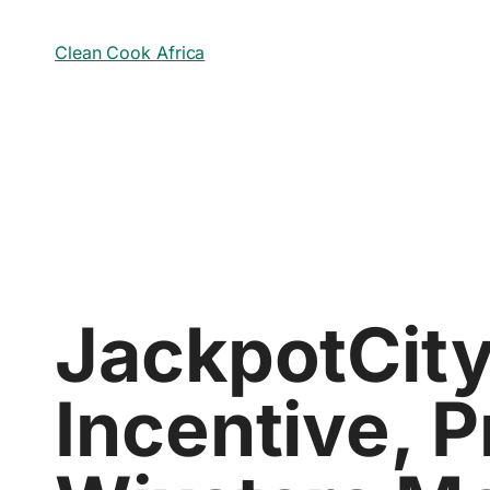
Clean Cook Africa
JackpotCity
Incentive, 