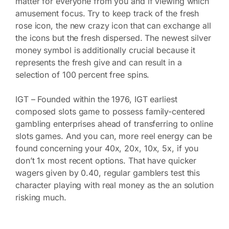
matter for everyone from you and if viewing which
amusement focus. Try to keep track of the fresh
rose icon, the new crazy icon that can exchange all
the icons but the fresh dispersed. The newest silver
money symbol is additionally crucial because it
represents the fresh give and can result in a
selection of 100 percent free spins.
IGT – Founded within the 1976, IGT earliest
composed slots game to possess family-centered
gambling enterprises ahead of transferring to online
slots games. And you can, more reel energy can be
found concerning your 40x, 20x, 10x, 5x, if you
don’t 1x most recent options. That have quicker
wagers given by 0.40, regular gamblers test this
character playing with real money as the an solution
risking much.