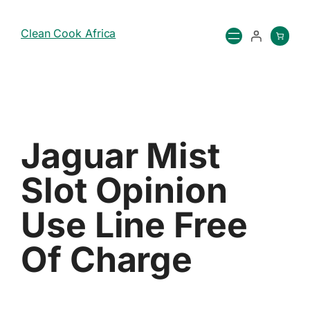
Clean Cook Africa
Jaguar Mist
Slot Opinion
Use Line Free
Of Charge