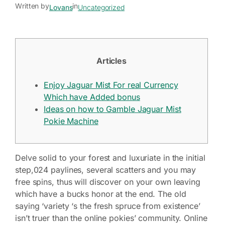
Written by
in
Lovans
Uncategorized
Articles
Enjoy Jaguar Mist For real Currency
Which have Added bonus
Ideas on how to Gamble Jaguar Mist
Pokie Machine
Delve solid to your forest and luxuriate in the initial
step,024 paylines, several scatters and you may
free spins, thus will discover on your own leaving
which have a bucks honor at the end. The old
saying ‘variety ‘s the fresh spruce from existence’
isn’t truer than the online pokies’ community. Online