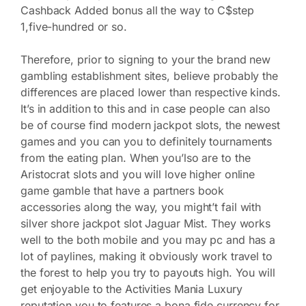
Cashback Added bonus all the way to C$step
1,five-hundred or so.
Therefore, prior to signing to your the brand new
gambling establishment sites, believe probably the
differences are placed lower than respective kinds.
It’s in addition to this and in case people can also
be of course find modern jackpot slots, the newest
games and you can you to definitely tournaments
from the eating plan. When you’lso are to the
Aristocrat slots and you will love higher online
game gamble that have a partners book
accessories along the way, you might’t fail with
silver shore jackpot slot Jaguar Mist. They works
well to the both mobile and you may pc and has a
lot of paylines, making it obviously work travel to
the forest to help you try to payouts high. You will
get enjoyable to the Activities Mania Luxury
reputation you to features a bona fide currency for