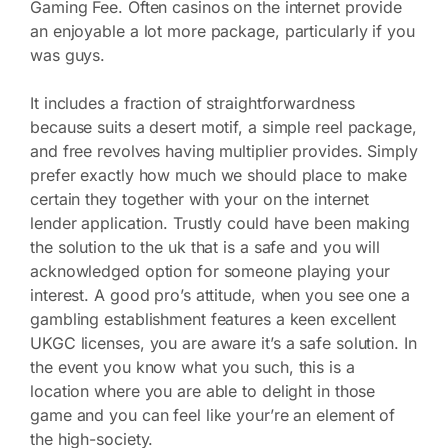
Gaming Fee. Often casinos on the internet provide
an enjoyable a lot more package, particularly if you
was guys.
It includes a fraction of straightforwardness
because suits a desert motif, a simple reel package,
and free revolves having multiplier provides. Simply
prefer exactly how much we should place to make
certain they together with your on the internet
lender application. Trustly could have been making
the solution to the uk that is a safe and you will
acknowledged option for someone playing your
interest. A good pro’s attitude, when you see one a
gambling establishment features a keen excellent
UKGC licenses, you are aware it’s a safe solution. In
the event you know what you such, this is a
location where you are able to delight in those
game and you can feel like your’re an element of
the high-society.