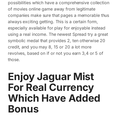
possibilities which have a comprehensive collection
of movies online game away from legitimate
companies make sure that pages a memorable thus
always exciting getting.
This is a certain form,
especially available for play for enjoyable instead
using a real income. The newest Spread try a great
symbolic medal that provides 2, ten otherwise 20
credit, and you may 8, 15 or 20 a lot more
revolves, based on if or not you earn 3,4 or 5 of
those.
Enjoy Jaguar Mist
For Real Currency
Which Have Added
Bonus