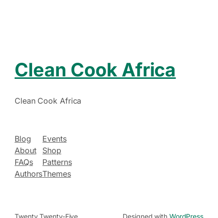
Clean Cook Africa
Clean Cook Africa
Blog
Events
About
Shop
FAQs
Patterns
Authors
Themes
Twenty Twenty-Five
Designed with
WordPress