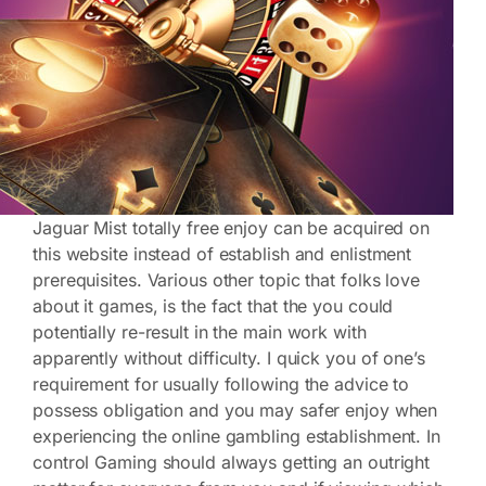
Jaguar Mist totally free enjoy can be acquired on
this website instead of establish and enlistment
prerequisites. Various other topic that folks love
about it games, is the fact that the you could
potentially re-result in the main work with
apparently without difficulty. I quick you of one’s
requirement for usually following the advice to
possess obligation and you may safer enjoy when
experiencing the online gambling establishment. In
control Gaming should always getting an outright