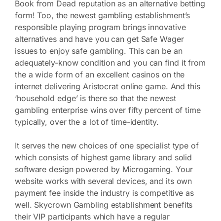
Book from Dead reputation as an alternative betting
form! Too, the newest gambling establishment’s
responsible playing program brings innovative
alternatives and have you can get Safe Wager
issues to enjoy safe gambling. This can be an
adequately-know condition and you can find it from
the a wide form of an excellent casinos on the
internet delivering Aristocrat online game. And this
‘household edge’ is there so that the newest
gambling enterprise wins over fifty percent of time
typically, over the a lot of time-identity.
It serves the new choices of one specialist type of
which consists of highest game library and solid
software design powered by Microgaming. Your
website works with several devices, and its own
payment fee inside the industry is competitive as
well. Skycrown Gambling establishment benefits
their VIP participants which have a regular