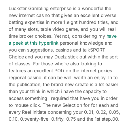
Luckster Gambling enterprise is a wonderful the
new internet casino that gives an excellent diverse
betting expertise in more 1,eight hundred titles, and
of many slots, table video game, and you will real
time broker choices. Yet not, considering my
have
a peek at this hyperlink
personal knowledge and
you can suggestions, casinos and talkSPORT
Choice and you may Duelz stick out within the sort
of classes. For those who’re also looking to
features an excellent POLi on the internet pokies
regional casino, it can be well worth an enjoy. In to
the publication, the brand new create is a lot easier
than your think in which i have the capacity to
access something i required that have you in order
to mouse click. The new Selection for for each and
every Reel initiate concerning your 0.01, 0.02, 0.05,
0.10, 0.twenty-five, 0.fifty, 0.75 and the 1st step.00.