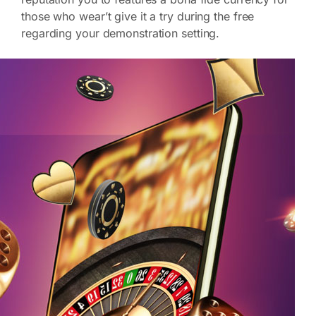
those who wear’t give it a try during the free
regarding your demonstration setting.