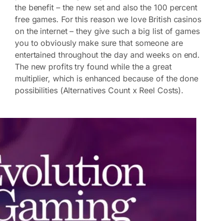
the benefit – the new set and also the 100 percent
free games. For this reason we love British casinos
on the internet – they give such a big list of games
you to obviously make sure that someone are
entertained throughout the day and weeks on end.
The new profits try found while the a great
multiplier, which is enhanced because of the done
possibilities (Alternatives Count x Reel Costs).