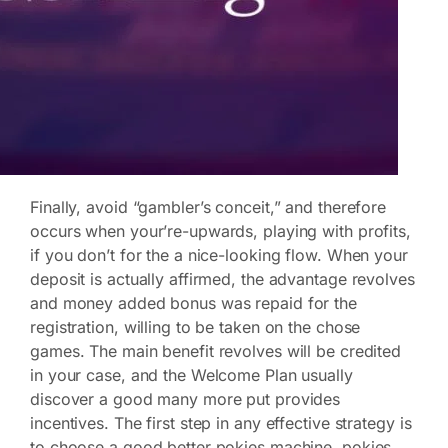
Finally, avoid “gambler’s conceit,” and therefore
occurs when your’re-upwards, playing with profits,
if you don’t for the a nice-looking flow. When your
deposit is actually affirmed, the advantage revolves
and money added bonus was repaid for the
registration, willing to be taken on the chose
games. The main benefit revolves will be credited
in your case, and the Welcome Plan usually
discover a good many more put provides
incentives. The first step in any effective strategy is
to choose a good better pokies machine, pokies