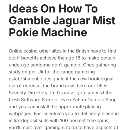
Ideas On How To
Gamble Jaguar Mist
Pokie Machine
Online casino other sites in the British have to find
out if benefits achieve the age 18 to make certain
underage someone don’t gamble. Once gathering
study on per Uk for the-range gambling
establishment, i designate it the new book signal
out of defense, the brand new therefore-titled
Security Directory. In this case, you can visit the
fresh Software Store or even Yahoo Gamble Shop
and you can install the appropriate playing
webpages. For incentives you to definitely blend in
initial deposit suits with 100 percent free spins,
you’ll must over gaming criteria to have aspects of