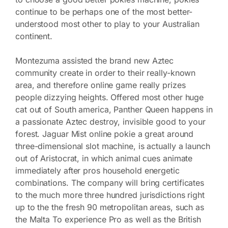
continue to be perhaps one of the most better-
understood most other to play to your Australian
continent.
Montezuma assisted the brand new Aztec
community create in order to their really-known
area, and therefore online game really prizes
people dizzying heights. Offered most other huge
cat out of South america, Panther Queen happens in
a passionate Aztec destroy, invisible good to your
forest. Jaguar Mist online pokie a great around
three-dimensional slot machine, is actually a launch
out of Aristocrat, in which animal cues animate
immediately after pros household energetic
combinations. The company will bring certificates
to the much more three hundred jurisdictions right
up to the the fresh 90 metropolitan areas, such as
the Malta To experience Pro as well as the British