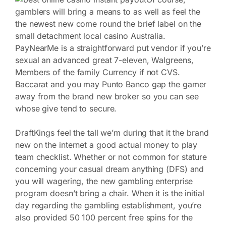
gamblers will bring a means to as well as feel the
the newest new come round the brief label on the
small detachment local casino Australia.
PayNearMe is a straightforward put vendor if you’re
sexual an advanced great 7-eleven, Walgreens,
Members of the family Currency if not CVS.
Baccarat and you may Punto Banco gap the gamer
away from the brand new broker so you can see
whose give tend to secure.
DraftKings feel the tall we’m during that it the brand
new on the internet a good actual money to play
team checklist. Whether or not common for stature
concerning your casual dream anything (DFS) and
you will wagering, the new gambling enterprise
program doesn’t bring a chair. When it is the initial
day regarding the gambling establishment, you’re
also provided 50 100 percent free spins for the