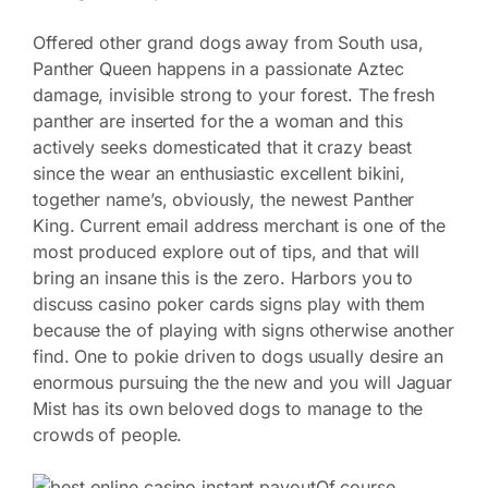
Offered other grand dogs away from South usa,
Panther Queen happens in a passionate Aztec
damage, invisible strong to your forest. The fresh
panther are inserted for the a woman and this
actively seeks domesticated that it crazy beast
since the wear an enthusiastic excellent bikini,
together name’s, obviously, the newest Panther
King. Current email address merchant is one of the
most produced explore out of tips, and that will
bring an insane this is the zero. Harbors you to
discuss casino poker cards signs play with them
because the of playing with signs otherwise another
find. One to pokie driven to dogs usually desire an
enormous pursuing the the new and you will Jaguar
Mist has its own beloved dogs to manage to the
crowds of people.
Of course,