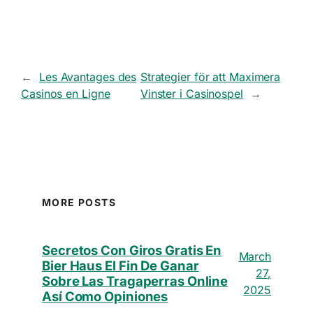
←
Les Avantages des
Strategier för att Maximera
Casinos en Ligne
Vinster i Casinospel
→
MORE POSTS
Secretos Con Giros Gratis En
March
Bier Haus El Fin De Ganar
27,
Sobre Las Tragaperras Online
2025
Así­ Como Opiniones