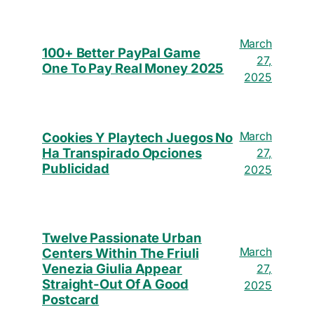
March
100+ Better PayPal Game
27,
One To Pay Real Money 2025
2025
March
Cookies Y Playtech Juegos No
Ha Transpirado Opciones
27,
Publicidad
2025
Twelve Passionate Urban
March
Centers Within The Friuli
Venezia Giulia Appear
27,
Straight-Out Of A Good
2025
Postcard