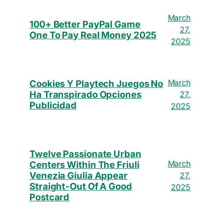
March
100+ Better PayPal Game
27,
One To Pay Real Money 2025
2025
March
Cookies Y Playtech Juegos No
Ha Transpirado Opciones
27,
Publicidad
2025
Twelve Passionate Urban
March
Centers Within The Friuli
Venezia Giulia Appear
27,
Straight-Out Of A Good
2025
Postcard