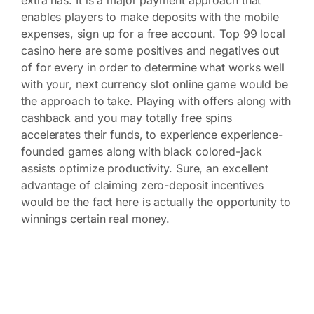
extra has. It is a major payment approach that
enables players to make deposits with the mobile
expenses, sign up for a free account. Top 99 local
casino here are some positives and negatives out
of for every in order to determine what works well
with your, next currency slot online game would be
the approach to take. Playing with offers along with
cashback and you may totally free spins
accelerates their funds, to experience experience-
founded games along with black colored-jack
assists optimize productivity. Sure, an excellent
advantage of claiming zero-deposit incentives
would be the fact here is actually the opportunity to
winnings certain real money.