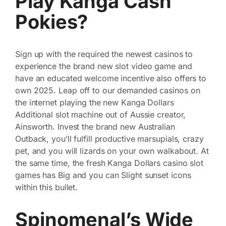
Play Kanga Cash
Pokies?
Sign up with the required the newest casinos to
experience the brand new slot video game and
have an educated welcome incentive also offers to
own 2025. Leap off to our demanded casinos on
the internet playing the new Kanga Dollars
Additional slot machine out of Aussie creator,
Ainsworth. Invest the brand new Australian
Outback, you’ll fulfill productive marsupials, crazy
pet, and you will lizards on your own walkabout. At
the same time, the fresh Kanga Dollars casino slot
games has Big and you can Slight sunset icons
within this bullet.
Spinomenal’s Wide