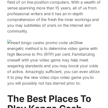
field of on line position computers. With a wealth of
sense spanning more than 15 years, all of us from
professional writers and it has an in-depth
comprehension of the fresh the inner workings and
you may subtleties of one’s on the internet slot
community.
Other
energetic method is to determine video game with
high Become to Pro (RTP) per cent. Familiarizing
oneself with your video game may help meet
wagering standards and you may boost your odds
of active. Amazingly sufficient, you can even utilize
it to play the new video clips video game you to
you will possibly not has starred prior to.
The Best Places To