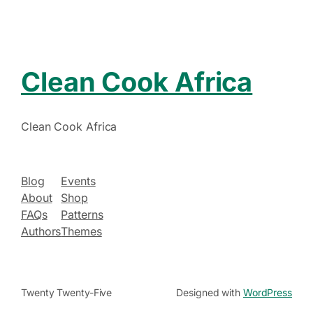
Clean Cook Africa
Clean Cook Africa
Blog
Events
About
Shop
FAQs
Patterns
Authors
Themes
Twenty Twenty-Five
Designed with
WordPress