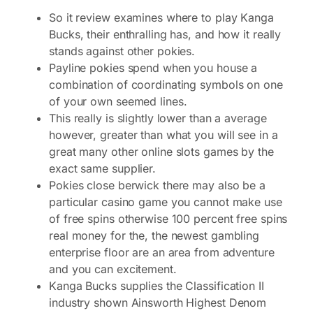
So it review examines where to play Kanga
Bucks, their enthralling has, and how it really
stands against other pokies.
Payline pokies spend when you house a
combination of coordinating symbols on one
of your own seemed lines.
This really is slightly lower than a average
however, greater than what you will see in a
great many other online slots games by the
exact same supplier.
Pokies close berwick there may also be a
particular casino game you cannot make use
of free spins otherwise 100 percent free spins
real money for the, the newest gambling
enterprise floor are an area from adventure
and you can excitement.
Kanga Bucks supplies the Classification II
industry shown Ainsworth Highest Denom