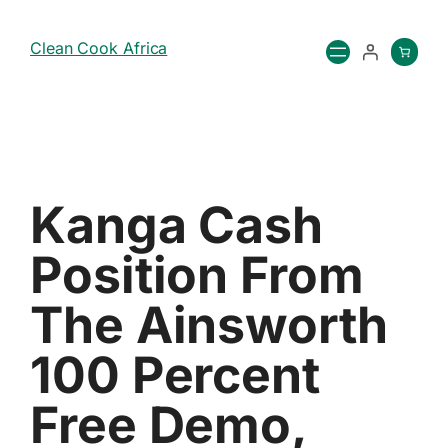
Clean Cook Africa
Kanga Cash
Position From
The Ainsworth
100 Percent
Free Demo,