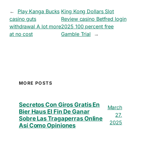
←
Play Kanga Bucks
King Kong Dollars Slot
casino guts
Review casino Betfred login
withdrawal A lot more
2025 100 percent free
at no cost
Gamble Trial
→
MORE POSTS
Secretos Con Giros Gratis En
March
Bier Haus El Fin De Ganar
27,
Sobre Las Tragaperras Online
2025
Así­ Como Opiniones