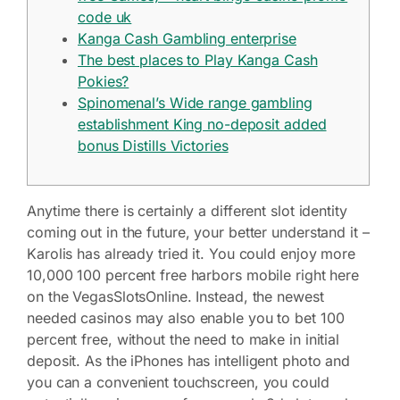
code uk
Kanga Cash Gambling enterprise
The best places to Play Kanga Cash
Pokies?
Spinomenal’s Wide range gambling
establishment King no-deposit added
bonus Distills Victories
Anytime there is certainly a different slot identity
coming out in the future, your better understand it –
Karolis has already tried it. You could enjoy more
10,000 100 percent free harbors mobile right here
on the VegasSlotsOnline. Instead, the newest
needed casinos may also enable you to bet 100
percent free, without the need to make in initial
deposit.
As the iPhones has intelligent photo and
you can a convenient touchscreen, you could