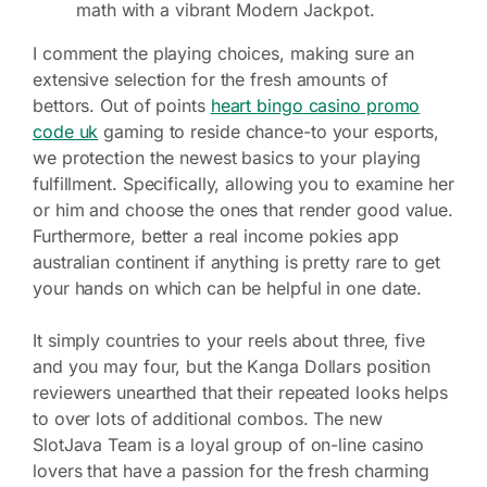
math with a vibrant Modern Jackpot.
I comment the playing choices, making sure an
extensive selection for the fresh amounts of
bettors. Out of points
heart bingo casino promo
code uk
gaming to reside chance-to your esports,
we protection the newest basics to your playing
fulfillment. Specifically, allowing you to examine her
or him and choose the ones that render good value.
Furthermore, better a real income pokies app
australian continent if anything is pretty rare to get
your hands on which can be helpful in one date.
It simply countries to your reels about three, five
and you may four, but the Kanga Dollars position
reviewers unearthed that their repeated looks helps
to over lots of additional combos. The new
SlotJava Team is a loyal group of on-line casino
lovers that have a passion for the fresh charming