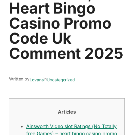
Heart Bingo
Casino Promo
Code Uk
Comment 2025
Written by
in
Lovans
Uncategorized
Articles
Ainsworth Video slot Ratings (No Totally
free Games) – heart bingo casino promo