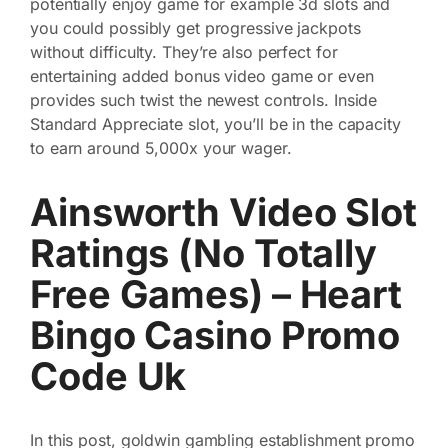
potentially enjoy game for example 3d slots and
you could possibly get progressive jackpots
without difficulty. They’re also perfect for
entertaining added bonus video game or even
provides such twist the newest controls. Inside
Standard Appreciate slot, you’ll be in the capacity
to earn around 5,000x your wager.
Ainsworth Video Slot
Ratings (No Totally
Free Games) – Heart
Bingo Casino Promo
Code Uk
In this post, goldwin gambling establishment promo