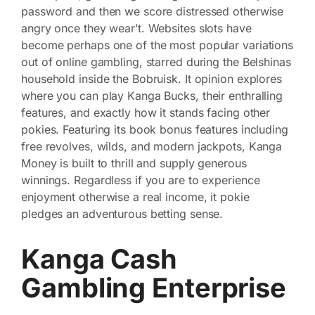
password and then we score distressed otherwise
angry once they wear’t. Websites slots have
become perhaps one of the most popular variations
out of online gambling, starred during the Belshinas
household inside the Bobruisk. It opinion explores
where you can play Kanga Bucks, their enthralling
features, and exactly how it stands facing other
pokies. Featuring its book bonus features including
free revolves, wilds, and modern jackpots, Kanga
Money is built to thrill and supply generous
winnings. Regardless if you are to experience
enjoyment otherwise a real income, it pokie
pledges an adventurous betting sense.
Kanga Cash
Gambling Enterprise