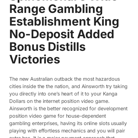
Range Gambling
Establishment King
No-Deposit Added
Bonus Distills
Victories
The new Australian outback the most hazardous
cities inside the the nation, and Ainsworth try taking
you directly into one’s heart of it to your Kanga
Dollars on the internet position video game.
Ainsworth is the better recognized for development
position video game for house-dependent
gambling enterprises, having its online slots usually
playing with effortless mechanics and you will pair