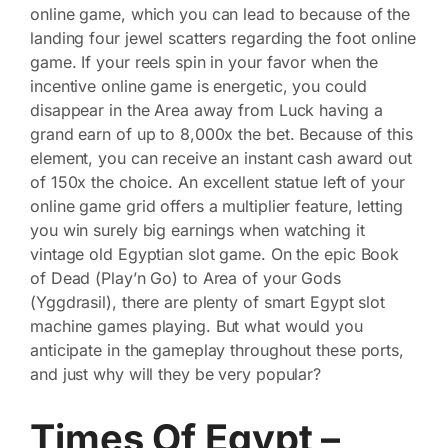
online game, which you can lead to because of the
landing four jewel scatters regarding the foot online
game. If your reels spin in your favor when the
incentive online game is energetic, you could
disappear in the Area away from Luck having a
grand earn of up to 8,000x the bet. Because of this
element, you can receive an instant cash award out
of 150x the choice. An excellent statue left of your
online game grid offers a multiplier feature, letting
you win surely big earnings when watching it
vintage old Egyptian slot game. On the epic Book
of Dead (Play’n Go) to Area of your Gods
(Yggdrasil), there are plenty of smart Egypt slot
machine games playing. But what would you
anticipate in the gameplay throughout these ports,
and just why will they be very popular?
Times Of Egypt –