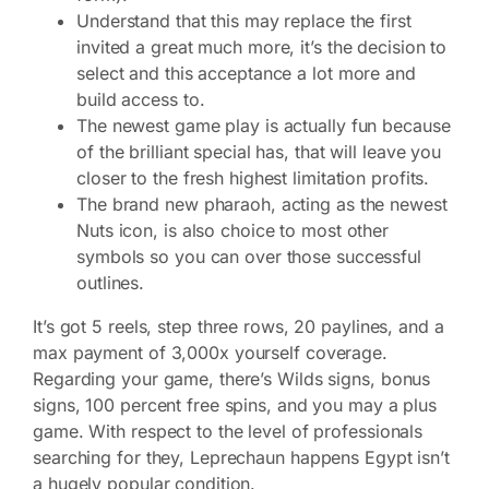
Understand that this may replace the first
invited a great much more, it’s the decision to
select and this acceptance a lot more and
build access to.
The newest game play is actually fun because
of the brilliant special has, that will leave you
closer to the fresh highest limitation profits.
The brand new pharaoh, acting as the newest
Nuts icon, is also choice to most other
symbols so you can over those successful
outlines.
It’s got 5 reels, step three rows, 20 paylines, and a
max payment of 3,000x yourself coverage.
Regarding your game, there’s Wilds signs, bonus
signs, 100 percent free spins, and you may a plus
game. With respect to the level of professionals
searching for they, Leprechaun happens Egypt isn’t
a hugely popular condition.