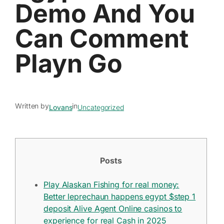
Demo And You
Can Comment
Playn Go
Written by
in
Lovans
Uncategorized
Posts
Play Alaskan Fishing for real money:
Better leprechaun happens egypt $step 1
deposit Alive Agent Online casinos to
experience for real Cash in 2025