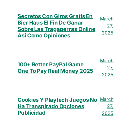
Secretos Con Giros Gratis En
March
Bier Haus El Fin De Ganar
27,
Sobre Las Tragaperras Online
2025
Así­ Como Opiniones
March
100+ Better PayPal Game
27,
One To Pay Real Money 2025
2025
March
Cookies Y Playtech Juegos No
Ha Transpirado Opciones
27,
Publicidad
2025