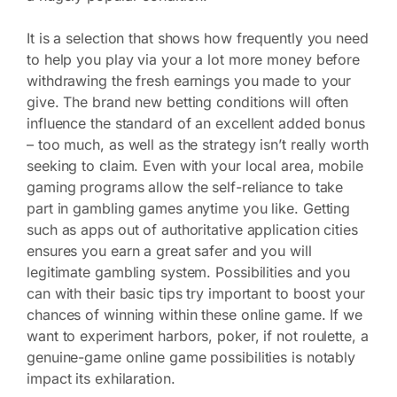
It is a selection that shows how frequently you need
to help you play via your a lot more money before
withdrawing the fresh earnings you made to your
give. The brand new betting conditions will often
influence the standard of an excellent added bonus
– too much, as well as the strategy isn’t really worth
seeking to claim. Even with your local area, mobile
gaming programs allow the self-reliance to take
part in gambling games anytime you like. Getting
such as apps out of authoritative application cities
ensures you earn a great safer and you will
legitimate gambling system. Possibilities and you
can with their basic tips try important to boost your
chances of winning within these online game. If we
want to experiment harbors, poker, if not roulette, a
genuine-game online game possibilities is notably
impact its exhilaration.