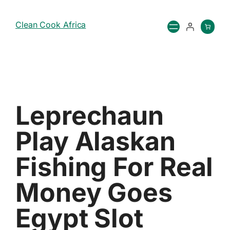
Clean Cook Africa
Leprechaun
Play Alaskan
Fishing For Real
Money Goes
Egypt Slot