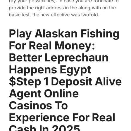
(by your possibilities). In case you are fortunate to
provide the right address in the along with on the
basic test, the new effective was twofold.
Play Alaskan Fishing
For Real Money:
Better Leprechaun
Happens Egypt
$step 1 Deposit Alive
Agent Online
Casinos To
Experience For Real
Cash In 2025