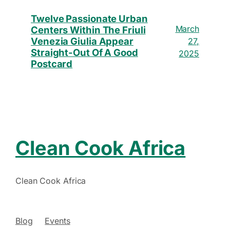
Twelve Passionate Urban
March
Centers Within The Friuli
Venezia Giulia Appear
27,
Straight-Out Of A Good
2025
Postcard
Clean Cook Africa
Clean Cook Africa
Blog
Events