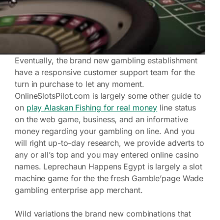
Eventually, the brand new gambling establishment
have a responsive customer support team for the
turn in purchase to let any moment.
OnlineSlotsPilot.com is largely some other guide to
on
play Alaskan Fishing for real money
line status
on the web game, business, and an informative
money regarding your gambling on line. And you
will right up-to-day research, we provide adverts to
any or all’s top and you may entered online casino
names. Leprechaun Happens Egypt is largely a slot
machine game for the the fresh Gamble’page Wade
gambling enterprise app merchant.
Wild variations the brand new combinations that