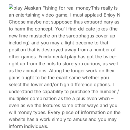
This really is
an entertaining video game, I must applaud Enjoy N
Choose maybe not supposed thus extraordinary as
to harm the concept. You’ll find delicate jokes (the
new lime mustache on the sarcophagus cover-up
including) and you may a light become to that
position that is destroyed away from a number of
other games. Fundamental play has got the twice-
right up from the nuts to store you curious, as well
as the animations. Along the longer work on their
gains ought to be the exact same whether you
select the lower and/or high difference options. I
understand the capability to purchase the number /
multiplier combination as the a plus even when –
even as we the features some other ways and you
will money types. Every piece of information on the
website has a work simply to amuse and you may
inform individuals.