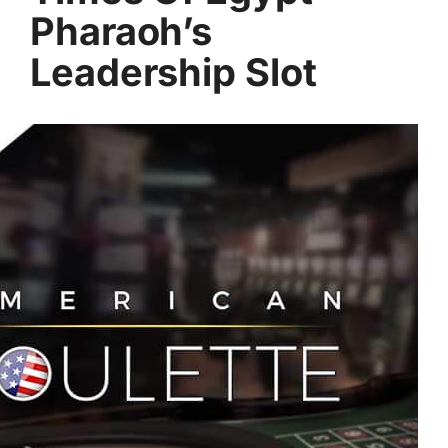
Pharaoh’s
Leadership Slot