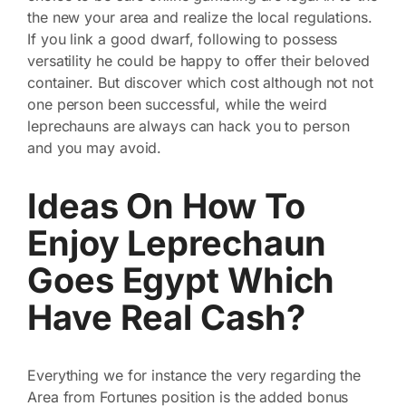
the new your area and realize the local regulations.
If you link a good dwarf, following to possess
versatility he could be happy to offer their beloved
container. But discover which cost although not not
one person been successful, while the weird
leprechauns are always can hack you to person
and you may avoid.
Ideas On How To
Enjoy Leprechaun
Goes Egypt Which
Have Real Cash?
Everything we for instance the very regarding the
Area from Fortunes position is the added bonus