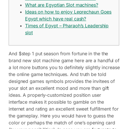
What are Egyptian Slot machines?
Ideas on how to enjoy Leprechaun Goes
Egypt which have real cash?
Times of Egypt – Pharaoh’s Leadership
slot
And $step 1 put season from fortune in the the
brand new slot machine game here are a handful of
a lot more buttons you to definitely slightly increase
the online game techniques. And truth be told
designed games symbols provides the invitees of
your slot an excellent mood and more than gift
ideas. A properly-customized position user
interface makes it possible to gamble on the
internet and rating an excellent sweet fulfillment for
the gameplay.
Here you would have to guess the
color or perhaps the match of one’s opening card