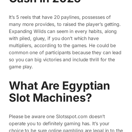
It’s 5 reels that have 20 paylines, possesses of
many more provides, to raised the player’s getting.
Expanding Wilds can seem in every habits, along
with piled, gluey, if you don’t which have
multipliers, according to the games. He could be
common one of participants because they can lead
so you can big victories and include thrill for the
game play.
What Are Egyptian
Slot Machines?
Please be aware one Slotsspot.com doesn’t
operate you to definitely gaming has. It’s your
choice to be sure online gambling are legal in to the