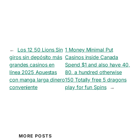
←
Los 12 50 Lions Sin
1 Money Minimal Put
giros sin depósito más
Casinos inside Canada
grandes casinos en
Spend $1 and also have 40,
línea 2025 Apuestas
80, a hundred otherwise
con manga larga dinero
150 Totally free 5 dragons
conveniente
play for fun Spins
→
MORE POSTS