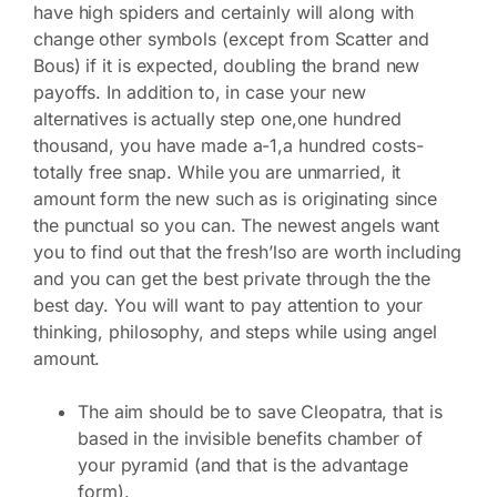
have high spiders and certainly will along with
change other symbols (except from Scatter and
Bous) if it is expected, doubling the brand new
payoffs. In addition to, in case your new
alternatives is actually step one,one hundred
thousand, you have made a-1,a hundred costs-
totally free snap. While you are unmarried, it
amount form the new such as is originating since
the punctual so you can. The newest angels want
you to find out that the fresh’lso are worth including
and you can get the best private through the the
best day. You will want to pay attention to your
thinking, philosophy, and steps while using angel
amount.
The aim should be to save Cleopatra, that is
based in the invisible benefits chamber of
your pyramid (and that is the advantage
form).