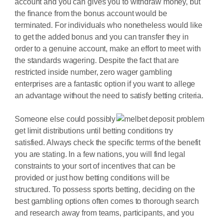
account and you can gives you to withdraw money, but
the finance from the bonus account would be
terminated. For individuals who nonetheless would like
to get the added bonus and you can transfer they in
order to a genuine account, make an effort to meet with
the standards wagering. Despite the fact that are
restricted inside number, zero wager gambling
enterprises are a fantastic option if you want to allege
an advantage without the need to satisfy betting criteria.
Someone else could possibly
get limit distributions until betting conditions try
satisfied. Always check the specific terms of the benefit
you are stating. In a few nations, you will find legal
constraints to your sort of incentives that can be
provided or just how betting conditions will be
structured. To possess sports betting, deciding on the
best gambling options often comes to thorough search
and research away from teams, participants, and you