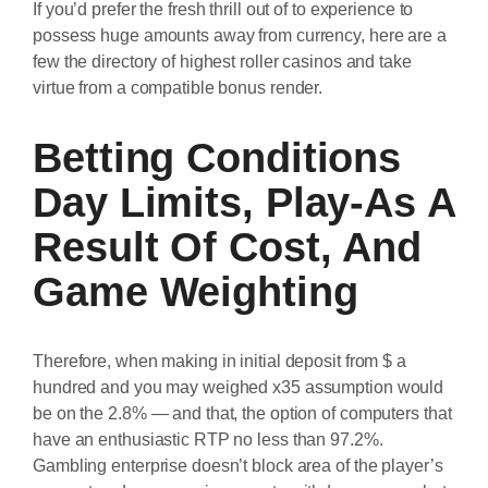
If you’d prefer the fresh thrill out of to experience to
possess huge amounts away from currency, here are a
few the directory of highest roller casinos and take
virtue from a compatible bonus render.
Betting Conditions
Day Limits, Play-As A
Result Of Cost, And
Game Weighting
Therefore, when making in initial deposit from $ a
hundred and you may weighed x35 assumption would
be on the 2.8% — and that, the option of computers that
have an enthusiastic RTP no less than 97.2%.
Gambling enterprise doesn’t block area of the player’s