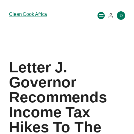
Clean Cook Africa
Letter J.
Governor
Recommends
Income Tax
Hikes To The