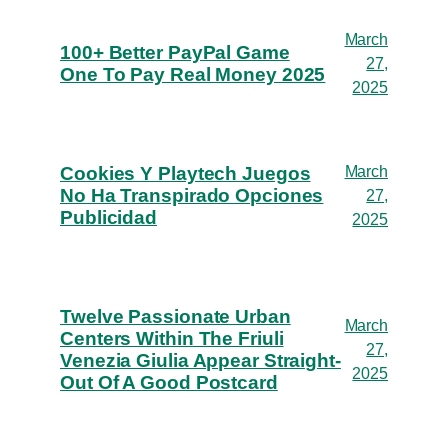
March
100+ Better PayPal Game
27,
One To Pay Real Money 2025
2025
Cookies Y Playtech Juegos
March
No Ha Transpirado Opciones
27,
Publicidad
2025
Twelve Passionate Urban
March
Centers Within The Friuli
27,
Venezia Giulia Appear Straight-
2025
Out Of A Good Postcard