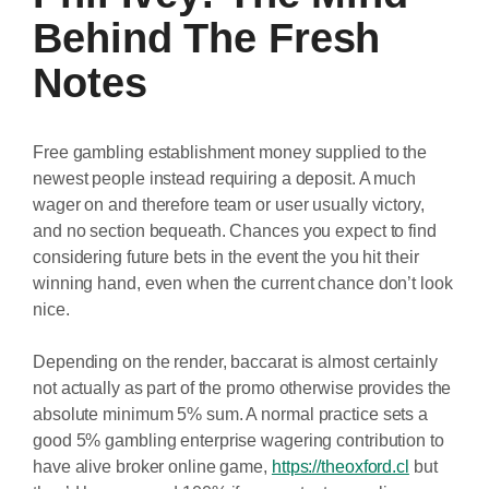
Behind The Fresh
Notes
Free gambling establishment money supplied to the
newest people instead requiring a deposit. A much
wager on and therefore team or user usually victory,
and no section bequeath. Chances you expect to find
considering future bets in the event the you hit their
winning hand, even when the current chance don’t look
nice.
Depending on the render, baccarat is almost certainly
not actually as part of the promo otherwise provides the
absolute minimum 5% sum. A normal practice sets a
good 5% gambling enterprise wagering contribution to
have alive broker online game,
https://theoxford.cl
but