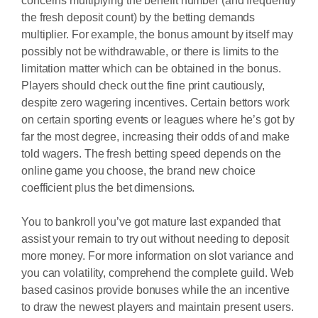
concerns multiplying the benefit number (and frequently
the fresh deposit count) by the betting demands
multiplier. For example, the bonus amount by itself may
possibly not be withdrawable, or there is limits to the
limitation matter which can be obtained in the bonus.
Players should check out the fine print cautiously,
despite zero wagering incentives. Certain bettors work
on certain sporting events or leagues where he’s got by
far the most degree, increasing their odds of and make
told wagers. The fresh betting speed depends on the
online game you choose, the brand new choice
coefficient plus the bet dimensions.
You to bankroll you’ve got mature last expanded that
assist your remain to try out without needing to deposit
more money. For more information on slot variance and
you can volatility, comprehend the complete guild. Web
based casinos provide bonuses while the an incentive
to draw the newest players and maintain present users.