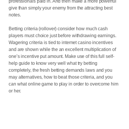
professionals paid in. And then make a more powerful
give than simply your enemy from the attracting best
notes.
Betting criteria (rollover) consider how much cash
players must choice just before withdrawing earnings.
Wagering criteria is tied to internet casino incentives
and are shown while the an excellent multiplication of
one’s incentive put amount. Make use of this full self-
help guide to know very well what try betting
completely, the fresh betting demands laws and you
may alternatives, how to beat those criteria, and you
can what online game to play in order to overcome him
or her.