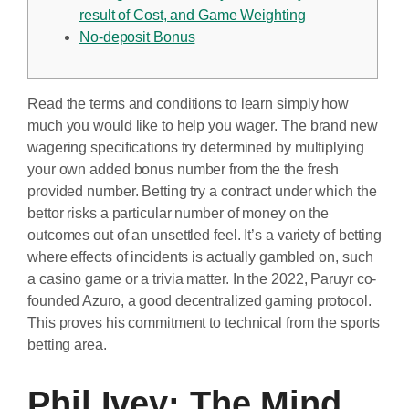
result of Cost, and Game Weighting
No-deposit Bonus
Read the terms and conditions to learn simply how
much you would like to help you wager. The brand new
wagering specifications try determined by multiplying
your own added bonus number from the the fresh
provided number. Betting try a contract under which the
bettor risks a particular number of money on the
outcomes out of an unsettled feel. It’s a variety of betting
where effects of incidents is actually gambled on, such
a casino game or a trivia matter.
In the 2022, Paruyr co-
founded Azuro, a good decentralized gaming protocol.
This proves his commitment to technical from the sports
betting area.
Phil Ivey: The Mind