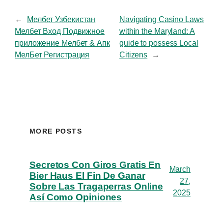
←
Мелбет Узбекистан
Navigating Casino Laws
Мелбет Вход Подвижное
within the Maryland: A
приложение Мелбет & Апк
guide to possess Local
МелБет Регистрация
Citizens
→
MORE POSTS
Secretos Con Giros Gratis En
March
Bier Haus El Fin De Ganar
27,
Sobre Las Tragaperras Online
2025
Así­ Como Opiniones