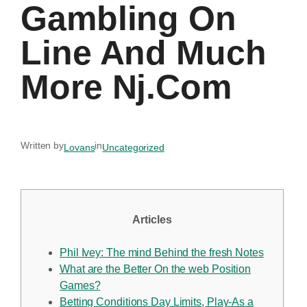
Gambling On
Line And Much
More Nj.com
Written by
in
Lovans
Uncategorized
Articles
Phil Ivey: The mind Behind the fresh Notes
What are the Better On the web Position
Games?
Betting Conditions Day Limits, Play-As a