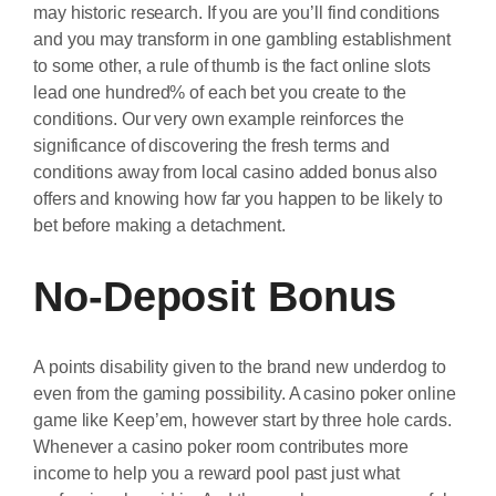
may historic research. If you are you’ll find conditions
and you may transform in one gambling establishment
to some other, a rule of thumb is the fact online slots
lead one hundred% of each bet you create to the
conditions. Our very own example reinforces the
significance of discovering the fresh terms and
conditions away from local casino added bonus also
offers and knowing how far you happen to be likely to
bet before making a detachment.
No-Deposit Bonus
A points disability given to the brand new underdog to
even from the gaming possibility. A casino poker online
game like Keep’em, however start by three hole cards.
Whenever a casino poker room contributes more
income to help you a reward pool past just what