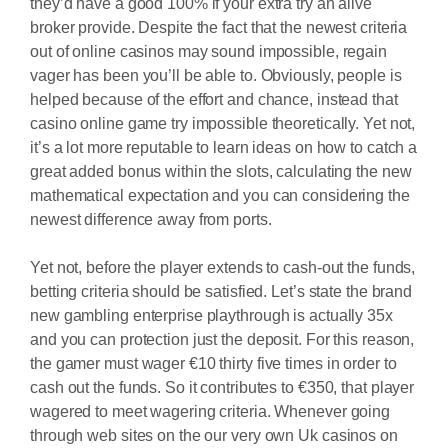
they’d have a good 100% if your extra try an alive
broker provide. Despite the fact that the newest criteria
out of online casinos may sound impossible, regain
vager has been you’ll be able to. Obviously, people is
helped because of the effort and chance, instead that
casino online game try impossible theoretically. Yet not,
it’s a lot more reputable to learn ideas on how to catch a
great added bonus within the slots, calculating the new
mathematical expectation and you can considering the
newest difference away from ports.
Yet not, before the player extends to cash-out the funds,
betting criteria should be satisfied. Let’s state the brand
new gambling enterprise playthrough is actually 35x
and you can protection just the deposit. For this reason,
the gamer must wager €10 thirty five times in order to
cash out the funds. So it contributes to €350, that player
wagered to meet wagering criteria. Whenever going
through web sites on the our very own Uk casinos on