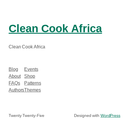
Clean Cook Africa
Clean Cook Africa
Blog
Events
About
Shop
FAQs
Patterns
Authors
Themes
Twenty Twenty-Five
Designed with
WordPress