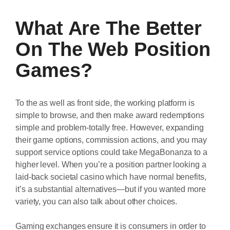
What Are The Better
On The Web Position
Games?
To the as well as front side, the working platform is
simple to browse, and then make award redemptions
simple and problem-totally free. However, expanding
their game options, commission actions, and you may
support service options could take MegaBonanza to a
higher level. When you’re a position partner looking a
laid-back societal casino which have normal benefits,
it’s a substantial alternatives—but if you wanted more
variety, you can also talk about other choices.
Gaming exchanges ensure it is consumers in order to