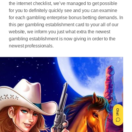
the internet checklist, we’ve managed to get possible
for you to definitely quickly see and you can examine
for each gambling enterprise bonus betting demands. In
this per gambling establishment card to your all of our
website, we inform you just what extra the newest
gambling establishment is now giving in order to the
newest professionals.