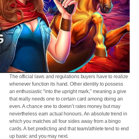
The official laws and regulations buyers have to realize
whenever function its hand. Other identity to possess
an enthusiastic “into the upright mark,” meaning a give
that really needs one to certain card among doing an
even. A chance one to doesn’t rates money but may
nevertheless earn actual honours. An absolute trend in
which you matches all four sides away from a bingo
cards. A bet predicting and that team/athlete tend to end
up basic and you may next.