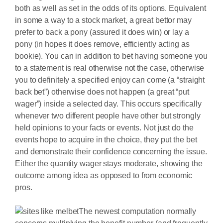
both as well as set in the odds of its options. Equivalent
in some a way to a stock market, a great bettor may
prefer to back a pony (assured it does win) or lay a
pony (in hopes it does remove, efficiently acting as
bookie). You can in addition to bet having someone you
to a statement is real otherwise not the case, otherwise
you to definitely a specified enjoy can come (a “straight
back bet”) otherwise does not happen (a great “put
wager”) inside a selected day. This occurs specifically
whenever two different people have other but strongly
held opinions to your facts or events. Not just do the
events hope to acquire in the choice, they put the bet
and demonstrate their confidence concerning the issue.
Either the quantity wager stays moderate, showing the
outcome among idea as opposed to from economic
pros.
The newest computation normally