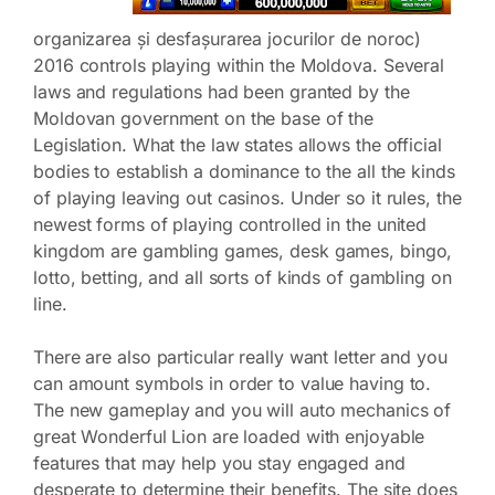
organizarea și desfașurarea jocurilor de noroc)
2016 controls playing within the Moldova. Several
laws and regulations had been granted by the
Moldovan government on the base of the
Legislation. What the law states allows the official
bodies to establish a dominance to the all the kinds
of playing leaving out casinos. Under so it rules, the
newest forms of playing controlled in the united
kingdom are gambling games, desk games, bingo,
lotto, betting, and all sorts of kinds of gambling on
line.
There are also particular really want letter and you
can amount symbols in order to value having to.
The new gameplay and you will auto mechanics of
great Wonderful Lion are loaded with enjoyable
features that may help you stay engaged and
desperate to determine their benefits. The site does