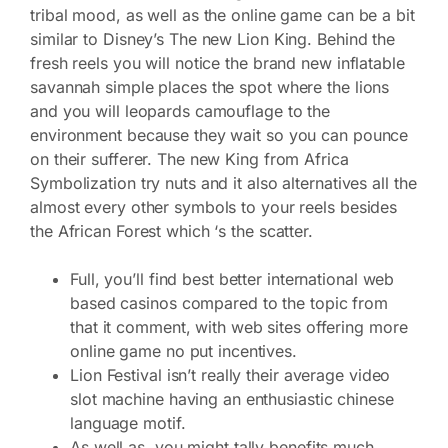
tribal mood, as well as the online game can be a bit
similar to Disney’s The new Lion King. Behind the
fresh reels you will notice the brand new inflatable
savannah simple places the spot where the lions
and you will leopards camouflage to the
environment because they wait so you can pounce
on their sufferer. The new King from Africa
Symbolization try nuts and it also alternatives all the
almost every other symbols to your reels besides
the African Forest which ‘s the scatter.
Full, you’ll find best better international web
based casinos compared to the topic from
that it comment, with web sites offering more
online game no put incentives.
Lion Festival isn’t really their average video
slot machine having an enthusiastic chinese
language motif.
As well as, you might tally benefits much