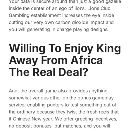
Your data is secure around than just a good gazelle
inside the center of an ego of lions. Lions Club
Gambling establishment increases the eye inside
cutting our very own carbon dioxide impact and
you will generating in charge playing designs.
Willing To Enjoy King
Away From Africa
The Real Deal?
And, the overall game also provides anything
somewhat various other on the bonus gameplay
service, enabling punters to test something out of
the ordinary because they twist the fresh reels that
it Chinese New year. We offer greeting incentives,
no deposit bonuses, put matches, and you will