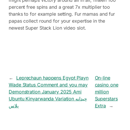
might perhaps victory around all in all, fifteen 100
percent free spins and a great 7x multiplier too
thanks to for example setting. Fur mamas and fur
papas collect round for your expertise in the
newest Super Stack Lion video slot.
←
Leprechaun happens Egypt Playn
On-line
Wade Status Comment and you may
casino one
Demonstration January 2025 Ami
million
Ubuntu Kinyarwanda Variation چیدانه
Superstars
پلاس
Extra
→