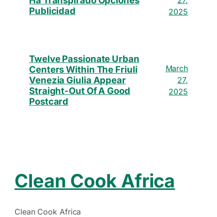
Ha Transpirado Opciones
27,
Publicidad
2025
Twelve Passionate Urban
March
Centers Within The Friuli
Venezia Giulia Appear
27,
Straight-Out Of A Good
2025
Postcard
Clean Cook Africa
Clean Cook Africa