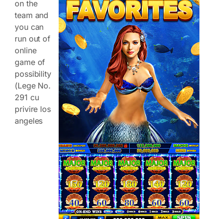
on the
team and
you can
run out of
online
game of
possibility
(Lege No.
291 cu
privire los
angeles