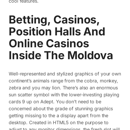
cool features.
Betting, Casinos,
Position Halls And
Online Casinos
Inside The Moldova
Well-represented and stylized graphics of your own
continent’s animals range from the cobra, monkey,
zebra and you may lion. There’s also an enormous
sun scatter symbol with the lower-investing playing
cards 9 up on Adept. You don’t need to be
concerned about the grade of stunning graphics
getting missing to the a display apart from the
desktop. Created in HTML5 on the purpose to
adjust to any monitor dimensions, the fresh slot will