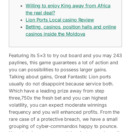
Willing to enjoy King away from Africa
the real deal?
Lion Ports Local casino Review
Betting, casinos, position halls and online
casinos inside the Moldova
Featuring its 5×3 to try out board and you may 243
paylines, this game guarantees a lot of action and
you can possibilities to possess larger gains.
Talking about gains, Great Fantastic Lion ports
usually do not disappoint because service both.
Which have a leading prize away from step
three,750x the fresh bet and you can highest
volatility, you can expect moderate winnings
frequency and you will enhanced profits.
From the
rare case of a protective breach, we have a small
grouping of cyber-commandos happy to pounce.