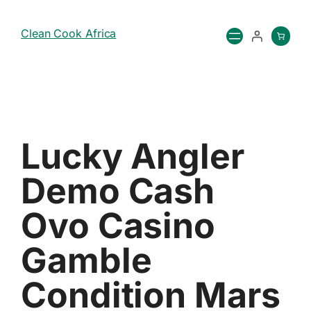
Clean Cook Africa
Lucky Angler
Demo Cash
Ovo Casino
Gamble
Condition Mars