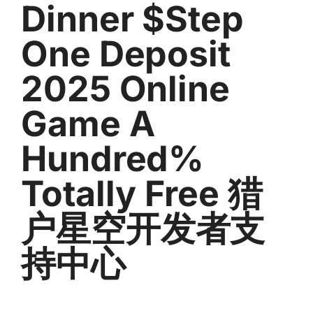
Dinner $step
One Deposit
2025 Online
Game A
Hundred%
Totally Free 猎
户星空开发者支
持中心