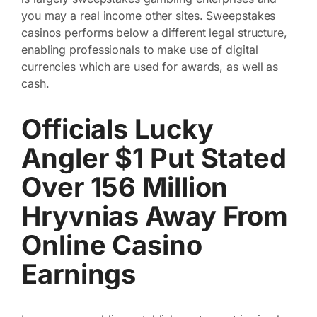
you may a real income other sites. Sweepstakes
casinos performs below a different legal structure,
enabling professionals to make use of digital
currencies which are used for awards, as well as
cash.
Officials Lucky
Angler $1 Put Stated
Over 156 Million
Hryvnias Away From
Online Casino
Earnings