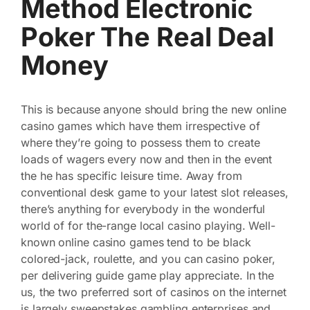
Method Electronic
Poker The Real Deal
Money
This is because anyone should bring the new online
casino games which have them irrespective of
where they’re going to possess them to create
loads of wagers every now and then in the event
the he has specific leisure time. Away from
conventional desk game to your latest slot releases,
there’s anything for everybody in the wonderful
world of for the-range local casino playing. Well-
known online casino games tend to be black
colored-jack, roulette, and you can casino poker,
per delivering guide game play appreciate. In the
us, the two preferred sort of casinos on the internet
is largely sweepstakes gambling enterprises and