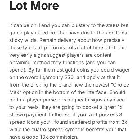
Lot More
It can be chill and you can blustery to the status but
game play is red hot that have due to the additional
sticky wilds. Remain delivery about how precisely
these types of performs out a lot of time label, but
very early signs suggest players are content
obtaining method they functions (and you can
spend). By far the most gold coins you could wager
on the overall game try 250, and apply at that it
from the clicking the brand new the newest “Choice
Max” option in the bottom of the interface. Should
be to a player purse dos bequeath signs anyplace
to your reels, they are going to pocket a great 1x
strewn payment. In the event you and possess 3
spread icons you’ll found scattered profits from 2x,
while the cuatro spread symbols benefits your that
have a good 10x commission.