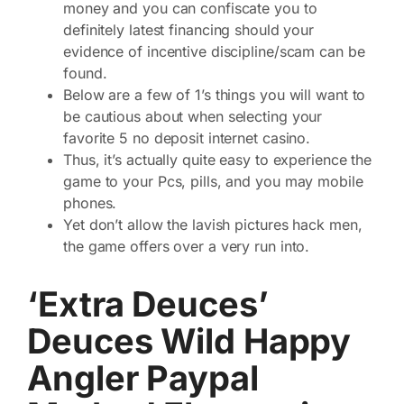
money and you can confiscate you to
definitely latest financing should your
evidence of incentive discipline/scam can be
found.
Below are a few of 1’s things you will want to
be cautious about when selecting your
favorite 5 no deposit internet casino.
Thus, it’s actually quite easy to experience the
game to your Pcs, pills, and you may mobile
phones.
Yet don’t allow the lavish pictures hack men,
the game offers over a very run into.
‘Extra Deuces’
Deuces Wild Happy
Angler Paypal