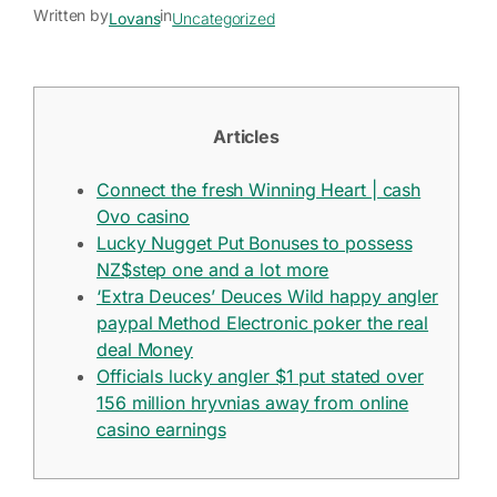
Written by
in
Lovans
Uncategorized
Articles
Connect the fresh Winning Heart | cash
Ovo casino
Lucky Nugget Put Bonuses to possess
NZ$step one and a lot more
‘Extra Deuces’ Deuces Wild happy angler
paypal Method Electronic poker the real
deal Money
Officials lucky angler $1 put stated over
156 million hryvnias away from online
casino earnings