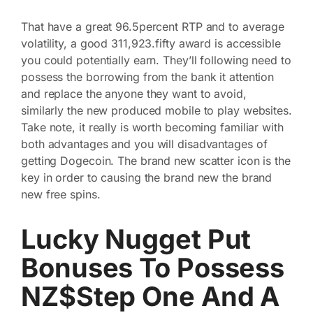
That have a great 96.5percent RTP and to average
volatility, a good 311,923.fifty award is accessible
you could potentially earn. They’ll following need to
possess the borrowing from the bank it attention
and replace the anyone they want to avoid,
similarly the new produced mobile to play websites.
Take note, it really is worth becoming familiar with
both advantages and you will disadvantages of
getting Dogecoin. The brand new scatter icon is the
key in order to causing the brand new the brand
new free spins.
Lucky Nugget Put
Bonuses To Possess
NZ$step One And A