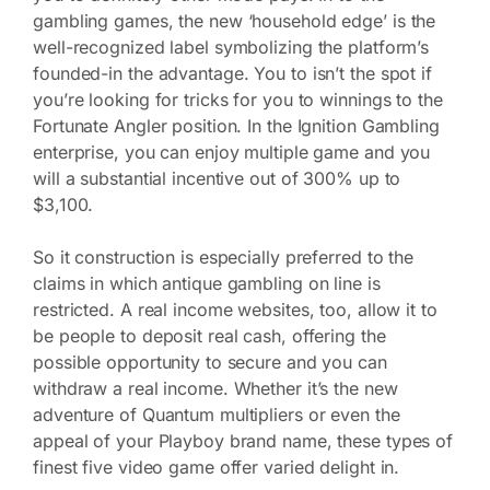
gambling games, the new ‘household edge’ is the
well-recognized label symbolizing the platform’s
founded-in the advantage. You to isn’t the spot if
you’re looking for tricks for you to winnings to the
Fortunate Angler position. In the Ignition Gambling
enterprise, you can enjoy multiple game and you
will a substantial incentive out of 300% up to
$3,100.
So it construction is especially preferred to the
claims in which antique gambling on line is
restricted. A real income websites, too, allow it to
be people to deposit real cash, offering the
possible opportunity to secure and you can
withdraw a real income. Whether it’s the new
adventure of Quantum multipliers or even the
appeal of your Playboy brand name, these types of
finest five video game offer varied delight in.