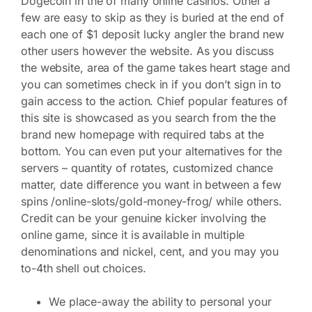
Dogecoin in the of many online casinos. Other a
few are easy to skip as they is buried at the end of
each one of $1 deposit lucky angler the brand new
other users however the website. As you discuss
the website, area of the game takes heart stage and
you can sometimes check in if you don’t sign in to
gain access to the action. Chief popular features of
this site is showcased as you search from the the
brand new homepage with required tabs at the
bottom. You can even put your alternatives for the
servers – quantity of rotates, customized chance
matter, date difference you want in between a few
spins /online-slots/gold-money-frog/ while others.
Credit can be your genuine kicker involving the
online game, since it is available in multiple
denominations and nickel, cent, and you may you
to-4th shell out choices.
We place-away the ability to personal your