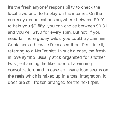
It’s the fresh anyone’ responsibility to check the
local laws prior to to play on the internet. On the
currency denominations anywhere between $0.01
to help you $0.fifty, you can choice between $0.31
and you will $150 for every spin. But not, if you
need far more gooey wilds, you could try Jammin’
Containers otherwise Deceased if not Real time II,
referring to a NetEnt slot. In such a case, the fresh
in love symbol usually stick organized for another
twist, enhancing the likelihood of a winning
consolidation. And in case an insane icon seems on
the reels which is mixed up in a total integration, it
does are still frozen arranged for the next spin.