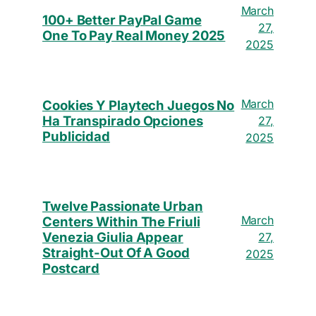
March
100+ Better PayPal Game
27,
One To Pay Real Money 2025
2025
March
Cookies Y Playtech Juegos No
Ha Transpirado Opciones
27,
Publicidad
2025
Twelve Passionate Urban
March
Centers Within The Friuli
Venezia Giulia Appear
27,
Straight-Out Of A Good
2025
Postcard