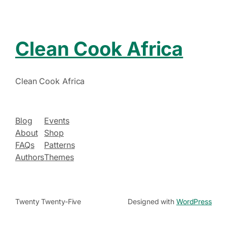
Clean Cook Africa
Clean Cook Africa
Blog
Events
About
Shop
FAQs
Patterns
Authors
Themes
Twenty Twenty-Five
Designed with
WordPress