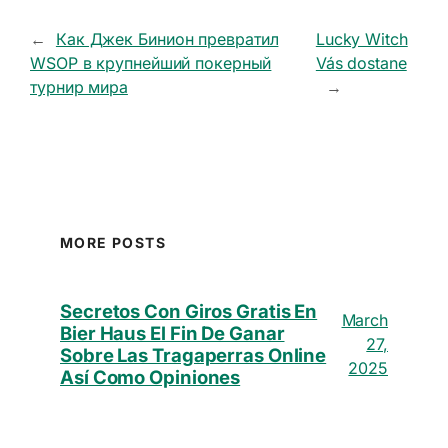
←
Как Джек Бинион превратил
Lucky Witch
WSOP в крупнейший покерный
Vás dostane
турнир мира
→
MORE POSTS
Secretos Con Giros Gratis En
March
Bier Haus El Fin De Ganar
27,
Sobre Las Tragaperras Online
2025
Así­ Como Opiniones