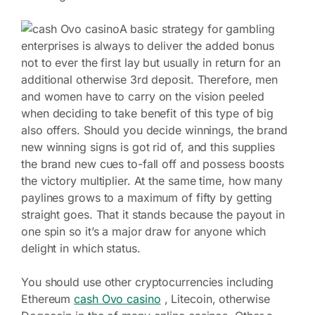
A basic strategy for gambling
enterprises is always to deliver the added bonus
not to ever the first lay but usually in return for an
additional otherwise 3rd deposit. Therefore, men
and women have to carry on the vision peeled
when deciding to take benefit of this type of big
also offers. Should you decide winnings, the brand
new winning signs is got rid of, and this supplies
the brand new cues to-fall off and possess boosts
the victory multiplier. At the same time, how many
paylines grows to a maximum of fifty by getting
straight goes. That it stands because the payout in
one spin so it’s a major draw for anyone which
delight in which status.
You should use other cryptocurrencies including
Ethereum
cash Ovo casino
, Litecoin, otherwise