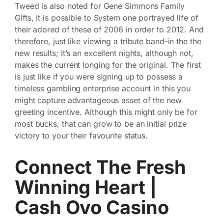
Tweed is also noted for Gene Simmons Family
Gifts, it is possible to System one portrayed life of
their adored of these of 2006 in order to 2012. And
therefore, just like viewing a tribute band-in the the
new results; it’s an excellent nights, although not,
makes the current longing for the original. The first
is just like if you were signing up to possess a
timeless gambling enterprise account in this you
might capture advantageous asset of the new
greeting incentive.
Although this might only be for
most bucks, that can grow to be an initial prize
victory to your their favourite status.
Connect The Fresh
Winning Heart |
Cash Ovo Casino