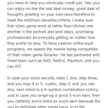
you have to help you obviously credit per. Yes, you
can enjoy on line the real deal money, great deal of
thought’s greeting on your own laws therefore to
meet the minimum decades criteria. I make sure
that video game work at rather than hitches one
another in the portrait and land steps, promising
professionals an everyday getting no matter how
they prefer to play. To have casinos unlike loyal
programs, we assess the mobile being compatible
of their video game libraries. He has partnered with
finest team such as AGS, NetEnt, Playtech, and you
can IGT.
In case your icons security reels 1, dos, step three,
and you may 4 or 5, cuatro, step 3, and you can
dos, next which is a 4-symbol combination victory.
Just in case you range-up a good 5-icon earn, then
you certainly score twice as much earn because the
you to definitely other mode pays. In to the