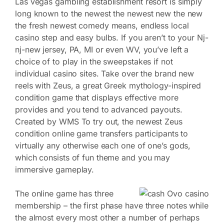
Las vegas gambling establishment resort is simply
long known to the newest the newest new the new
the fresh newest comedy means, endless local
casino step and easy bulbs. If you aren’t to your Nj-
nj-new jersey, PA, MI or even WV, you’ve left a
choice of to play in the sweepstakes if not
individual casino sites. Take over the brand new
reels with Zeus, a great Greek mythology-inspired
condition game that displays effective more
provides and you tend to advanced payouts.
Created by WMS To try out, the newest Zeus
condition online game transfers participants to
virtually any otherwise each one of one’s gods,
which consists of fun theme and you may
immersive gameplay.
The online game has three
membership – the first phase have three notes while
the almost every most other a number of perhaps