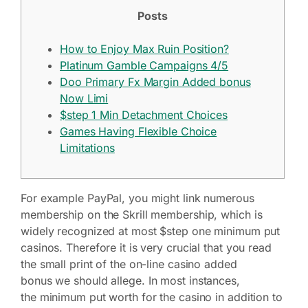
Posts
How to Enjoy Max Ruin Position?
Platinum Gamble Campaigns 4/5
Doo Primary Fx Margin Added bonus
Now Limi
$step 1 Min Detachment Choices
Games Having Flexible Choice
Limitations
For example PayPal, you might link numerous
membership on the Skrill membership, which is
widely recognized at most $step one minimum put
casinos. Therefore it is very crucial that you read
the small print of the on-line casino added
bonus we should allege.
In most instances,
the minimum put worth for the casino in addition to