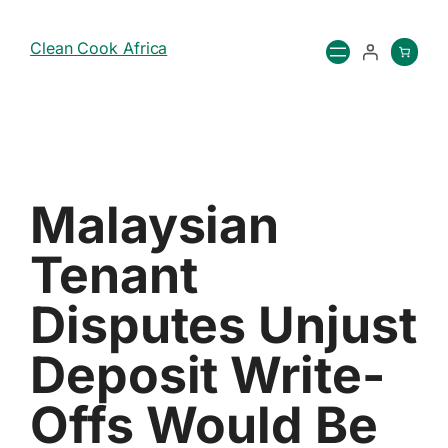
Clean Cook Africa
Malaysian
Tenant
Disputes Unjust
Deposit Write-
Offs Would Be