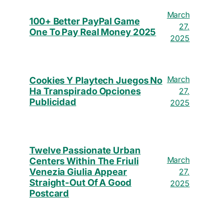
March
100+ Better PayPal Game
27,
One To Pay Real Money 2025
2025
March
Cookies Y Playtech Juegos No
Ha Transpirado Opciones
27,
Publicidad
2025
Twelve Passionate Urban
March
Centers Within The Friuli
Venezia Giulia Appear
27,
Straight-Out Of A Good
2025
Postcard