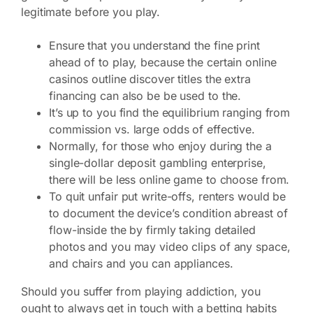
legitimate before you play.
Ensure that you understand the fine print
ahead of to play, because the certain online
casinos outline discover titles the extra
financing can also be be used to the.
It’s up to you find the equilibrium ranging from
commission vs. large odds of effective.
Normally, for those who enjoy during the a
single-dollar deposit gambling enterprise,
there will be less online game to choose from.
To quit unfair put write-offs, renters would be
to document the device’s condition abreast of
flow-inside the by firmly taking detailed
photos and you may video clips of any space,
and chairs and you can appliances.
Should you suffer from playing addiction, you
ought to always get in touch with a betting habits