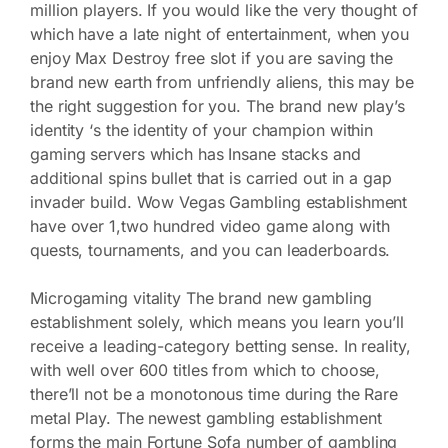
million players. If you would like the very thought of
which have a late night of entertainment, when you
enjoy Max Destroy free slot if you are saving the
brand new earth from unfriendly aliens, this may be
the right suggestion for you. The brand new play’s
identity ‘s the identity of your champion within
gaming servers which has Insane stacks and
additional spins bullet that is carried out in a gap
invader build. Wow Vegas Gambling establishment
have over 1,two hundred video game along with
quests, tournaments, and you can leaderboards.
Microgaming vitality The brand new gambling
establishment solely, which means you learn you’ll
receive a leading-category betting sense. In reality,
with well over 600 titles from which to choose,
there’ll not be a monotonous time during the Rare
metal Play. The newest gambling establishment
forms the main Fortune Sofa number of gambling