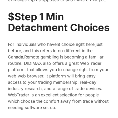
$step 1 Min
Detachment Choices
For individuals who havent choice right here just
before, and this refers to no different in the
Canada.Remote gambling is becoming a familiar
routine. DIDIMAX also offers a great WebTrader
platform, that allows you to change right from your
web web browser. It platform will bring easy
access to your trading membership, real-day
industry research, and a range of trade devices.
WebTrader is an excellent selection for people
which choose the comfort away from trade without
needing software set up.