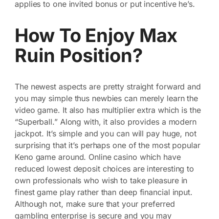
applies to one invited bonus or put incentive he’s.
How To Enjoy Max
Ruin Position?
The newest aspects are pretty straight forward and
you may simple thus newbies can merely learn the
video game. It also has multiplier extra which is the
“Superball.” Along with, it also provides a modern
jackpot. It’s simple and you can will pay huge, not
surprising that it’s perhaps one of the most popular
Keno game around. Online casino which have
reduced lowest deposit choices are interesting to
own professionals who wish to take pleasure in
finest game play rather than deep financial input.
Although not, make sure that your preferred
gambling enterprise is secure and you may