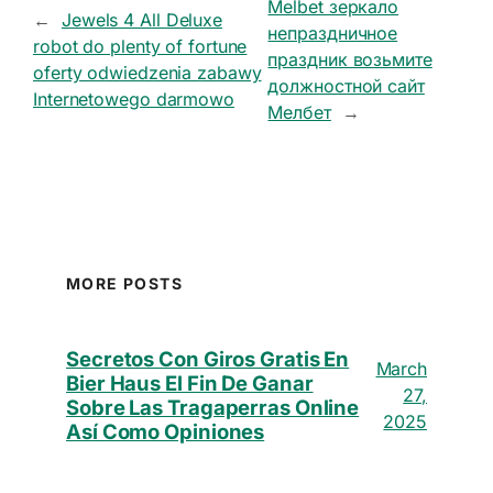
Melbet зеркало
←
Jewels 4 All Deluxe
непраздничное
robot do plenty of fortune
праздник возьмите
oferty odwiedzenia zabawy
должностной сайт
Internetowego darmowo
Мелбет
→
MORE POSTS
Secretos Con Giros Gratis En
March
Bier Haus El Fin De Ganar
27,
Sobre Las Tragaperras Online
2025
Así­ Como Opiniones