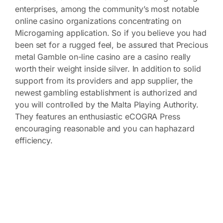
enterprises, among the community’s most notable
online casino organizations concentrating on
Microgaming application. So if you believe you had
been set for a rugged feel, be assured that Precious
metal Gamble on-line casino are a casino really
worth their weight inside silver. In addition to solid
support from its providers and app supplier, the
newest gambling establishment is authorized and
you will controlled by the Malta Playing Authority.
They features an enthusiastic eCOGRA Press
encouraging reasonable and you can haphazard
efficiency.