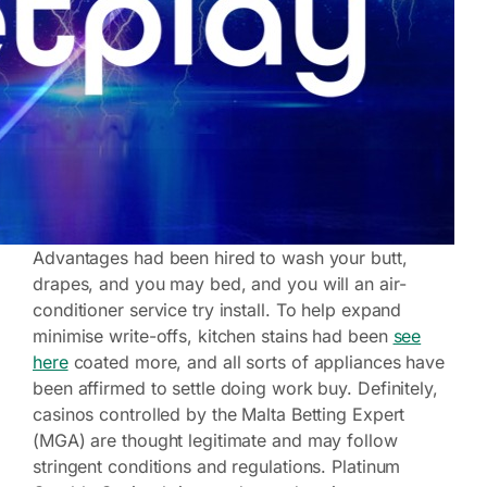
Advantages had been hired to wash your butt,
drapes, and you may bed, and you will an air-
conditioner service try install. To help expand
minimise write-offs, kitchen stains had been
see
here
coated more, and all sorts of appliances have
been affirmed to settle doing work buy. Definitely,
casinos controlled by the Malta Betting Expert
(MGA) are thought legitimate and may follow
stringent conditions and regulations. Platinum