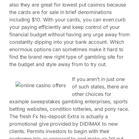
also they are great for lowest put casinos because
the cards are for sale in brief denominations
including $10. With your cards, you can even curb
your paying efficiently and keep control of your
financial budget without having any urge away from
constantly dipping into your bank account. Which
enormous options can sometimes make it hard to
find the brand new right type of gambling site for
the budget and style away from to try out.
If you aren’t in just one
of such states, there are
other choices for
example sweepstakes gambling enterprises, sports
betting websites, condition lotteries, and pony race.
The fresh Fx No-deposit Extra is actually a
promotional give provided by DIDIMAX to new
clients. Permits investors to begin with their
exchange trip as opposed to and make an 1st put.