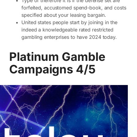
Type of therefore it is if the defense set are
forfeited, accustomed spend-book, and costs
specified about your leasing bargain.
United states people start by joining in the
indeed a knowledgeable rated restricted
gambling enterprises to have 2024 today.
Platinum Gamble
Campaigns 4/5