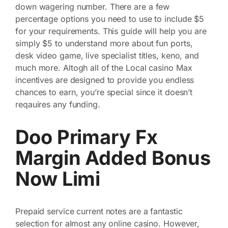
down wagering number. There are a few
percentage options you need to use to include $5
for your requirements. This guide will help you are
simply $5 to understand more about fun ports,
desk video game, live specialist titles, keno, and
much more. Altogh all of the Local casino Max
incentives are designed to provide you endless
chances to earn, you’re special since it doesn’t
reqauires any funding.
Doo Primary Fx
Margin Added Bonus
Now Limi
Prepaid service current notes are a fantastic
selection for almost any online casino. However,