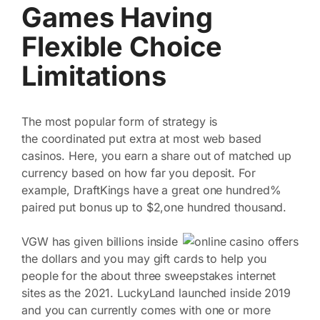
Games Having
Flexible Choice
Limitations
The most popular form of strategy is
the coordinated put extra at most web based
casinos. Here, you earn a share out of matched up
currency based on how far you deposit. For
example, DraftKings have a great one hundred%
paired put bonus up to $2,one hundred thousand.
VGW has given billions inside
the dollars and you may gift cards to help you
people for the about three sweepstakes internet
sites as the 2021. LuckyLand launched inside 2019
and you can currently comes with one or more