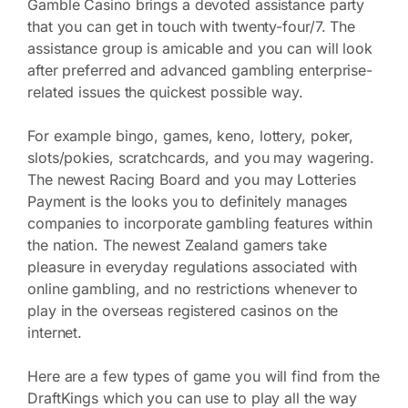
Gamble Casino brings a devoted assistance party
that you can get in touch with twenty-four/7. The
assistance group is amicable and you can will look
after preferred and advanced gambling enterprise-
related issues the quickest possible way.
For example bingo, games, keno, lottery, poker,
slots/pokies, scratchcards, and you may wagering.
The newest Racing Board and you may Lotteries
Payment is the looks you to definitely manages
companies to incorporate gambling features within
the nation. The newest Zealand gamers take
pleasure in everyday regulations associated with
online gambling, and no restrictions whenever to
play in the overseas registered casinos on the
internet.
Here are a few types of game you will find from the
DraftKings which you can use to play all the way