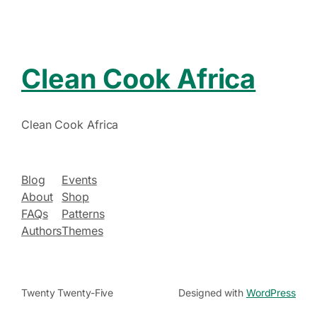
Clean Cook Africa
Clean Cook Africa
Blog
Events
About
Shop
FAQs
Patterns
Authors
Themes
Twenty Twenty-Five
Designed with
WordPress