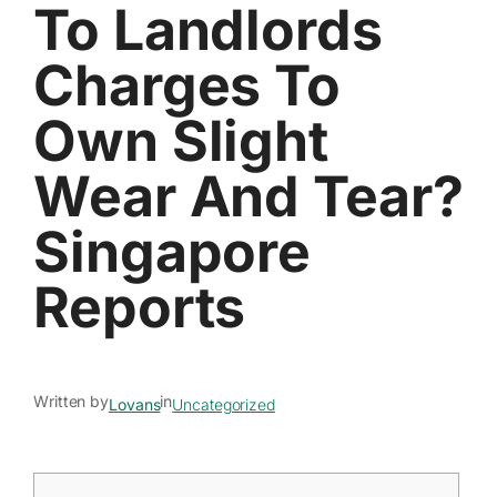
To Landlords
Charges To
Own Slight
Wear And Tear?
Singapore
Reports
Written by
in
Lovans
Uncategorized