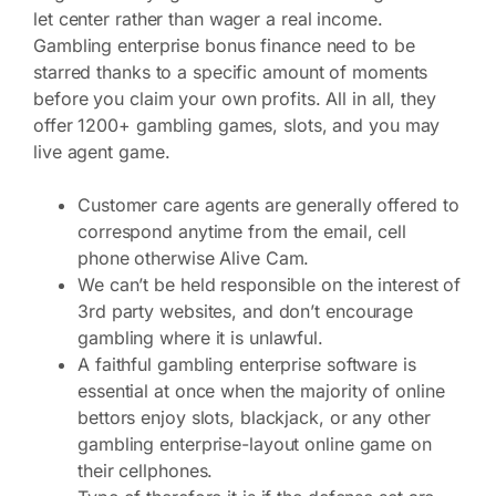
let center rather than wager a real income.
Gambling enterprise bonus finance need to be
starred thanks to a specific amount of moments
before you claim your own profits. All in all, they
offer 1200+ gambling games, slots, and you may
live agent game.
Customer care agents are generally offered to
correspond anytime from the email, cell
phone otherwise Alive Cam.
We can’t be held responsible on the interest of
3rd party websites, and don’t encourage
gambling where it is unlawful.
A faithful gambling enterprise software is
essential at once when the majority of online
bettors enjoy slots, blackjack, or any other
gambling enterprise-layout online game on
their cellphones.