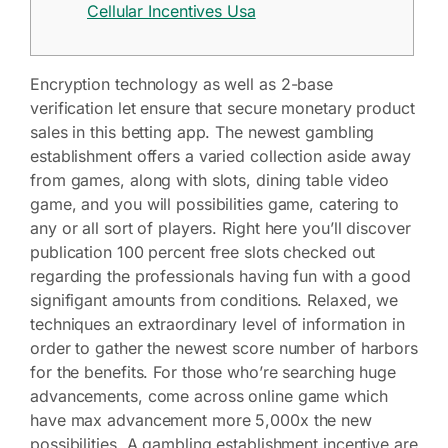
Cellular Incentives Usa
Encryption technology as well as 2-base
verification let ensure that secure monetary product
sales in this betting app. The newest gambling
establishment offers a varied collection aside away
from games, along with slots, dining table video
game, and you will possibilities game, catering to
any or all sort of players. Right here you’ll discover
publication 100 percent free slots checked out
regarding the professionals having fun with a good
signifigant amounts from conditions.
Relaxed, we
techniques an extraordinary level of information in
order to gather the newest score number of harbors
for the benefits. For those who’re searching huge
advancements, come across online game which
have max advancement more 5,000x the new
possibilities. A gambling establishment incentive are