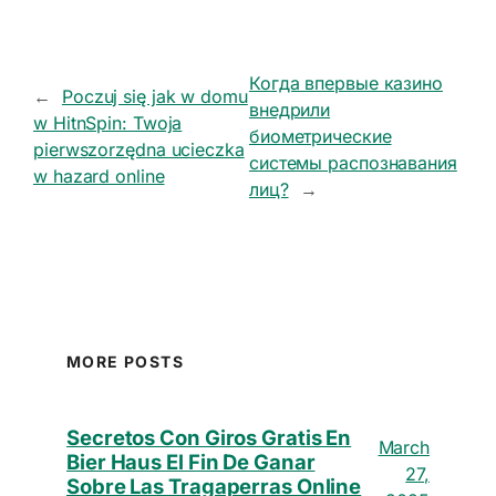
Когда впервые казино
←
Poczuj się jak w domu
внедрили
w HitnSpin: Twoja
биометрические
pierwszorzędna ucieczka
системы распознавания
w hazard online
лиц?
→
MORE POSTS
Secretos Con Giros Gratis En
March
Bier Haus El Fin De Ganar
27,
Sobre Las Tragaperras Online