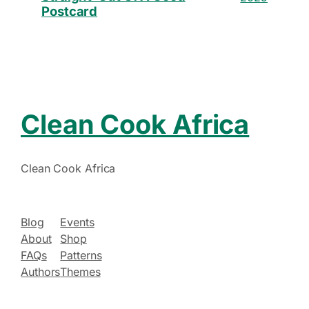
Postcard
Clean Cook Africa
Clean Cook Africa
Blog
Events
About
Shop
FAQs
Patterns
Authors
Themes