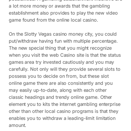
a lot more money or awards that the gambling
establishment also provides to play the new video
game found from the online local casino.
On the Slotty Vegas casino money city, you could
put/withdraw having fun with multiple percentage.
The new special thing that you might recognize
when you visit the web Casino site is that the status
games area try invested cautiously and you may
carefully. Not only will they provide several slots to
possess you to decide on from, but these slot
online game there are also consistently and you
may easily up-to-date, along with each other
classic headings and trendy online game. Other
element you to kits the internet gambling enterprise
other than other local casino programs is that they
enables you to withdraw a leading-limit limitation
amount.