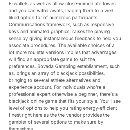
E-wallets as well as allow close-immediate towns
and you can withdrawals, leading them to a well
liked option for of numerous participants.
Communications framework, such as responsive
keys and animated graphics, raises the playing
sense by giving instantaneous feedback to help you
associate procedures. The available choices of a
lot more roulette versions implies that advantages
will find an appropriate game to suit the
preferences. Bovada Gambling establishment, such
as, brings an array of blackjack possibilities,
bringing to several athlete alternatives and
experience account. For individuals who’re a
professional expert otherwise a beginner, there’s a
blackjack online game that fits your style. You’ll see
level of options to help you rating energy-efficient
finest right here as the the vendor provides the
gambler of several options to make sure by
themselves.