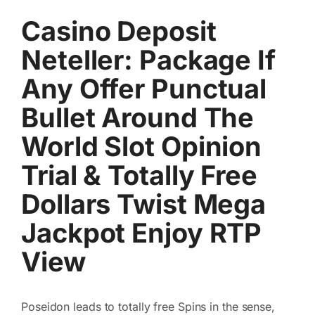
Casino Deposit
Neteller: Package If
Any Offer Punctual
Bullet Around The
World Slot Opinion
Trial & Totally Free
Dollars Twist Mega
Jackpot Enjoy RTP
View
Poseidon leads to totally free Spins in the sense,