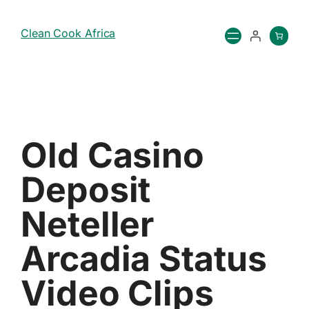
Clean Cook Africa
Old Casino
Deposit
Neteller
Arcadia Status
Video Clips