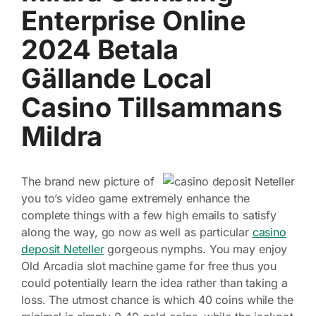
Enterprise Online
2024 Betala
Gällande Local
Casino Tillsammans
Mildra
The brand new picture of
you to’s video game extremely enhance the
complete things with a few high emails to satisfy
along the way, go now as well as particular
casino
deposit Neteller
gorgeous nymphs. You may enjoy
Old Arcadia slot machine game for free thus you
could potentially learn the idea rather than taking a
loss. The utmost chance is which 40 coins while the