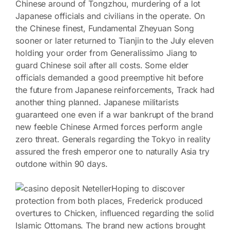
Chinese around of Tongzhou, murdering of a lot
Japanese officials and civilians in the operate. On
the Chinese finest, Fundamental Zheyuan Song
sooner or later returned to Tianjin to the July eleven
holding your order from Generalissimo Jiang to
guard Chinese soil after all costs. Some elder
officials demanded a good preemptive hit before
the future from Japanese reinforcements, Track had
another thing planned. Japanese militarists
guaranteed one even if a war bankrupt of the brand
new feeble Chinese Armed forces perform angle
zero threat. Generals regarding the Tokyo in reality
assured the fresh emperor one to naturally Asia try
outdone within 90 days.
Hoping to discover
protection from both places, Frederick produced
overtures to Chicken, influenced regarding the solid
Islamic Ottomans. The brand new actions brought