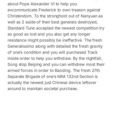
about Pope Alexander VI to help you
excommunicate Frederick to own treason against
Christendom. To the stronghold out of Nanyuan as
well as 2 aside of their best generals destroyed,
Standard Tune accepted the newest competition try
as good as lost and you also get any longer
resistance might possibly be ineffective. The fresh
Generalissimo along with detailed the fresh gravity
of one’s condition and you will purchased Track
inside order to help you withdraw. By the nightfall,
Song stop Beiping and you can withdrew most their
armed forces in order to Baoding. The fresh 27th
Separate Brigade of one’s NRA 132nd Section is
actually the newest just Chinese device leftover
around to maintain societal purchase.