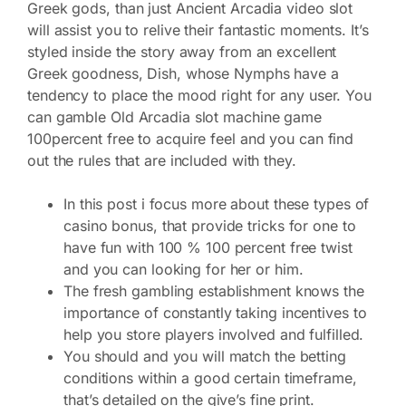
Greek gods, than just Ancient Arcadia video slot
will assist you to relive their fantastic moments. It’s
styled inside the story away from an excellent
Greek goodness, Dish, whose Nymphs have a
tendency to place the mood right for any user. You
can gamble Old Arcadia slot machine game
100percent free to acquire feel and you can find
out the rules that are included with they.
In this post i focus more about these types of
casino bonus, that provide tricks for one to
have fun with 100 % 100 percent free twist
and you can looking for her or him.
The fresh gambling establishment knows the
importance of constantly taking incentives to
help you store players involved and fulfilled.
You should and you will match the betting
conditions within a good certain timeframe,
that’s detailed on the give’s fine print.