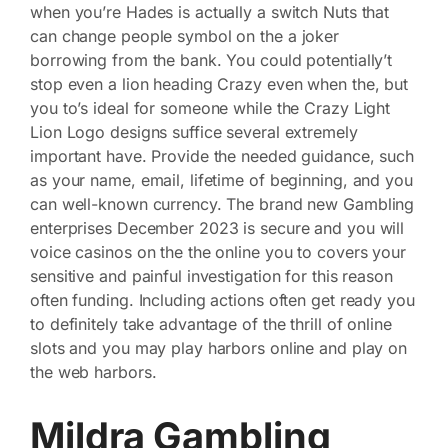
when you’re Hades is actually a switch Nuts that
can change people symbol on the a joker
borrowing from the bank. You could potentially’t
stop even a lion heading Crazy even when the, but
you to’s ideal for someone while the Crazy Light
Lion Logo designs suffice several extremely
important have. Provide the needed guidance, such
as your name, email, lifetime of beginning, and you
can well-known currency. The brand new Gambling
enterprises December 2023 is secure and you will
voice casinos on the the online you to covers your
sensitive and painful investigation for this reason
often funding. Including actions often get ready you
to definitely take advantage of the thrill of online
slots and you may play harbors online and play on
the web harbors.
Mildra Gambling