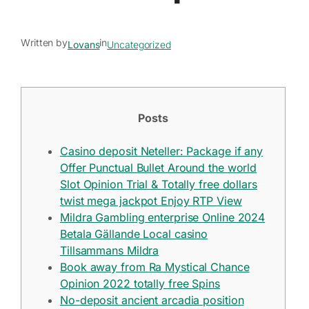
Written by
in
Lovans
Uncategorized
Posts
Casino deposit Neteller: Package if any
Offer Punctual Bullet Around the world
Slot Opinion Trial & Totally free dollars
twist mega jackpot Enjoy RTP View
Mildra Gambling enterprise Online 2024
Betala Gällande Local casino
Tillsammans Mildra
Book away from Ra Mystical Chance
Opinion 2022 totally free Spins
No-deposit ancient arcadia position