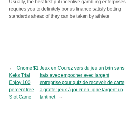
Usually, the best first put incentive gambling enterprises
requires you to definitely bonus finance satisfy betting
standards ahead of they can be taken by athlete.
←
Gnome $1
Jeux en Courez vers du jeu un brin sans
Keks Trial
frais avec empocher avec largent
Enjoy 100
entreprise pour quiz de recevoir de carte
percent free
a gratter jeux à jouer en ligne largent un
Slot Game
tantinet
→