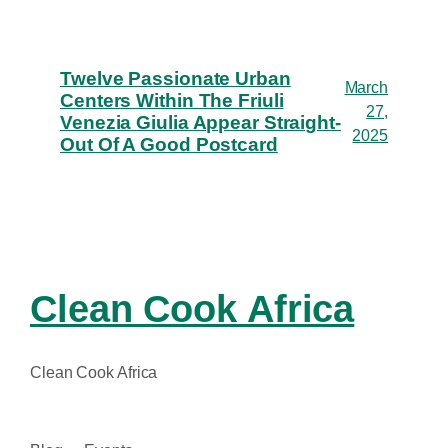
Twelve Passionate Urban
March
Centers Within The Friuli
27,
Venezia Giulia Appear Straight-
2025
Out Of A Good Postcard
Clean Cook Africa
Clean Cook Africa