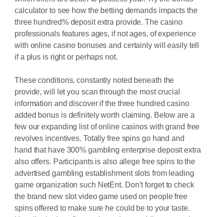
calculator to see how the betting demands impacts the
three hundred% deposit extra provide. The casino
professionals features ages, if not ages, of experience
with online casino bonuses and certainly will easily tell
if a plus is right or perhaps not.
These conditions, constantly noted beneath the
provide, will let you scan through the most crucial
information and discover if the three hundred casino
added bonus is definitely worth claiming. Below are a
few our expanding list of online casinos with grand free
revolves incentives. Totally free spins go hand and
hand that have 300% gambling enterprise deposit extra
also offers. Participants is also allege free spins to the
advertised gambling establishment slots from leading
game organization such NetEnt. Don’t forget to check
the brand new slot video game used on people free
spins offered to make sure he could be to your taste.