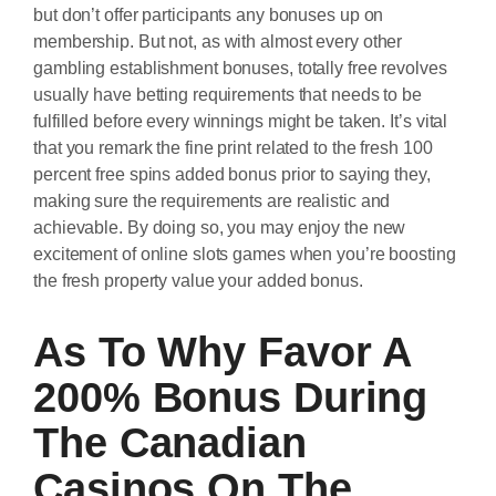
but don’t offer participants any bonuses up on
membership. But not, as with almost every other
gambling establishment bonuses, totally free revolves
usually have betting requirements that needs to be
fulfilled before every winnings might be taken.
It’s vital
that you remark the fine print related to the fresh 100
percent free spins added bonus prior to saying they,
making sure the requirements are realistic and
achievable. By doing so, you may enjoy the new
excitement of online slots games when you’re boosting
the fresh property value your added bonus.
As To Why Favor A
200% Bonus During
The Canadian
Casinos On The