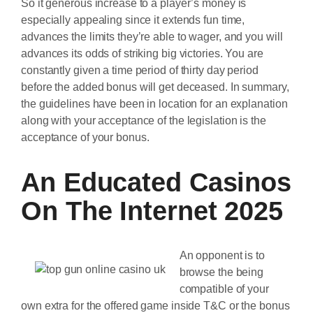
So it generous increase to a player’s money is
especially appealing since it extends fun time,
advances the limits they’re able to wager, and you will
advances its odds of striking big victories. You are
constantly given a time period of thirty day period
before the added bonus will get deceased. In summary,
the guidelines have been in location for an explanation
along with your acceptance of the legislation is the
acceptance of your bonus.
An Educated Casinos
On The Internet 2025
An opponent is to
browse the being
compatible of your
own extra for the offered game inside T&C or the bonus