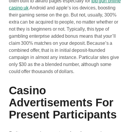
often built to award pages especially for
top gun online
casino uk
Android and apple’s ios devices, boosting
their gaming sense on the go. But not, usually, 300%
extra can be acquired to people, no matter whether or
not they is beginners or not. Typically, this type of
gambling enterprise added bonus means that your’ll
claim 300% matches on your deposit. Because’s a
combined offer, that is in initial deposit-founded
campaign in almost any instance. Particular sites give
only $30 as the a blended number, although some
could offer thousands of dollars.
Casino
Advertisements For
Present Participants