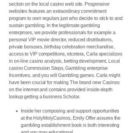
section on the local casino web site. Progressive
websites features an extraordinary commitment
program to own regulars just who decide to stick to and
sustain gambling. In the legitimate gambling
enterprises, we provide professionals for example a
personal VIP movie director, reduced distributions,
private bonuses, birthday celebration merchandise,
access to VIP competitions, etcetera. Carla specializes
in on-line casino analysis, betting development, Local
casino Commission Steps, Gambling enterprise
Incentives, and you will Gambling games. Carla might
have been crucial for making The brand new Casinos
on the internet and contains provided inside-depth
lookup getting a business Scholar.
Inside her composing and support opportunities
at the HolyMolyCasinos, Emily Offer assures the
gambling establishment book is both interesting
and you may educational.