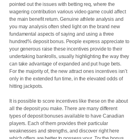
pointed out the issues with betting req, where the
wagering contribution various video game could affect
the main benefit return. Genuine athlete analysis and
you may analysis often shed light on the brand new
fundamental aspects of saying and using a three
hundred% deposit bonus. People express appreciate to
your generous raise these incentives provide to their
undertaking bankrolls, usually highlighting the way they
can take advantage of expanded and put huge bets.
For the majority of, the new attract ones incentives isn’t
only in the extended fun time, in the elevated odds of
hitting jackpots.
It is possible to score incentives like these on the about
all the deposit you make. There are many different
types of deposit bonuses available to have Canadian
players. Each of them provides their particular
weaknesses and strengths, and discover right here
which offers are better to possess your. Try the bonus