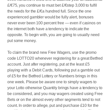
£/€75, you continue to must bet £/€step 3,000 to fulfil
the needs for the £/€a hundred full. Since the one
experienced gambler would be fully alert, bonuses
never ever been 100 percent free — even if casinos on
the internet both have a tendency to indicate the
opposite. To begin with, you are going to usually need
put some money.
To claim the brand new Free Wagers, use the promo
code LOTTO20 whenever registering for a great Betfred
account. Just after registering, put at the least £5
playing with a Debit Cards, following put a gamble out
of £5 for the Betfred Lottery or Numbers brings in this
one week. Please be aware one to simply wagers to
your Lotto otherwise Quantity brings have a tendency to
be considered, and you may wagers created using Free
Bets or on the almost every other segments tend to not
count. In order to allege, put and purchase £10 for the