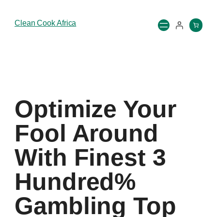
Clean Cook Africa
Optimize Your
Fool Around
With Finest 3
Hundred%
Gambling Top