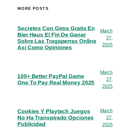
MORE POSTS
Secretos Con Giros Gratis En
March
Bier Haus El Fin De Ganar
27,
Sobre Las Tragaperras Online
2025
Así­ Como Opiniones
March
100+ Better PayPal Game
27,
One To Pay Real Money 2025
2025
Cookies Y Playtech Juegos
March
No Ha Transpirado Opciones
27,
Publicidad
2025