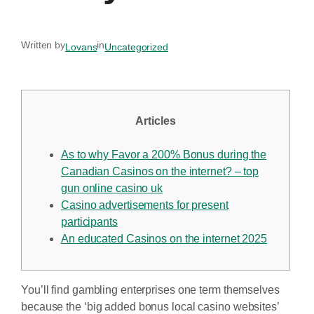
Written by
in
Lovans
Uncategorized
Articles
As to why Favor a 200% Bonus during the
Canadian Casinos on the internet? – top
gun online casino uk
Casino advertisements for present
participants
An educated Casinos on the internet 2025
You’ll find gambling enterprises one term themselves
because the ‘big added bonus local casino websites’