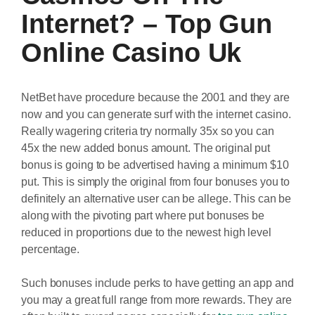
Internet? – Top Gun
Online Casino Uk
NetBet have procedure because the 2001 and they are
now and you can generate surf with the internet casino.
Really wagering criteria try normally 35x so you can
45x the new added bonus amount. The original put
bonus is going to be advertised having a minimum $10
put. This is simply the original from four bonuses you to
definitely an alternative user can be allege. This can be
along with the pivoting part where put bonuses be
reduced in proportions due to the newest high level
percentage.
Such bonuses include perks to have getting an app and
you may a great full range from more rewards. They are