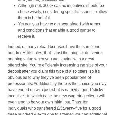
Although not, 300% casino incentives should be
chose wisely, considering specific issues, to allow
them to be helpful.
Yet not, you have to get acquainted with terms
and conditions that enable a good punter to
receive it.
Indeed, of many reload bonuses have the same one
hundred% fits rates, that is just the thing for delivering
ongoing value when you are staying with a great
offered site. You’re efficiently increasing the size of your
deposit after you claim this type of also offers, so it’s
obvious as to why they’ve been popular one of
professionals. Addititionally there is the choice you may
have ended up with just what is named a good “sticky
incentive“, in which case the new wagering criteria will
even tend to be your own initial put. Thus, for
individuals who transferred £/€twenty-five for a good
three hundred% extra one to attained your an additional