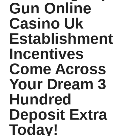
Gun Online
Casino Uk
Establishment
Incentives
Come Across
Your Dream 3
Hundred
Deposit Extra
Today!