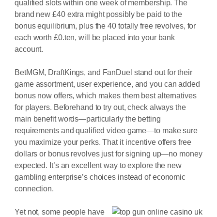
qualified slots within one week of membership. The
brand new £40 extra might possibly be paid to the
bonus equilibrium, plus the 40 totally free revolves, for
each worth £0.ten, will be placed into your bank
account.
BetMGM, DraftKings, and FanDuel stand out for their
game assortment, user experience, and you can added
bonus now offers, which makes them best alternatives
for players. Beforehand to try out, check always the
main benefit words—particularly the betting
requirements and qualified video game—to make sure
you maximize your perks. That it incentive offers free
dollars or bonus revolves just for signing up—no money
expected. It’s an excellent way to explore the new
gambling enterprise’s choices instead of economic
connection.
Yet not, some people have