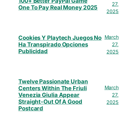
100+ Better PayPal Game
27,
One To Pay Real Money 2025
2025
March
Cookies Y Playtech Juegos No
Ha Transpirado Opciones
27,
Publicidad
2025
Twelve Passionate Urban
March
Centers Within The Friuli
Venezia Giulia Appear
27,
Straight-Out Of A Good
2025
Postcard