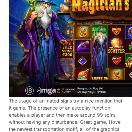
The usage of animated signs try a nice mention that
it game. The presence of an autoplay function
enables a player and then make around 99 spins
without having any disturbance. Great game, I love
the newest transportation motif, all of the graphics