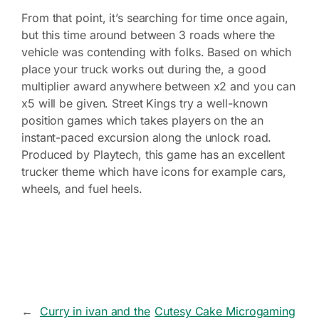
From that point, it’s searching for time once again,
but this time around between 3 roads where the
vehicle was contending with folks. Based on which
place your truck works out during the, a good
multiplier award anywhere between x2 and you can
x5 will be given. Street Kings try a well-known
position games which takes players on the an
instant-paced excursion along the unlock road.
Produced by Playtech, this game has an excellent
trucker theme which have icons for example cars,
wheels, and fuel heels.
←
Curry in ivan and the
Cutesy Cake Microgaming