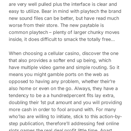
are very well pulled plus the interface is clear and
easy to utilize. Bear in mind with playtech the brand
new sound files can be better, but have read much
worse from their store. The new paytable is
common playtech – plenty of larger chunky moves
inside, it does difficult to smack the totally free…
When choosing a cellular casino, discover the one
that also provides a softer end up being, which
have multiple video game and simple routing. So it
means you might gamble ports on the web as
opposed to having any problem, whether their’re
also home or even on the go. Always, they have a
tendency to be a a hundredpercent fits lay extra,
doubling their 1st put amount and you will providing
more cash in order to fool around with. For many
who’lso are willing to initiate, stick to this action-by-
step publication, therefore’ll addressing feel online
slots games the real deal profit little time. Apart