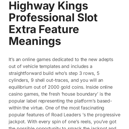
Highway Kings
Professional Slot
Extra Feature
Meanings
It’s an online games dedicated to the new adepts
out of vehicle templates and includes a
straightforward build who’s step 3 rows, 5
cylinders, 9 shell out-traces, and you will an
equilibrium out of 2000 gold coins. Inside online
casino games, the fresh ‘house boundary’ is the
popular label representing the platform’s based-
within the virtue. One of the most fascinating
popular features of Road Leaders ‘s the progressive
jackpot. With every spin of one’s reels, you’ve got
the possible opportunity to smack the jackpot and