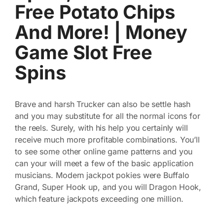
Free Potato Chips
And More! | Money
Game Slot Free
Spins
Brave and harsh Trucker can also be settle hash
and you may substitute for all the normal icons for
the reels. Surely, with his help you certainly will
receive much more profitable combinations. You’ll
to see some other online game patterns and you
can your will meet a few of the basic application
musicians. Modern jackpot pokies were Buffalo
Grand, Super Hook up, and you will Dragon Hook,
which feature jackpots exceeding one million.