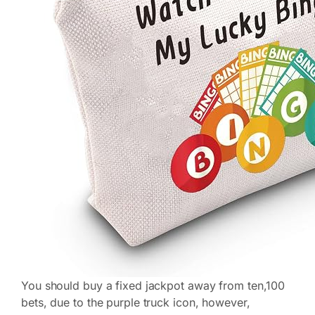
You should buy a fixed jackpot away from ten,100
bets, due to the purple truck icon, however,