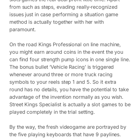
from such as steps, evading really-recognized
issues just in case performing a situation game
method is actually together with her with
paramount.
On the road Kings Professional on line machine,
you might earn around coins in the event the you
can find four strength pump icons in one single line.
The bonus bullet ‘Vehicle Racing’ is triggered
whenever around three or more truck racing
symbols to your reels step 1 and 5. So it extra
round has no details, you have the potential to take
advantage of the invention normally as you wish.
Street Kings Specialist is actually a slot games to be
played completely in the trial setting.
By the way, the fresh videogame are portrayed by
the five playing keyboards that have 9 paylines.