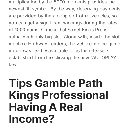
multiplication by the 5000 moments provides the
newest fill symbol. By the way, deserving payments
are provided by the a couple of other vehicles, so
you can get a significant winnings during the rates
of 1000 coins. Concur that Street Kings Pro is
actually a highly big slot. Along with, inside the slot
machine Highway Leaders, the vehicle-online game
mode was readily available, plus the release is
established from the clicking the new “AUTOPLAY”
key.
Tips Gamble Path
Kings Professional
Having A Real
Income?