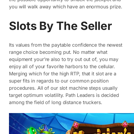
you will walk away which have an enormous prize.
Slots By The Seller
Its values from the paytable confidence the newest
range choice becoming put. No matter what
equipment your’re also to try out out of, you may
enjoy all of your favorite harbors to the cellular.
Merging which for the high RTP, that it slot are a
super fits in regards to our common position
procedures. All of our slot machine steps usually
target optimum volatility. Path Leaders is decided
among the field of long distance truckers.