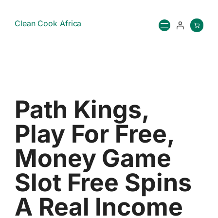
Clean Cook Africa
Path Kings,
Play For Free,
Money Game
Slot Free Spins
A Real Income