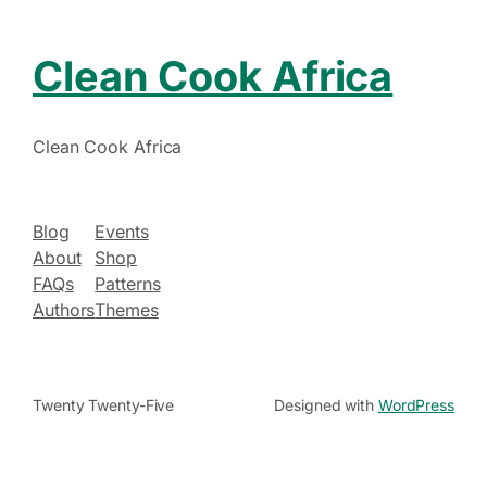
Clean Cook Africa
Clean Cook Africa
Blog
Events
About
Shop
FAQs
Patterns
Authors
Themes
Twenty Twenty-Five
Designed with
WordPress