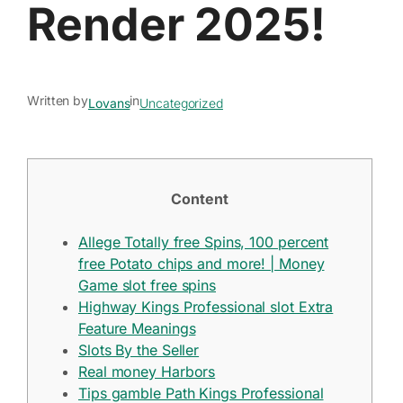
Render 2025!
Written by
in
Lovans
Uncategorized
Content
Allege Totally free Spins, 100 percent
free Potato chips and more! | Money
Game slot free spins
Highway Kings Professional slot Extra
Feature Meanings
Slots By the Seller
Real money Harbors
Tips gamble Path Kings Professional