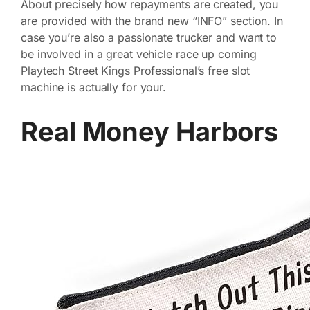
About precisely how repayments are created, you
are provided with the brand new “INFO” section. In
case you’re also a passionate trucker and want to
be involved in a great vehicle race up coming
Playtech Street Kings Professional’s free slot
machine is actually for your.
Real Money Harbors