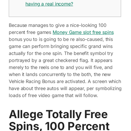
having a real income?
Because manages to give a nice-looking 100
percent free games
Money Game slot free spins
bonus you to is going to be re also-caused, this
game can perform bringing specific grand wins
actually for the one spin. The benefit symbol try
portrayed by a great checkered flag. It appears
merely to the reels one to and you will five, and
when it lands concurrently to the both, the new
Vehicle Racing Bonus are activated.
A screen which
have about three autos will appear, per symbolizing
loads of free video game that will follow.
Allege Totally Free
Spins, 100 Percent