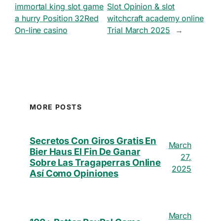
immortal king slot game
Slot Opinion & slot
a hurry Position 32Red
witchcraft academy online
On-line casino
Trial March 2025
→
MORE POSTS
Secretos Con Giros Gratis En
March
Bier Haus El Fin De Ganar
27,
Sobre Las Tragaperras Online
2025
Así­ Como Opiniones
March