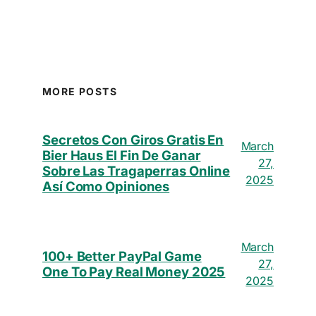
MORE POSTS
Secretos Con Giros Gratis En
March
Bier Haus El Fin De Ganar
27,
Sobre Las Tragaperras Online
2025
Así­ Como Opiniones
March
100+ Better PayPal Game
27,
One To Pay Real Money 2025
2025