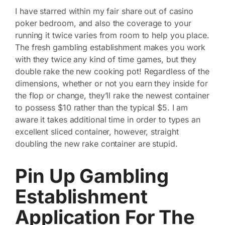
I have starred within my fair share out of casino
poker bedroom, and also the coverage to your
running it twice varies from room to help you place.
The fresh gambling establishment makes you work
with they twice any kind of time games, but they
double rake the new cooking pot! Regardless of the
dimensions, whether or not you earn they inside for
the flop or change, they’ll rake the newest container
to possess $10 rather than the typical $5. I am
aware it takes additional time in order to types an
excellent sliced container, however, straight
doubling the new rake container are stupid.
Pin Up Gambling
Establishment
Application For The