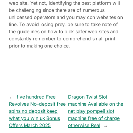
web site. Yet not, identifying the best platform will
be challenging since there are of numerous
unlicensed operators and you may con websites on
line. To avoid losing prey, be sure to take note of
the guidelines on how to pick safer web sites and
constantly remember to comprehend small print
prior to making one choice.
←
five hundred Free
Dragon Twist Slot
Revolves No-deposit free
machine Available on the
spins no deposit keep
net play pompeii slot
what you win uk Bonus
machine free of charge
Offers March 2025
otherwise Real
→