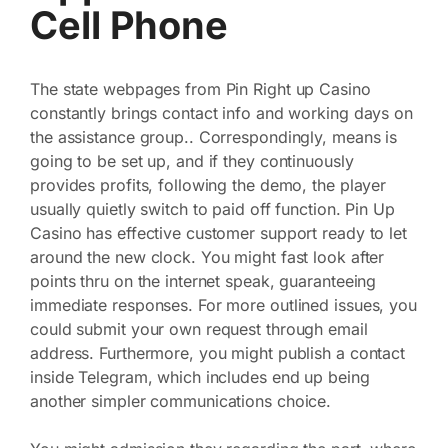
Cell Phone
The state webpages from Pin Right up Casino
constantly brings contact info and working days on
the assistance group.. Correspondingly, means is
going to be set up, and if they continuously
provides profits, following the demo, the player
usually quietly switch to paid off function. Pin Up
Casino has effective customer support ready to let
around the new clock. You might fast look after
points thru on the internet speak, guaranteeing
immediate responses. For more outlined issues, you
could submit your own request through email
address. Furthermore, you might publish a contact
inside Telegram, which includes end up being
another simpler communications choice.