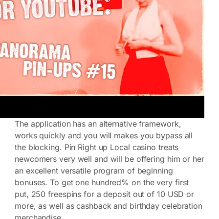
The application has an alternative framework,
works quickly and you will makes you bypass all
the blocking. Pin Right up Local casino treats
newcomers very well and will be offering him or her
an excellent versatile program of beginning
bonuses. To get one hundred% on the very first
put, 250 freespins for a deposit out of 10 USD or
more, as well as cashback and birthday celebration
merchandise.