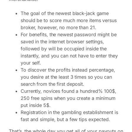
The goal of the newest black-jack game
should be to score much more items versus
broker, however, no more than 21.
For benefits, the newest password might be
saved in the internet browser settings,
followed by will be occupied inside the
instantly, and you can not have to enter they
your self.
To discover the profits instead percentage,
you desire at the least 3 times so you can
search from the first deposit.
Currently, novices found a hundred% 100$,
250 free spins when you create a minimum
put inside 5$.
Registration in the gambling establishment is
fast and simple, but a few tips expected.
That’s, the whole day you get all of your payouts on