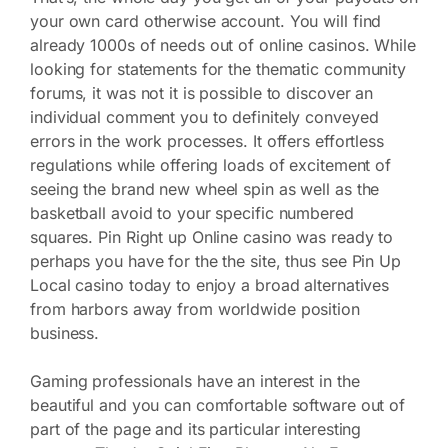
your own card otherwise account. You will find
already 1000s of needs out of online casinos. While
looking for statements for the thematic community
forums, it was not it is possible to discover an
individual comment you to definitely conveyed
errors in the work processes. It offers effortless
regulations while offering loads of excitement of
seeing the brand new wheel spin as well as the
basketball avoid to your specific numbered
squares. Pin Right up Online casino was ready to
perhaps you have for the the site, thus see Pin Up
Local casino today to enjoy a broad alternatives
from harbors away from worldwide position
business.
Gaming professionals have an interest in the
beautiful and you can comfortable software out of
part of the page and its particular interesting