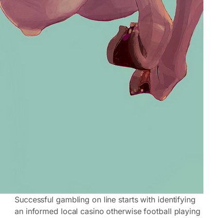
Successful gambling on line starts with identifying
an informed local casino otherwise football playing