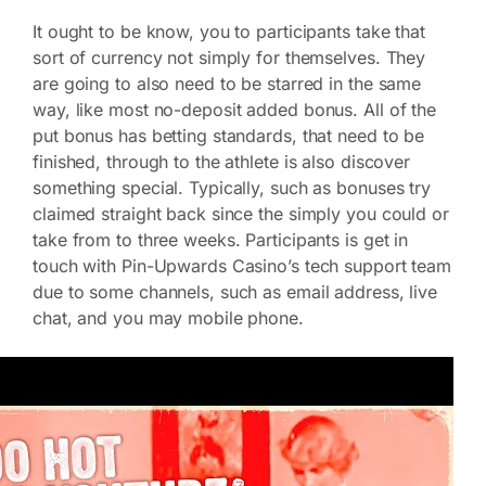
It ought to be know, you to participants take that
sort of currency not simply for themselves. They
are going to also need to be starred in the same
way, like most no-deposit added bonus. All of the
put bonus has betting standards, that need to be
finished, through to the athlete is also discover
something special. Typically, such as bonuses try
claimed straight back since the simply you could or
take from to three weeks. Participants is get in
touch with Pin-Upwards Casino’s tech support team
due to some channels, such as email address, live
chat, and you may mobile phone.