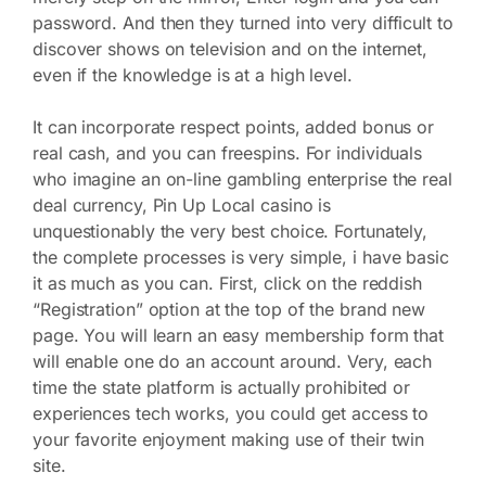
password. And then they turned into very difficult to
discover shows on television and on the internet,
even if the knowledge is at a high level.
It can incorporate respect points, added bonus or
real cash, and you can freespins. For individuals
who imagine an on-line gambling enterprise the real
deal currency, Pin Up Local casino is
unquestionably the very best choice. Fortunately,
the complete processes is very simple, i have basic
it as much as you can. First, click on the reddish
“Registration” option at the top of the brand new
page. You will learn an easy membership form that
will enable one do an account around. Very, each
time the state platform is actually prohibited or
experiences tech works, you could get access to
your favorite enjoyment making use of their twin
site.