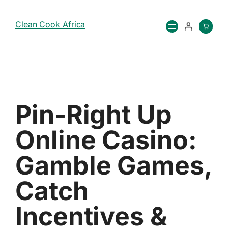
Clean Cook Africa
Pin-Right Up
Online Casino:
Gamble Games,
Catch
Incentives &