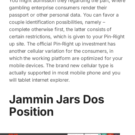
You might admission they regarding the part, where
gambling enterprise consumers render their
passport or other personal data. You can favor a
couple identification possibilities, namely –
complete otherwise first, the latter consists of
certain restrictions, which is given to your Pin-Right
up site. The official Pin-Right up investment has
another cellular variation for the consumers, in
which the working platform are optimized for your
mobile devices. The brand new cellular type is
actually supported in most mobile phone and you
will tablet internet explorer.
Jammin Jars Dos
Position