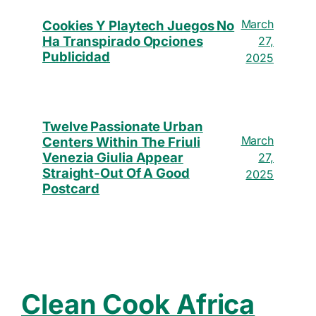
March
Cookies Y Playtech Juegos No
Ha Transpirado Opciones
27,
Publicidad
2025
Twelve Passionate Urban
March
Centers Within The Friuli
Venezia Giulia Appear
27,
Straight-Out Of A Good
2025
Postcard
Clean Cook Africa