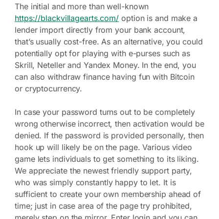
The initial and more than well-known
https://blackvillagearts.com/
option is and make a
lender import directly from your bank account,
that’s usually cost-free. As an alternative, you could
potentially opt for playing with e-purses such as
Skrill, Neteller and Yandex Money. In the end, you
can also withdraw finance having fun with Bitcoin
or cryptocurrency.
In case your password turns out to be completely
wrong otherwise incorrect, then activation would be
denied. If the password is provided personally, then
hook up will likely be on the page. Various video
game lets individuals to get something to its liking.
We appreciate the newest friendly support party,
who was simply constantly happy to let. It is
sufficient to create your own membership ahead of
time; just in case area of the page try prohibited,
merely step on the mirror, Enter login and you can