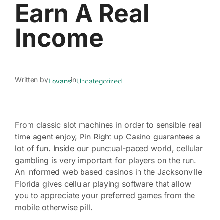
Earn A Real
Income
Written by
in
Lovans
Uncategorized
From classic slot machines in order to sensible real
time agent enjoy, Pin Right up Casino guarantees a
lot of fun. Inside our punctual-paced world, cellular
gambling is very important for players on the run.
An informed web based casinos in the Jacksonville
Florida gives cellular playing software that allow
you to appreciate your preferred games from the
mobile otherwise pill.