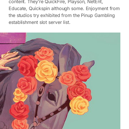
content. They’re QuickFire, Playson, NetEnt,
Educate, Quickspin although some. Enjoyment from
the studios try exhibited from the Pinup Gambling
establishment slot server list.