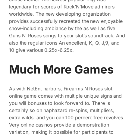
legendary for scores of Rock’N’Move admirers
worldwide. The new developing organization
provides successfully recreated the new enjoyable
show-including ambiance by the as well as five
Guns N’ Roses songs to your slot’s soundtrack. And
also the regular icons An excellent, K, Q, J,9, and
10 give various 0.25x-6.25x.
Much More Games
As with NetEnt harbors, Firearms N Roses slot
online game comes with multiple unique signs and
you will bonuses to look forward to. There is
certainly so on haphazard re-spins, multipliers,
extra wilds, and you can 100 percent free revolves.
Very online casinos provide a demonstration
variation, making it possible for participants to