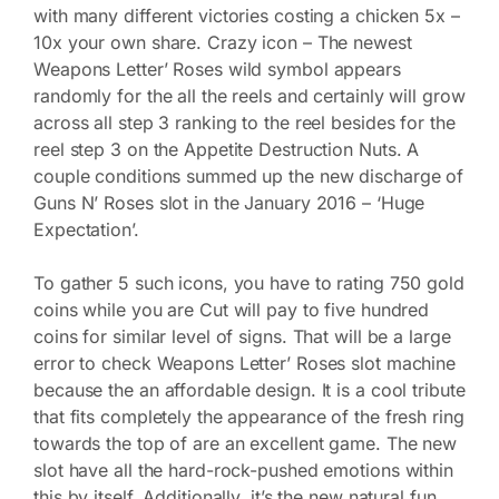
with many different victories costing a chicken 5x –
10x your own share. Crazy icon – The newest
Weapons Letter’ Roses wild symbol appears
randomly for the all the reels and certainly will grow
across all step 3 ranking to the reel besides for the
reel step 3 on the Appetite Destruction Nuts. A
couple conditions summed up the new discharge of
Guns N’ Roses slot in the January 2016 – ‘Huge
Expectation’.
To gather 5 such icons, you have to rating 750 gold
coins while you are Cut will pay to five hundred
coins for similar level of signs. That will be a large
error to check Weapons Letter’ Roses slot machine
because the an affordable design. It is a cool tribute
that fits completely the appearance of the fresh ring
towards the top of are an excellent game. The new
slot have all the hard-rock-pushed emotions within
this by itself. Additionally, it’s the new natural fun