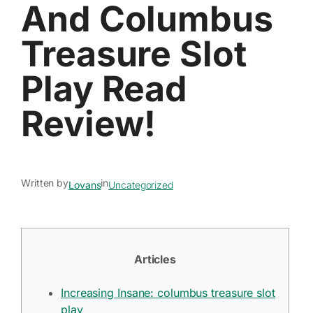
And Columbus
Treasure Slot
Play Read
Review!
Written by
in
Lovans
Uncategorized
Articles
Increasing Insane: columbus treasure slot
play