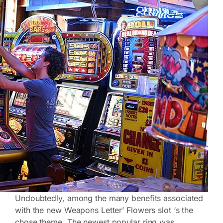
Undoubtedly, among the many benefits associated
with the new Weapons Letter’ Flowers slot ‘s the
chose theme. The newest popular ring was