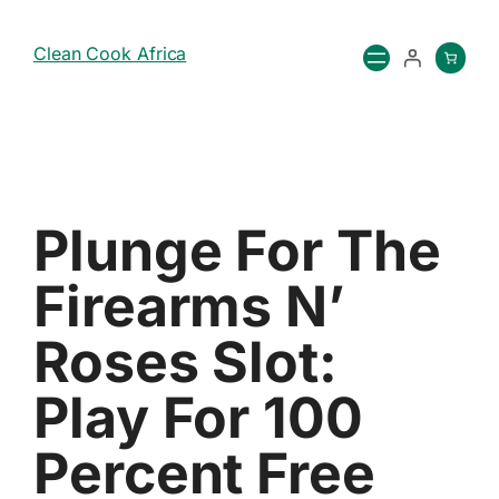
Clean Cook Africa
Plunge For The
Firearms N’
Roses Slot:
Play For 100
Percent Free