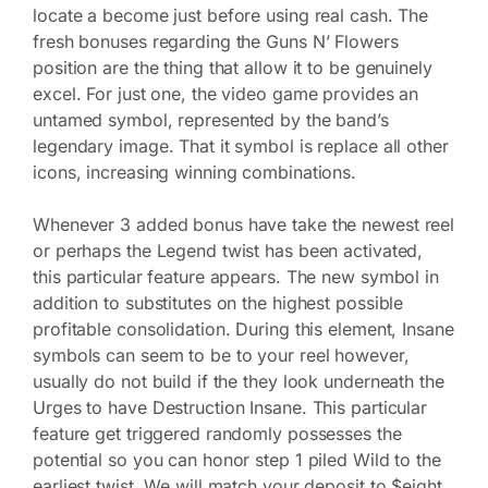
locate a become just before using real cash. The
fresh bonuses regarding the Guns N’ Flowers
position are the thing that allow it to be genuinely
excel. For just one, the video game provides an
untamed symbol, represented by the band’s
legendary image. That it symbol is replace all other
icons, increasing winning combinations.
Whenever 3 added bonus have take the newest reel
or perhaps the Legend twist has been activated,
this particular feature appears. The new symbol in
addition to substitutes on the highest possible
profitable consolidation. During this element, Insane
symbols can seem to be to your reel however,
usually do not build if the they look underneath the
Urges to have Destruction Insane. This particular
feature get triggered randomly possesses the
potential so you can honor step 1 piled Wild to the
earliest twist. We will match your deposit to $eight