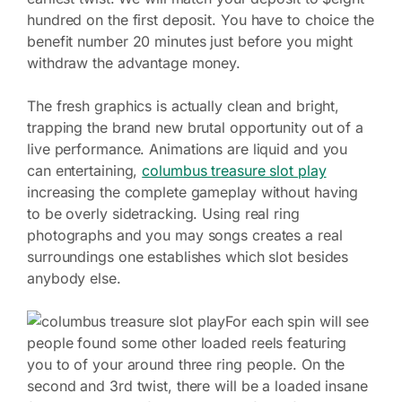
hundred on the first deposit. You have to choice the
benefit number 20 minutes just before you might
withdraw the advantage money.
The fresh graphics is actually clean and bright,
trapping the brand new brutal opportunity out of a
live performance. Animations are liquid and you
can entertaining,
columbus treasure slot play
increasing the complete gameplay without having
to be overly sidetracking. Using real ring
photographs and you may songs creates a real
surroundings one establishes which slot besides
anybody else.
For each spin will see
people found some other loaded reels featuring
you to of your around three ring people. On the
second and 3rd twist, there will be a loaded insane