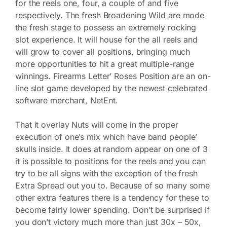
for the reels one, four, a couple of and five
respectively. The fresh Broadening Wild are mode
the fresh stage to possess an extremely rocking
slot experience. It will house for the all reels and
will grow to cover all positions, bringing much
more opportunities to hit a great multiple-range
winnings. Firearms Letter’ Roses Position are an on-
line slot game developed by the newest celebrated
software merchant, NetEnt.
That it overlay Nuts will come in the proper
execution of one’s mix which have band people’
skulls inside. It does at random appear on one of 3
it is possible to positions for the reels and you can
try to be all signs with the exception of the fresh
Extra Spread out you to. Because of so many some
other extra features there is a tendency for these to
become fairly lower spending. Don’t be surprised if
you don’t victory much more than just 30x – 50x,