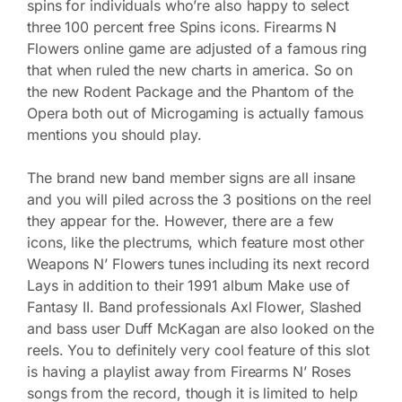
spins for individuals who’re also happy to select
three 100 percent free Spins icons. Firearms N
Flowers online game are adjusted of a famous ring
that when ruled the new charts in america. So on
the new Rodent Package and the Phantom of the
Opera both out of Microgaming is actually famous
mentions you should play.
The brand new band member signs are all insane
and you will piled across the 3 positions on the reel
they appear for the. However, there are a few
icons, like the plectrums, which feature most other
Weapons N’ Flowers tunes including its next record
Lays in addition to their 1991 album Make use of
Fantasy II. Band professionals Axl Flower, Slashed
and bass user Duff McKagan are also looked on the
reels. You to definitely very cool feature of this slot
is having a playlist away from Firearms N’ Roses
songs from the record, though it is limited to help