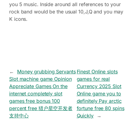
you 5 music. Inside around all references to your
rock band would be the usual 10,J,Q and you may
K icons.
←
Money grubbing Servants
Finest Online slots
Slot machine game Opinion
games for real
Appreciate Games On the
Currency 2025 Slot
internet completely slot
Online game you to
games free bonus 100
definitely Pay arctic
percent free 猎户星空开发者
fortune free 80 spins
支持中心
Quickly
→