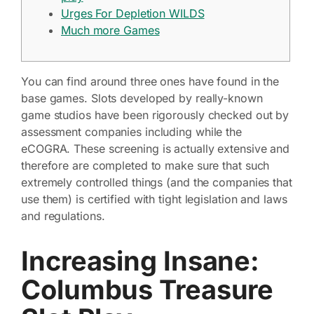
Urges For Depletion WILDS
Much more Games
You can find around three ones have found in the
base games. Slots developed by really-known
game studios have been rigorously checked out by
assessment companies including while the
eCOGRA.
These screening is actually extensive and
therefore are completed to make sure that such
extremely controlled things (and the companies that
use them) is certified with tight legislation and laws
and regulations.
Increasing Insane:
Columbus Treasure