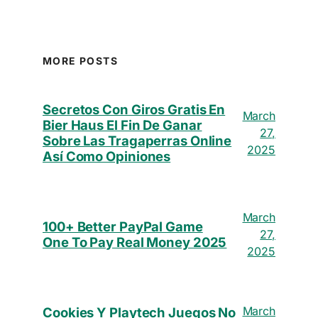
MORE POSTS
Secretos Con Giros Gratis En
March
Bier Haus El Fin De Ganar
27,
Sobre Las Tragaperras Online
2025
Así­ Como Opiniones
March
100+ Better PayPal Game
27,
One To Pay Real Money 2025
2025
March
Cookies Y Playtech Juegos No