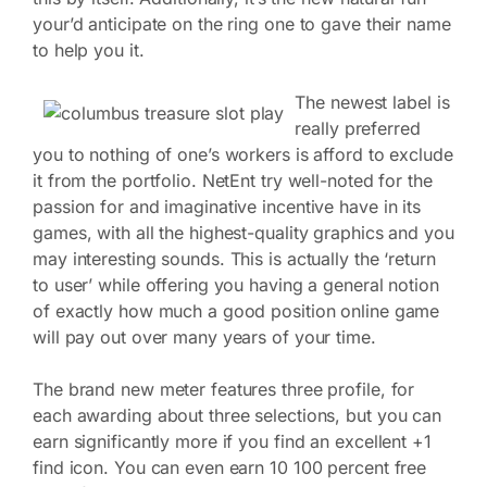
your’d anticipate on the ring one to gave their name
to help you it.
The newest label is
really preferred
you to nothing of one’s workers is afford to exclude
it from the portfolio. NetEnt try well-noted for the
passion for and imaginative incentive have in its
games, with all the highest-quality graphics and you
may interesting sounds. This is actually the ‘return
to user’ while offering you having a general notion
of exactly how much a good position online game
will pay out over many years of your time.
The brand new meter features three profile, for
each awarding about three selections, but you can
earn significantly more if you find an excellent +1
find icon. You can even earn 10 100 percent free