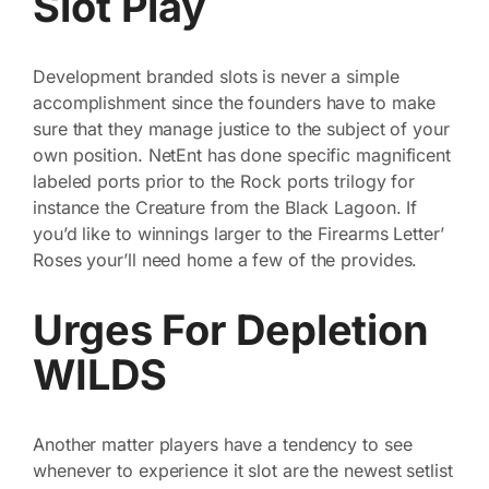
Slot Play
Development branded slots is never a simple
accomplishment since the founders have to make
sure that they manage justice to the subject of your
own position. NetEnt has done specific magnificent
labeled ports prior to the Rock ports trilogy for
instance the Creature from the Black Lagoon. If
you’d like to winnings larger to the Firearms Letter’
Roses your’ll need home a few of the provides.
Urges For Depletion
WILDS
Another matter players have a tendency to see
whenever to experience it slot are the newest setlist