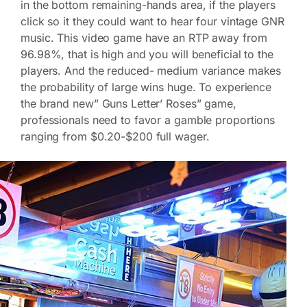
in the bottom remaining-hands area, if the players
click so it they could want to hear four vintage GNR
music. This video game have an RTP away from
96.98%, that is high and you will beneficial to the
players. And the reduced- medium variance makes
the probability of large wins huge. To experience
the brand new” Guns Letter’ Roses” game,
professionals need to favor a gamble proportions
ranging from $0.20-$200 full wager.