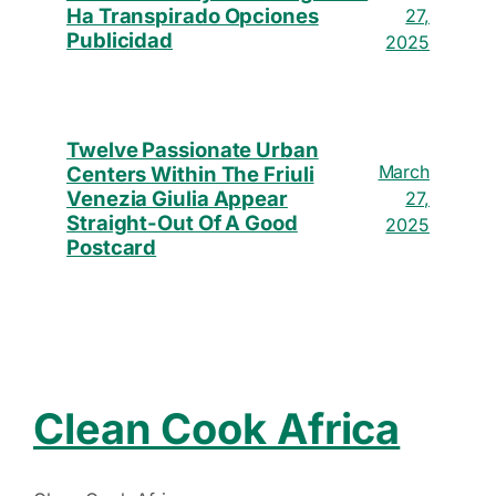
Ha Transpirado Opciones
27,
Publicidad
2025
Twelve Passionate Urban
March
Centers Within The Friuli
Venezia Giulia Appear
27,
Straight-Out Of A Good
2025
Postcard
Clean Cook Africa