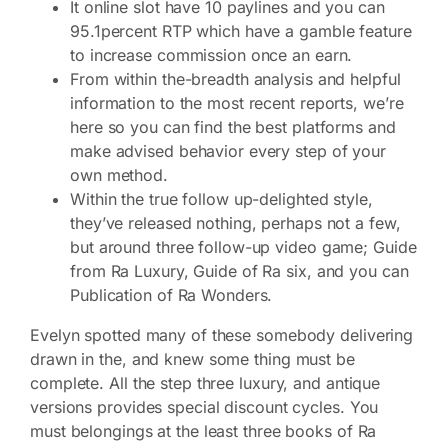
It online slot have 10 paylines and you can
95.1percent RTP which have a gamble feature
to increase commission once an earn.
From within the-breadth analysis and helpful
information to the most recent reports, we’re
here so you can find the best platforms and
make advised behavior every step of your
own method.
Within the true follow up-delighted style,
they’ve released nothing, perhaps not a few,
but around three follow-up video game; Guide
from Ra Luxury, Guide of Ra six, and you can
Publication of Ra Wonders.
Evelyn spotted many of these somebody delivering
drawn in the, and knew some thing must be
complete. All the step three luxury, and antique
versions provides special discount cycles. You
must belongings at the least three books of Ra