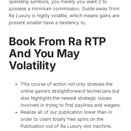
spending symbols, you merely you want 2 to
possess a minimum commission. Guide away from
Ra Luxury is highly volatile, which means gains are
present smaller have a tendency to.
Book From Ra RTP
And You May
Volatility
This course of action not only stresses the
online game’s straightforward technicians but
also highlights the newest strategic issues
involved in trying to find paylines and wagers.
Realize all of our publication lower than in
order to claim totally free spins on the
Publication out of Ra Luxury slot machine.