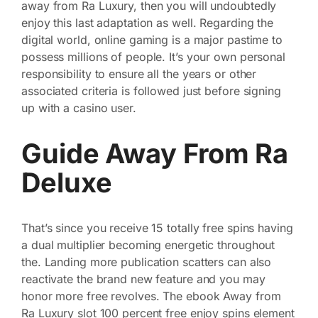
away from Ra Luxury, then you will undoubtedly
enjoy this last adaptation as well. Regarding the
digital world, online gaming is a major pastime to
possess millions of people. It’s your own personal
responsibility to ensure all the years or other
associated criteria is followed just before signing
up with a casino user.
Guide Away From Ra
Deluxe
That’s since you receive 15 totally free spins having
a dual multiplier becoming energetic throughout
the. Landing more publication scatters can also
reactivate the brand new feature and you may
honor more free revolves. The ebook Away from
Ra Luxury slot 100 percent free enjoy spins element