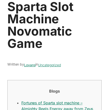
Sparta Slot
Machine
Novomatic
Game
Written by
in
Lovans
Uncategorized
Blogs
Fortunes of Sparta slot machine –
Almighty Reels Energy away from Zeus