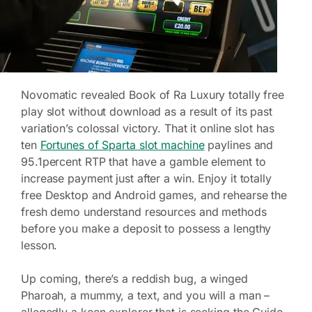
Novomatic revealed Book of Ra Luxury totally free
play slot without download as a result of its past
variation’s colossal victory. That it online slot has
ten
Fortunes of Sparta slot machine
paylines and
95.1percent RTP that have a gamble element to
increase payment just after a win. Enjoy it totally
free Desktop and Android games, and rehearse the
fresh demo understand resources and methods
before you make a deposit to possess a lengthy
lesson.
Up coming, there’s a reddish bug, a winged
Pharoah, a mummy, a text, and you will a man –