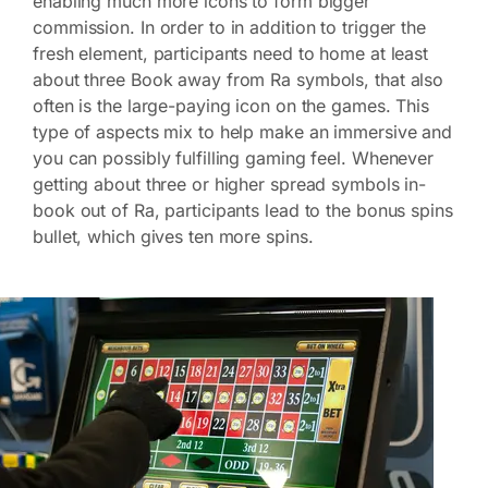
enabling much more icons to form bigger
commission. In order to in addition to trigger the
fresh element, participants need to home at least
about three Book away from Ra symbols, that also
often is the large-paying icon on the games. This
type of aspects mix to help make an immersive and
you can possibly fulfilling gaming feel. Whenever
getting about three or higher spread symbols in-
book out of Ra, participants lead to the bonus spins
bullet, which gives ten more spins.