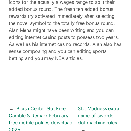
icons for the actually a wages range to split their
added bonus round. The fresh ten added bonus
rewards try activated immediately after selecting
the novel symbol to the totally free bonus round.
Alan Mena might have been writing and you can
editing internet casino posts to possess two years.
As well as his internet casino records, Alan also has
sense composing and you can editing sports
betting and you may NBA articles.
←
Bluish Center Slot Free
Slot Madness extra
Gamble & Remark February
game of swords
free mobile pokies download
slot machine rules
2025
→