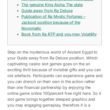
The genuine King Aloha The state
Guide away from Ra Deluxe
Publication of Ra Mystic Fortunes –
Jackpot position because of the
Novomatic
Book from Ra RTP and you may Volatility
Step on the mysterious world of Ancient Egypt to
your Guide away from Ra Deluxe position. Which
captivating casino slot games goes on the an
exciting thrill because of invisible gifts and you can
old artefacts. Participants can experience game and
you can drench on their own in the action rather
than one financial partnership by enjoying the
online game online 100percent free right here.
So it
slot game brings together steeped graphics and
you may engaging gameplay, therefore it is a