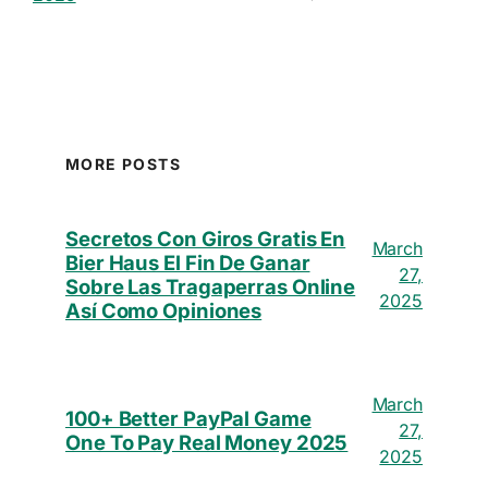
MORE POSTS
Secretos Con Giros Gratis En
March
Bier Haus El Fin De Ganar
27,
Sobre Las Tragaperras Online
2025
Así­ Como Opiniones
March
100+ Better PayPal Game
27,
One To Pay Real Money 2025
2025