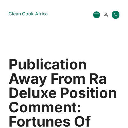
Clean Cook Africa
Publication
Away From Ra
Deluxe Position
Comment:
Fortunes Of