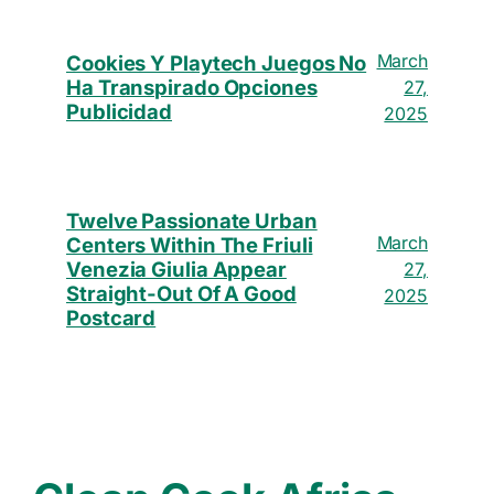
March
Cookies Y Playtech Juegos No
Ha Transpirado Opciones
27,
Publicidad
2025
Twelve Passionate Urban
March
Centers Within The Friuli
Venezia Giulia Appear
27,
Straight-Out Of A Good
2025
Postcard