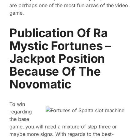
are perhaps one of the most fun areas of the video
game.
Publication Of Ra
Mystic Fortunes –
Jackpot Position
Because Of The
Novomatic
To win
regarding
the base
game, you will need a mixture of step three or
maybe more signs. With regards to the best-