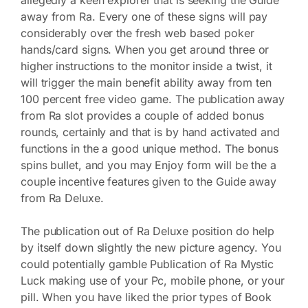
allegedly a keen explorer that is seeking the Guide
away from Ra. Every one of these signs will pay
considerably over the fresh web based poker
hands/card signs. When you get around three or
higher instructions to the monitor inside a twist, it
will trigger the main benefit ability away from ten
100 percent free video game. The publication away
from Ra slot provides a couple of added bonus
rounds, certainly and that is by hand activated and
functions in the a good unique method. The bonus
spins bullet, and you may Enjoy form will be the a
couple incentive features given to the Guide away
from Ra Deluxe.
The publication out of Ra Deluxe position do help
by itself down slightly the new picture agency. You
could potentially gamble Publication of Ra Mystic
Luck making use of your Pc, mobile phone, or your
pill. When you have liked the prior types of Book