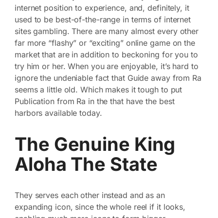
internet position to experience, and, definitely, it
used to be best-of-the-range in terms of internet
sites gambling. There are many almost every other
far more “flashy” or “exciting” online game on the
market that are in addition to beckoning for you to
try him or her. When you are enjoyable, it’s hard to
ignore the undeniable fact that Guide away from Ra
seems a little old. Which makes it tough to put
Publication from Ra in the that have the best
harbors available today.
The Genuine King
Aloha The State
They serves each other instead and as an
expanding icon, since the whole reel if it looks,