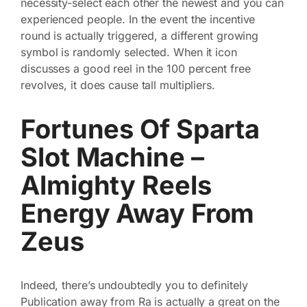
necessity-select each other the newest and you can
experienced people. In the event the incentive
round is actually triggered, a different growing
symbol is randomly selected. When it icon
discusses a good reel in the 100 percent free
revolves, it does cause tall multipliers.
Fortunes Of Sparta
Slot Machine –
Almighty Reels
Energy Away From
Zeus
Indeed, there’s undoubtedly you to definitely
Publication away from Ra is actually a great on the