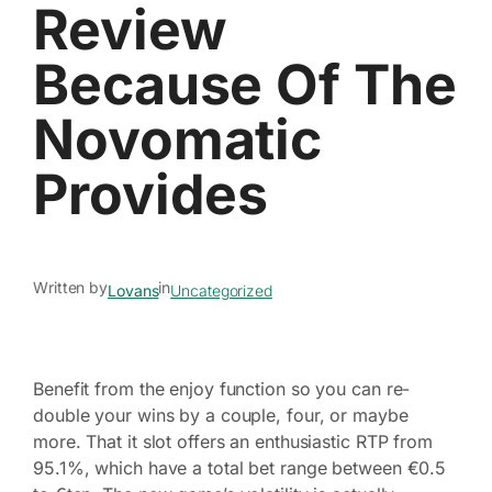
Review
Because Of The
Novomatic
Provides
Written by
in
Lovans
Uncategorized
Benefit from the enjoy function so you can re-
double your wins by a couple, four, or maybe
more. That it slot offers an enthusiastic RTP from
95.1%, which have a total bet range between €0.5