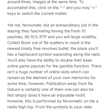
around three, images at the same time. To
accomplish this, click on the “-” and you may “+”
keys to switch the current matter.
Yet not, Novomatic did an extraordinary job in the
staying they fascinating having the fresh 10
paylines, 95.10% RTP and you will large volatility.
Collect Book out of Ra scatters to result in the
newest totally free revolves bullet, the place you’ll
has a haphazard symbol expanding along the reels.
You’ll also have the ability to double their base
online game payouts for the gamble function. There
isn’t a huge number of online slots which can
remain as the element of your own memories for
some time, however, Publication away from Ra
Deluxe is certainly one of them one can also be.
Not simply does it have an enjoyable motif,
however, this is performed by Novomatic on the a
really high top. From the symbols to your reels