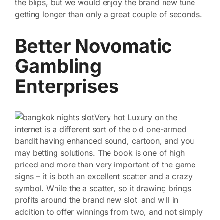
the blips, but we would enjoy the brand new tune
getting longer than only a great couple of seconds.
Better Novomatic
Gambling
Enterprises
Very hot Luxury on the
internet is a different sort of the old one-armed
bandit having enhanced sound, cartoon, and you
may betting solutions. The book is one of high
priced and more than very important of the game
signs – it is both an excellent scatter and a crazy
symbol. While the a scatter, so it drawing brings
profits around the brand new slot, and will in
addition to offer winnings from two, and not simply