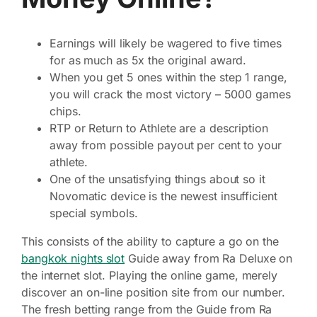
Earnings will likely be wagered to five times
for as much as 5x the original award.
When you get 5 ones within the step 1 range,
you will crack the most victory – 5000 games
chips.
RTP or Return to Athlete are a description
away from possible payout per cent to your
athlete.
One of the unsatisfying things about so it
Novomatic device is the newest insufficient
special symbols.
This consists of the ability to capture a go on the
bangkok nights slot
Guide away from Ra Deluxe on
the internet slot. Playing the online game, merely
discover an on-line position site from our number.
The fresh betting range from the Guide from Ra