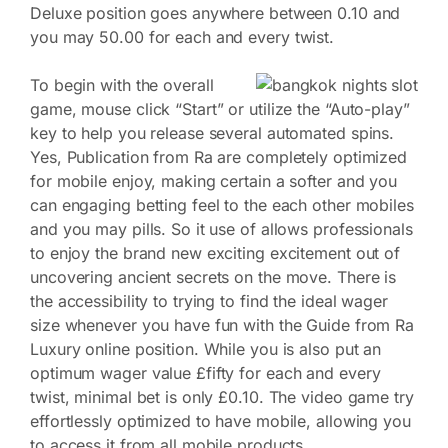
Deluxe position goes anywhere between 0.10 and
you may 50.00 for each and every twist.
To begin with the overall
game, mouse click “Start” or utilize the “Auto-play”
key to help you release several automated spins.
Yes, Publication from Ra are completely optimized
for mobile enjoy, making certain a softer and you
can engaging betting feel to the each other mobiles
and you may pills. So it use of allows professionals
to enjoy the brand new exciting excitement out of
uncovering ancient secrets on the move. There is
the accessibility to trying to find the ideal wager
size whenever you have fun with the Guide from Ra
Luxury online position. While you is also put an
optimum wager value £fifty for each and every
twist, minimal bet is only £0.10. The video game try
effortlessly optimized to have mobile, allowing you
to access it from all mobile products.