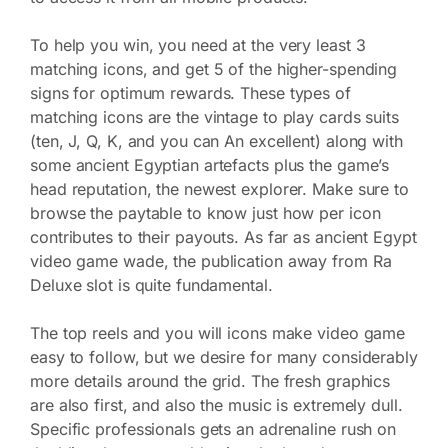
To help you win, you need at the very least 3
matching icons, and get 5 of the higher-spending
signs for optimum rewards. These types of
matching icons are the vintage to play cards suits
(ten, J, Q, K, and you can An excellent) along with
some ancient Egyptian artefacts plus the game’s
head reputation, the newest explorer. Make sure to
browse the paytable to know just how per icon
contributes to their payouts. As far as ancient Egypt
video game wade, the publication away from Ra
Deluxe slot is quite fundamental.
The top reels and you will icons make video game
easy to follow, but we desire for many considerably
more details around the grid. The fresh graphics
are also first, and also the music is extremely dull.
Specific professionals gets an adrenaline rush on