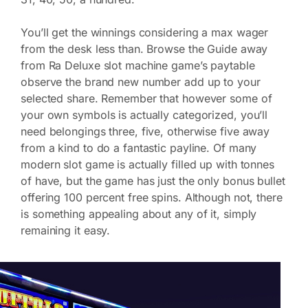
You’ll get the winnings considering a max wager
from the desk less than. Browse the Guide away
from Ra Deluxe slot machine game’s paytable
observe the brand new number add up to your
selected share. Remember that however some of
your own symbols is actually categorized, you’ll
need belongings three, five, otherwise five away
from a kind to do a fantastic payline. Of many
modern slot game is actually filled up with tonnes
of have, but the game has just the only bonus bullet
offering 100 percent free spins. Although not, there
is something appealing about any of it, simply
remaining it easy.