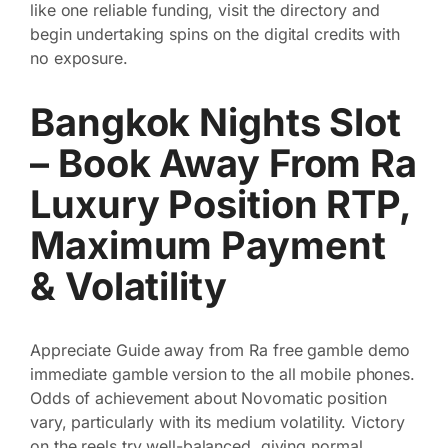
like one reliable funding, visit the directory and
begin undertaking spins on the digital credits with
no exposure.
Bangkok Nights Slot
– Book Away From Ra
Luxury Position RTP,
Maximum Payment
& Volatility
Appreciate Guide away from Ra free gamble demo
immediate gamble version to the all mobile phones.
Odds of achievement about Novomatic position
vary, particularly with its medium volatility. Victory
on the reels try well-balanced, giving normal