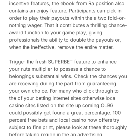
incentive features, the ebook from Ra position also
contains an enjoy feature. Participants can pick in
order to play their payouts within the a two fold-or-
nothing wager. That it contributes a thrilling chance-
award function to your game play, giving
professionals the ability to double the payouts or,
when the ineffective, remove the entire matter.
Trigger the fresh SUPERBET feature to enhance
your nuts multiplier to possess a chance to
belongings substantial wins. Check the chances you
are receiving during the part from guaranteeing
your own choice. For many who click through to
the of your betting internet sites otherwise local
casino sites listed on the site up coming OLBG
could possibly get found a great percentage. 100
percent free bets and local casino now offers try
subject to fine print, please look at these thoroughly
before taking region in the an advertising.