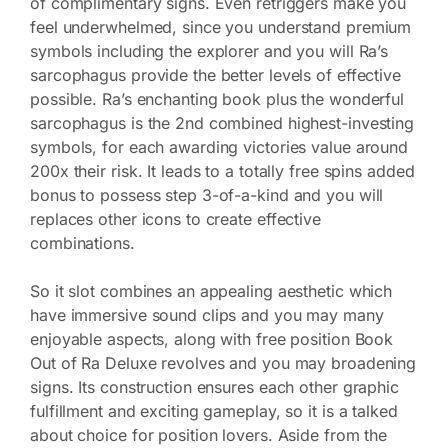
of complimentary signs. Even retriggers make you
feel underwhelmed, since you understand premium
symbols including the explorer and you will Ra’s
sarcophagus provide the better levels of effective
possible. Ra’s enchanting book plus the wonderful
sarcophagus is the 2nd combined highest-investing
symbols, for each awarding victories value around
200x their risk. It leads to a totally free spins added
bonus to possess step 3-of-a-kind and you will
replaces other icons to create effective
combinations.
So it slot combines an appealing aesthetic which
have immersive sound clips and you may many
enjoyable aspects, along with free position Book
Out of Ra Deluxe revolves and you may broadening
signs. Its construction ensures each other graphic
fulfillment and exciting gameplay, so it is a talked
about choice for position lovers. Aside from the