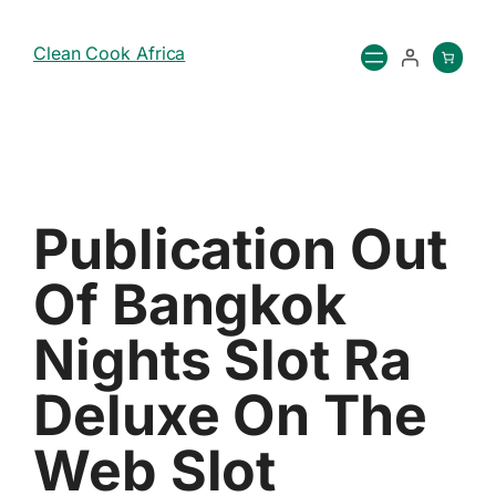
Clean Cook Africa
Publication Out
Of Bangkok
Nights Slot Ra
Deluxe On The
Web Slot