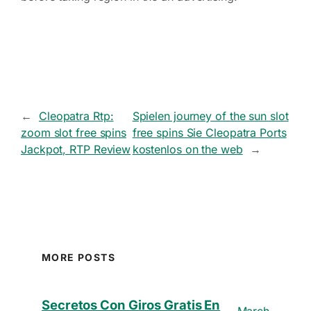
←
Cleopatra Rtp:
Spielen journey of the sun slot
zoom slot free spins
free spins Sie Cleopatra Ports
Jackpot, RTP Review
kostenlos on the web
→
MORE POSTS
Secretos Con Giros Gratis En