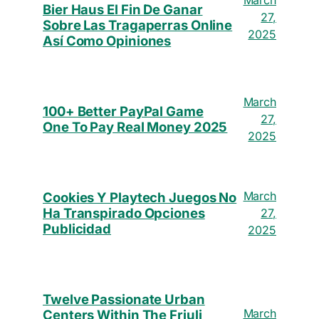
March
Bier Haus El Fin De Ganar
27,
Sobre Las Tragaperras Online
2025
Así­ Como Opiniones
March
100+ Better PayPal Game
27,
One To Pay Real Money 2025
2025
March
Cookies Y Playtech Juegos No
Ha Transpirado Opciones
27,
Publicidad
2025
Twelve Passionate Urban
March
Centers Within The Friuli