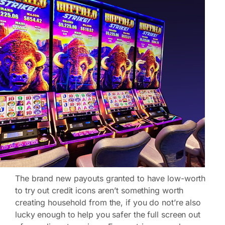
The brand new payouts granted to have low-worth
to try out credit icons aren’t something worth
creating household from the, if you do not’re also
lucky enough to help you safer the full screen out