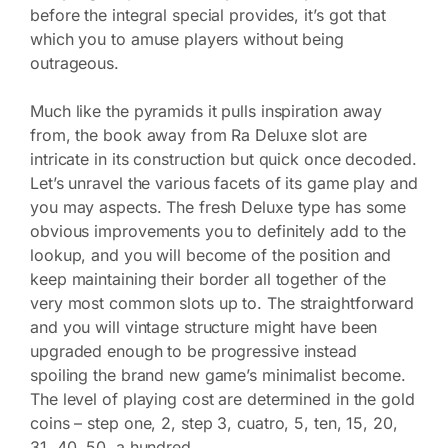
before the integral special provides, it’s got that
which you to amuse players without being
outrageous.
Much like the pyramids it pulls inspiration away
from, the book away from Ra Deluxe slot are
intricate in its construction but quick once decoded.
Let’s unravel the various facets of its game play and
you may aspects. The fresh Deluxe type has some
obvious improvements you to definitely add to the
lookup, and you will become of the position and
keep maintaining their border all together of the
very most common slots up to. The straightforward
and you will vintage structure might have been
upgraded enough to be progressive instead
spoiling the brand new game’s minimalist become.
The level of playing cost are determined in the gold
coins – step one, 2, step 3, cuatro, 5, ten, 15, 20,
31, 40, 50, a hundred.