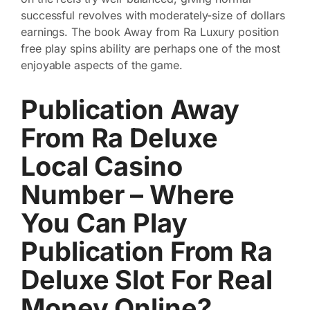
successful revolves with moderately-size of dollars
earnings. The book Away from Ra Luxury position
free play spins ability are perhaps one of the most
enjoyable aspects of the game.
Publication Away
From Ra Deluxe
Local Casino
Number – Where
You Can Play
Publication From Ra
Deluxe Slot For Real
Money Online?