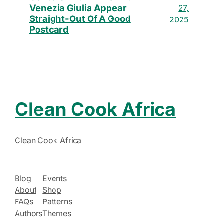
Venezia Giulia Appear
27,
Straight-Out Of A Good
2025
Postcard
Clean Cook Africa
Clean Cook Africa
Blog
Events
About
Shop
FAQs
Patterns
Authors
Themes