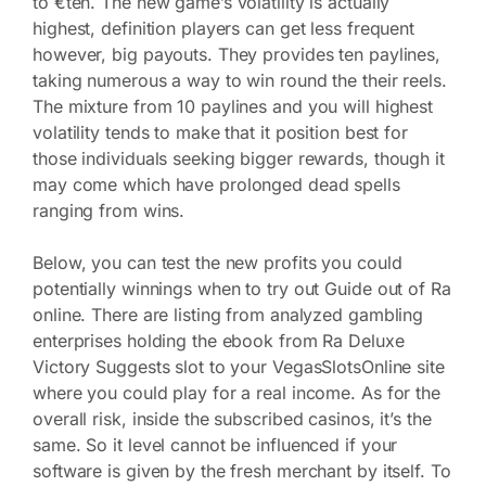
to €ten. The new game’s volatility is actually
highest, definition players can get less frequent
however, big payouts. They provides ten paylines,
taking numerous a way to win round the their reels.
The mixture from 10 paylines and you will highest
volatility tends to make that it position best for
those individuals seeking bigger rewards, though it
may come which have prolonged dead spells
ranging from wins.
Below, you can test the new profits you could
potentially winnings when to try out Guide out of Ra
online. There are listing from analyzed gambling
enterprises holding the ebook from Ra Deluxe
Victory Suggests slot to your VegasSlotsOnline site
where you could play for a real income. As for the
overall risk, inside the subscribed casinos, it’s the
same. So it level cannot be influenced if your
software is given by the fresh merchant by itself. To