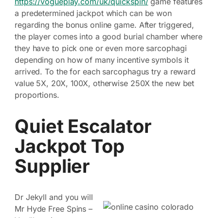
https://vogueplay.com/uk/quickspin/
game features
a predetermined jackpot which can be won
regarding the bonus online game. After triggered,
the player comes into a good burial chamber where
they have to pick one or even more sarcophagi
depending on how of many incentive symbols it
arrived. To the for each sarcophagus try a reward
value 5X, 20X, 100X, otherwise 250X the new bet
proportions.
Quiet Escalator
Jackpot Top
Supplier
Dr Jekyll and you will
Mr Hyde Free Spins –