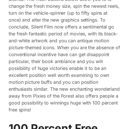
change the fresh money size, spin the newest reels,
turn on the vehicle-spinner (up to fifty spins at
once) and alter the new graphics settings. To
conclude, Silent Film now offers a sentimental go
the fresh fantastic period of movies, with its black-
and-white artwork and you can antique motion
picture-themed icons. When you are the absence of
conventional incentive have can get disappoint
particular, their book ambiance and you will
possibility of huge victories enable it to be an
excellent position well worth examining to own
motion picture buffs and you can position
enthusiasts similar. The new enchanting wonderland
away from Pixies of the Forest also offers people a
good possibility to winnings huge with 100 percent
free spins!
100 Percent Free