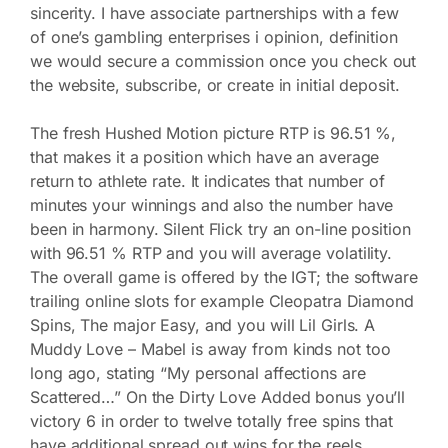
sincerity. I have associate partnerships with a few
of one’s gambling enterprises i opinion, definition
we would secure a commission once you check out
the website, subscribe, or create in initial deposit.
The fresh Hushed Motion picture RTP is 96.51 %,
that makes it a position which have an average
return to athlete rate. It indicates that number of
minutes your winnings and also the number have
been in harmony. Silent Flick try an on-line position
with 96.51 % RTP and you will average volatility.
The overall game is offered by the IGT; the software
trailing online slots for example Cleopatra Diamond
Spins, The major Easy, and you will Lil Girls. A
Muddy Love – Mabel is away from kinds not too
long ago, stating “My personal affections are
Scattered…” On the Dirty Love Added bonus you’ll
victory 6 in order to twelve totally free spins that
have additional spread out wins for the reels.