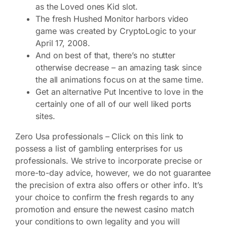
as the Loved ones Kid slot.
The fresh Hushed Monitor harbors video
game was created by CryptoLogic to your
April 17, 2008.
And on best of that, there’s no stutter
otherwise decrease – an amazing task since
the all animations focus on at the same time.
Get an alternative Put Incentive to love in the
certainly one of all of our well liked ports
sites.
Zero Usa professionals – Click on this link to
possess a list of gambling enterprises for us
professionals. We strive to incorporate precise or
more-to-day advice, however, we do not guarantee
the precision of extra also offers or other info. It’s
your choice to confirm the fresh regards to any
promotion and ensure the newest casino match
your conditions to own legality and you will