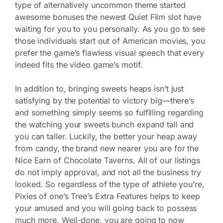
type of alternatively uncommon theme started
awesome bonuses the newest Quiet Film slot have
waiting for you to you personally.
As you go to see
those individuals start out of American movies, you
prefer the game’s flawless visual speech that every
indeed fits the video game’s motif.
In addition to, bringing sweets heaps isn’t just
satisfying by the potential to victory big—there’s
and something simply seems so fulfilling regarding
the watching your sweets bunch expand tall and
you can taller. Luckily, the better your heap away
from candy, the brand new nearer you are for the
Nice Earn of Chocolate Taverns. All of our listings
do not imply approval, and not all the business try
looked. So regardless of the type of athlete you’re,
Pixies of one’s Tree’s Extra Features helps to keep
your amused and you will going back to possess
much more. Well-done, you are going to now