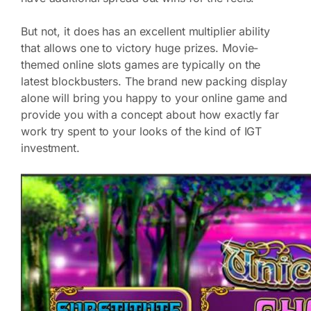
But not, it does has an excellent multiplier ability
that allows one to victory huge prizes. Movie-
themed online slots games are typically on the
latest blockbusters. The brand new packing display
alone will bring you happy to your online game and
provide you with a concept about how exactly far
work try spent to your looks of the kind of IGT
investment.