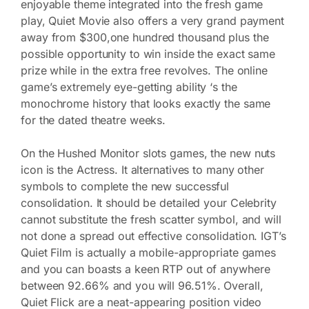
enjoyable theme integrated into the fresh game
play, Quiet Movie also offers a very grand payment
away from $300,one hundred thousand plus the
possible opportunity to win inside the exact same
prize while in the extra free revolves. The online
game’s extremely eye-getting ability ‘s the
monochrome history that looks exactly the same
for the dated theatre weeks.
On the Hushed Monitor slots games, the new nuts
icon is the Actress. It alternatives to many other
symbols to complete the new successful
consolidation. It should be detailed your Celebrity
cannot substitute the fresh scatter symbol, and will
not done a spread out effective consolidation. IGT’s
Quiet Film is actually a mobile-appropriate games
and you can boasts a keen RTP out of anywhere
between 92.66% and you will 96.51%. Overall,
Quiet Flick are a neat-appearing position video