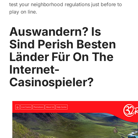
test your neighborhood regulations just before to
play on line.
Auswandern? Is
Sind Perish Besten
Länder Für On The
Internet-
Casinospieler?