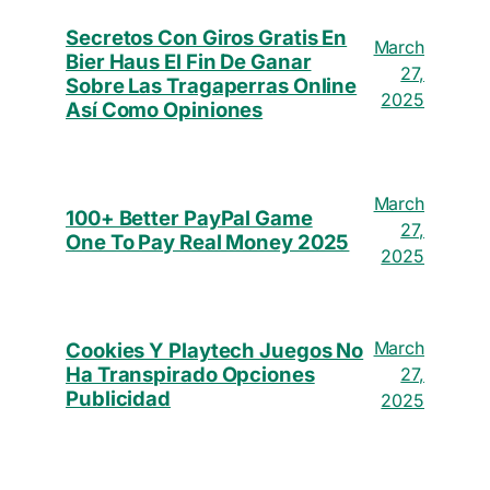
Secretos Con Giros Gratis En
March
Bier Haus El Fin De Ganar
27,
Sobre Las Tragaperras Online
2025
Así­ Como Opiniones
March
100+ Better PayPal Game
27,
One To Pay Real Money 2025
2025
March
Cookies Y Playtech Juegos No
Ha Transpirado Opciones
27,
Publicidad
2025