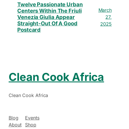
Twelve Passionate Urban
March
Centers Within The Friuli
Venezia Giulia Appear
27,
Straight-Out Of A Good
2025
Postcard
Clean Cook Africa
Clean Cook Africa
Blog
Events
About
Shop