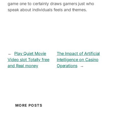
game one to certainly draws gamers just who
speak about individuals feels and themes.
←
Play Quiet Movie
The Impact of Artificial
Video slot Totally free
Intelligence on Casino
and Real money
Operations
→
MORE POSTS