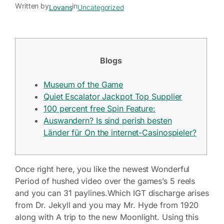
Written by
in
Lovans
Uncategorized
Blogs
Museum of the Game
Quiet Escalator Jackpot Top Supplier
100 percent free Spin Feature:
Auswandern? Is sind perish besten
Länder für On the internet-Casinospieler?
Once right here, you like the newest Wonderful
Period of hushed video over the games’s 5 reels
and you can 31 paylines.Which IGT discharge arises
from Dr. Jekyll and you may Mr. Hyde from 1920
along with A trip to the new Moonlight. Using this