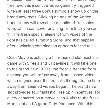
free revolves incentive video game try triggered
when at least three Bonus symbols show up on the
brand new reels. Clicking on one of the Added
bonus icons will reveal the quantity of free spins
won, which can cover anything from 5 so you can
11. The fresh special element from Pixies of the
Forest is called Tumbling Signs, and that happen
after a winning combination appears for the reels.
Quiet Movie is actually a film-themed slot machine
game with 5 reels and 31 paylines. It will take one
to the brand new 1920’s, the fresh a decade from
rise and you will refuse away from hushed video,
which reigned over theatre halls through to the time
away from seemed videos began. The brand new
slot provides four fantastic Free Spin incentives, for
every centered on a movie such A visit to the fresh
Moonlight and A good Dirty Romance. With this