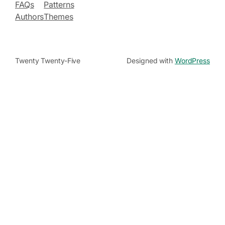
FAQs
Patterns
Authors
Themes
Twenty Twenty-Five
Designed with
WordPress