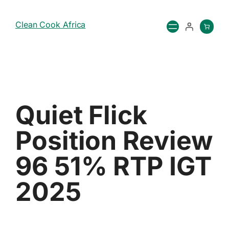
Clean Cook Africa
Quiet Flick
Position Review
96 51% RTP IGT
2025