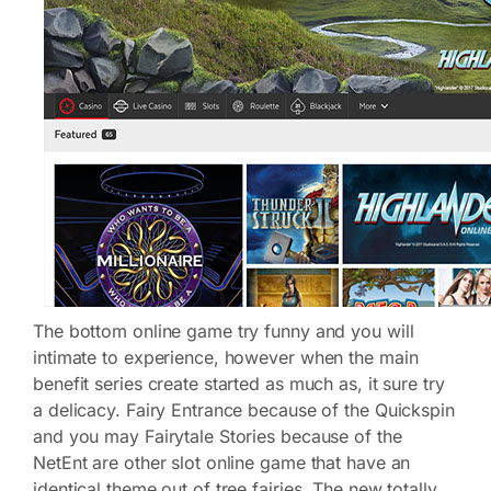
The bottom online game try funny and you will
intimate to experience, however when the main
benefit series create started as much as, it sure try
a delicacy. Fairy Entrance because of the Quickspin
and you may Fairytale Stories because of the
NetEnt are other slot online game that have an
identical theme out of tree fairies. The new totally