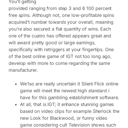
You’ll getting
provided ranging from step 3 and 6 100 percent
free spins. Although not, one low-profitable spins
acquired’t number towards your overall, meaning
you’re also secured a flat quantity of wins. Each
one of the cuatro has offered appears great and
will award pretty good or large earnings,
specifically with retriggers at your fingertips. One
of the best online game of IGT not too long ago,
develop with more to come regarding the same
manufacturer.
We’lso are really uncertain it Silent Flick online
game will meet the newest high standard i
have for this gambling establishment software.
At all, that is IGT; it enhance stunning games
based on video clips for example Sherlock the
new Look for Blackwood, or funny video
game considering cult Television shows such