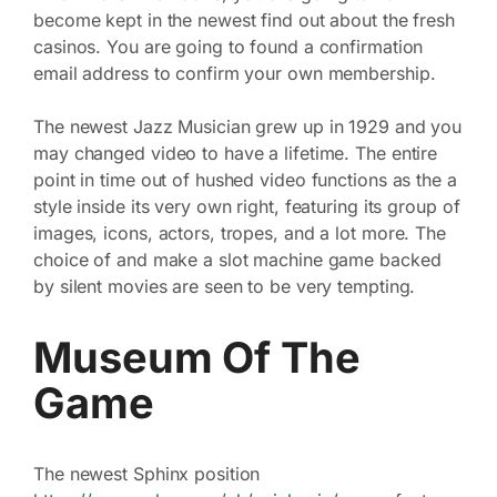
become kept in the newest find out about the fresh
casinos. You are going to found a confirmation
email address to confirm your own membership.
The newest Jazz Musician grew up in 1929 and you
may changed video to have a lifetime. The entire
point in time out of hushed video functions as the a
style inside its very own right, featuring its group of
images, icons, actors, tropes, and a lot more. The
choice of and make a slot machine game backed
by silent movies are seen to be very tempting.
Museum Of The
Game
The newest Sphinx position