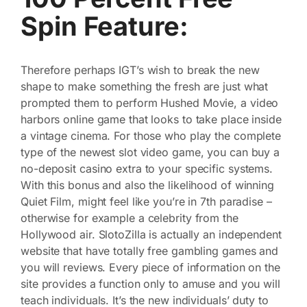
Spin Feature:
Therefore perhaps IGT’s wish to break the new
shape to make something the fresh are just what
prompted them to perform Hushed Movie, a video
harbors online game that looks to take place inside
a vintage cinema. For those who play the complete
type of the newest slot video game, you can buy a
no-deposit casino extra to your specific systems.
With this bonus and also the likelihood of winning
Quiet Film, might feel like you’re in 7th paradise –
otherwise for example a celebrity from the
Hollywood air. SlotoZilla is actually an independent
website that have totally free gambling games and
you will reviews. Every piece of information on the
site provides a function only to amuse and you will
teach individuals. It’s the new individuals’ duty to