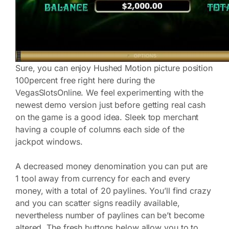
Sure, you can enjoy Hushed Motion picture position
100percent free right here during the
VegasSlotsOnline. We feel experimenting with the
newest demo version just before getting real cash
on the game is a good idea. Sleek top merchant
having a couple of columns each side of the
jackpot windows.
A decreased money denomination you can put are
1 tool away from currency for each and every
money, with a total of 20 paylines. You’ll find crazy
and you can scatter signs readily available,
nevertheless number of paylines can be’t become
altered. The fresh buttons below allow you to to