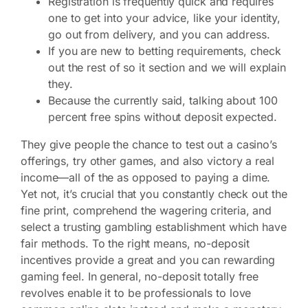
Registration is frequently quick and requires
one to get into your advice, like your identity,
go out from delivery, and you can address.
If you are new to betting requirements, check
out the rest of so it section and we will explain
they.
Because the currently said, talking about 100
percent free spins without deposit expected.
They give people the chance to test out a casino’s
offerings, try other games, and also victory a real
income—all of the as opposed to paying a dime.
Yet not, it’s crucial that you constantly check out the
fine print, comprehend the wagering criteria, and
select a trusting gambling establishment which have
fair methods. To the right means, no-deposit
incentives provide a great and you can rewarding
gaming feel. In general, no-deposit totally free
revolves enable it to be professionals to love