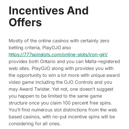
Incentives And
Offers
Mostly of the online casinos with certainly zero
betting criteria, PlayOJO also
https://777spinslots.com/online-slots/iron-girl/
provides both Ontario and you can Malta-registered
web sites. PlayOJO along with provides you with
the opportunity to win a lot more with unique award
video game including the OJO Controls and you
may Award Twister. Yet not, one doesn’t suggest
you happen to be limited to the same game
structure once you claim 100 percent free spins.
You’ll find numerous slot distinctions from the web
based casinos, with no-put incentive spins will be
considering for all ones.