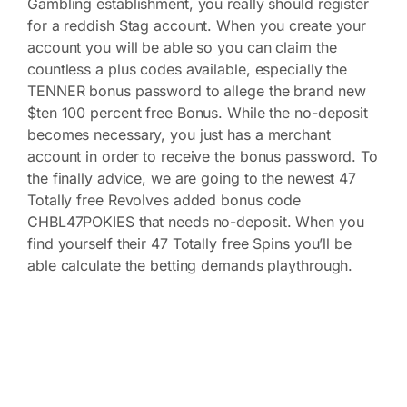
Gambling establishment, you really should register
for a reddish Stag account. When you create your
account you will be able so you can claim the
countless a plus codes available, especially the
TENNER bonus password to allege the brand new
$ten 100 percent free Bonus. While the no-deposit
becomes necessary, you just has a merchant
account in order to receive the bonus password. To
the finally advice, we are going to the newest 47
Totally free Revolves added bonus code
CHBL47POKIES that needs no-deposit. When you
find yourself their 47 Totally free Spins you’ll be
able calculate the betting demands playthrough.