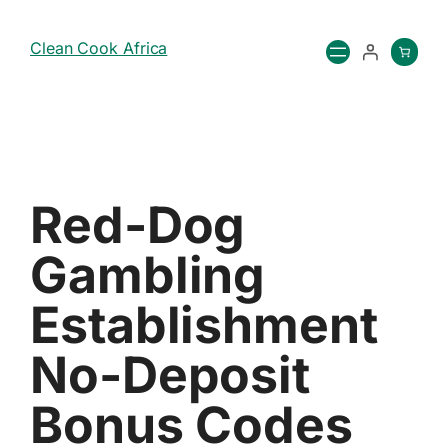
Clean Cook Africa
Red-Dog
Gambling
Establishment
No-Deposit
Bonus Codes