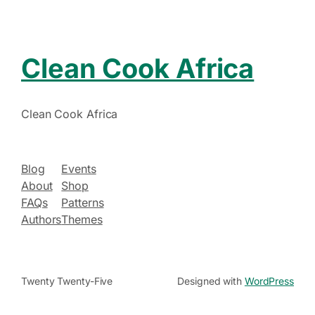
Clean Cook Africa
Clean Cook Africa
Blog
Events
About
Shop
FAQs
Patterns
Authors
Themes
Twenty Twenty-Five
Designed with
WordPress