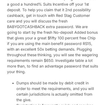
a good a hundred% Suits Incentive off your 1st
deposit. To help you claim that it 2nd possibility
cashback, get in touch with Red Stag Customer
care and you will discuss the fresh
BABYGOTCASHBACK extra password. We are
going to start by the fresh No-deposit Added bonus
that gives your a great $fifty 100 percent free Chip
if you are using the main benefit password RS15,
with an excellent 50x betting demands. Plugging
throughout these thinking, you will see the wagering
requirements remain $650. Investigate table a lot
more than, to find an advantage password that suits
your thing.
Dumps should be made by debit credit in
order to meet the requirements, and you will
certain jurisdictions is actually omitted from
the give.