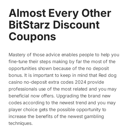
Almost Every Other
BitStarz Discount
Coupons
Mastery of those advice enables people to help you
fine-tune their steps making by far the most of the
opportunities shown because of the no deposit
bonus. It is important to keep in mind that Red dog
casino no-deposit extra codes 2024 provide
professionals use of the most related and you may
beneficial now offers. Upgrading the brand new
codes according to the newest trend and you may
player choice gets the possible opportunity to
increase the benefits of the newest gambling
techniques.