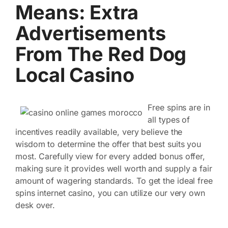
Means: Extra
Advertisements
From The Red Dog
Local Casino
Free spins are in
all types of
incentives readily available, very believe the
wisdom to determine the offer that best suits you
most. Carefully view for every added bonus offer,
making sure it provides well worth and supply a fair
amount of wagering standards. To get the ideal free
spins internet casino, you can utilize our very own
desk over.