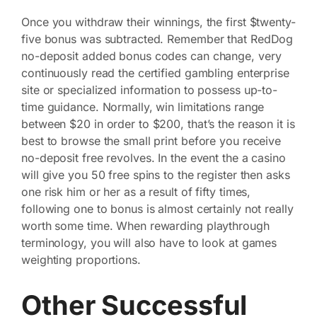
Once you withdraw their winnings, the first $twenty-
five bonus was subtracted. Remember that RedDog
no-deposit added bonus codes can change, very
continuously read the certified gambling enterprise
site or specialized information to possess up-to-
time guidance. Normally, win limitations range
between $20 in order to $200, that’s the reason it is
best to browse the small print before you receive
no-deposit free revolves. In the event the a casino
will give you 50 free spins to the register then asks
one risk him or her as a result of fifty times,
following one to bonus is almost certainly not really
worth some time. When rewarding playthrough
terminology, you will also have to look at games
weighting proportions.
Other Successful