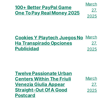
March
100+ Better PayPal Game
27,
One To Pay Real Money 2025
2025
March
Cookies Y Playtech Juegos No
Ha Transpirado Opciones
27,
Publicidad
2025
Twelve Passionate Urban
March
Centers Within The Friuli
Venezia Giulia Appear
27,
Straight-Out Of A Good
2025
Postcard