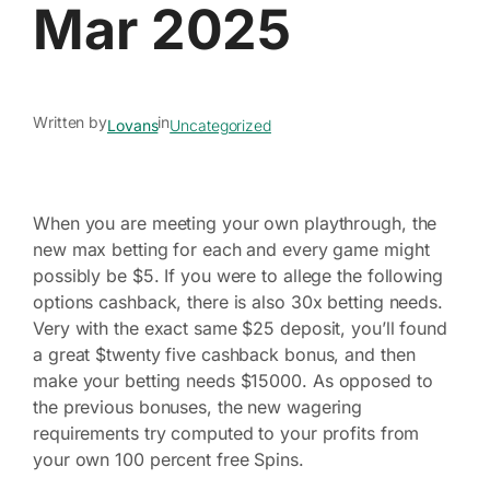
Mar 2025
Written by
in
Lovans
Uncategorized
When you are meeting your own playthrough, the
new max betting for each and every game might
possibly be $5. If you were to allege the following
options cashback, there is also 30x betting needs.
Very with the exact same $25 deposit, you’ll found
a great $twenty five cashback bonus, and then
make your betting needs $15000.
As opposed to
the previous bonuses, the new wagering
requirements try computed to your profits from
your own 100 percent free Spins.