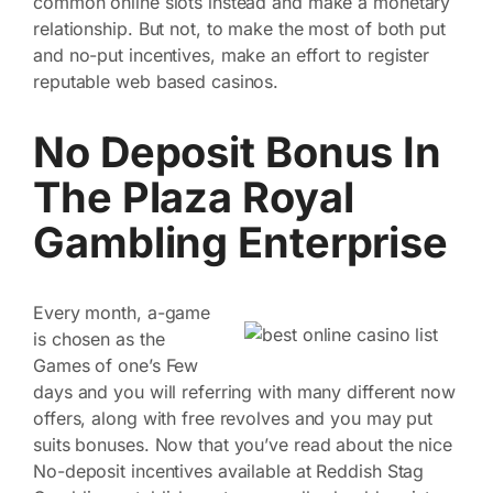
common online slots instead and make a monetary
relationship. But not, to make the most of both put
and no-put incentives, make an effort to register
reputable web based casinos.
No Deposit Bonus In
The Plaza Royal
Gambling Enterprise
Every month, a-game
is chosen as the
Games of one’s Few
days and you will referring with many different now
offers, along with free revolves and you may put
suits bonuses. Now that you’ve read about the nice
No-deposit incentives available at Reddish Stag