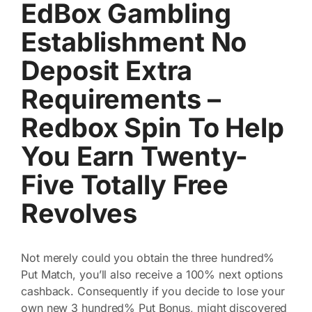
EdBox Gambling
Establishment No
Deposit Extra
Requirements –
Redbox Spin To Help
You Earn Twenty-
Five Totally Free
Revolves
Not merely could you obtain the three hundred%
Put Match, you’ll also receive a 100% next options
cashback. Consequently if you decide to lose your
own new 3 hundred% Put Bonus, might discovered