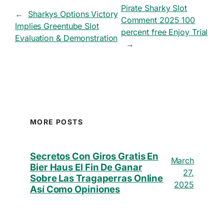
Pirate Sharky Slot
←
Sharkys Options Victory
Comment 2025 100
Implies Greentube Slot
percent free Enjoy Trial
Evaluation & Demonstration
→
MORE POSTS
Secretos Con Giros Gratis En
March
Bier Haus El Fin De Ganar
27,
Sobre Las Tragaperras Online
2025
Así­ Como Opiniones