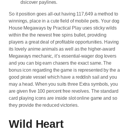
dsicover paylines.
So it position goes all-out having 117,649 a method to
winnings, place in a cute field of mobile pets. Your dog
House Megaways by Practical Play uses sticky wilds
within the the newest free spins bullet, providing
players a great deal of profitable opportunities. Having
its lovely anime animals as well as the higher-award
Megaways mechanic, it’s essential-wager dog lovers
and you can big earn chasers the exact same. The
bonus icon regarding the game is represented by the a
good pirate vessel which have a reddish sail and you
may a head. When you suits three Extra symbols, you
are given five 100 percent free revolves. The standard
card playing icons are inside slot online game and so
they provide the reduced victories.
Wild Heart