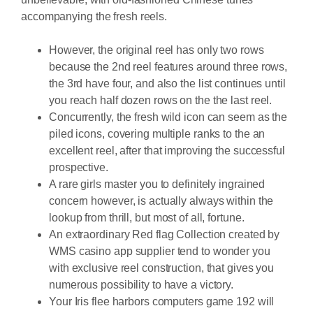
accompanying the fresh reels.
However, the original reel has only two rows
because the 2nd reel features around three rows,
the 3rd have four, and also the list continues until
you reach half dozen rows on the the last reel.
Concurrently, the fresh wild icon can seem as the
piled icons, covering multiple ranks to the an
excellent reel, after that improving the successful
prospective.
A rare girls master you to definitely ingrained
concern however, is actually always within the
lookup from thrill, but most of all, fortune.
An extraordinary Red flag Collection created by
WMS casino app supplier tend to wonder you
with exclusive reel construction, that gives you
numerous possibility to have a victory.
Your Iris flee harbors computers game 192 will