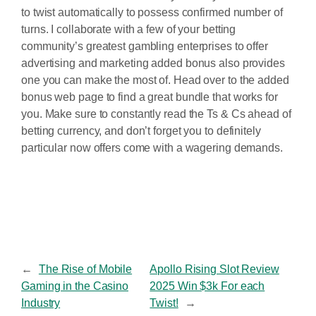
to twist automatically to possess confirmed number of
turns. I collaborate with a few of your betting
community’s greatest gambling enterprises to offer
advertising and marketing added bonus also provides
one you can make the most of. Head over to the added
bonus web page to find a great bundle that works for
you. Make sure to constantly read the Ts & Cs ahead of
betting currency, and don’t forget you to definitely
particular now offers come with a wagering demands.
←
The Rise of Mobile
Apollo Rising Slot Review
Gaming in the Casino
2025 Win $3k For each
Industry
Twist!
→