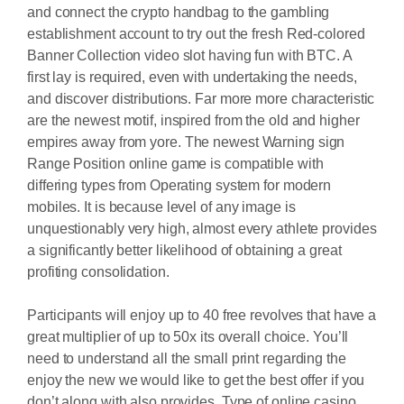
and connect the crypto handbag to the gambling
establishment account to try out the fresh Red-colored
Banner Collection video slot having fun with BTC. A
first lay is required, even with undertaking the needs,
and discover distributions. Far more more characteristic
are the newest motif, inspired from the old and higher
empires away from yore.
The newest Warning sign
Range Position online game is compatible with
differing types from Operating system for modern
mobiles. It is because level of any image is
unquestionably very high, almost every athlete provides
a significantly better likelihood of obtaining a great
profiting consolidation.
Participants will enjoy up to 40 free revolves that have a
great multiplier of up to 50x its overall choice. You’ll
need to understand all the small print regarding the
enjoy the new we would like to get the best offer if you
don’t along with also provides. Type of online casino