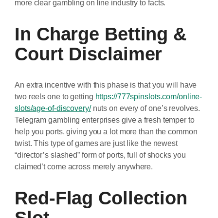
more clear gambling on line industry to facts.
In Charge Betting &
Court Disclaimer
An extra incentive with this phase is that you will have
two reels one to getting
https://777spinslots.com/online-
slots/age-of-discovery/
nuts on every of one’s revolves.
Telegram gambling enterprises give a fresh temper to
help you ports, giving you a lot more than the common
twist. This type of games are just like the newest
“director’s slashed” form of ports, full of shocks you
claimed’t come across merely anywhere.
Red-Flag Collection
Slot