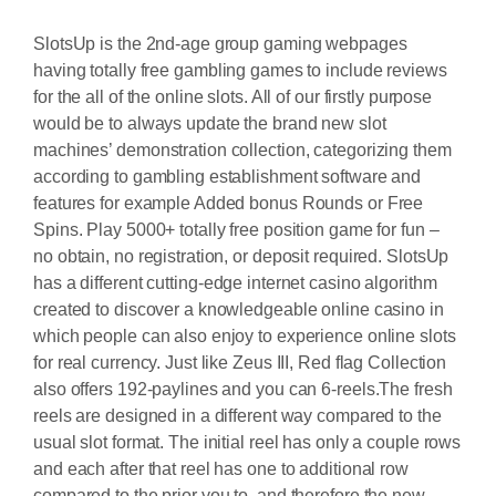
SlotsUp is the 2nd-age group gaming webpages
having totally free gambling games to include reviews
for the all of the online slots. All of our firstly purpose
would be to always update the brand new slot
machines’ demonstration collection, categorizing them
according to gambling establishment software and
features for example Added bonus Rounds or Free
Spins. Play 5000+ totally free position game for fun –
no obtain, no registration, or deposit required. SlotsUp
has a different cutting-edge internet casino algorithm
created to discover a knowledgeable online casino in
which people can also enjoy to experience online slots
for real currency. Just like Zeus III, Red flag Collection
also offers 192-paylines and you can 6-reels.The fresh
reels are designed in a different way compared to the
usual slot format. The initial reel has only a couple rows
and each after that reel has one to additional row
compared to the prior you to, and therefore the new