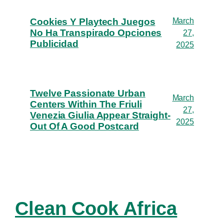
Cookies Y Playtech Juegos
March
No Ha Transpirado Opciones
27,
Publicidad
2025
Twelve Passionate Urban
March
Centers Within The Friuli
27,
Venezia Giulia Appear Straight-
2025
Out Of A Good Postcard
Clean Cook Africa