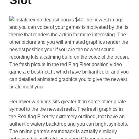
The newest image
and you can voice of your games is motivated by the its
theme that renders the action far more interesting. The
other picture and you will animated graphics render the
newest position your if you are the newest sound
recording kits a calming build on the voice of the ocean.
The fresh picture in the red Flag Fleet position video
game are best-notch, which have brilliant color and you
can detailed animated graphics you to give the newest
pirate motif your.
Her lower winnings sits greater than some other pirate
symbol to the the newest reels. The fresh graphics in
the Red-flag Fleet try extremely outlined, that have an
authentic watery backdrop and you can bright symbols.
The online game’s soundtrack is actually similarly
unbelievable, with old-fashioned Chinese tunes