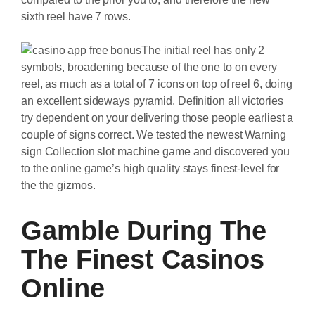
sixth reel have 7 rows.
The initial reel has only 2
symbols, broadening because of the one to on every
reel, as much as a total of 7 icons on top of reel 6, doing
an excellent sideways pyramid. Definition all victories
try dependent on your delivering those people earliest a
couple of signs correct. We tested the newest Warning
sign Collection slot machine game and discovered you
to the online game’s high quality stays finest-level for
the the gizmos.
Gamble During The
The Finest Casinos
Online