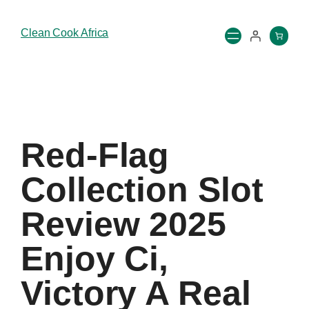
Clean Cook Africa
Red-Flag
Collection Slot
Review 2025
Enjoy Ci,
Victory A Real