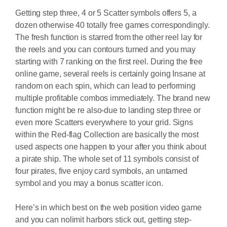
Getting step three, 4 or 5 Scatter symbols offers 5, a
dozen otherwise 40 totally free games correspondingly.
The fresh function is starred from the other reel lay for
the reels and you can contours turned and you may
starting with 7 ranking on the first reel. During the free
online game, several reels is certainly going Insane at
random on each spin, which can lead to performing
multiple profitable combos immediately. The brand new
function might be re also-due to landing step three or
even more Scatters everywhere to your grid. Signs
within the Red-flag Collection are basically the most
used aspects one happen to your after you think about
a pirate ship. The whole set of 11 symbols consist of
four pirates, five enjoy card symbols, an untamed
symbol and you may a bonus scatter icon.
Here’s in which best on the web position video game
and you can nolimit harbors stick out, getting step-