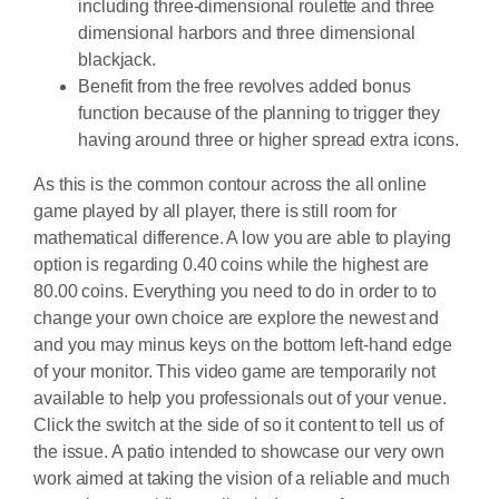
including three-dimensional roulette and three
dimensional harbors and three dimensional
blackjack.
Benefit from the free revolves added bonus
function because of the planning to trigger they
having around three or higher spread extra icons.
As this is the common contour across the all online
game played by all player, there is still room for
mathematical difference. A low you are able to playing
option is regarding 0.40 coins while the highest are
80.00 coins. Everything you need to do in order to to
change your own choice are explore the newest and
and you may minus keys on the bottom left-hand edge
of your monitor. This video game are temporarily not
available to help you professionals out of your venue.
Click the switch at the side of so it content to tell us of
the issue. A patio intended to showcase our very own
work aimed at taking the vision of a reliable and much