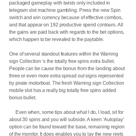
packaged gameplay with twists only included in
telegram slot machine gambling. Press the new Spin
switch and win currency because of effective combos,
and that appear on 192 productive spend contours. All
the gains are paid back with regards to the bet options,
which happen to be revealed to the paytable.
One of several standout features within the Warning
sign Collection ‘s the totally free spins extra bullet.
People can be cause the bonus from the landing about
three or even more extra spread out signs represented
by pirate motorboat. The fresh Warning sign Collection
mobile slot has a really big totally free spins added
bonus bullet.
Even when, some tips about what I do, I load, sit for
about 30 spins and you will subside. A keen ‘Autoplay’
option can be found toward the base, remaining region
of the monitor. It does enables you to lay the new reels