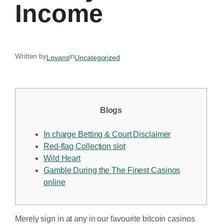
Income
Written by
in
Lovans
Uncategorized
Blogs
In charge Betting & Court Disclaimer
Red-flag Collection slot
Wild Heart
Gamble During the The Finest Casinos
online
Merely sign in at any in our favourite bitcoin casinos