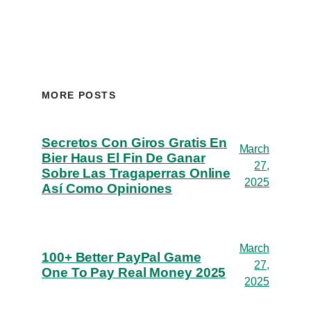
MORE POSTS
Secretos Con Giros Gratis En
March
Bier Haus El Fin De Ganar
27,
Sobre Las Tragaperras Online
2025
Así­ Como Opiniones
March
100+ Better PayPal Game
27,
One To Pay Real Money 2025
2025