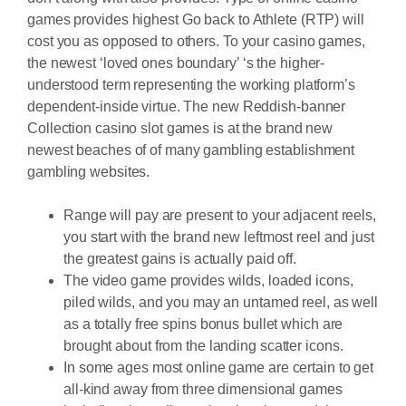
games provides highest Go back to Athlete (RTP) will
cost you as opposed to others. To your casino games,
the newest ‘loved ones boundary’ ‘s the higher-
understood term representing the working platform’s
dependent-inside virtue. The new Reddish-banner
Collection casino slot games is at the brand new
newest beaches of of many gambling establishment
gambling websites.
Range will pay are present to your adjacent reels,
you start with the brand new leftmost reel and just
the greatest gains is actually paid off.
The video game provides wilds, loaded icons,
piled wilds, and you may an untamed reel, as well
as a totally free spins bonus bullet which are
brought about from the landing scatter icons.
In some ages most online game are certain to get
all-kind away from three dimensional games