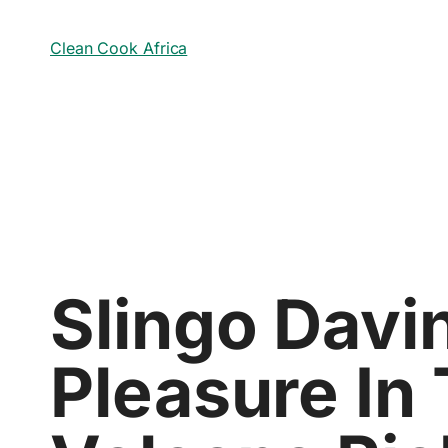
Clean Cook Africa
Slingo Davi
Pleasure In 