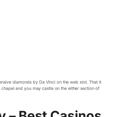
ensive diamonds by Da Vinci on the web slot. That it
chapel and you may castle on the either section of
y – Best Casinos