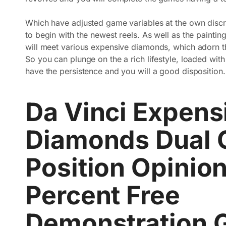
Which have adjusted game variables at the own disc
to begin with the newest reels. As well as the painting
will meet various expensive diamonds, which adorn t
So you can plunge on the a rich lifestyle, loaded with
have the persistence and you will a good disposition.
Da Vinci Expens
Diamonds Dual 
Position Opinio
Percent Free
Demonstration 