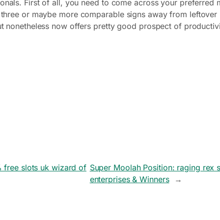
onals. First of all, you need to come across your preferre
 three or maybe more comparable signs away from leftover in 
ut nonetheless now offers pretty good prospect of productivi
free slots uk wizard of
Super Moolah Position: raging rex 
enterprises & Winners
→