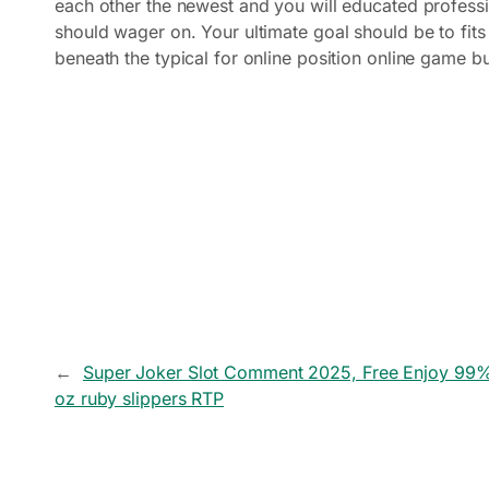
each other the newest and you will educated professi
should wager on. Your ultimate goal should be to fits
beneath the typical for online position online game b
←
Super Joker Slot Comment 2025, Free Enjoy 99% 
oz ruby slippers RTP