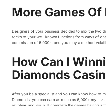
More Games Of 
Designers of your business decided to mix the two the
rocks to your well-known functions from ways of one
commission of 5,000x, and you may a method volatili
How Can I Winni
Diamonds Casin
After you be a specialist and you can know how to mak
Diamonds, you can earn as much as 5,000x my risk. Whe
revolves and you will complete the games having a to