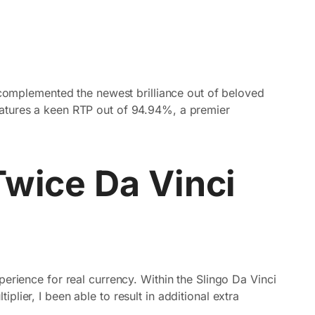
t complemented the newest brilliance out of beloved
eatures a keen RTP out of 94.94%, a premier
Twice Da Vinci
erience for real currency. Within the Slingo Da Vinci
ier, I been able to result in additional extra