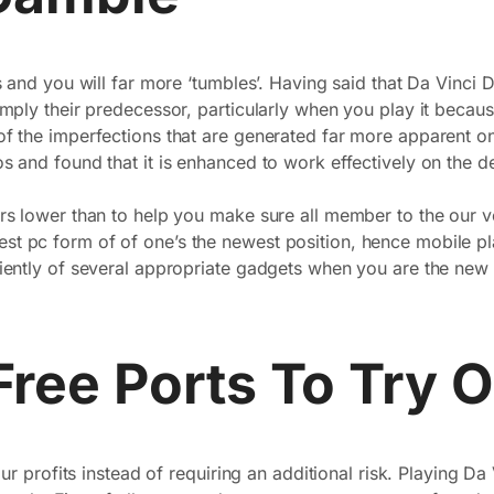
s and you will far more ‘tumbles’. Having said that Da Vinci 
imply their predecessor, particularly when you play it becau
of the imperfections that are generated far more apparent o
s and found that it is enhanced to work effectively on the d
ors lower than to help you make sure all member to the our v
t pc form of of one’s the newest position, hence mobile pla
ciently of several appropriate gadgets when you are the new 
ree Ports To Try O
ur profits instead of requiring an additional risk. Playing Da 