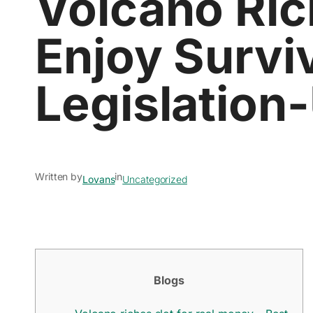
Volcano Ric
Enjoy Survi
Legislation
Written by
in
Lovans
Uncategorized
Blogs