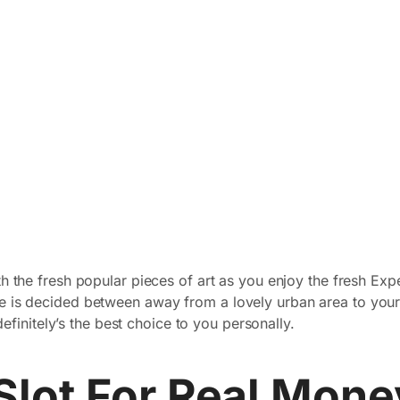
h the fresh popular pieces of art as you enjoy the fresh Exp
 is decided between away from a lovely urban area to your 
definitely’s the best choice to you personally.
Slot For Real Mone