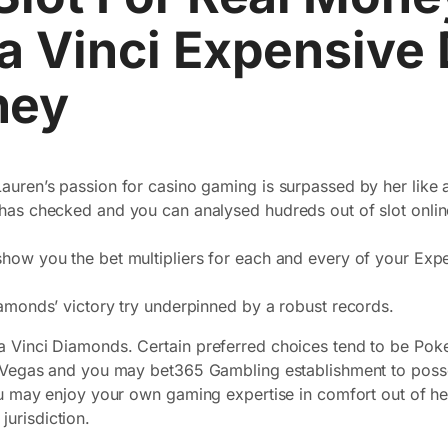
a Vinci Expensive
ney
Lauren’s passion for casino gaming is surpassed by her like 
e has checked and you can analysed hudreds out of slot onli
show you the bet multipliers for each and every of your Exp
iamonds’ victory try underpinned by a robust records.
of Da Vinci Diamonds. Certain preferred choices tend to be 
 Vegas and you may bet365 Gambling establishment to posse
 may enjoy your own gaming expertise in comfort out of he
jurisdiction.