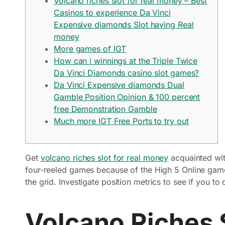
Volcano riches slot for real money – Best
Casinos to experience Da Vinci
Expensive diamonds Slot having Real
money
More games of IGT
How can i winnings at the Triple Twice
Da Vinci Diamonds casino slot games?
Da Vinci Expensive diamonds Dual
Gamble Position Opinion & 100 percent
free Demonstration Gamble
Much more IGT Free Ports to try out
Get
volcano riches slot for real money
acquainted wit
four-reeled games because of the High 5 Online game
the grid.
Investigate position metrics to see if you to 
Volcano Riches 