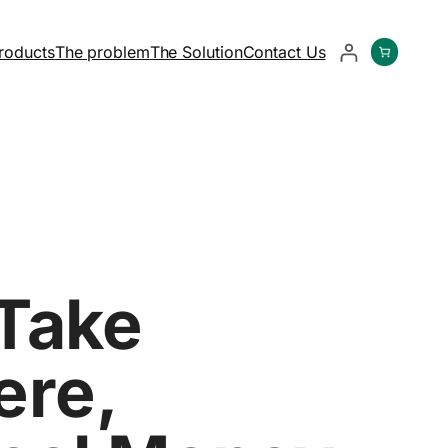
roducts
The problem
The Solution
Contact Us
 Take
ere,