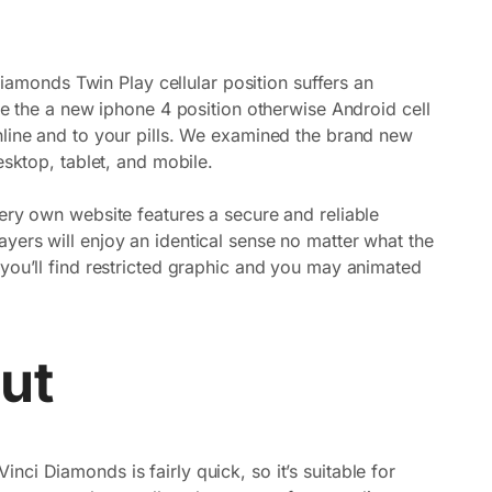
Diamonds Twin Play cellular position suffers an
se the a new iphone 4 position otherwise Android cell
nline and to your pills. We examined the brand new
esktop, tablet, and mobile.
ery own website features a secure and reliable
yers will enjoy an identical sense no matter what the
you’ll find restricted graphic and you may animated
ut
Vinci Diamonds is fairly quick, so it’s suitable for