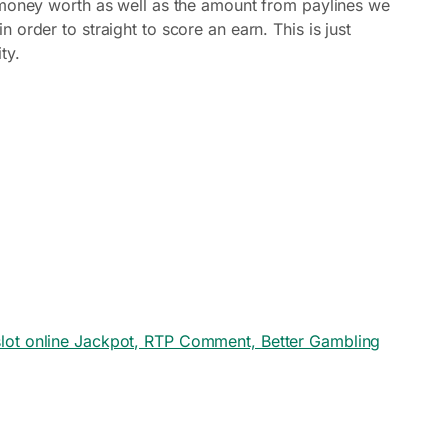
d money worth as well as the amount from paylines we
order to straight to score an earn. This is just
ty.
slot online Jackpot, RTP Comment, Better Gambling