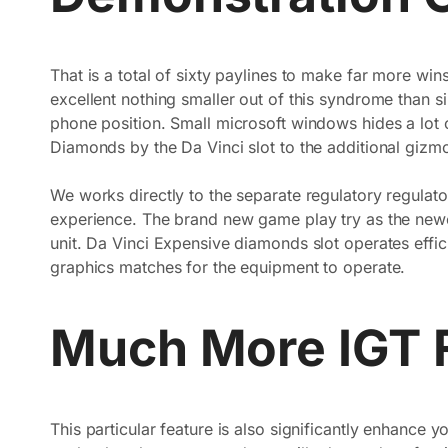
That is a total of sixty paylines to make far more win
excellent nothing smaller out of this syndrome than s
phone position. Small microsoft windows hides a lot 
Diamonds by the Da Vinci slot to the additional gizmo
We works directly to the separate regulatory regulat
experience. The brand new game play try as the newes
unit. Da Vinci Expensive diamonds slot operates effi
graphics matches for the equipment to operate.
Much More IGT F
This particular feature is also significantly enhance yo