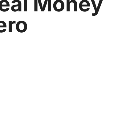
Real Money
ero