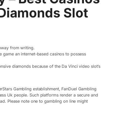
 Diamonds Slot
away from writing.
ne game an internet-based casinos to possess
ensive diamonds because of the Da Vinci video slot’s
PokerStars Gambling establishment, FanDuel Gambling
ss Uk people. Such platforms render a secure and
ad. Please note one to gambling on line might