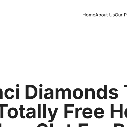
Home
About Us
Our P
nci Diamonds
Totally Free H