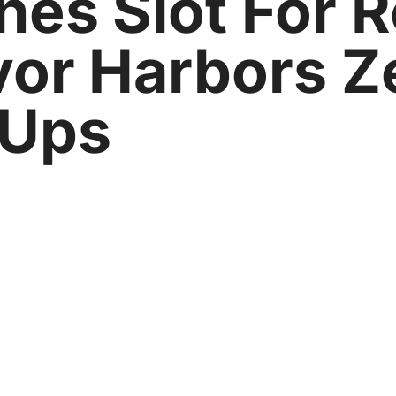
hes Slot For 
vor Harbors Z
-Ups