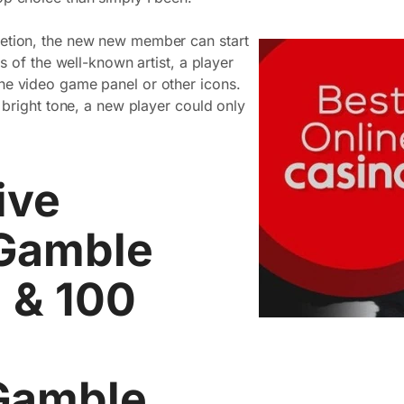
retion, the new new member can start
s of the well-known artist, a player
he video game panel or other icons.
 bright tone, a new player could only
ive
Gamble
n & 100
Gamble