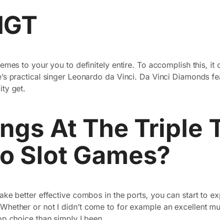
IGT
mes to your you to definitely entire. To accomplish this, i
’s practical singer Leonardo da Vinci. Da Vinci Diamonds f
ty get.
ngs At The Triple 
o Slot Games?
e better effective combos in the ports, you can start to exp
ther or not I didn’t come to for example an excellent multipl
p choice than simply I been.