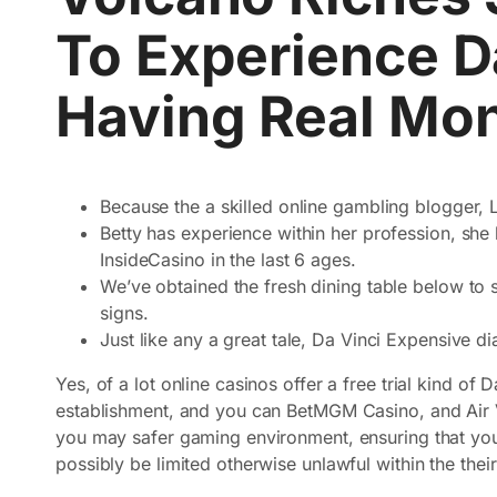
To Experience D
Having Real Mo
Because the a skilled online gambling blogger, 
Betty has experience within her profession, sh
InsideCasino in the last 6 ages.
We’ve obtained the fresh dining table below to 
signs.
Just like any a great tale, Da Vinci Expensive d
Yes, of a lot online casinos offer a free trial kind 
establishment, and you can BetMGM Casino, and Air
you may safer gaming environment, ensuring that you
possibly be limited otherwise unlawful within the their 