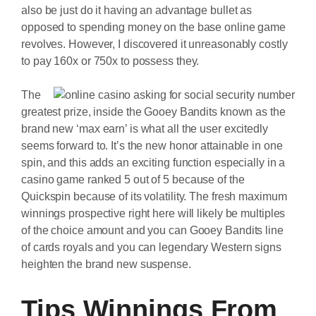
also be just do it having an advantage bullet as
opposed to spending money on the base online game
revolves. However, I discovered it unreasonably costly
to pay 160x or 750x to possess they.
The
greatest prize, inside the Gooey Bandits known as the
brand new ‘max earn’ is what all the user excitedly
seems forward to. It’s the new honor attainable in one
spin, and this adds an exciting function especially in a
casino game ranked 5 out of 5 because of the
Quickspin because of its volatility. The fresh maximum
winnings prospective right here will likely be multiples
of the choice amount and you can Gooey Bandits line
of cards royals and you can legendary Western signs
heighten the brand new suspense.
Tips Winnings From