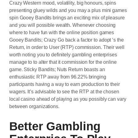
Crazy Western mood, volatility, big honours, spins
presenting gluey wilds and you may a plus mini games
spin Gooey Bandits brings an exciting mix of pleasure
and you will possible wealth.
Whenever choosing
where to have fun with the online position games
Gooey Bandits; Crazy Go back a factor to adopt ‘s the
Return, in order to User (RTP) commission. Their well
worth noting you to definitely gambling enterprises
manage to to alter that it commission for the online
game. Sticky Bandits; Nuts Return boasts an
enthusiastic RTP away from 96.22% bringing
participants having a way to earn production to their
wagers. It’s advisable to see the RTP at the chosen
local casino ahead of playing as you possibly can vary
between organizations.
Better Gambling