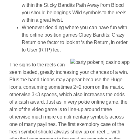
within the Sticky Bandits Path Away from Blood
you should belongings Wild symbols to the reels
within a great twist.
Whenever deciding where you can have fun with
the online position games Gluey Bandits; Crazy
Return one factor to look at ‘s the Return, in order
to User (RTP) fee.
The signs to the reels can
seem loaded, greatly increasing your chances of a win.
Plus the bandit icons may appear because the Huge
Icons, consuming sometimes 2×2 room on the matrix,
otherwise 3×3 spaces, which also increases the odds
of a cash award. Just as in very pokie online game, the
aim of the video game is to line-up around three
otherwise much more complimentary symbols across
one of many paylines. The first exemplory case of the
fresh symbol should always show up on reel 1, with