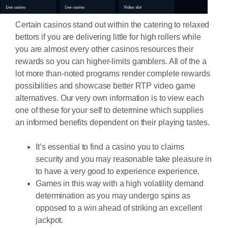
Certain casinos stand out within the catering to relaxed
bettors if you are delivering little for high rollers while
you are almost every other casinos resources their
rewards so you can higher-limits gamblers. All of the a
lot more than-noted programs render complete rewards
possibilities and showcase better RTP video game
alternatives. Our very own information is to view each
one of these for your self to determine which supplies
an informed benefits dependent on their playing tastes.
It’s essential to find a casino you to claims
security and you may reasonable take pleasure in
to have a very good to experience experience.
Games in this way with a high volatility demand
determination as you may undergo spins as
opposed to a win ahead of striking an excellent
jackpot.