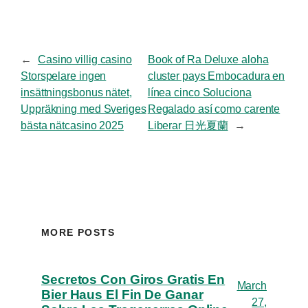
←
Casino villig casino
Book of Ra Deluxe aloha
Storspelare ingen
cluster pays Embocadura en
insättningsbonus nätet,
línea cinco Soluciona
Uppräkning med Sveriges
Regalado así­ como carente
bästa nätcasino 2025
Liberar 日光夏蘭
→
MORE POSTS
Secretos Con Giros Gratis En
March
Bier Haus El Fin De Ganar
27,