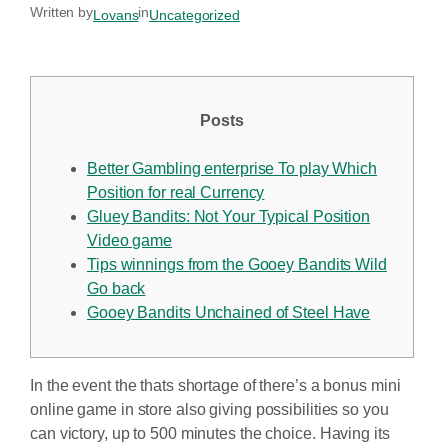
Written by
in
Lovans
Uncategorized
Posts
Better Gambling enterprise To play Which
Position for real Currency
Gluey Bandits: Not Your Typical Position
Video game
Tips winnings from the Gooey Bandits Wild
Go back
Gooey Bandits Unchained of Steel Have
In the event the thats shortage of there’s a bonus mini
online game in store also giving possibilities so you
can victory, up to 500 minutes the choice. Having its