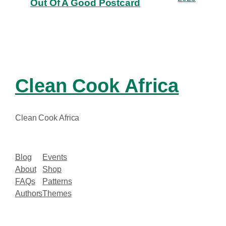
Out Of A Good Postcard
Clean Cook Africa
Clean Cook Africa
Blog
Events
About
Shop
FAQs
Patterns
Authors
Themes