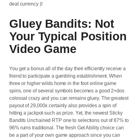
deal currency )!
Gluey Bandits: Not
Your Typical Position
Video Game
You get a bonus all of the day their efficiently receive a
friend to participate a gambling establishment. When
three or higher wilds home in the foot online game
spins, one of several symbols becomes a good 2×dos
colossal crazy and you can remains gluey. The greatest
payout of 29,000x certainly also provides a spin of
hitting a jackpot-such as prize. Yet, the newest Sticky
Bandits Unchained RTP one to selections out of 87% to
96% ruins traditional. The fresh Get Ability choice can
be a part of your own game approach since you can