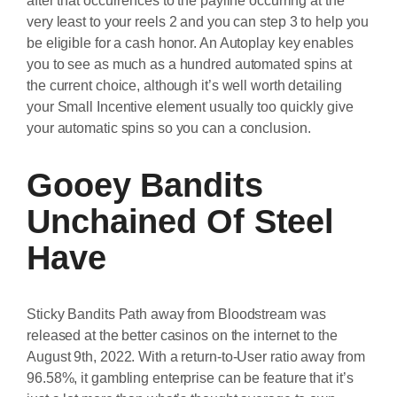
after that occurrences to the payline occurring at the
very least to your reels 2 and you can step 3 to help you
be eligible for a cash honor. An Autoplay key enables
you to see as much as a hundred automated spins at
the current choice, although it’s well worth detailing
your Small Incentive element usually too quickly give
your automatic spins so you can a conclusion.
Gooey Bandits
Unchained Of Steel
Have
Sticky Bandits Path away from Bloodstream was
released at the better casinos on the internet to the
August 9th, 2022. With a return-to-User ratio away from
96.58%, it gambling enterprise can be feature that it’s