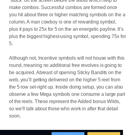
“stuck” on the screen before the avoid which help to
make combos. Successful combos are formed once
you hit about three or higher matching symbols on the a
column. A man cowboy is one of rewarding symbol,
plus it pays to 25x for 5 on the an energetic payline. It’s
plus the biggest highest-using symbol, spending 75x for
5.
Although not, Incentive symbols will not house with this
round, meaning no additional free revolves is going to
be acquired. Abreast of opening Sticky Bandits on the
web, you’ll getting delivered on the higher 5 reel from
the 5 row set-right up. Inside doing setup, you can also
observe a few Mega symbols one consume a large part
of the reels. These represent the Added bonus Wilds,
so we’ll talk about those who work in after that detail
soon.