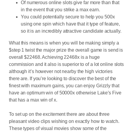
Of numerous online slots give far more than that
in the event that you strike a max earn.
You could potentially secure to help you 500x
using one spin which have that it type of feature,
so it is an incredibly attractive candidate actually.
What this means is when you will be making simply a
$step 1 twist the major prize the overall game is send is
overall $22468. Achieving 22468x is a huge
commission and it also is superior to of a lot online slots
although it’s however not nearby the high victories
there are. If you’re looking to discover the best of the
finest with maximum gains, you can enjoy Grizzly that
have an optimum win of 50000x otherwise Lake’s Five
that has a max win of x.
To set up on the excitement there are about three
pleasant video clips wishing on exactly how to watch.
These types of visual movies show some of the