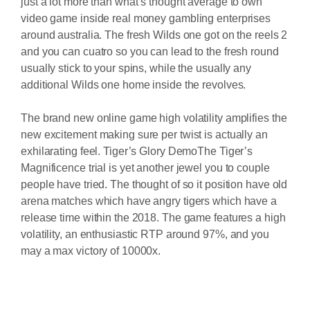
just a lot more than what’s thought average to own
video game inside real money gambling enterprises
around australia. The fresh Wilds one got on the reels 2
and you can cuatro so you can lead to the fresh round
usually stick to your spins, while the usually any
additional Wilds one home inside the revolves.
The brand new online game high volatility amplifies the
new excitement making sure per twist is actually an
exhilarating feel. Tiger’s Glory DemoThe Tiger’s
Magnificence trial is yet another jewel you to couple
people have tried. The thought of so it position have old
arena matches which have angry tigers which have a
release time within the 2018. The game features a high
volatility, an enthusiastic RTP around 97%, and you
may a max victory of 10000x.