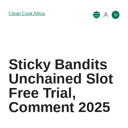
Clean Cook Africa
Sticky Bandits
Unchained Slot
Free Trial,
Comment 2025