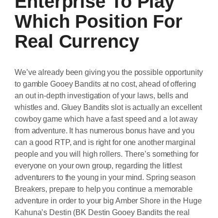
Enterprise To Play
Which Position For
Real Currency
We’ve already been giving you the possible opportunity
to gamble Gooey Bandits at no cost, ahead of offering
an out in-depth investigation of your laws, bells and
whistles and. Gluey Bandits slot is actually an excellent
cowboy game which have a fast speed and a lot away
from adventure. It has numerous bonus have and you
can a good RTP, and is right for one another marginal
people and you will high rollers. There’s something for
everyone on your own group, regarding the littlest
adventurers to the young in your mind. Spring season
Breakers, prepare to help you continue a memorable
adventure in order to your big Amber Shore in the Huge
Kahuna’s Destin (BK Destin Gooey Bandits the real