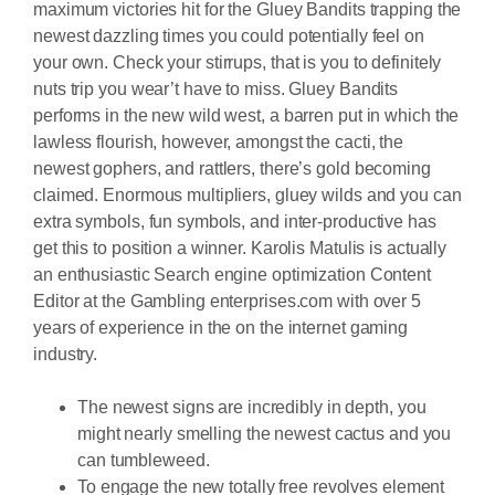
maximum victories hit for the Gluey Bandits trapping the
newest dazzling times you could potentially feel on
your own. Check your stirrups, that is you to definitely
nuts trip you wear’t have to miss. Gluey Bandits
performs in the new wild west, a barren put in which the
lawless flourish, however, amongst the cacti, the
newest gophers, and rattlers, there’s gold becoming
claimed. Enormous multipliers, gluey wilds and you can
extra symbols, fun symbols, and inter-productive has
get this to position a winner. Karolis Matulis is actually
an enthusiastic Search engine optimization Content
Editor at the Gambling enterprises.com with over 5
years of experience in the on the internet gaming
industry.
The newest signs are incredibly in depth, you
might nearly smelling the newest cactus and you
can tumbleweed.
To engage the new totally free revolves element