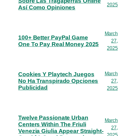
Sobre Las Tragaperras Online
2025
Así­ Como Opiniones
March
100+ Better PayPal Game
27,
One To Pay Real Money 2025
2025
Cookies Y Playtech Juegos
March
No Ha Transpirado Opciones
27,
Publicidad
2025
Twelve Passionate Urban
March
Centers Within The Friuli
27,
Venezia Giulia Appear Straight-
2025