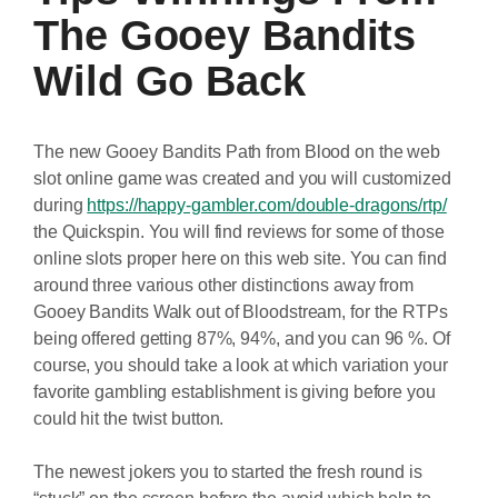
The Gooey Bandits
Wild Go Back
The new Gooey Bandits Path from Blood on the web
slot online game was created and you will customized
during
https://happy-gambler.com/double-dragons/rtp/
the Quickspin. You will find reviews for some of those
online slots proper here on this web site. You can find
around three various other distinctions away from
Gooey Bandits Walk out of Bloodstream, for the RTPs
being offered getting 87%, 94%, and you can 96 %. Of
course, you should take a look at which variation your
favorite gambling establishment is giving before you
could hit the twist button.
The newest jokers you to started the fresh round is