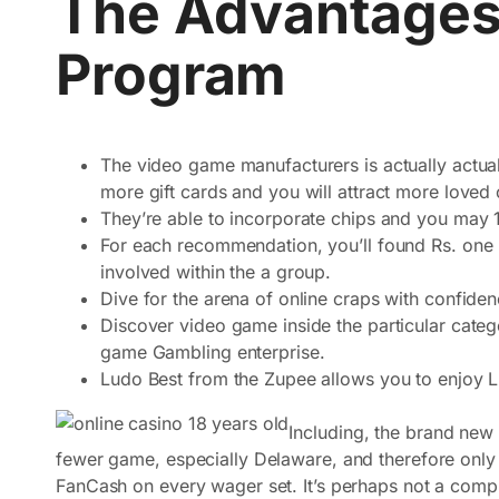
The Advantages
Program
The video game manufacturers is actually actuall
more gift cards and you will attract more loved
They’re able to incorporate chips and you may 
For each recommendation, you’ll found Rs. one
involved within the a group.
Dive for the arena of online craps with confide
Discover video game inside the particular catego
game Gambling enterprise.
Ludo Best from the Zupee allows you to enjoy Lu
Including, the brand new
fewer game, especially Delaware, and therefore only 
FanCash on every wager set. It’s perhaps not a comple