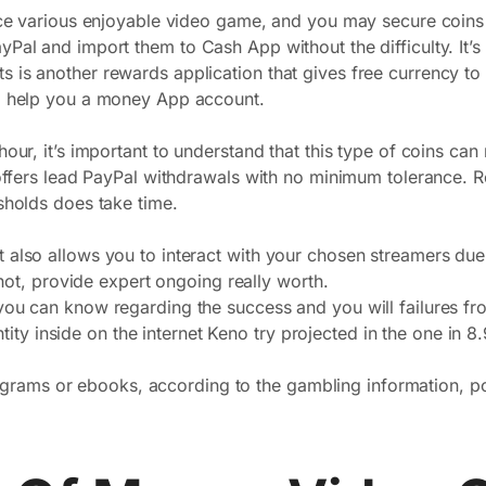
ence various enjoyable video game, and you may secure coin
Pal and import them to Cash App without the difficulty. It’
is another rewards application that gives free currency to 
to help you a money App account.
our, it’s important to understand that this type of coins ca
offers lead PayPal withdrawals with no minimum tolerance. Re
sholds does take time.
 it also allows you to interact with your chosen streamers due
ot, provide expert ongoing really worth.
at you can know regarding the success and you will failures f
y inside on the internet Keno try projected in the one in 8.9 
ograms or ebooks, according to the gambling information, p