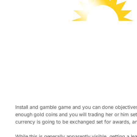
Install and gamble game and you can done objectives
enough gold coins and you will trading her or him se
currency is going to be exchanged set for awards, a
While this is generally apparently visible, getting a 