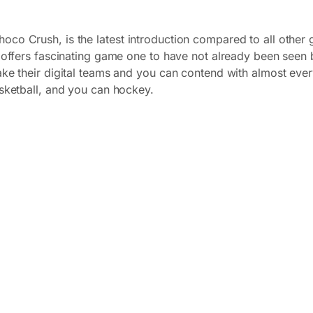
o Crush, is the latest introduction compared to all other g
 offers fascinating game one to have not already been seen b
ke their digital teams and you can contend with almost eve
sketball, and you can hockey.