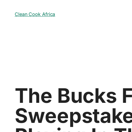
Clean Cook Africa
The Bucks Fa
Sweepstake