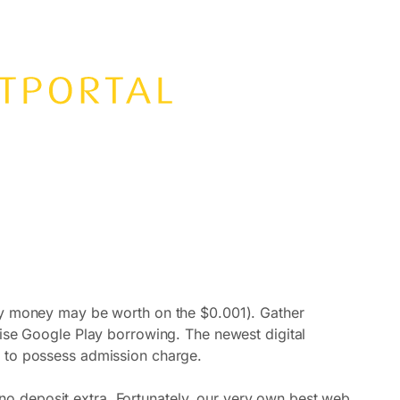
ery money may be worth on the $0.001). Gather
wise Google Play borrowing. The newest digital
y to possess admission charge.
e no deposit extra. Fortunately, our very own best web