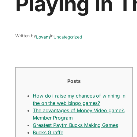
Playing In 
Written by
in
Lovans
Uncategorized
Posts
How do i raise my chances of winning in
the on the web bingo games?
The advantages of Money Video game’s
Member Program
Greatest Paytm Bucks Making Games
Bucks Giraffe