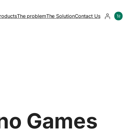
roducts
The problem
The Solution
Contact Us
ino Games