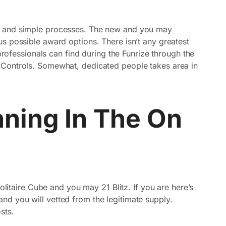
ed and simple processes. The new and you may
s possible award options. There isn’t any greatest
rofessionals can find during the Funrize through the
 Controls. Somewhat, dedicated people takes area in
ning In The On
Solitaire Cube and you may 21 Blitz. If you are here’s
d you will vetted from the legitimate supply.
sts.