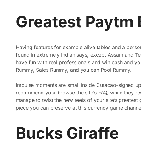
Greatest Paytm
Having features for example alive tables and a perso
found in extremely Indian says, except Assam and Te
have fun with real professionals and win cash and yo
Rummy, Sales Rummy, and you can Pool Rummy.
Impulse moments are small inside Curacao-signed up g
recommend your browse the site’s FAQ, while they resp
manage to twist the new reels of your site’s greates
piece you can preserve at this currency game channel
Bucks Giraffe