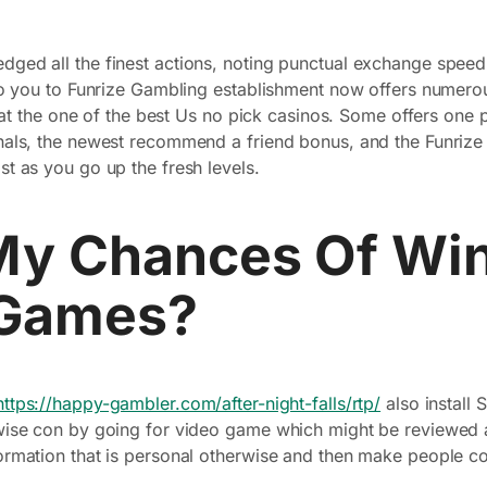
dged all the finest actions, noting punctual exchange spe
to you to Funrize Gambling establishment now offers numerou
 at the one of the best Us no pick casinos.
Some offers one p
nals, the newest recommend a friend bonus, and the Funrize
t as you go up the fresh levels.
My Chances Of Win
 Games?
https://happy-gambler.com/after-night-falls/rtp/
also install 
wise con by going for video game which might be reviewed an
ormation that is personal otherwise and then make people co