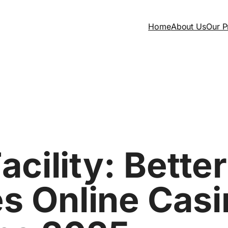
Home
About Us
Our P
cility: Better
s Online Cas