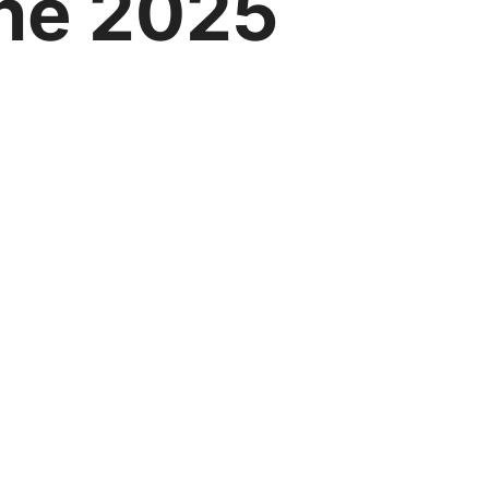
The 2025