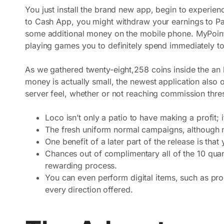
You just install the brand new app, begin to experi
to Cash App, you might withdraw your earnings to Pay
some additional money on the mobile phone. MyPoints 
playing games you to definitely spend immediately 
As we gathered twenty-eight,258 coins inside the an h
money is actually small, the newest application also 
server feel, whether or not reaching commission thre
Loco isn’t only a patio to have making a profit;
The fresh uniform normal campaigns, although n
One benefit of a later part of the release is th
Chances out of complimentary all of the 10 quantit
rewarding process.
You can even perform digital items, such as pr
every direction offered.