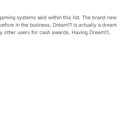
aming systems said within this list. The brand new
efore in the business. Dream11 is actually a dream
ry other users for cash awards. Having Dream11,