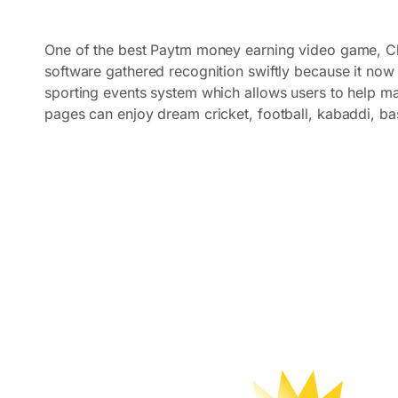
One of the best Paytm money earning video game, Choc
software gathered recognition swiftly because it now
sporting events system which allows users to help ma
pages can enjoy dream cricket, football, kabaddi, ba