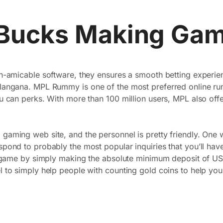
 Bucks Making Ga
n-amicable software, they ensures a smooth betting experie
langana. MPL Rummy is one of the most preferred online ru
u can perks. With more than 100 million users, MPL also of
aming web site, and the personnel is pretty friendly. One w
ond to probably the most popular inquiries that you’ll have 
t game by simply making the absolute minimum deposit of US
 to simply help people with counting gold coins to help yo