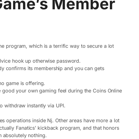
 Game’s Member
e program, which is a terrific way to secure a lot
advice hook up otherwise password.
dy confirms its membership and you can gets
no game is offering.
ake good your own gaming feel during the Coins Online
o withdraw instantly via UPI.
 operations inside Nj. Other areas have more a lot
ctually Fanatics’ kickback program, and that honors
n absolutely nothing.