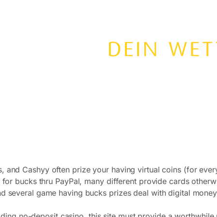
, and Cashyy often prize your having virtual coins (for ev
t for bucks thru PayPal, many different provide cards other
nd several game having bucks prizes deal with digital mone
leading no-deposit casino, this site must provide a worthwhil