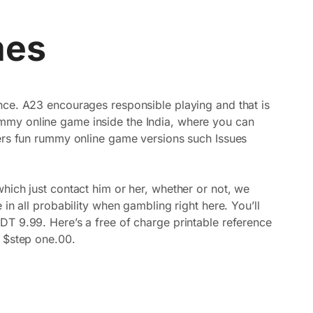
mes
nce. A23 encourages responsible playing and that is
mmy online game inside the India, where you can
fers fun rummy online game versions such Issues
hich just contact him or her, whether or not, we
in all probability when gambling right here. You’ll
DT 9.99. Here’s a free of charge printable reference
u $step one.00.