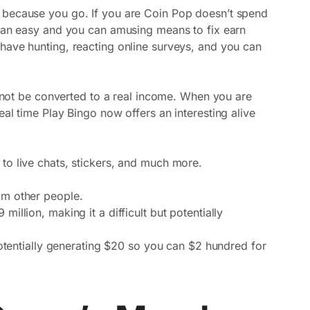
s because you go. If you are Coin Pop doesn’t spend
s an easy and you can amusing means to fix earn
have hunting, reacting online surveys, and you can
n not be converted to a real income. When you are
al time Play Bingo now offers an interesting alive
 to live chats, stickers, and much more.
rom other people.
million, making it a difficult but potentially
otentially generating $20 so you can $2 hundred for