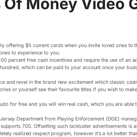
 Of Money Video
y offering $5 current cards when you invite loved ones to th
 ones to experience to you.
100 percent free cash incentives and require the use of an 
 hundred, which can be paid to your account once your bud
nce and revel in the brand new excitement which classic casi
ries or yourself see their favourite titles if you wish to m
do for free and you will win real cash, which you are able t
 Jersey Department from Playing Enforcement (DGE) manages
supports 700. Offsetting such lackluster advertisements is a
tely realized respect program, however it’s a lot better tha