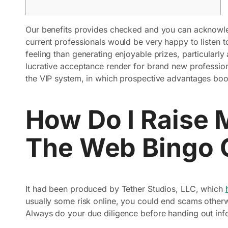
Our benefits provides checked and you can acknowle
current professionals would be very happy to listen 
feeling than generating enjoyable prizes, particularly
lucrative acceptance render for brand new professio
the VIP system, in which prospective advantages boos
How Do I Raise 
The Web Bingo
It had been produced by Tether Studios, LLC, which
usually some risk online, you could end scams other
Always do your due diligence before handing out inf