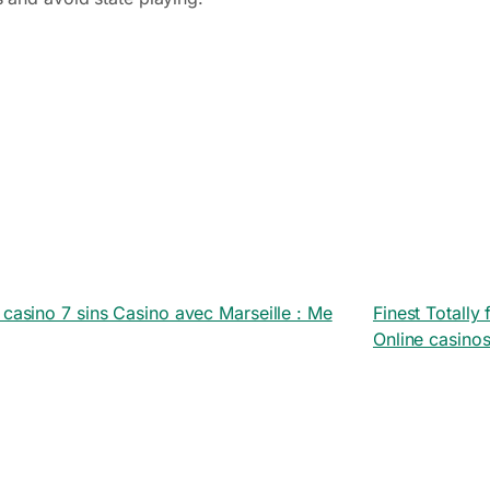
 casino 7 sins Casino avec Marseille : Me
Finest Totally
Online casino