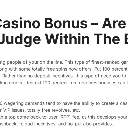
Casino Bonus – Are
Judge Within The B
tting people of your on the line. This type of finest-ranked g
ng with some totally free spins now offers. Put 100 percent
Rather than no deposit incentives, this type of need you to b
ing render, deposit 100 percent free revolves bonuses can 
wagering demands tend to have the ability to create a cas
VIP issues, totally free revolves, etc.
th a top come back-to-user (RTP) fee, as this develops your
shback, reload incentives, and no-put also provides.