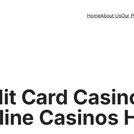
Home
About Us
Our P
it Card Casin
nline Casinos 