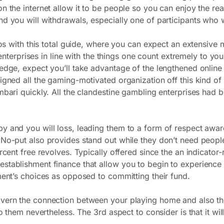
 the internet allow it to be people so you can enjoy the real
nd you will withdrawals, especially one of participants who
os with this total guide, where you can expect an extensive m
 enterprises in line with the things one count extremely to yo
dge, expect you’ll take advantage of the lengthened online b
igned all the gaming-motivated organization off this kind 
bari quickly. All the clandestine gambling enterprises had b
y and you will loss, leading them to a form of respect awa
 No-put also provides stand out while they don’t need peopl
rcent free revolves. Typically offered since the an indicator
stablishment finance that allow you to begin to experience
ment’s choices as opposed to committing their fund.
ern the connection between your playing home and also the 
them nevertheless. The 3rd aspect to consider is that it will t