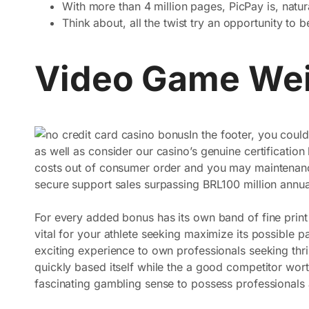
With more than 4 million pages, PicPay is, natura
Think about, all the twist try an opportunity to 
Video Game Wei
In the footer, you coul
as well as consider our casino’s genuine certificatio
costs out of consumer order and you may maintenance e
secure support sales surpassing BRL100 million annua
For every added bonus has its own band of fine print yo
vital for your athlete seeking maximize its possible 
exciting experience to own professionals seeking thr
quickly based itself while the a good competitor wo
fascinating gambling sense to possess professionals