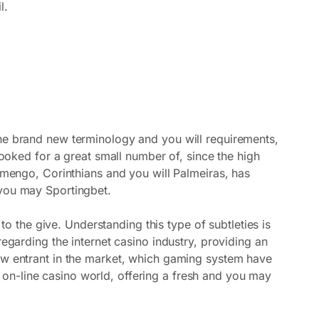
l.
 the brand new terminology and you will requirements,
booked for a great small number of, since the high
amengo, Corinthians and you will Palmeiras, has
 you may Sportingbet.
to the give. Understanding this type of subtleties is
egarding the internet casino industry, providing an
new entrant in the market, which gaming system have
on-line casino world, offering a fresh and you may