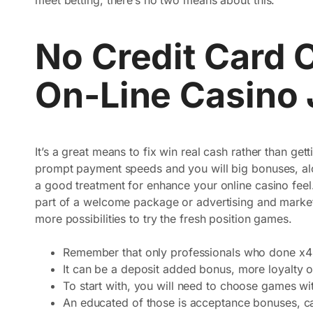
meet betting, there’s no two means about this.
No Credit Card 
On-Line Casino 
It’s a great means to fix win real cash rather than ge
prompt payment speeds and you will big bonuses, alo
a good treatment for enhance your online casino feel. 
part of a welcome package or advertising and market
more possibilities to try the fresh position games.
Remember that only professionals who done x40 
It can be a deposit added bonus, more loyalty or 
To start with, you will need to choose games wi
An educated of those is acceptance bonuses, ca