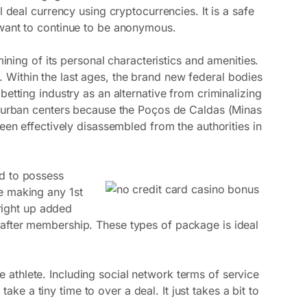
 deal currency using cryptocurrencies. It is a safe
 want to continue to be anonymous.
ining of its personal characteristics and amenities.
u. Within the last ages, the brand new federal bodies
etting industry as an alternative from criminalizing
of urban centers because the Poços de Caldas (Minas
een effectively disassembled from the authorities in
rd to possess
e making any 1st
-right up added
 after membership. These types of package is ideal
athlete. Including social network terms of service
ake a tiny time to over a deal. It just takes a bit to