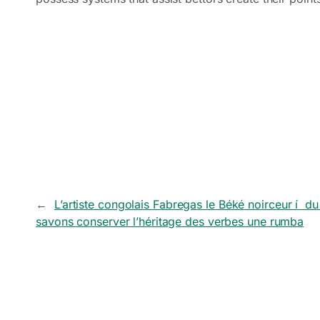
←
L’artiste congolais Fabregas le Béké noirceur í du
savons conserver l’héritage des verbes une rumba