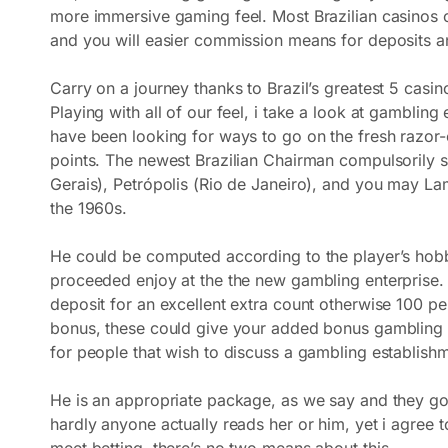
more immersive gaming feel. Most Brazilian casinos on
and you will easier commission means for deposits a
Carry on a journey thanks to Brazil’s greatest 5 casin
Playing with all of our feel, i take a look at gambling
have been looking for ways to go on the fresh razor-e
points. The newest Brazilian Chairman compulsorily s
Gerais), Petrópolis (Rio de Janeiro), and you may Lam
the 1960s.
He could be computed according to the player’s hobb
proceeded enjoy at the the new gambling enterprise.
deposit for an excellent extra count otherwise 100 pe
bonus, these could give your added bonus gambling e
for people that wish to discuss a gambling establish
He is an appropriate package, as we say and they gov
hardly anyone actually reads her or him, yet i agree to 