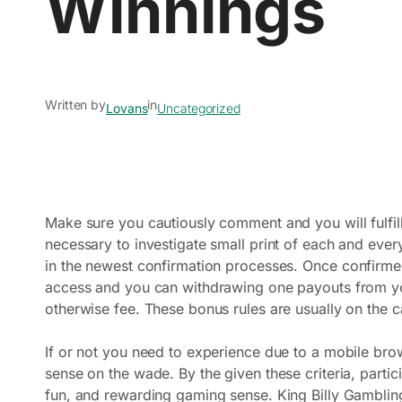
Winnings
Written by
in
Lovans
Uncategorized
Make sure you cautiously comment and you will fulfil
necessary to investigate small print of each and eve
in the newest confirmation processes.
Once confirmed
access and you can withdrawing one payouts from you
otherwise fee. These bonus rules are usually on the 
If or not you need to experience due to a mobile bro
sense on the wade. By the given these criteria, part
fun, and rewarding gaming sense. King Billy Gambling