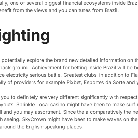
lly, one of several biggest financial ecosystems inside Brazi
benefit from the views and you can tunes from Brazil.
ghting
d potentially explore the brand new detailed information on
n back ground. Achievement for betting inside Brazil will be 
lectricity serious battle. Greatest clubs, in addition to Fl
lly of providers for example Pixbet, Esportes da Sorte and
u to definitely are very different significantly with respect 
payouts. Sprinkle Local casino might have been to make surf r
ill and you may assortment. Since the a comparatively the 
rth seeing. SkyCrown might have been to make waves on the 
 around the English-speaking places.