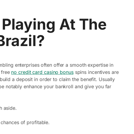
 Playing At The
razil?
ambling enterprises often offer a smooth expertise in
 free
no credit card casino bonus
spins incentives are
uild a deposit in order to claim the benefit. Usually
be notably enhance your bankroll and give you far
h aside.
 chances of profitable.