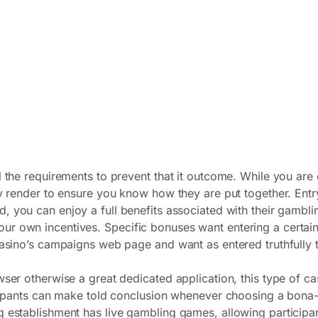
l the requirements to prevent that it outcome. While you are
ry render to ensure you know how they are put together. Ent
, you can enjoy a full benefits associated with their gambl
r own incentives. Specific bonuses want entering a certain
casino’s campaigns web page and want as entered truthfully 
wser otherwise a great dedicated application, this type of 
icipants can make told conclusion whenever choosing a bona-
 establishment has live gambling games, allowing participant