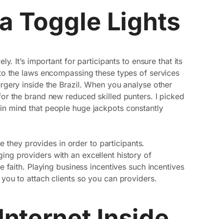
ia Toggle Lights
. It’s important for participants to ensure that its
 to the laws encompassing these types of services
rgery inside the Brazil. When you analyse other
or the brand new reduced skilled punters. I picked
in mind that people huge jackpots constantly
e they provides in order to participants.
g providers with an excellent history of
 faith. Playing business incentives such incentives
you to attach clients so you can providers.
Internet Inside