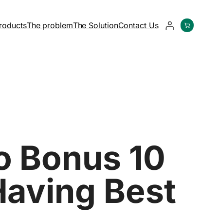
roducts
The problem
The Solution
Contact Us
o Bonus 10
Having Best