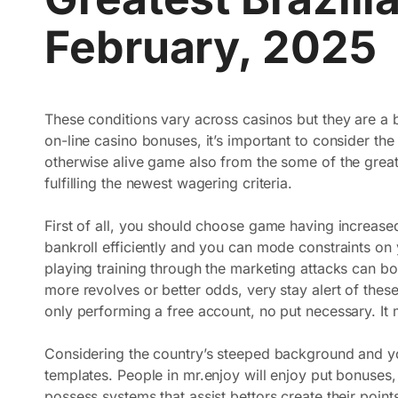
February, 2025
These conditions vary across casinos but they are a b
on-line casino bonuses, it’s important to consider t
otherwise alive game also from the some of the great
fulfilling the newest wagering criteria.
First of all, you should choose game having increase
bankroll efficiently and you can mode constraints on
playing training through the marketing attacks can bo
more revolves or better odds, very stay alert of thes
only performing a free account, no put necessary. It 
Considering the country’s steeped background and you 
templates. People in mr.enjoy will enjoy put bonuses
possess systems that assist bettors create their point