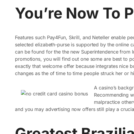
You’re Now To Pl
Features such Pay4Fun, Skrill, and Neteller enable peo
selected elizabeth-purse is supported by the online 
can be found for the the new Superintendence from In
promotions, you will find out one some are best to p
exactly that welcome offer because integrates nice 
changes as the of time to time people struck her or h
A casino’s backgro
Recommending web 
malpractice other
and you may advertising now offers still play a cruc
Greatest Brazili