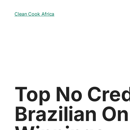
Clean Cook Africa
Top No Cred
Brazilian O