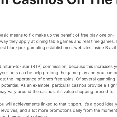
asic means to fix make up the benefit of free play one on-l
he way they apply at dining table games and real time games
est blackjack gambling establishment websites inside Brazil 
d return-to-user (RTP) commission, because this increases yo
 your bets can be help prolong the game play and you can pot
ost the importance of one’s free spins. Of several gambling 
e potential. As an example, particular casinos provide a sign
may vary around the casinos, it’s value shopping around for t
will achievements linked to that it sport, it’s a good idea 
, revolves, and a lot more promotions daily from the moment 
s and avoid state playing.