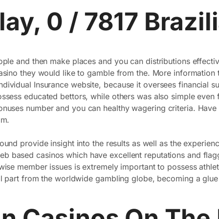
ay, 0 / 7817 Brazil
ple and then make places and you can distributions effectively
casino they would like to gamble from the. More information
dividual Insurance website, because it oversees financial su
ossess educated bettors, while others was also simple even f
bonuses number and you can healthy wagering criteria. Have 
im.
und provide insight into the results as well as the experienc
based casinos which have excellent reputations and flaggin
wise member issues is extremely important to possess athlete
ial part from the worldwide gambling globe, becoming a glue 
an Casinos On The 