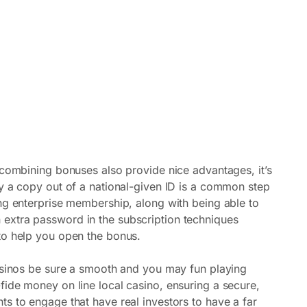
 combining bonuses also provide nice advantages, it’s
ry a copy out of a national-given ID is a common step
ing enterprise membership, along with being able to
 extra password in the subscription techniques
to help you open the bonus.
casinos be sure a smooth and you may fun playing
fide money on line local casino, ensuring a secure,
s to engage that have real investors to have a far