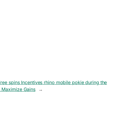
 free spins Incentives rhino mobile pokie during the
s Maximize Gains
→