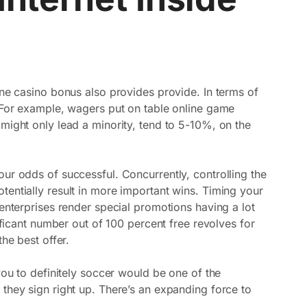
ine casino bonus also provides provide. In terms of
. For example, wagers put on table online game
might only lead a minority, tend to 5-10%, on the
ur odds of successful. Concurrently, controlling the
entially result in more important wins. Timing your
enterprises render special promotions having a lot
ificant number out of 100 percent free revolves for
he best offer.
you to definitely soccer would be one of the
they sign right up. There’s an expanding force to