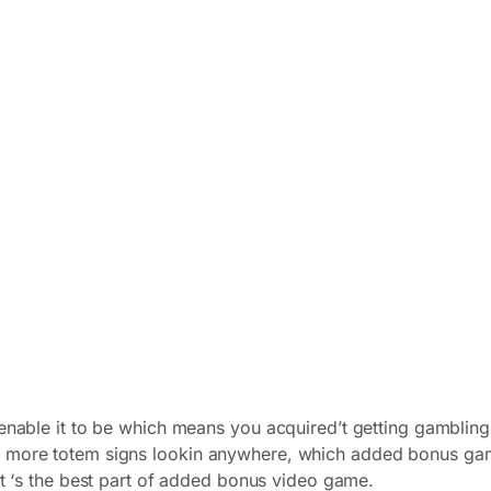
enable it to be which means you acquired’t getting gamblin
 more totem signs lookin anywhere, which added bonus game 
et ‘s the best part of added bonus video game.