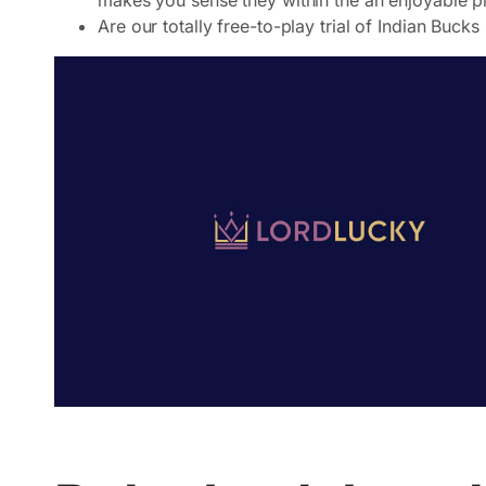
makes you sense they within the an enjoyable p
Are our totally free-to-play trial of Indian Buck