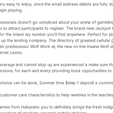
ry easy to enjoy, since the email address details are fully 
gin playing.
ssionals doesn’t go unnoticed about your arena of gambling 
s to attract participants to register. The brand new Jackpot
or the tiniest lay number you’ll find anywhere. Perfect for pla
lit up the lending company. The directory of greatest cellula
their predecessor Wolf Work at, the new on line Insane Wolf s
ernet casino.
l average and cannot stop up are experienced a make sure th
ersions, for each and every providing book opportunities to
ir choice can be done, Summer time $step 1 deposit a commiss
customer care characteristics to help newbies in the teachin
 games from Habanero you to definitely brings the fresh Ind