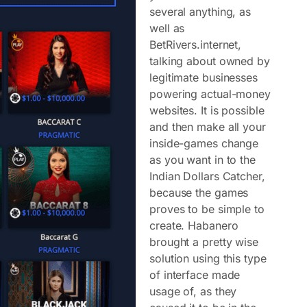
several anything, as
well as
BetRivers.internet,
talking about owned by
legitimate businesses
powering actual-money
websites. It is possible
and then make all your
inside-games change
as you want in to the
Indian Dollars Catcher,
because the games
proves to be simple to
create. Habanero
brought a pretty wise
solution using this type
of interface made
usage of, as they