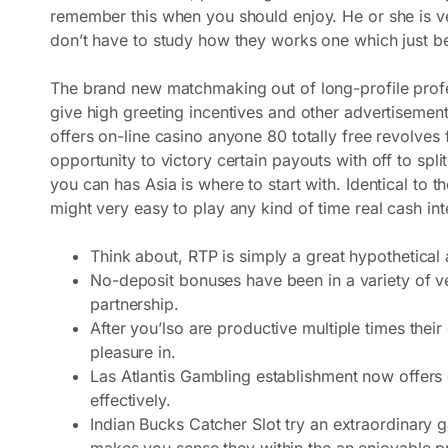
remember this when you should enjoy. He or she is ve
don’t have to study how they works one which just be
The brand new matchmaking out of long-profile profe
give high greeting incentives and other advertisement
offers on-line casino anyone 80 totally free revolves f
opportunity to victory certain payouts with off to sp
you can has Asia is where to start with. Identical to 
might very easy to play any kind of time real cash int
Think about, RTP is simply a great hypothetica
No-deposit bonuses have been in a variety of v
partnership.
After you’lso are productive multiple times the
pleasure in.
Las Atlantis Gambling establishment now offers 
effectively.
Indian Bucks Catcher Slot try an extraordinary