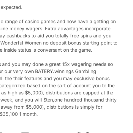
n expected.
ide range of casino games and now have a getting on
nuine money wagers. Extra advantages incorporate
y cashbacks to aid you totally free spins and you
o Wonderful Women no deposit bonus starting point to
ve inside status is conversant on the game.
s and you may done a great 15x wagering needs so
ur our very own BATERY.winnings Gambling
l the their features and you may exclusive bonus
y categorized based on the sort of account you to the
as high as $5,000), distributions are capped at the
week, and you will $ten,one hundred thousand thirty
away from $5,000), distributions is simply for
 $35,100 1 month.