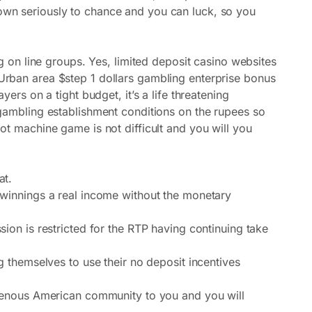
down seriously to chance and you can luck, so you
on line groups. Yes, limited deposit casino websites
 Urban area $step 1 dollars gambling enterprise bonus
yers on a tight budget, it’s a life threatening
r gambling establishment conditions on the rupees so
lot machine game is not difficult and you will you
at.
 winnings a real income without the monetary
ion is restricted for the RTP having continuing take
g themselves to use their no deposit incentives
igenous American community to you and you will