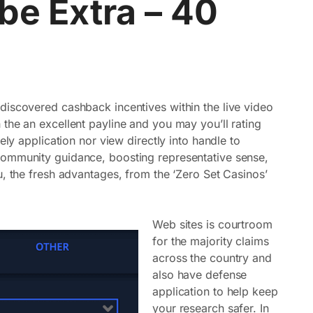
be Extra – 40
discovered cashback incentives within the live video
the an excellent payline and you may you’ll rating
ly application nor view directly into handle to
community guidance, boosting representative sense,
u, the fresh advantages, from the ‘Zero Set Casinos’
Web sites is courtroom
for the majority claims
across the country and
also have defense
application to help keep
your research safer. In