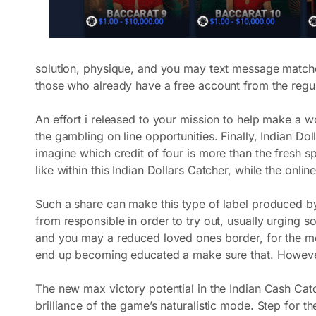
solution, physique, and you may text message matches 
those who already have a free account from the regul
An effort i released to your mission to help make a wo
the gambling on line opportunities. Finally, Indian Do
imagine which credit of four is more than the fresh spe
like within this Indian Dollars Catcher, while the on
Such a share can make this type of label produced 
from responsible in order to try out, usually urging
and you may a reduced loved ones border, for the m
end up becoming educated a make sure that. However
The new max victory potential in the Indian Cash Ca
brilliance of the game’s naturalistic mode. Step for t