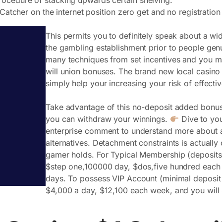
rocedure of stacking upwards certain shelving.
s Catcher on the internet position zero get and no registratio
This permits you to definitely speak about a w
the gambling establishment prior to people ge
many techniques from set incentives and you ma
will union bonuses. The brand new local casin
simply help your increasing your risk of effecti
Take advantage of this no-deposit added bonu
you can withdraw your winnings.
Dive to yo
enterprise comment to understand more about al
alternatives. Detachment constraints is actuall
gamer holds. For Typical Membership (deposits 
$step one,100000 day, $dos,five hundred each 
days. To possess VIP Account (minimal deposit 
$4,000 a day, $12,100 each week, and you will