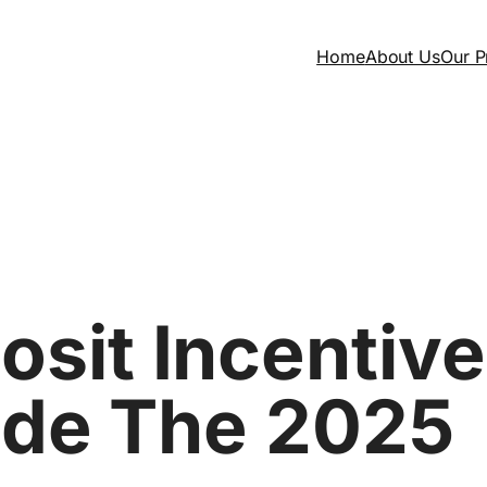
Home
About Us
Our P
sit Incentive
ide The 2025