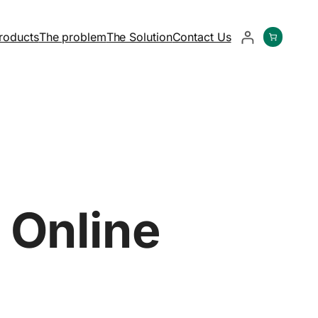
roducts
The problem
The Solution
Contact Us
 Online