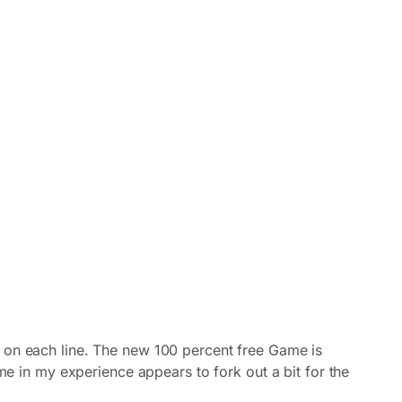
g on each line. The new 100 percent free Game is
in my experience appears to fork out a bit for the