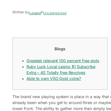
Written by
in
Lovans
Uncategorized
Blogs
Greatest relevant 100 percent free slots
Ruby Luck Local casino $1 Subscribe
Extra – 40 Totally free Revolves
Able to own VSO Gold coins?
The brand new playing system is place in a way that 
already been when you get to around three or maybe
lower front.
The ability to gather more than simply b