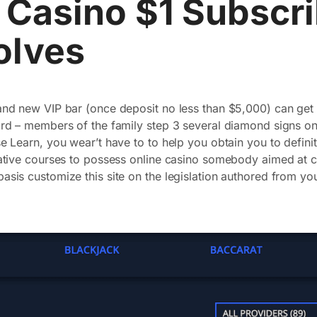
 Casino $1 Subscri
olves
and new VIP bar (once deposit no less than $5,000) can get 
ard – members of the family step 3 several diamond signs on 
 Learn, you wear’t have to to help you obtain you to definite
rmative courses to possess online casino somebody aimed at 
sis customize this site on the legislation authored from yo