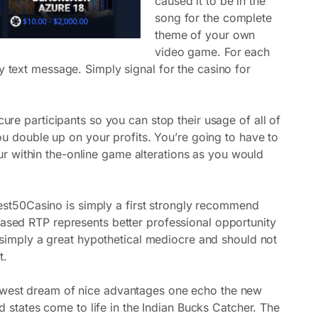
caused it to be in the
song for the complete
theme of your own
video game. For each
y text message. Simply signal for the casino for
ure participants so you can stop their usage of all of
you double up on your profits. You’re going to have to
your within the-online game alterations as you would
st50Casino is simply a first strongly recommend
eased RTP represents better professional opportunity
imply a great hypothetical mediocre and should not
t.
 newest dream of nice advantages one echo the new
ed states come to life in the Indian Bucks Catcher. The