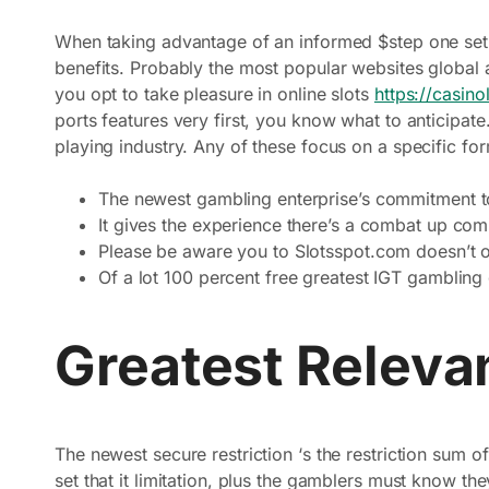
When taking advantage of an informed $step one set 
benefits. Probably the most popular websites global as
you opt to take pleasure in online slots
https://casin
ports features very first, you know what to anticipat
playing industry. Any of these focus on a specific f
The newest gambling enterprise’s commitment to
It gives the experience there’s a combat up com
Please be aware you to Slotsspot.com doesn’t op
Of a lot 100 percent free greatest IGT gamblin
Greatest Relevan
The newest secure restriction ‘s the restriction sum 
set that it limitation, plus the gamblers must know th