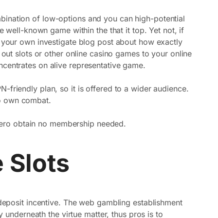
bination of low-options and you can high-potential
 well-known game within the that it top. Yet not, if
 your own investigate blog post about how exactly
 out slots or other online casino games to your online
ncentrates on alive representative game.
riendly plan, so it is offered to a wider audience.
 to own combat.
 zero obtain no membership needed.
 Slots
o-deposit incentive. The web gambling establishment
y underneath the virtue matter, thus pros is to