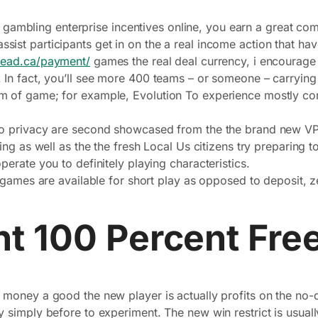
gambling enterprise incentives online, you earn a great com
sist participants get in on the a real income action that have
olead.ca/payment/
games the real deal currency, i encourage
e. In fact, you’ll see more 400 teams – or someone – carrying
orm of game; for example, Evolution To experience mostly co
 privacy are second showcased from the the brand new VPN-f
ing as well as the the fresh Local Us citizens try preparing
erate you to definitely playing characteristics.
g games are available for short play as opposed to deposit,
t 100 Percent Free
of money a good the new player is actually profits on the n
ey simply before to experiment. The new win restrict is usuall