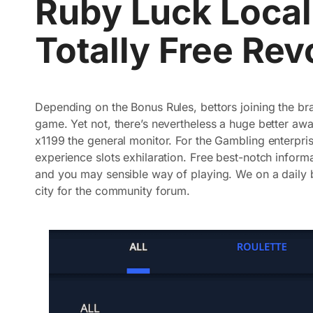
Ruby Luck Local
Totally Free Rev
Depending on the Bonus Rules, bettors joining the br
game. Yet not, there’s nevertheless a huge better aw
x1199 the general monitor. For the Gambling enterprise
experience slots exhilaration. Free best-notch info
and you may sensible way of playing. We on a daily ba
city for the community forum.