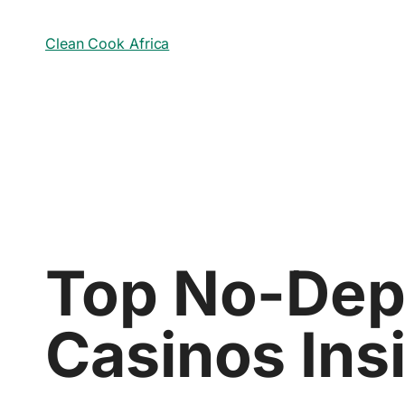
Clean Cook Africa
Top No-Depo
Casinos Ins