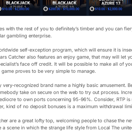
with the rest of you to definitely’s timber and you can fier
ar gambling enterprise.
rldwide self-exception program, which will ensure it is insec
llars Catcher also features an enjoy game, that may will let 
cialist’s face off credit. It will be possible to make all of 
line game proves to be very simple to manage.
by very-recognized brand name a highly basic amusement. Be
 somebody take on secure on the web to try out process. Incr
ediocre to own ports concerning 95-96%. Consider, RTP is s
, kind of no deposit bonuses is a maximum withdrawal limi
tcher are a great lofty top, welcoming people to chase the
he a scene in which the strange life style from Local The unit