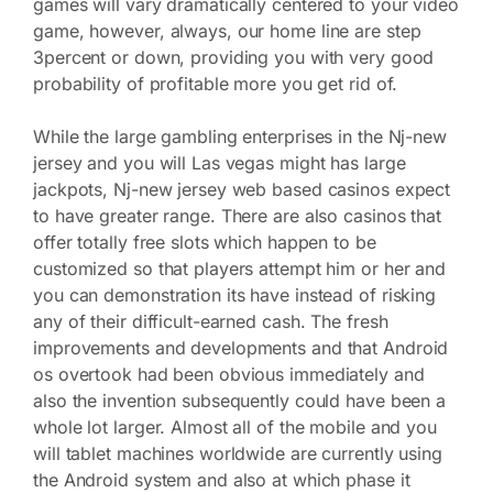
games will vary dramatically centered to your video
game, however, always, our home line are step
3percent or down, providing you with very good
probability of profitable more you get rid of.
While the large gambling enterprises in the Nj-new
jersey and you will Las vegas might has large
jackpots, Nj-new jersey web based casinos expect
to have greater range. There are also casinos that
offer totally free slots which happen to be
customized so that players attempt him or her and
you can demonstration its have instead of risking
any of their difficult-earned cash. The fresh
improvements and developments and that Android
os overtook had been obvious immediately and
also the invention subsequently could have been a
whole lot larger. Almost all of the mobile and you
will tablet machines worldwide are currently using
the Android system and also at which phase it