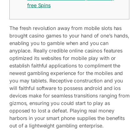
free Spins
The fresh revolution away from mobile slots has
brought casino games to your hand of one’s hands,
enabling you to gamble when and you can
anyplace. Really credible online casinos features
optimized its websites for mobile play with or
establish faithful applications to compliment the
newest gambling experience for the mobiles and
you may tablets.
Receptive construction and you
will faithful software to possess android and ios
devices make for seamless transitions ranging from
gizmos, ensuring you could start to play as
opposed to lost a defeat. Playing real money
harbors in your smart phone supplies the benefits
out of a lightweight gambling enterprise.