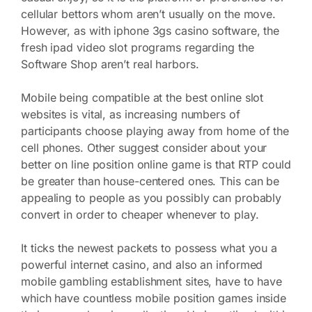
cellular bettors whom aren’t usually on the move.
However, as with iphone 3gs casino software, the
fresh ipad video slot programs regarding the
Software Shop aren’t real harbors.
Mobile being compatible at the best online slot
websites is vital, as increasing numbers of
participants choose playing away from home of the
cell phones. Other suggest consider about your
better on line position online game is that RTP could
be greater than house-centered ones. This can be
appealing to people as you possibly can probably
convert in order to cheaper whenever to play.
It ticks the newest packets to possess what you a
powerful internet casino, and also an informed
mobile gambling establishment sites, have to have
which have countless mobile position games inside