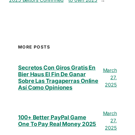
2025 Bettors Confirmed
to own 2025
→
MORE POSTS
Secretos Con Giros Gratis En
March
Bier Haus El Fin De Ganar
27,
Sobre Las Tragaperras Online
2025
Así­ Como Opiniones
March
100+ Better PayPal Game
27,
One To Pay Real Money 2025
2025