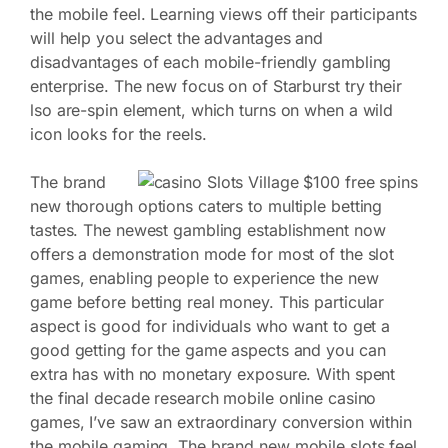
the mobile feel. Learning views off their participants
will help you select the advantages and
disadvantages of each mobile-friendly gambling
enterprise. The new focus on of Starburst try their
lso are-spin element, which turns on when a wild
icon looks for the reels.
The brand
new thorough options caters to multiple betting
tastes. The newest gambling establishment now
offers a demonstration mode for most of the slot
games, enabling people to experience the new
game before betting real money. This particular
aspect is good for individuals who want to get a
good getting for the game aspects and you can
extra has with no monetary exposure. With spent
the final decade research mobile online casino
games, I’ve saw an extraordinary conversion within
the mobile gaming. The brand new mobile slots feel