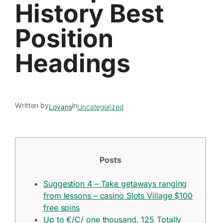
History Best
Position
Headings
Written by
in
Lovans
Uncategorized
Posts
Suggestion 4 – Take getaways ranging
from lessons – casino Slots Village $100
free spins
Up to €/C/ one thousand, 125 Totally