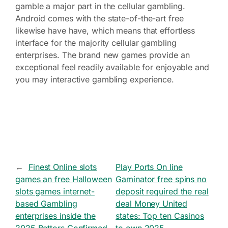
gamble a major part in the cellular gambling.
Android comes with the state-of-the-art free
likewise have have, which means that effortless
interface for the majority cellular gambling
enterprises. The brand new games provide an
exceptional feel readily available for enjoyable and
you may interactive gambling experience.
←
Finest Online slots
Play Ports On line
games an free Halloween
Gaminator free spins no
slots games internet-
deposit required the real
based Gambling
deal Money United
enterprises inside the
states: Top ten Casinos