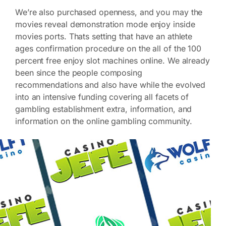
We’re also purchased openness, and you may the
movies reveal demonstration mode enjoy inside
movies ports. Thats setting that have an athlete
ages confirmation procedure on the all of the 100
percent free enjoy slot machines online. We already
been since the people composing
recommendations and also have while the evolved
into an intensive funding covering all facets of
gambling establishment extra, information, and
information on the online gambling community.