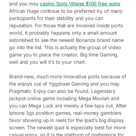
and you may
casino Slots Village $100 free spins
African Huge continue to be preferred by of many
participants for their stability and you can
reputation. For those that are involved inside ports
world, it probably happens only a small amount
astonished to see the newest Bonanza brand name
go into the list. This is actually the group of video
game you to place the creator, Big time Gaming,
well and you will it’s to your chart.
Brand-new, much more innovative ports because of
the enjoys out of Yggdrasil Gaming and you may
Pragmatic Enjoy can also be found. Legendary
jackpot online game including Mega Moolah and
you can Mega Luck are merely a few taps out. After
iphone 3gs position games, real-money gamblers
favor showing up in reels for the ipad’s big display
screen. The newest ipad is especially best for more
casual enjoy, so it is the platform of preference for