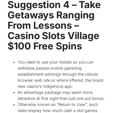
Suggestion 4 – Take
Getaways Ranging
From Lessons –
Casino Slots Village
$100 Free Spins
You need to use your mobile so you can
withdraw people mobile gambling
establishment winnings through the cellular
browser web site or where offered, the brand
new casino’s indigenous app.
An advantage package may seem more
attractive at first sight than just one put bonus.
Otherwise known as “Return to User”, such
rates display how much cash a slot games