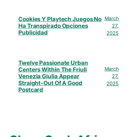
March
Cookies Y Playtech Juegos No
Ha Transpirado Opciones
27,
Publicidad
2025
Twelve Passionate Urban
March
Centers Within The Friuli
Venezia Giulia Appear
27,
Straight-Out Of A Good
2025
Postcard