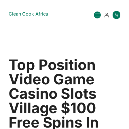
Clean Cook Africa
Top Position
Video Game
Casino Slots
Village $100
Free Spins In