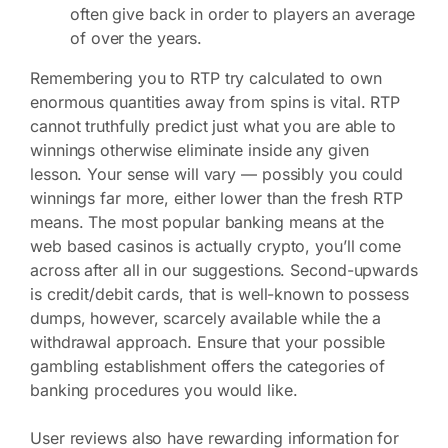
often give back in order to players an average
of over the years.
Remembering you to RTP try calculated to own
enormous quantities away from spins is vital. RTP
cannot truthfully predict just what you are able to
winnings otherwise eliminate inside any given
lesson. Your sense will vary — possibly you could
winnings far more, either lower than the fresh RTP
means. The most popular banking means at the
web based casinos is actually crypto, you’ll come
across after all in our suggestions. Second-upwards
is credit/debit cards, that is well-known to possess
dumps, however, scarcely available while the a
withdrawal approach. Ensure that your possible
gambling establishment offers the categories of
banking procedures you would like.
User reviews also have rewarding information for