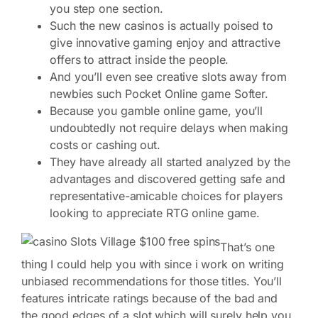
you step one section.
Such the new casinos is actually poised to
give innovative gaming enjoy and attractive
offers to attract inside the people.
And you’ll even see creative slots away from
newbies such Pocket Online game Softer.
Because you gamble online game, you’ll
undoubtedly not require delays when making
costs or cashing out.
They have already all started analyzed by the
advantages and discovered getting safe and
representative-amicable choices for players
looking to appreciate RTG online game.
That’s one
thing I could help you with since i work on writing
unbiased recommendations for those titles. You’ll
features intricate ratings because of the bad and
the good edges of a slot which will surely help you