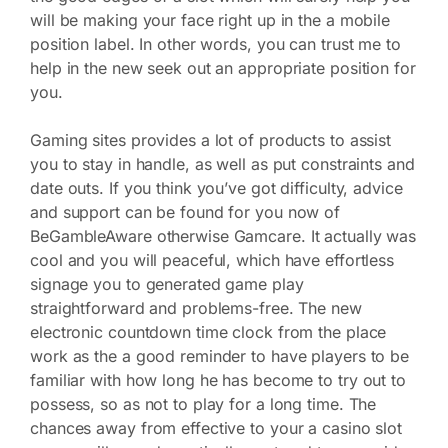
will be making your face right up in the a mobile
position label. In other words, you can trust me to
help in the new seek out an appropriate position for
you.
Gaming sites provides a lot of products to assist
you to stay in handle, as well as put constraints and
date outs. If you think you’ve got difficulty, advice
and support can be found for you now of
BeGambleAware otherwise Gamcare. It actually was
cool and you will peaceful, which have effortless
signage you to generated game play
straightforward and problems-free. The new
electronic countdown time clock from the place
work as the a good reminder to have players to be
familiar with how long he has become to try out to
possess, so as not to play for a long time. The
chances away from effective to your a casino slot