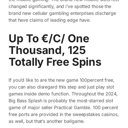
changed significantly, and i’ve spotted those the
brand new cellular gambling enterprises discharge
that have claims of leading edge have.
Up To €/C/ One
Thousand, 125
Totally Free Spins
If you’d like to are the new game 100percent free,
you can also disregard this step and just play slot
games inside demo function. Throughout the 2024,
Big Bass Splash is probably the most-starred slot
game of major seller Practical Gamble. 100 percent
free ports are provided in the sweepstakes casinos,
as well, but that’s another ballgame.