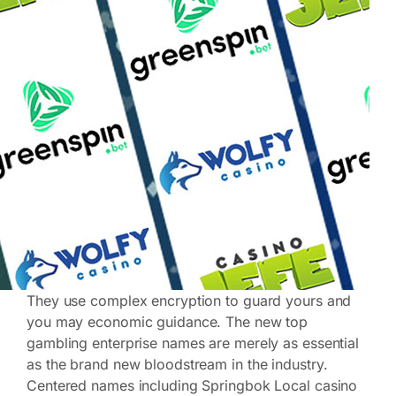
They use complex encryption to guard yours and
you may economic guidance. The new top
gambling enterprise names are merely as essential
as the brand new bloodstream in the industry.
Centered names including Springbok Local casino