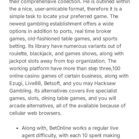
their comprehensive collection. He is outlined within
the a nice, user-amicable format, therefore it is a
simple task to locate your preferred game. The
newest gambling establishment offers a wide
options in addition to ports, real time broker
games, old-fashioned table games, and sports
betting. Its library have numerous variants out of
roulette, blackjack, and games shows, along with
jackpot slots away from top organization. The
working platform have more than step three,100
online casino games of certain business, along with
Ezugi, Live88, Betsoft, and you may Hacksaw
Gambling. Its alternatives covers live specialist
games, slots, dining table games, and you will
arcade alternatives, all of the available because of
cellular web browsers.
Along with, BetOnline works a regular live
agent difficulty, with each 10 spent making