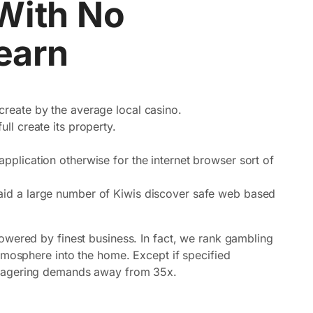
With No
Learn
create by the average local casino.
ll create its property.
pplication otherwise for the internet browser sort of
 aid a large number of Kiwis discover safe web based
owered by finest business. In fact, we rank gambling
tmosphere into the home. Except if specified
a wagering demands away from 35x.