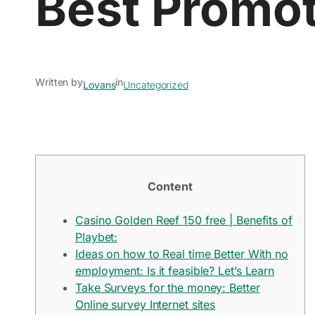
Best Promot
Written by
in
Lovans
Uncategorized
Content
Casino Golden Reef 150 free | Benefits of
Playbet:
Ideas on how to Real time Better With no
employment: Is it feasible? Let’s Learn
Take Surveys for the money: Better
Online survey Internet sites