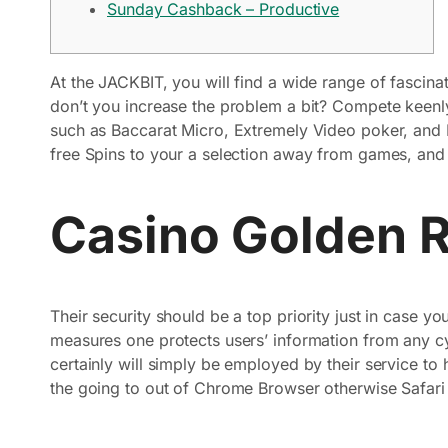
Sunday Cashback – Productive
At the JACKBIT, you will find a wide range of fascin
don’t you increase the problem a bit? Compete keenly 
such as Baccarat Micro, Extremely Video poker, and B
free Spins to your a selection away from games, and t
Casino Golden Re
Their security should be a top priority just in case y
measures one protects users’ information from any cybe
certainly will simply be employed by their service t
the going to out of Chrome Browser otherwise Safari 