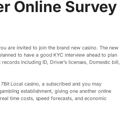
er Online Survey
 you are invited to join the brand new casino. The new
lanned to have a good KYC interview ahead to plan
 records including ID, Driver’s licenses, Domestic bill,
. 7Bit Local casino, a subscribed and you may
gambling establishment, giving one another online
real time costs, speed forecasts, and economic