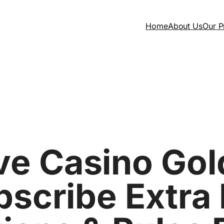
Home
About Us
Our P
ve Casino Gol
bscribe Extra