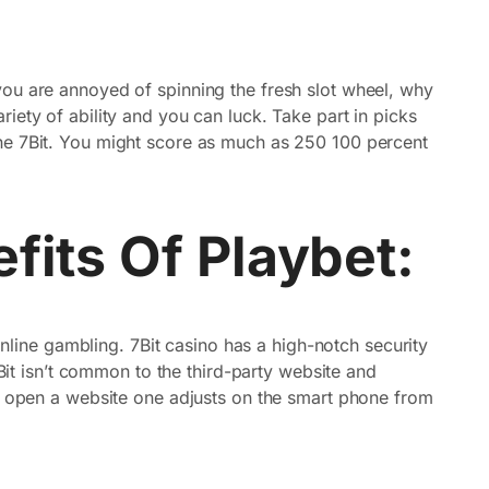
you are annoyed of spinning the fresh slot wheel, why
ety of ability and you can luck. Take part in picks
he 7Bit.
You might score as much as 250 100 percent
fits Of Playbet:
online gambling. 7Bit casino has a high-notch security
Bit isn’t common to the third-party website and
an open a website one adjusts on the smart phone from