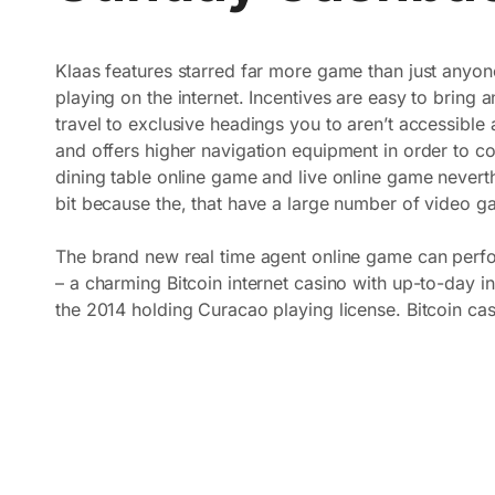
Klaas features starred far more game than just anyo
playing on the internet. Incentives are easy to brin
travel to exclusive headings you to aren’t accessible a
and offers higher navigation equipment in order to
dining table online game and live online game neverth
bit because the, that have a large number of video g
The brand new real time agent online game can perfo
– a charming Bitcoin internet casino with up-to-day i
the 2014 holding Curacao playing license. Bitcoin ca