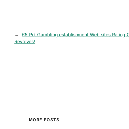
←
£5 Put Gambling establishment Web sites Rating Ou
Revolves!
MORE POSTS