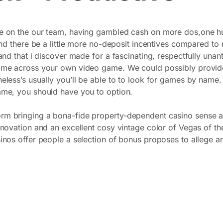
ne on the our team, having gambled cash on more dos,one hu
g and there be a little more no-deposit incentives compared 
nd that i discover made for a fascinating, respectfully unanti
 come across your own video game. We could possibly prov
eless’s usually you’ll be able to to look for games by name.
ame, you should have you to option.
rm bringing a bona-fide property-dependent casino sense a
nnovation and an excellent cosy vintage color of Vegas of t
sinos offer people a selection of bonus proposes to allege 