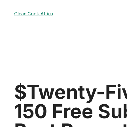
Clean Cook Africa
$twenty-Fi
150 Free Su