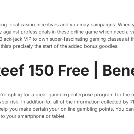
ating local casino incentives and you may campaigns. When 
against professionals in these online game which need a vari
lack-jack VIP to own super-fascinating gaming classes at t
his’s precisely the start of the added bonus goodies.
ef 150 Free | Bene
ou’re opting for a great gambling enterprise program for the 
r risk. In addition to, all of the information collected by 7
o help you make certain your on line gambling points. You c
to your smartphone or tablet.