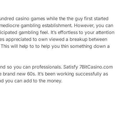
ndred casino games while the the guy first started
to mediocre gambling establishment. However, you can
cipated gambling feel. It’s effortless to your attention
ides appreciated to own viewed a breakup between
 This will help to to help you thin something down a
nd so you can professionals. Satisfy 7BitCasino.com
he brand new 60s. It’s been working successfully as
and you can add to the money.