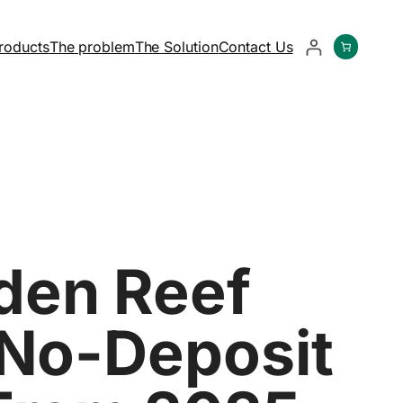
roducts
The problem
The Solution
Contact Us
den Reef
 No-Deposit