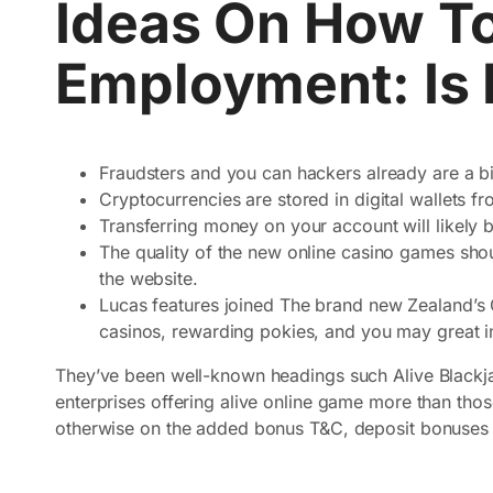
Ideas On How To
Employment: Is I
Fraudsters and you can hackers already are a bi
Cryptocurrencies are stored in digital wallets f
Transferring money on your account will likely 
The quality of the new online casino games shoul
the website.
Lucas features joined The brand new Zealand’s 
casinos, rewarding pokies, and you may great i
They’ve been well-known headings such Alive Blackjac
enterprises offering alive online game more than tho
otherwise on the added bonus T&C, deposit bonuses 