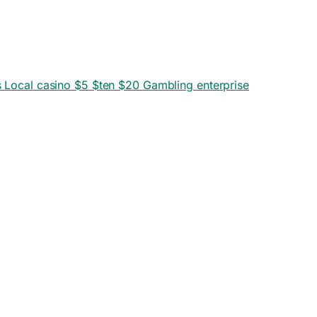
s Local casino $5 $ten $20 Gambling enterprise