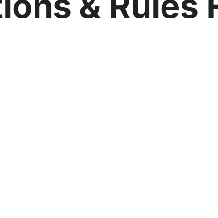
ions & Rules