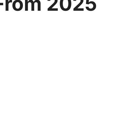
 From 2025