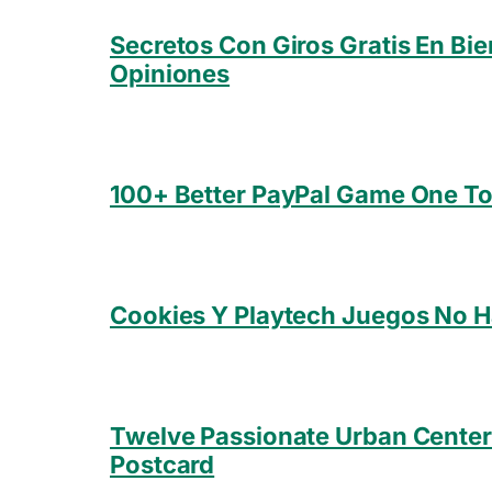
Secretos Con Giros Gratis En Bie
Opiniones
100+ Better PayPal Game One T
Cookies Y Playtech Juegos No H
Twelve Passionate Urban Centers
Postcard