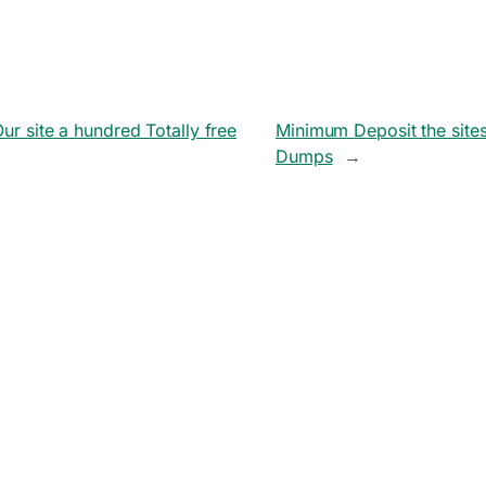
r site a hundred Totally free
Minimum Deposit the site
Dumps
→