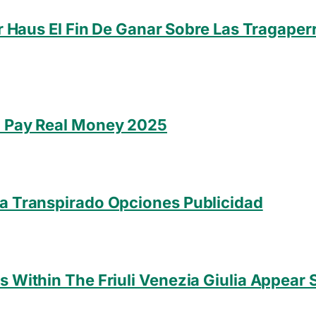
r Haus El Fin De Ganar Sobre Las Tragaper
o Pay Real Money 2025
a Transpirado Opciones Publicidad
 Within The Friuli Venezia Giulia Appear 