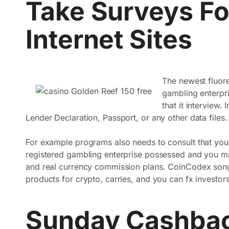
Take Surveys Fo
Internet Sites
The newest fluore
gambling enterpri
that it interview.
Lender Declaration, Passport, or any other data files.
For example programs also needs to consult that you 
registered gambling enterprise possessed and you ma
and real currency commission plans. CoinCodex songs
products for crypto, carries, and you can fx investors
Sunday Cashbac