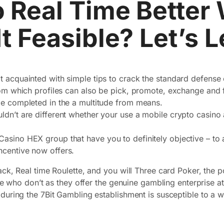
 Real Time Better 
t Feasible? Let’s 
t acquainted with simple tips to crack the standard defense 
rom which profiles can also be pick, promote, exchange and fu
be completed in the a multitude from means.
dn’t are different whether your use a mobile crypto casino a
Casino HEX group that have you to definitely objective – to
ncentive now offers.
k, Real time Roulette, and you will Three card Poker, the p
se who don’t as they offer the genuine gambling enterprise a
during the 7Bit Gambling establishment is susceptible to 