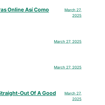
ras Online Así­ Como
March 27,
2025
March 27, 2025
March 27, 2025
Straight-Out Of A Good
March 27,
2025