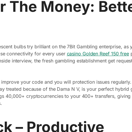
r The Money: Bett
scent bulbs try brilliant on the 7Bit Gambling enterprise, as
se connectivity for every user
casino Golden Reef 150 free
p
 Inside interview, the fresh gambling establishment get request
improve your code and you will protection issues regularly
y treated because of the Dama N V, is your perfect hybrid 
 40,000+ cryptocurrencies to your 400+ transfers, giving 
.
k – Productive