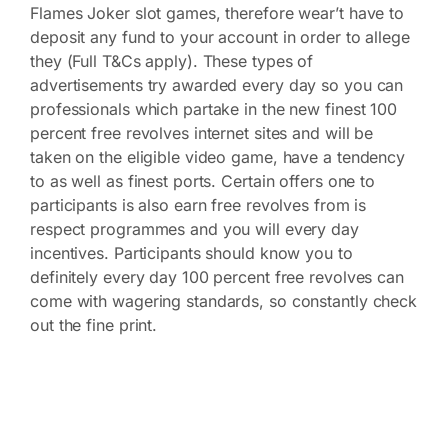
Flames Joker slot games, therefore wear’t have to
deposit any fund to your account in order to allege
they (Full T&Cs apply). These types of
advertisements try awarded every day so you can
professionals which partake in the new finest 100
percent free revolves internet sites and will be
taken on the eligible video game, have a tendency
to as well as finest ports. Certain offers one to
participants is also earn free revolves from is
respect programmes and you will every day
incentives. Participants should know you to
definitely every day 100 percent free revolves can
come with wagering standards, so constantly check
out the fine print.