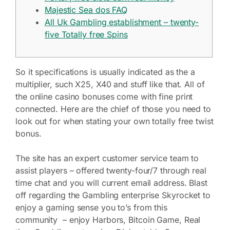
Majestic Sea dos FAQ
All Uk Gambling establishment – twenty-
five Totally free Spins
So it specifications is usually indicated as the a
multiplier, such X25, X40 and stuff like that. All of
the online casino bonuses come with fine print
connected. Here are the chief of those you need to
look out for when stating your own totally free twist
bonus.
The site has an expert customer service team to
assist players – offered twenty-four/7 through real
time chat and you will current email address.
Blast
off regarding the Gambling enterprise Skyrocket to
enjoy a gaming sense you to’s from this
community – enjoy Harbors, Bitcoin Game, Real