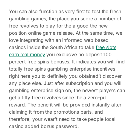
You can also function as very first to test the fresh
gambling games, the place you score a number of
free revolves to play for the a good the new
position online game release. At the same time, we
love integrating with an informed web based
casinos inside the South Africa to take
free slots
earn real money
you exclusive no deposit 100
percent free spins bonuses. It indicates you will find
totally free spins gambling enterprise incentives
right here you to definitely you obtained’t discover
any place else. Just after subscription and you will
gambling enterprise sign on, the newest players can
get a fifty free revolves since the a zero-put
reward. The benefit will be provided instantly after
claiming it from the promotions parts, and
therefore, your wear’t need to take people local
casino added bonus password.