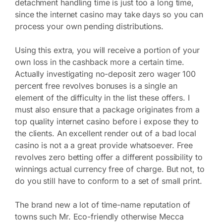
detachment handling time is just too a long time,
since the internet casino may take days so you can
process your own pending distributions.
Using this extra, you will receive a portion of your
own loss in the cashback more a certain time.
Actually investigating no-deposit zero wager 100
percent free revolves bonuses is a single an
element of the difficulty in the list these offers. I
must also ensure that a package originates from a
top quality internet casino before i expose they to
the clients. An excellent render out of a bad local
casino is not a a great provide whatsoever. Free
revolves zero betting offer a different possibility to
winnings actual currency free of charge. But not, to
do you still have to conform to a set of small print.
The brand new a lot of time-name reputation of
towns such Mr. Eco-friendly otherwise Mecca