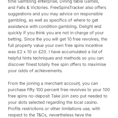
time Gambling enterprise, Dining table Games,
and Falls & Victories. FreeSpinsTracker also offers
suggestions and you may advice on responsible
gambling, as well as specifics of where to get
assistance with condition gambling. Delight end
quickly if you think you are not in charge of your
betting. Since the you will get 10 free revolves, the
full property value your own free spins incentive
was £2 x 10 or £20. I have accumulated a list of
helpful hints techniques and methods so you can
discover finest totally free spin offers to maximise
your odds of achievements.
From the joining a merchant account, you can
purchase fifty 100 percent free revolves to your 100
free spins no-deposit Take join zero put needed to
your slots selected regarding the local casino.
Profits restrictions or other limitations use, with
respect to the T&Cs, nevertheless have the