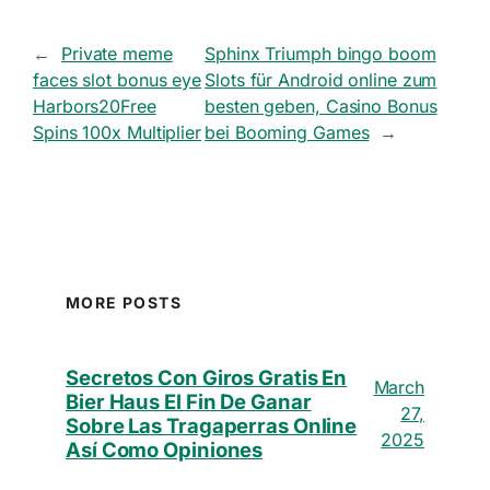
←
Private meme
Sphinx Triumph bingo boom
faces slot bonus eye
Slots für Android online zum
Harbors20Free
besten geben, Casino Bonus
Spins 100x Multiplier
bei Booming Games
→
MORE POSTS
Secretos Con Giros Gratis En
March
Bier Haus El Fin De Ganar
27,
Sobre Las Tragaperras Online
2025
Así­ Como Opiniones