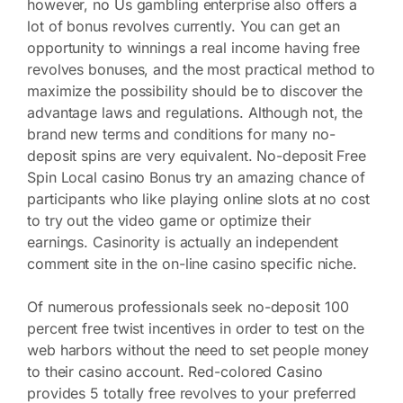
however, no Us gambling enterprise also offers a
lot of bonus revolves currently. You can get an
opportunity to winnings a real income having free
revolves bonuses, and the most practical method to
maximize the possibility should be to discover the
advantage laws and regulations. Although not, the
brand new terms and conditions for many no-
deposit spins are very equivalent. No-deposit Free
Spin Local casino Bonus try an amazing chance of
participants who like playing online slots at no cost
to try out the video game or optimize their
earnings. Casinority is actually an independent
comment site in the on-line casino specific niche.
Of numerous professionals seek no-deposit 100
percent free twist incentives in order to test on the
web harbors without the need to set people money
to their casino account. Red-colored Casino
provides 5 totally free revolves to your preferred