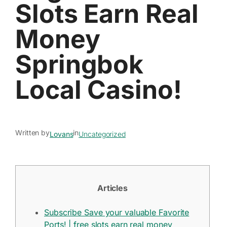
Slots Earn Real
Money
Springbok
Local Casino!
Written by
in
Lovans
Uncategorized
Articles
Subscribe Save your valuable Favorite
Ports! | free slots earn real money