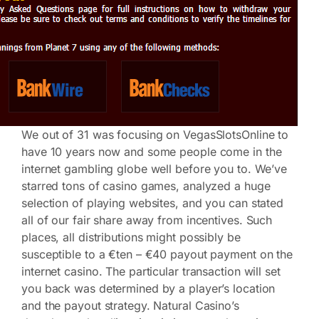
We out of 31 was focusing on VegasSlotsOnline to
have 10 years now and some people come in the
internet gambling globe well before you to. We’ve
starred tons of casino games, analyzed a huge
selection of playing websites, and you can stated
all of our fair share away from incentives. Such
places, all distributions might possibly be
susceptible to a €ten – €40 payout payment on the
internet casino. The particular transaction will set
you back was determined by a player’s location
and the payout strategy. Natural Casino’s