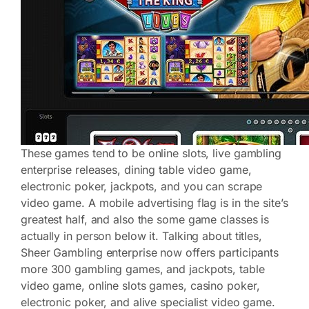
These games tend to be online slots, live gambling
enterprise releases, dining table video game,
electronic poker, jackpots, and you can scrape
video game. A mobile advertising flag is in the site’s
greatest half, and also the some game classes is
actually in person below it. Talking about titles,
Sheer Gambling enterprise now offers participants
more 300 gambling games, and jackpots, table
video game, online slots games, casino poker,
electronic poker, and alive specialist video game.