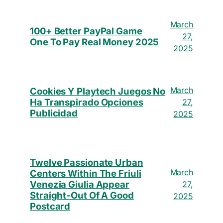
March
100+ Better PayPal Game
27,
One To Pay Real Money 2025
2025
March
Cookies Y Playtech Juegos No
Ha Transpirado Opciones
27,
Publicidad
2025
Twelve Passionate Urban
March
Centers Within The Friuli
Venezia Giulia Appear
27,
Straight-Out Of A Good
2025
Postcard