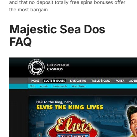
and that no deposit totally free spins bonuses offer
the most bargain.
Majestic Sea Dos
FAQ