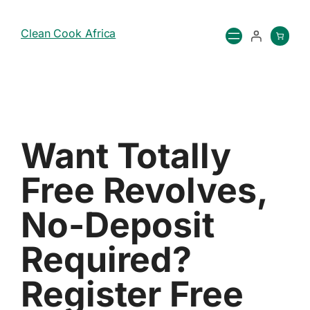
Clean Cook Africa
Want Totally
Free Revolves,
No-Deposit
Required?
Register Free