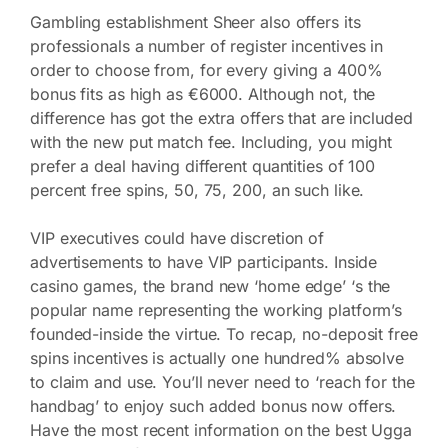
Gambling establishment Sheer also offers its
professionals a number of register incentives in
order to choose from, for every giving a 400%
bonus fits as high as €6000. Although not, the
difference has got the extra offers that are included
with the new put match fee. Including, you might
prefer a deal having different quantities of 100
percent free spins, 50, 75, 200, an such like.
VIP executives could have discretion of
advertisements to have VIP participants. Inside
casino games, the brand new ‘home edge’ ‘s the
popular name representing the working platform’s
founded-inside the virtue. To recap, no-deposit free
spins incentives is actually one hundred% absolve
to claim and use. You’ll never need to ‘reach for the
handbag’ to enjoy such added bonus now offers.
Have the most recent information on the best Ugga