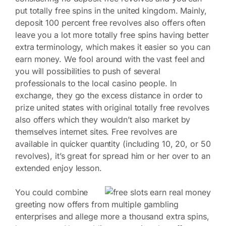
put totally free spins in the united kingdom. Mainly,
deposit 100 percent free revolves also offers often
leave you a lot more totally free spins having better
extra terminology, which makes it easier so you can
earn money. We fool around with the vast feel and
you will possibilities to push of several
professionals to the local casino people. In
exchange, they go the excess distance in order to
prize united states with original totally free revolves
also offers which they wouldn’t also market by
themselves internet sites. Free revolves are
available in quicker quantity (including 10, 20, or 50
revolves), it’s great for spread him or her over to an
extended enjoy lesson.
You could combine
greeting now offers from multiple gambling
enterprises and allege more a thousand extra spins,