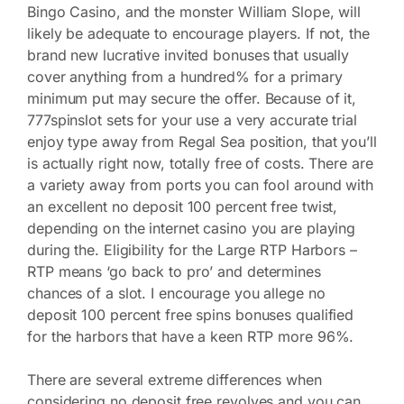
Bingo Casino, and the monster William Slope, will
likely be adequate to encourage players. If not, the
brand new lucrative invited bonuses that usually
cover anything from a hundred% for a primary
minimum put may secure the offer. Because of it,
777spinslot sets for your use a very accurate trial
enjoy type away from Regal Sea position, that you’ll
is actually right now, totally free of costs. There are
a variety away from ports you can fool around with
an excellent no deposit 100 percent free twist,
depending on the internet casino you are playing
during the. Eligibility for the Large RTP Harbors –
RTP means ‘go back to pro’ and determines
chances of a slot. I encourage you allege no
deposit 100 percent free spins bonuses qualified
for the harbors that have a keen RTP more 96%.
There are several extreme differences when
considering no deposit free revolves and you can