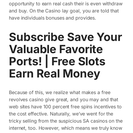
opportunity to earn real cash their is even withdraw
and buy. On the Casino lay goal, you are told that
have individuals bonuses and provides.
Subscribe Save Your
Valuable Favorite
Ports! | Free Slots
Earn Real Money
Because of this, we realize what makes a free
revolves casino give great, and you may and that
web sites have 100 percent free spins incentives to
the cost effective. Naturally, we’ve went for the
tricky selling from the suspicious SA casinos on the
internet, too. However, which means we truly know