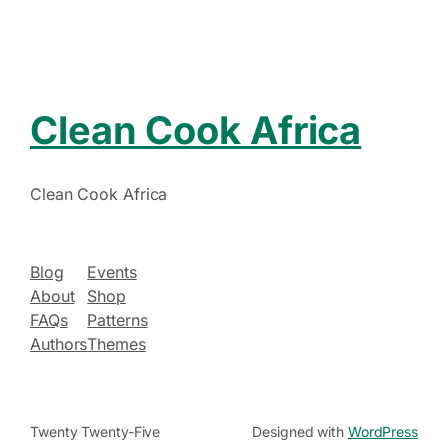
Clean Cook Africa
Clean Cook Africa
Blog
Events
About
Shop
FAQs
Patterns
Authors
Themes
Twenty Twenty-Five
Designed with
WordPress