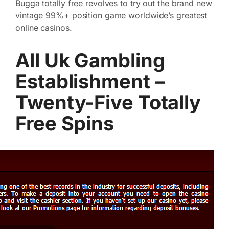
Bugga totally free revolves to try out the brand new
vintage 99%+ position game worldwide’s greatest
online casinos.
All Uk Gambling
Establishment –
Twenty-Five Totally
Free Spins