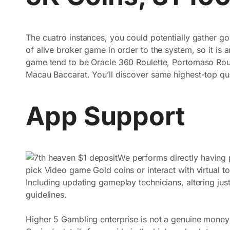
The cuatro instances, you could potentially gather g
of alive broker game in order to the system, so it is 
game tend to be Oracle 360 Roulette, Portomaso Roul
Macau Baccarat. You’ll discover same highest-top qua
App Support
We performs directly having 
pick Video game Gold coins or interact with virtual tok
Including updating gameplay technicians, altering just
guidelines.
Higher 5 Gambling enterprise is not a genuine money