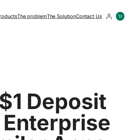
roducts
The problem
The Solution
Contact Us
$1 Deposit
 Enterprise