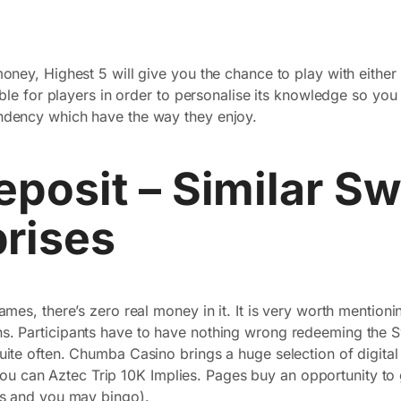
money, Highest 5 will give you the chance to play with eithe
sible for players in order to personalise its knowledge so yo
endency which have the way they enjoy.
eposit – Similar S
rises
 games, there’s zero real money in it. It is very worth ment
ns. Participants have to have nothing wrong redeeming the 
ite often. Chumba Casino brings a huge selection of digital 
 can Aztec Trip 10K Implies. Pages buy an opportunity to 
ots and you may bingo).