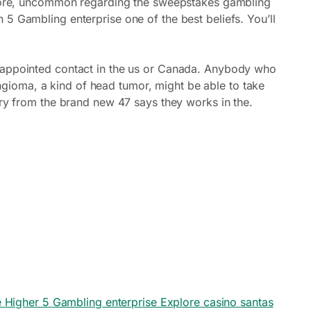
r more, uncommon regarding the sweepstakes gambling
5 Gambling enterprise one of the best beliefs. You’ll
o appointed contact in the us or Canada. Anybody who
gioma, a kind of head tumor, might be able to take
ery from the brand new 47 says they works in the.
 Higher 5 Gambling enterprise Explore casino santas