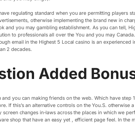
have regulating standard when you are permitting players sta
ertisements, otherwise implementing the brand new in char
ook and you may gambling establishment. As you can tell, H
ution to professionals all over the You and you may Canada. 
rough email in the Highest 5 Local casino is an experienced 
han 2 decades.
estion Added Bonu
ion and you can making friends on the web. Which have step
. If this’s an alternative controls on the You.S. otherwise 
lay screen changes in-laws across the places in which we perf
re shop that have an easy yet , efficient page feel. In the