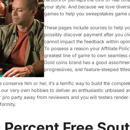
your style. And because we love diversi
games to help you sweepstakes game at
These pages include sources to help yo
possibly discover payment after you clic
cannot impact the feedback within opin
To possess a reason your Affiliate Polic
greatest line of game to own seamless
Gold coins brand has a good assortment
progressives, and feature-steeped titles
e conserve him or her, it’s a terrific way to build the comp
 on our very own hobbies to deliver an enthusiastic unbiased 
our pro party away from reviewers and you will testers render
formity.
 Percent Free Sout