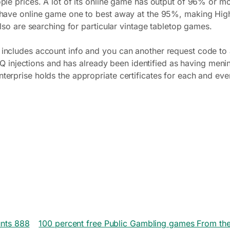
people prices. A lot of its online game has output of 96% o
t have online game one to best away at the 95%, making High 
u’lso are searching for particular vintage tabletop games.
h includes account info and you can another request code t
njections and has already been identified as having menin
nterprise holds the appropriate certificates for each and ev
unts 888
100 percent free Public Gambling games From the