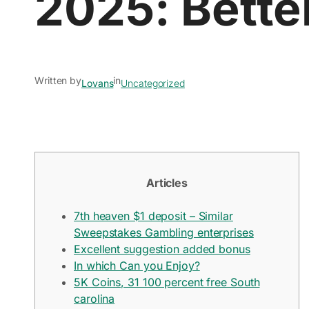
2025: Bette
Written by
in
Lovans
Uncategorized
Articles
7th heaven $1 deposit – Similar
Sweepstakes Gambling enterprises
Excellent suggestion added bonus
In which Can you Enjoy?
5K Coins, 31 100 percent free South
carolina