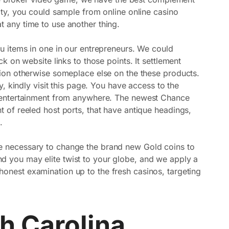
ty, you could sample from online online casino
 any time to use another thing.
u items in one in our entrepreneurs. We could
k on website links to those points. It settlement
ion otherwise someplace else on the these products.
y, kindly visit this page. You have access to the
 entertainment from anywhere. The newest Chance
 of reeled host ports, that have antique headings,
.
lete necessary to change the brand new Gold coins to
and you may elite twist to your globe, and we apply a
 honest examination up to the fresh casinos, targeting
h Carolina