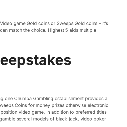
r Video game Gold coins or Sweeps Gold coins – it’s
u can match the choice.
Highest 5 aids multiple
weepstakes
ioning one Chumba Gambling establishment provides a
Sweeps Coins for money prizes otherwise electronic
position video game, in addition to preferred titles
gamble several models of black-jack, video poker,