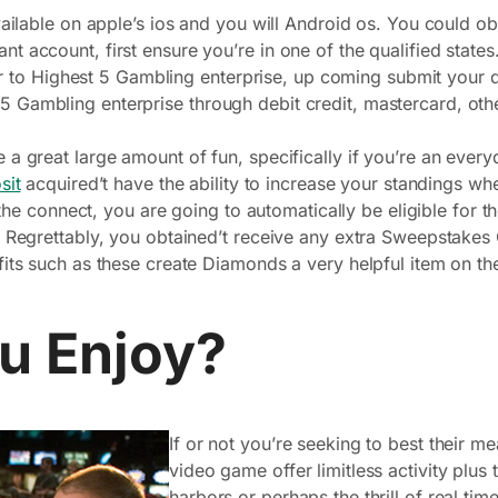
ailable on apple’s ios and you will Android os. You could ob
 account, first ensure you’re in one of the qualified states
der to Highest 5 Gambling enterprise, up coming submit your 
Gambling enterprise through debit credit, mastercard, other
 great large amount of fun, specifically if you’re an every
sit
acquired’t have the ability to increase your standings w
the connect, you are going to automatically be eligible for the
 Regrettably, you obtained’t receive any extra Sweepstakes 
its such as these create Diamonds a very helpful item on th
u Enjoy?
If or not you’re seeking to best their 
video game offer limitless activity plus t
harbors or perhaps the thrill of real 