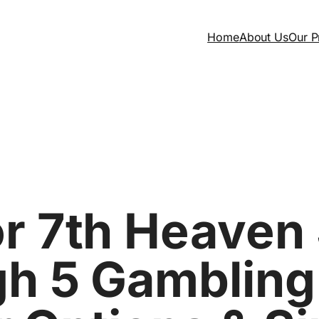
Home
About Us
Our P
r 7th Heaven 
h 5 Gambling