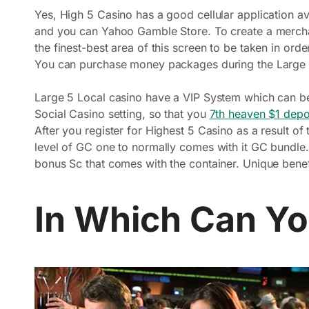
Yes, High 5 Casino has a good cellular application av
and you can Yahoo Gamble Store. To create a merchant
the finest-best area of this screen to be taken in or
You can purchase money packages during the Large 5 
Large 5 Local casino have a VIP System which can be a
Social Casino setting, so that you
7th heaven $1 depo
After you register for Highest 5 Casino as a result of 
level of GC one to normally comes with it GC bundle.
bonus Sc that comes with the container. Unique benef
In Which Can Yo