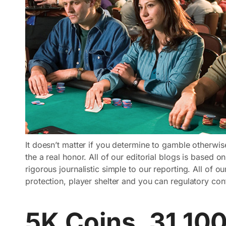
It doesn’t matter if you determine to gamble otherwis
the a real honor. All of our editorial blogs is based
rigorous journalistic simple to our reporting. All of 
protection, player shelter and you can regulatory con
5K Coins, 31 100