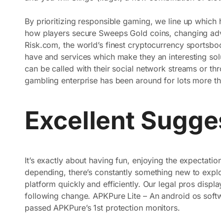
By prioritizing responsible gaming, we line up which 
how players secure Sweeps Gold coins, changing adv
Risk.com, the world’s finest cryptocurrency sportsb
have and services which make they an interesting sol
can be called with their social network streams or th
gambling enterprise has been around for lots more t
Excellent Sugg
It’s exactly about having fun, enjoying the expectat
depending, there’s constantly something new to explore
platform quickly and efficiently. Our legal pros disp
following change. APKPure Lite – An android os softwa
passed APKPure’s 1st protection monitors.