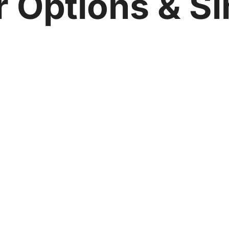
r Options & S