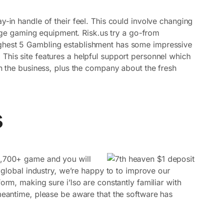
y-in handle of their feel. This could involve changing
ge gaming equipment. Risk.us try a go-from
ighest 5 Gambling establishment has some impressive
This site features a helpful support personnel which
in the business, plus the company about the fresh
s
 1,700+ game and you will
a global industry, we’re happy to to improve our
orm, making sure i’lso are constantly familiar with
 meantime, please be aware that the software has