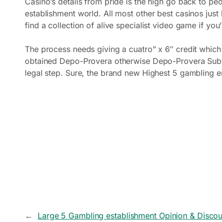
Casino’s details from pride is the high go back to 
establishment world. All most other best casinos jus
find a collection of alive specialist video game if yo
The process needs giving a cuatro” x 6″ credit whic
obtained Depo-Provera otherwise Depo-Provera SubQ i
legal step. Sure, the brand new Highest 5 gambling e
←
Large 5 Gambling establishment Opinion & Disco