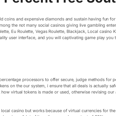
old coins and expensive diamonds and sustain having fun for
among the not many social casinos giving live gambling enterpr
ette, Eu Roulette, Vegas Roulette, Blackjack, Local casino
lity user interface, and you will captivating game play you
percentage processors to offer secure, judge methods for pe
ens on the our system, i ensure that all deals is actually saf
 how virtual tokens is made or used, otherwise revising our a
 local casino but works because of virtual currencies for t