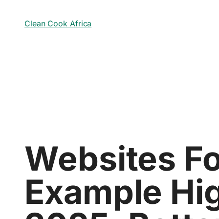
Clean Cook Africa
Websites Fo
Example Hig