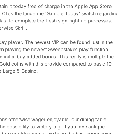
tain it today free of charge in the Apple App Store
. Click the tangerine ‘Gamble Today’ switch regarding
data to complete the fresh sign-right up processes.
wise Skrill.
day player. The newest VIP can be found just in the
hen playing the newest Sweepstakes play function.
 initial buy added bonus. This really is multiple the
Gold coins with this provide compared to basic 10
e Large 5 Casino.
means otherwise wager enjoyable, our dining table
he possibility to victory big. If you love antique
time broker video game, we have the best complement