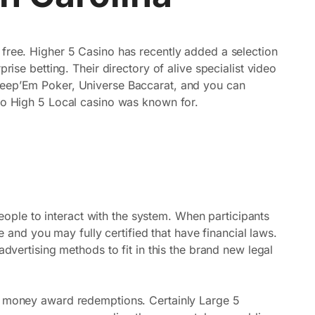
 free. Higher 5 Casino has recently added a selection
ise betting. Their directory of alive specialist video
 Keep’Em Poker, Universe Baccarat, and you can
 to High 5 Local casino was known for.
ople to interact with the system. When participants
e and you may fully certified that have financial laws.
dvertising methods to fit in this the brand new legal
he money award redemptions. Certainly Large 5