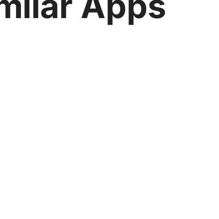
imilar Apps