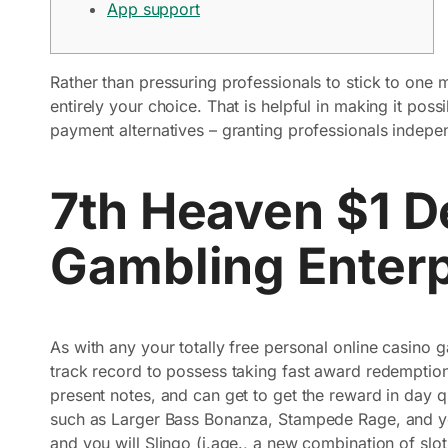
App support
Rather than pressuring professionals to stick to one 
entirely your choice. That is helpful in making it pos
payment alternatives – granting professionals indep
7th Heaven $1 D
Gambling Enterp
As with any your totally free personal online casino
track record to possess taking fast award redemptio
present notes, and can get to get the reward in day qu
such as Larger Bass Bonanza, Stampede Rage, and you
and you will Slingo (i.age., a new combination of sl