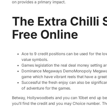
on provides a primary impact.
The Extra Chilli
Free Online
Ace to 9 credit positions can be used for the lo
value symbols.
Games legislation the real deal money setting ar
Dominance Megaways DemoMonopoly Megaways de
game which have vibrant reels that have a great
Successful the fresh enjoy can also be significant
of adventure for the games.
Betway, Hollywoodbets and you can 10bet end up being
you’ll find the credit and you may Choice number. Th