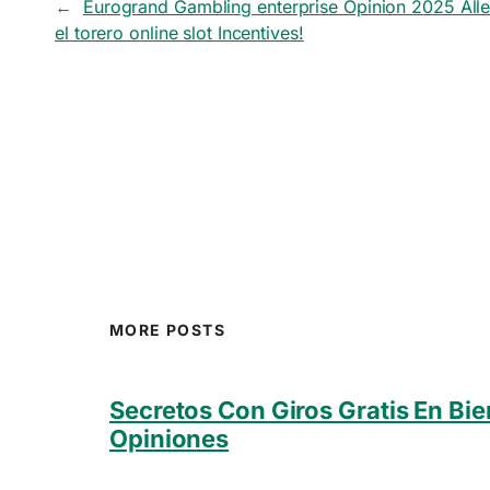
←
Eurogrand Gambling enterprise Opinion 2025 Alle
el torero online slot Incentives!
MORE POSTS
Secretos Con Giros Gratis En Bie
Opiniones