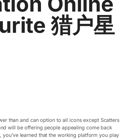
tion Online
ourite 猎户星
er than and can option to all icons except Scatters
y and will be offering people appealing come back
you’ve learned that the working platform you play