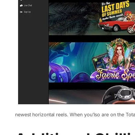
newest horizontal reels. When you’lso are on the Total