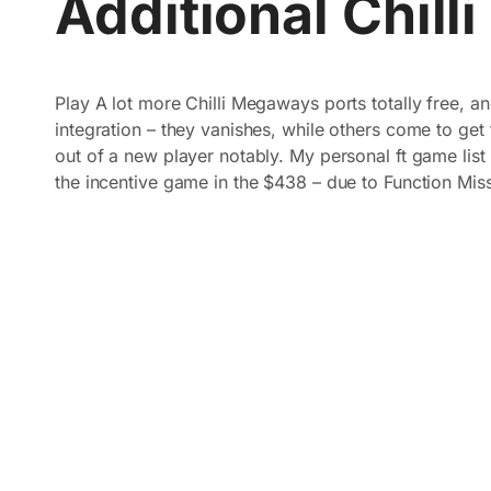
Additional Chill
Play A lot more Chilli Megaways ports totally free, a
integration – they vanishes, while others come to get 
out of a new player notably. My personal ft game list
the incentive game in the $438 – due to Function Miss, bu