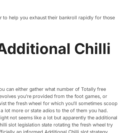
to help you exhaust their bankroll rapidly for those
dditional Chilli
ou can either gather what number of Totally free
evolves you’re provided from the foot games, or
wist the fresh wheel for which you’ll sometimes scoop
 a lot more or state adios to the of them you had.
ight not seems like a lot but apparently the additional
hilli slot legislation state rotating the fresh wheel try
fficially an informed Additional Chilli slot strategy.