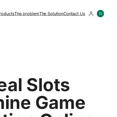
roducts
The problem
The Solution
Contact Us
al Slots
chine Game