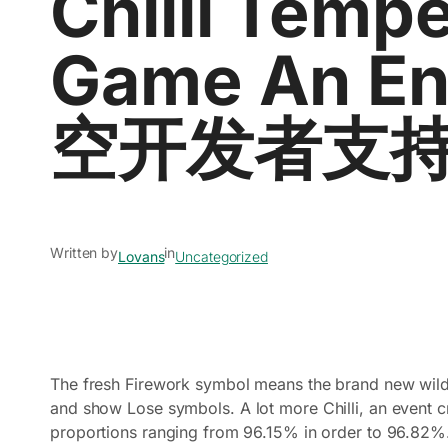
Chilli Temp
Game An En
空开发者支
Written by
in
Lovans
Uncategorized
The fresh Firework symbol means the brand new wild s
and show Lose symbols.
A lot more Chilli, an event 
proportions ranging from 96.15% in order to 96.82%