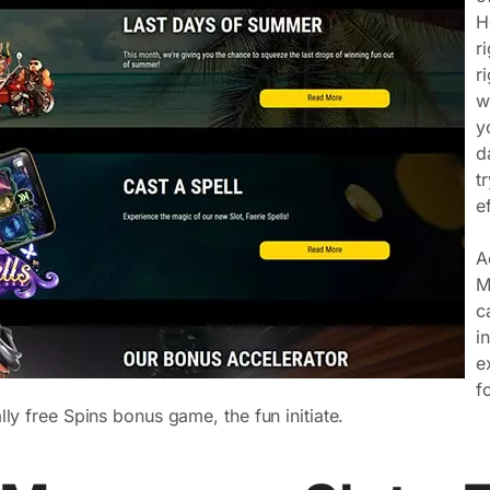
H
r
r
w
y
d
t
e
A
M
c
i
e
f
ly free Spins bonus game, the fun initiate.