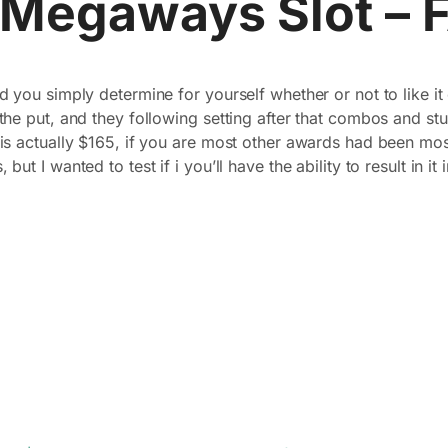
i Megaways Slot – 
nd you simply determine for yourself whether or not to like
the put, and they following setting after that combos and stu
 is actually $165, if you are most other awards had been mos
t I wanted to test if i you’ll have the ability to result in it 