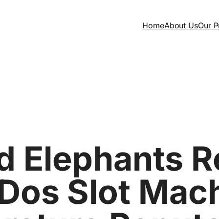
Home
About Us
Our P
 Elephants Re
 Dos Slot Ma