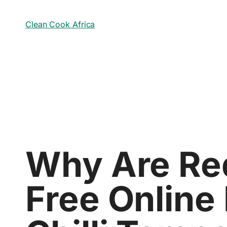
Clean Cook Africa
Why Are Red
Free Online