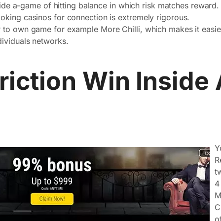
ovide a-game of hitting balance in which risk matches reward.
oking casinos for connection is extremely rigorous.
to own game for example More Chilli, which makes it easier 
ividuals networks.
iction Win Inside A
Y
R
t
4
M
C
o