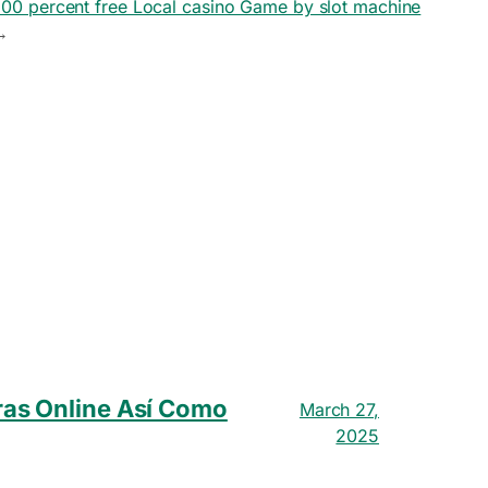
 100 percent free Local casino Game by slot machine
→
ras Online Así­ Como
March 27,
2025