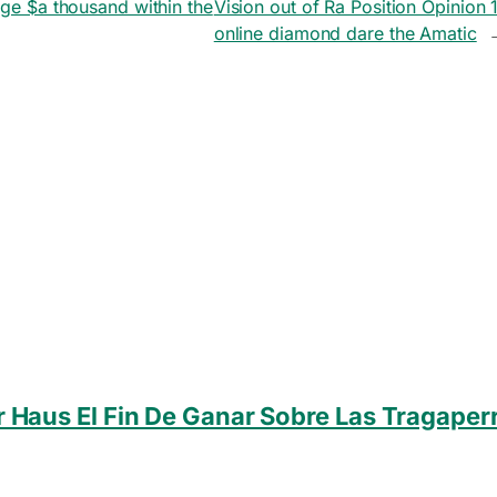
ge $a thousand within the
Vision out of Ra Position Opinion
online diamond dare the Amatic
r Haus El Fin De Ganar Sobre Las Tragaper