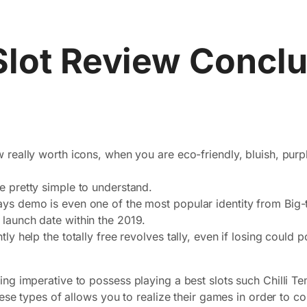
 Slot Review Conclu
w really worth icons, when you are eco-friendly, bluish, pur
e pretty simple to understand.
mo is even one of the most popular identity from Big-ti
 launch date within the 2019.
ly help the totally free revolves tally, even if losing could 
 imperative to possess playing a best slots such Chilli Tem
ese types of allows you to realize their games in order to