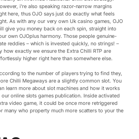
owever, i’re also speaking razor-narrow margins
ight here, thus OJO says just do exactly what feels
ight. As with any our very own Uk casino games, OJO
ill give you money back on each spin, straight into
our own OJOplus harmony. Those people genuine-
ate reddies – which is invested quickly, no strings! –
ry how exactly we ensure the Extra Chilli RTP are
ffortlessly higher right here than somewhere else.
ccording to the number of players trying to find they,
ore Chilli Megaways are a slightly common slot. You
an learn more about slot machines and how it works
n our online slots games publication. Inside activated
xtra video game, it could be once more retriggered
or many who property much more scatters to your the