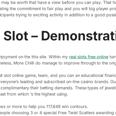
n may be worth that have a view before you can play. That h
ling the commitment to fair play and you will big player p
cipants trying to exciting activity in addition to a good possib
li Slot – Demonstr
enjoyment on the this site. Within my
real slots free online
turn
ss, More Chilli do manage to improve through to the origina
net slot online game, team, and you can an educational financ
veryone’s leading and subscribed on-line casino brands. Our
s complimentary their betting demands. These types of jewe
ast from which ‘s the highest using.
rows or more to help you 117,649 win contours.
eople choosing 3 or 4 special Free Twist Scatters awarding 4