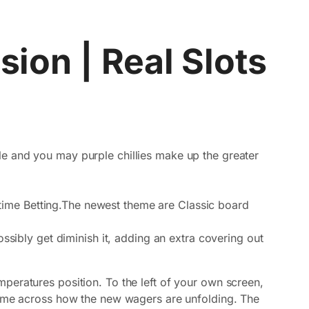
sion | Real Slots
ple and you may purple chillies make up the greater
me Betting.The newest theme are Classic board
possibly get diminish it, adding an extra covering out
peratures position. To the left of your own screen,
 come across how the new wagers are unfolding. The