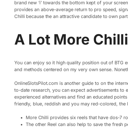
brand new ‘i’ towards the bottom kept of your scree
provides an above-average return to pro speed, signa
Chilli because the an attractive candidate to own parti
A Lot More Chil
You can enjoy so it high quality position out of BTG 
and methods centered on my very own sense. Nonethele
OnlineSlotsPilot.com is another guide to on the inter
to-date research, you can expect advertisements to e
experienced alternatives and find an educated point
friendly, blue, reddish and you may red-colored, the l
More Chilli provides six reels that have dos-7 
The other Reel can also help to save the fresh p