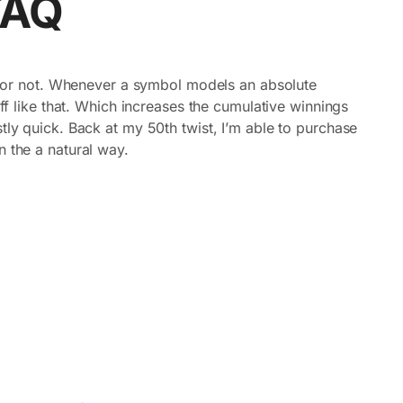
FAQ
 it or not. Whenever a symbol models an absolute
ff like that. Which increases the cumulative winnings
tly quick. Back at my 50th twist, I’m able to purchase
in the a natural way.