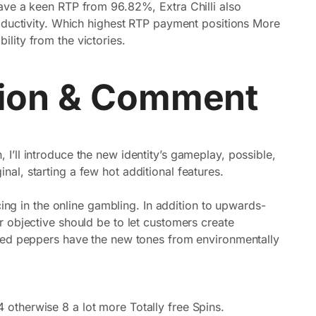
ave a keen RTP from 96.82%, Extra Chilli also
roductivity. Which highest RTP payment positions More
ility from the victories.
ation & Comment
, I’ll introduce the new identity’s gameplay, possible,
l, starting a few hot additional features.
ing in the online gambling. In addition to upwards-
 objective should be to let customers create
lled peppers have the new tones from environmentally
 otherwise 8 a lot more Totally free Spins.