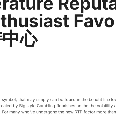
erature Reputa
thusiast Fav
持中心
ymbol, that may simply can be found in the benefit line low
created by Big style Gambling flourishes on the the volatilit
. For many who’ve undergone the new RTP factor more than, 