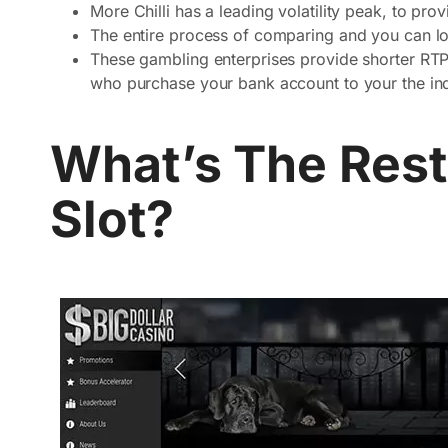
More Chilli has a leading volatility peak, to pr
The entire process of comparing and you can lo
These gambling enterprises provide shorter RTP 
who purchase your bank account to your the ind
What’s The Restr
Slot?