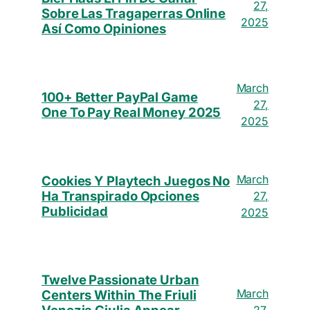
27,
Sobre Las Tragaperras Online
2025
Así­ Como Opiniones
March
100+ Better PayPal Game
27,
One To Pay Real Money 2025
2025
March
Cookies Y Playtech Juegos No
Ha Transpirado Opciones
27,
Publicidad
2025
Twelve Passionate Urban
March
Centers Within The Friuli