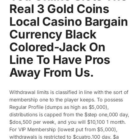
Real 3 Gold Coins
Local Casino Bargain
Currency Black
Colored-Jack On
Line To Have Pros
Away From Us.
Withdrawal limits is classified in line with the sort of
membership one to the player keeps. To possess
Regular Profile (dumps as high as $5,000),
distributions is capped from the $step one,000 day,
$dos,500 per week, and you will $10,100 1 month.
For VIP Membership (lowest put from $5,000),
withdrawals is restricted to $cuatro,100 day, $a