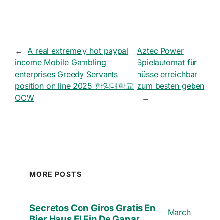
←
A real extremely hot paypal
Aztec Power
income Mobile Gambling
Spielautomat für
enterprises Greedy Servants
nüsse erreichbar
position on line 2025 한양대학교
zum besten geben
OCW
→
MORE POSTS
Secretos Con Giros Gratis En
March
Bier Haus El Fin De Ganar