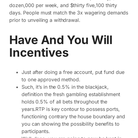
dozen,000 per week, and $thirty five,100 thirty
days. People must match the 3x wagering demands
prior to unveiling a withdrawal.
Have And You Will
Incentives
Just after doing a free account, put fund due
to one approved method.
Such, it’s in the 0.5% in the blackjack,
definition the fresh gambling establishment
holds 0.5% of all bets throughout the
years.RTP is key contour to possess ports,
functioning contrary the house boundary and
you can showing the possibility benefits to
participants.