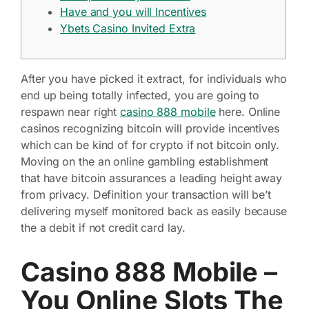
Have and you will Incentives
Ybets Casino Invited Extra
After you have picked it extract, for individuals who
end up being totally infected, you are going to
respawn near right
casino 888 mobile
here. Online
casinos recognizing bitcoin will provide incentives
which can be kind of for crypto if not bitcoin only.
Moving on the an online gambling establishment
that have bitcoin assurances a leading height away
from privacy.
Definition your transaction will be’t
delivering myself monitored back as easily because
the a debit if not credit card lay.
Casino 888 Mobile –
You Online Slots The