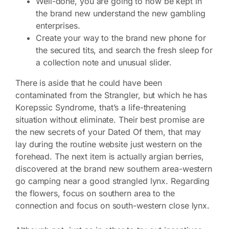
Well-done, you are going to now be kept in
the brand new understand the new gambling
enterprises.
Create your way to the brand new phone for
the secured tits, and search the fresh sleep for
a collection note and unusual slider.
There is aside that he could have been
contaminated from the Strangler, but which he has
Korepssic Syndrome, that’s a life-threatening
situation without eliminate. Their best promise are
the new secrets of your Dated Of them, that may
lay during the routine website just western on the
forehead. The next item is actually argian berries,
discovered at the brand new southern area-western
go camping near a good strangled lynx. Regarding
the flowers, focus on southern area to the
connection and focus on south-western close lynx.