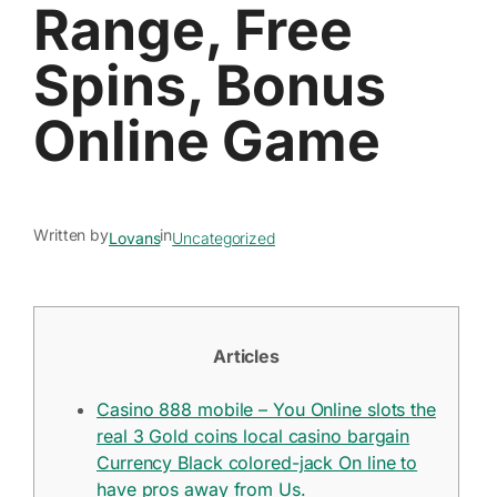
Range, Free
Spins, Bonus
Online Game
Written by
in
Lovans
Uncategorized
Articles
Casino 888 mobile – You Online slots the
real 3 Gold coins local casino bargain
Currency Black colored-jack On line to
have pros away from Us.