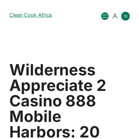
Clean Cook Africa
Wilderness
Appreciate 2
Casino 888
Mobile
Harbors: 20