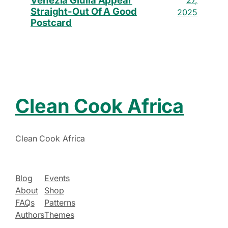
Venezia Giulia Appear
27,
Straight-Out Of A Good
2025
Postcard
Clean Cook Africa
Clean Cook Africa
Blog
Events
About
Shop
FAQs
Patterns
Authors
Themes