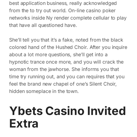
best application business, really acknowledged
from the to try out world. On-line casino poker
networks inside Ny render complete cellular to play
that have all questioned have.
She’ll tell you that it’s a fake, noted from the black
colored hand of the Hushed Choir. After you inquire
about a lot more questions, she’ll get into a
hypnotic trance once more, and you will crack the
woman from the jawhorse. She informs you that
time try running out, and you can requires that you
feel the brand new chapel of one’s Silent Choir,
hidden someplace in the town.
Ybets Casino Invited
Extra