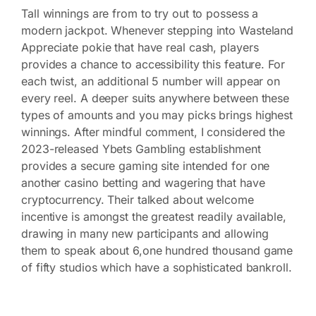
Tall winnings are from to try out to possess a
modern jackpot. Whenever stepping into Wasteland
Appreciate pokie that have real cash, players
provides a chance to accessibility this feature. For
each twist, an additional 5 number will appear on
every reel. A deeper suits anywhere between these
types of amounts and you may picks brings highest
winnings. After mindful comment, I considered the
2023-released Ybets Gambling establishment
provides a secure gaming site intended for one
another casino betting and wagering that have
cryptocurrency. Their talked about welcome
incentive is amongst the greatest readily available,
drawing in many new participants and allowing
them to speak about 6,one hundred thousand game
of fifty studios which have a sophisticated bankroll.