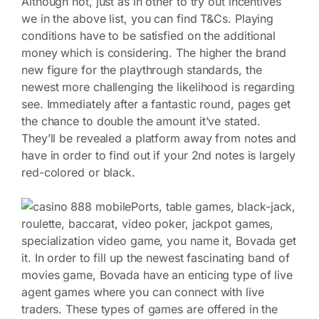
Although not, just as in other to try out incentives
we in the above list, you can find T&Cs. Playing
conditions have to be satisfied on the additional
money which is considering. The higher the brand
new figure for the playthrough standards, the
newest more challenging the likelihood is regarding
see. Immediately after a fantastic round, pages get
the chance to double the amount it’ve stated.
They’ll be revealed a platform away from notes and
have in order to find out if your 2nd notes is largely
red-colored or black.
Ports, table games, black-jack,
roulette, baccarat, video poker, jackpot games,
specialization video game, you name it, Bovada get
it. In order to fill up the newest fascinating band of
movies game, Bovada have an enticing type of live
agent games where you can connect with live
traders. These types of games are offered in the