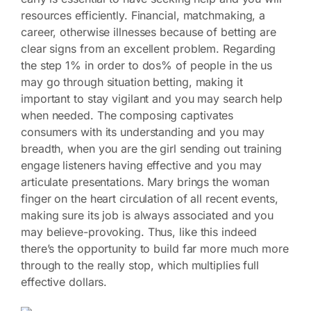
resources efficiently. Financial, matchmaking, a
career, otherwise illnesses because of betting are
clear signs from an excellent problem. Regarding
the step 1% in order to dos% of people in the us
may go through situation betting, making it
important to stay vigilant and you may search help
when needed. The composing captivates
consumers with its understanding and you may
breadth, when you are the girl sending out training
engage listeners having effective and you may
articulate presentations. Mary brings the woman
finger on the heart circulation of all recent events,
making sure its job is always associated and you
may believe-provoking. Thus, like this indeed
there’s the opportunity to build far more much more
through to the really stop, which multiplies full
effective dollars.