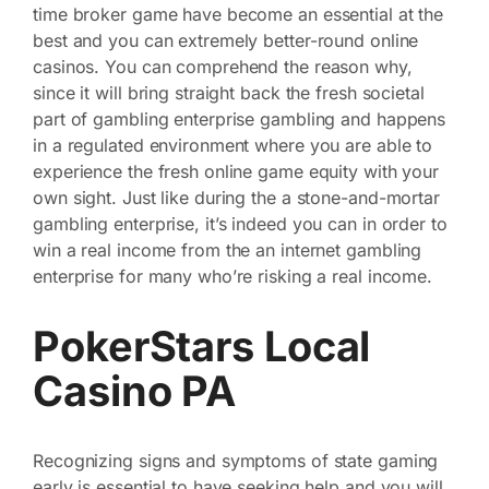
time broker game have become an essential at the
best and you can extremely better-round online
casinos. You can comprehend the reason why,
since it will bring straight back the fresh societal
part of gambling enterprise gambling and happens
in a regulated environment where you are able to
experience the fresh online game equity with your
own sight. Just like during the a stone-and-mortar
gambling enterprise, it’s indeed you can in order to
win a real income from the an internet gambling
enterprise for many who’re risking a real income.
PokerStars Local
Casino PA
Recognizing signs and symptoms of state gaming
early is essential to have seeking help and you will