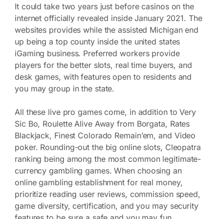
It could take two years just before casinos on the
internet officially revealed inside January 2021. The
websites provides while the assisted Michigan end
up being a top county inside the united states
iGaming business. Preferred workers provide
players for the better slots, real time buyers, and
desk games, with features open to residents and
you may group in the state.
All these live pro games come, in addition to Very
Sic Bo, Roulette Alive Away from Borgata, Rates
Blackjack, Finest Colorado Remain’em, and Video
poker. Rounding-out the big online slots, Cleopatra
ranking being among the most common legitimate-
currency gambling games. When choosing an
online gambling establishment for real money,
prioritize reading user reviews, commission speed,
game diversity, certification, and you may security
features to be sure a safe and you may fun