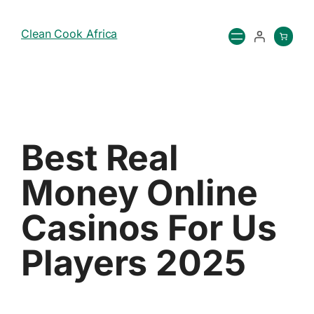
Clean Cook Africa
Best Real
Money Online
Casinos For Us
Players 2025