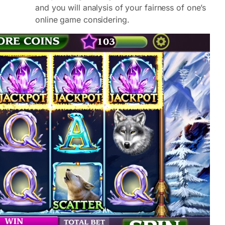
and you will analysis of your fairness of one’s
online game considering.