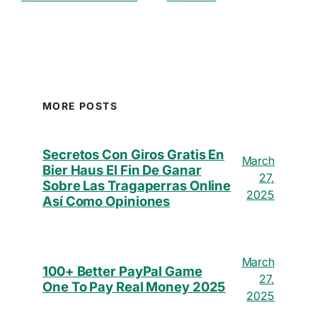
MORE POSTS
Secretos Con Giros Gratis En
March
Bier Haus El Fin De Ganar
27,
Sobre Las Tragaperras Online
2025
Así­ Como Opiniones
March
100+ Better PayPal Game
27,
One To Pay Real Money 2025
2025