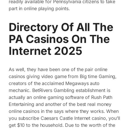
readily available for Pennsylvania citizens to take
part in online playing points.
Directory Of All The
PA Casinos On The
Internet 2025
As well, they have been one of the pair online
casinos giving video game from Big time Gaming,
creators of the acclaimed Megaways auto
mechanic. BetRivers Gambling establishment is
actually an online gaming software of Rush Path
Entertaining and another of the best real money
online casinos in the says where they works. When
you subscribe Caesars Castle Internet casino, you’ll
get $10 to the household. Due to the worth of the