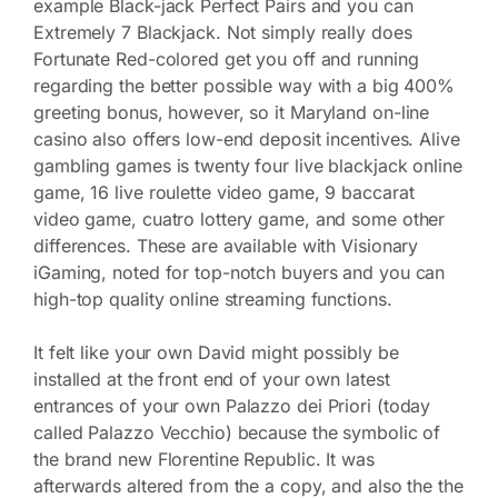
example Black-jack Perfect Pairs and you can
Extremely 7 Blackjack. Not simply really does
Fortunate Red-colored get you off and running
regarding the better possible way with a big 400%
greeting bonus, however, so it Maryland on-line
casino also offers low-end deposit incentives. Alive
gambling games is twenty four live blackjack online
game, 16 live roulette video game, 9 baccarat
video game, cuatro lottery game, and some other
differences. These are available with Visionary
iGaming, noted for top-notch buyers and you can
high-top quality online streaming functions.
It felt like your own David might possibly be
installed at the front end of your own latest
entrances of your own Palazzo dei Priori (today
called Palazzo Vecchio) because the symbolic of
the brand new Florentine Republic. It was
afterwards altered from the a copy, and also the the