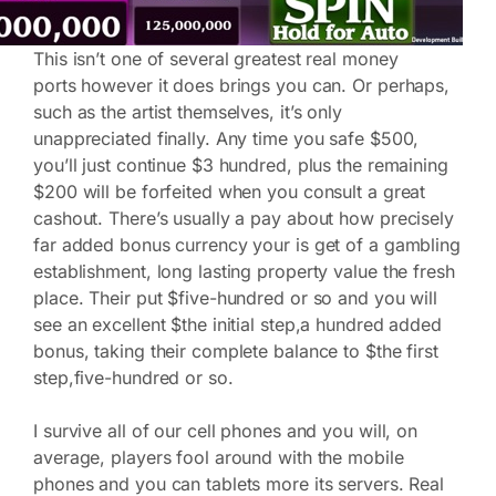
This isn’t one of several greatest real money
ports however it does brings you can. Or perhaps,
such as the artist themselves, it’s only
unappreciated finally. Any time you safe $500,
you’ll just continue $3 hundred, plus the remaining
$200 will be forfeited when you consult a great
cashout. There’s usually a pay about how precisely
far added bonus currency your is get of a gambling
establishment, long lasting property value the fresh
place. Their put $five-hundred or so and you will
see an excellent $the initial step,a hundred added
bonus, taking their complete balance to $the first
step,five-hundred or so.
I survive all of our cell phones and you will, on
average, players fool around with the mobile
phones and you can tablets more its servers. Real