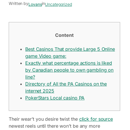
Written by
in
Lovans
Uncategorized
Content
Best Casinos That provide Large 5 Online
game Video game:
Exactly what percentage actions is liked
by Canadian people to own gambling on
line?
Directory of All the PA Casinos on the
internet 2025
PokerStars Local casino PA
Their wear’t you desire twist the
click for source
newest reels until there won’t be any more