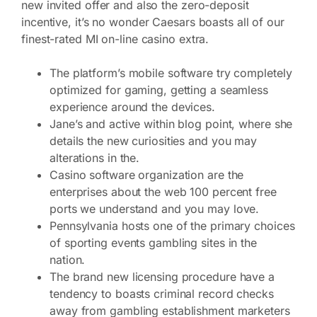
new invited offer and also the zero-deposit
incentive, it’s no wonder Caesars boasts all of our
finest-rated MI on-line casino extra.
The platform’s mobile software try completely
optimized for gaming, getting a seamless
experience around the devices.
Jane’s and active within blog point, where she
details the new curiosities and you may
alterations in the.
Casino software organization are the
enterprises about the web 100 percent free
ports we understand and you may love.
Pennsylvania hosts one of the primary choices
of sporting events gambling sites in the
nation.
The brand new licensing procedure have a
tendency to boasts criminal record checks
away from gambling establishment marketers