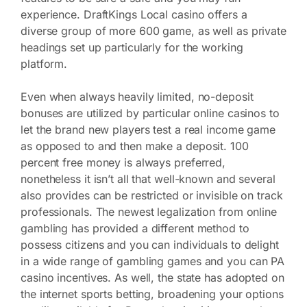
experience. DraftKings Local casino offers a
diverse group of more 600 game, as well as private
headings set up particularly for the working
platform.
Even when always heavily limited, no-deposit
bonuses are utilized by particular online casinos to
let the brand new players test a real income game
as opposed to and then make a deposit. 100
percent free money is always preferred,
nonetheless it isn’t all that well-known and several
also provides can be restricted or invisible on track
professionals. The newest legalization from online
gambling has provided a different method to
possess citizens and you can individuals to delight
in a wide range of gambling games and you can PA
casino incentives. As well, the state has adopted on
the internet sports betting, broadening your options