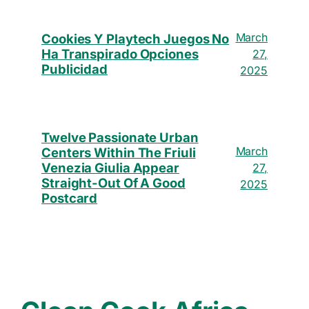
March
Cookies Y Playtech Juegos No
Ha Transpirado Opciones
27,
Publicidad
2025
Twelve Passionate Urban
March
Centers Within The Friuli
Venezia Giulia Appear
27,
Straight-Out Of A Good
2025
Postcard