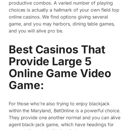
productive combos. A varied number of playing
choices is actually a hallmark of your own field top
online casinos.
We find options giving several
game, and you may harbors, dining table games,
and you will alive pro be.
Best Casinos That
Provide Large 5
Online Game Video
Game:
For those who’re also trying to enjoy blackjack
within the Maryland, BetOnline is a powerful choice.
They provide one another normal and you can alive
agent black-jack game, which have headings for