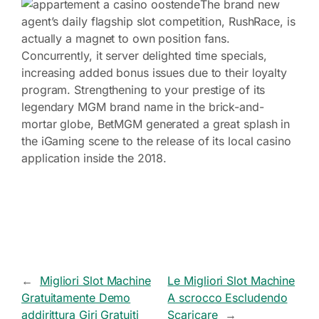
The brand new
agent’s daily flagship slot competition, RushRace, is
actually a magnet to own position fans.
Concurrently, it server delighted time specials,
increasing added bonus issues due to their loyalty
program. Strengthening to your prestige of its
legendary MGM brand name in the brick-and-
mortar globe, BetMGM generated a great splash in
the iGaming scene to the release of its local casino
application inside the 2018.
←
Migliori Slot Machine
Le Migliori Slot Machine
Gratuitamente Demo
A scrocco Escludendo
addirittura Giri Gratuiti
Scaricare
→