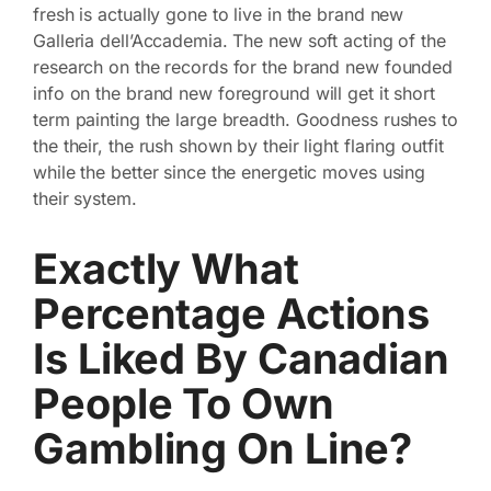
fresh is actually gone to live in the brand new
Galleria dell’Accademia. The new soft acting of the
research on the records for the brand new founded
info on the brand new foreground will get it short
term painting the large breadth. Goodness rushes to
the their, the rush shown by their light flaring outfit
while the better since the energetic moves using
their system.
Exactly What
Percentage Actions
Is Liked By Canadian
People To Own
Gambling On Line?