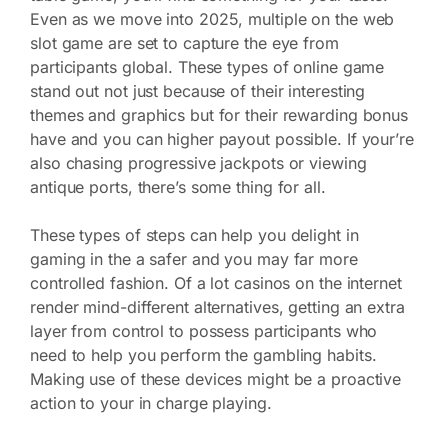
Even as we move into 2025, multiple on the web
slot game are set to capture the eye from
participants global. These types of online game
stand out not just because of their interesting
themes and graphics but for their rewarding bonus
have and you can higher payout possible. If your’re
also chasing progressive jackpots or viewing
antique ports, there’s some thing for all.
These types of steps can help you delight in
gaming in the a safer and you may far more
controlled fashion. Of a lot casinos on the internet
render mind-different alternatives, getting an extra
layer from control to possess participants who
need to help you perform the gambling habits.
Making use of these devices might be a proactive
action to your in charge playing.