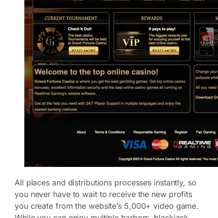
All places and distributions processes instantly, so
you never have to wait to receive the new profits
you create from the website’s 5,000+ video game.
While you can enjoy multiple harbors, blackjack,