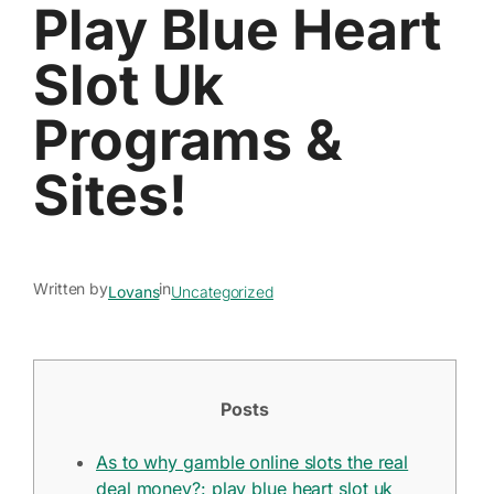
Play Blue Heart
Slot Uk
Programs &
Sites!
Written by
in
Lovans
Uncategorized
Posts
As to why gamble online slots the real
deal money?: play blue heart slot uk