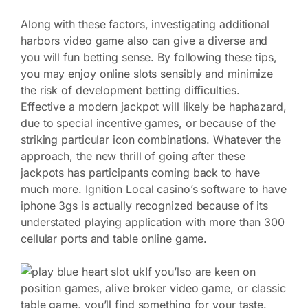
Along with these factors, investigating additional
harbors video game also can give a diverse and
you will fun betting sense. By following these tips,
you may enjoy online slots sensibly and minimize
the risk of development betting difficulties.
Effective a modern jackpot will likely be haphazard,
due to special incentive games, or because of the
striking particular icon combinations. Whatever the
approach, the new thrill of going after these
jackpots has participants coming back to have
much more. Ignition Local casino’s software to have
iphone 3gs is actually recognized because of its
understated playing application with more than 300
cellular ports and table online game.
If you’lso are keen on
position games, alive broker video game, or classic
table game, you’ll find something for your taste.