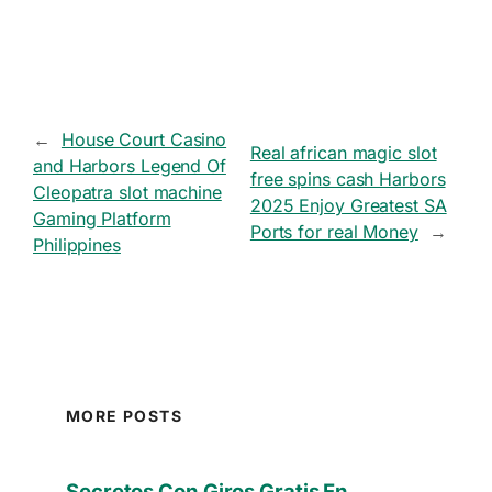
←
House Court Casino
Real african magic slot
and Harbors Legend Of
free spins cash Harbors
Cleopatra slot machine
2025 Enjoy Greatest SA
Gaming Platform
Ports for real Money
→
Philippines
MORE POSTS
Secretos Con Giros Gratis En