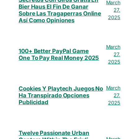
March
Bier Haus El Fin De Ganar
27,
Sobre Las Tragaperras Online
2025
Así­ Como Opiniones
March
100+ Better PayPal Game
27,
One To Pay Real Money 2025
2025
March
Cookies Y Playtech Juegos No
Ha Transpirado Opciones
27,
Publicidad
2025
Twelve Passionate Urban