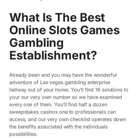
What Is The Best
Online Slots Games
Gambling
Establishment?
Already been and you may have the wonderful
adventure of Las vegas gambling enterprise
hallway out of your home. You’ll find 16 solutions to
your our very own number so we have examined
every one of them. You’ll find half a dozen
sweepstakes casinos one to professionals can
access, and our very own checklist operates down
the benefits associated with the individuals
possibilities.