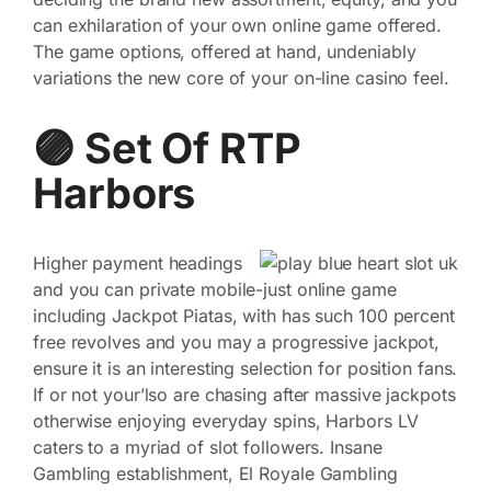
can exhilaration of your own online game offered.
The game options, offered at hand, undeniably
variations the new core of your on-line casino feel.
🟣 Set Of RTP
Harbors
Higher payment headings
and you can private mobile-just online game
including Jackpot Piatas, with has such 100 percent
free revolves and you may a progressive jackpot,
ensure it is an interesting selection for position fans.
If or not your’lso are chasing after massive jackpots
otherwise enjoying everyday spins, Harbors LV
caters to a myriad of slot followers. Insane
Gambling establishment, El Royale Gambling