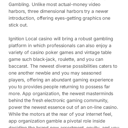
Gambling. Unlike most actual-money video
harbors, three dimensional harbors try a newer
introduction, offering eyes-getting graphics one
stick out.
Ignition Local casino will bring a robust gambling
platform in which professionals can also enjoy a
variety of casino poker games and vintage table
game such black-jack, roulette, and you can
baccarat. The newest diverse possibilities caters to
one another newbie and you may seasoned
players, offering an abundant gaming experience
you to provides people returning to possess far
more. App organization, the newest masterminds
behind the fresh electronic gaming community,
power the newest essence out of an on-line casino.
While the motors at the rear of your internet feel,
app organization gamble a pivotal role inside
deciding the brand new assortment, equity, and you