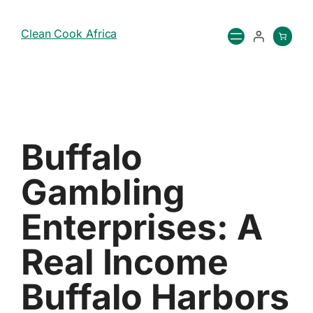
Clean Cook Africa
Buffalo
Gambling
Enterprises: A
Real Income
Buffalo Harbors