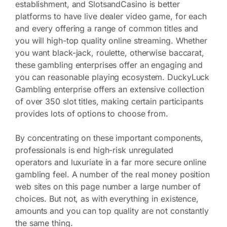
establishment, and SlotsandCasino is better
platforms to have live dealer video game, for each
and every offering a range of common titles and
you will high-top quality online streaming. Whether
you want black-jack, roulette, otherwise baccarat,
these gambling enterprises offer an engaging and
you can reasonable playing ecosystem. DuckyLuck
Gambling enterprise offers an extensive collection
of over 350 slot titles, making certain participants
provides lots of options to choose from.
By concentrating on these important components,
professionals is end high-risk unregulated
operators and luxuriate in a far more secure online
gambling feel. A number of the real money position
web sites on this page number a large number of
choices. But not, as with everything in existence,
amounts and you can top quality are not constantly
the same thing.