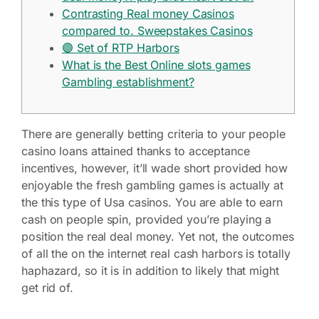
Contrasting Real money Casinos
compared to. Sweepstakes Casinos
🟣 Set of RTP Harbors
What is the Best Online slots games
Gambling establishment?
There are generally betting criteria to your people
casino loans attained thanks to acceptance
incentives, however, it’ll wade short provided how
enjoyable the fresh gambling games is actually at
the this type of Usa casinos. You are able to earn
cash on people spin, provided you’re playing a
position the real deal money.
Yet not, the outcomes
of all the on the internet real cash harbors is totally
haphazard, so it is in addition to likely that might
get rid of.