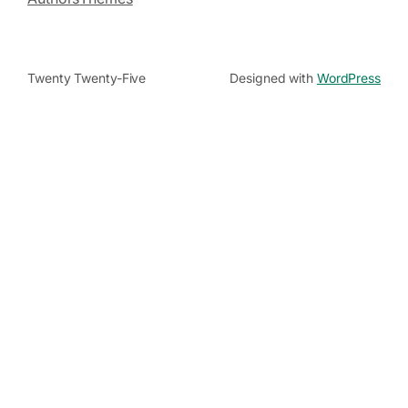
Twenty Twenty-Five
Designed with
WordPress