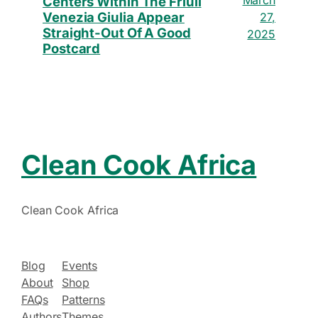
March
Centers Within The Friuli
Venezia Giulia Appear
27,
Straight-Out Of A Good
2025
Postcard
Clean Cook Africa
Clean Cook Africa
Blog
Events
About
Shop
FAQs
Patterns
Authors
Themes