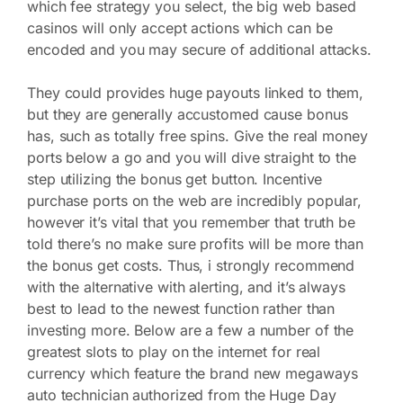
which fee strategy you select, the big web based
casinos will only accept actions which can be
encoded and you may secure of additional attacks.
They could provides huge payouts linked to them,
but they are generally accustomed cause bonus
has, such as totally free spins. Give the real money
ports below a go and you will dive straight to the
step utilizing the bonus get button. Incentive
purchase ports on the web are incredibly popular,
however it’s vital that you remember that truth be
told there’s no make sure profits will be more than
the bonus get costs. Thus, i strongly recommend
with the alternative with alerting, and it’s always
best to lead to the newest function rather than
investing more. Below are a few a number of the
greatest slots to play on the internet for real
currency which feature the brand new megaways
auto technician authorized from the Huge Day