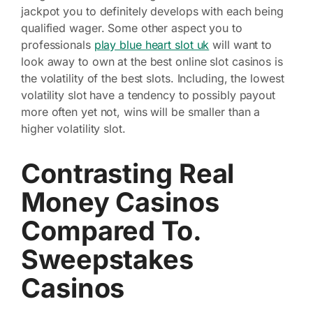
jackpot you to definitely develops with each being
qualified wager. Some other aspect you to
professionals
play blue heart slot uk
will want to
look away to own at the best online slot casinos is
the volatility of the best slots. Including, the lowest
volatility slot have a tendency to possibly payout
more often yet not, wins will be smaller than a
higher volatility slot.
Contrasting Real
Money Casinos
Compared To.
Sweepstakes
Casinos