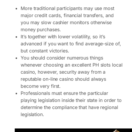
More traditional participants may use most
major credit cards, financial transfers, and
you may slow cashier monitors otherwise
money purchases.
It’s together with lower volatility, so it’s
advanced if you want to find average-size of,
but constant victories.
You should consider numerous things
whenever choosing an excellent PH slots local
casino, however, security away from a
reputable on-line casino should always
become very first.
Professionals must ensure the particular
playing legislation inside their state in order to
determine the compliance that have regional
legislation.