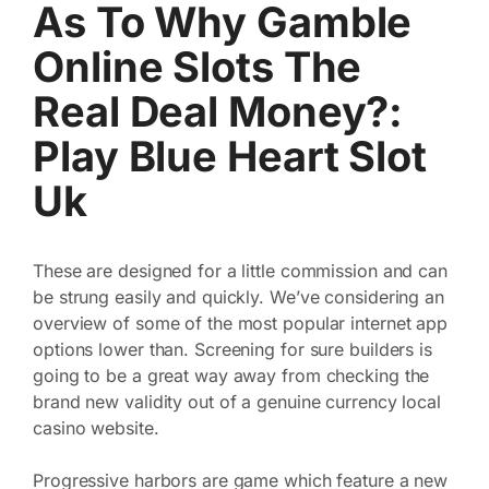
As To Why Gamble
Online Slots The
Real Deal Money?:
Play Blue Heart Slot
Uk
These are designed for a little commission and can
be strung easily and quickly. We’ve considering an
overview of some of the most popular internet app
options lower than. Screening for sure builders is
going to be a great way away from checking the
brand new validity out of a genuine currency local
casino website.
Progressive harbors are game which feature a new