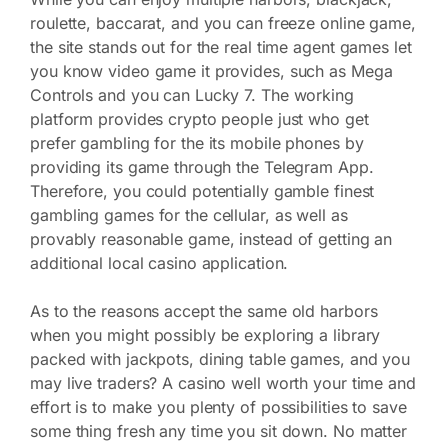
roulette, baccarat, and you can freeze online game,
the site stands out for the real time agent games let
you know video game it provides, such as Mega
Controls and you can Lucky 7. The working
platform provides crypto people just who get
prefer gambling for the its mobile phones by
providing its game through the Telegram App.
Therefore, you could potentially gamble finest
gambling games for the cellular, as well as
provably reasonable game, instead of getting an
additional local casino application.
As to the reasons accept the same old harbors
when you might possibly be exploring a library
packed with jackpots, dining table games, and you
may live traders? A casino well worth your time and
effort is to make you plenty of possibilities to save
some thing fresh any time you sit down. No matter