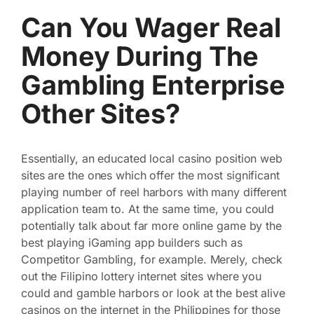
Can You Wager Real
Money During The
Gambling Enterprise
Other Sites?
Essentially, an educated local casino position web
sites are the ones which offer the most significant
playing number of reel harbors with many different
application team to. At the same time, you could
potentially talk about far more online game by the
best playing iGaming app builders such as
Competitor Gambling, for example. Merely, check
out the Filipino lottery internet sites where you
could and gamble harbors or look at the best alive
casinos on the internet in the Philippines for those