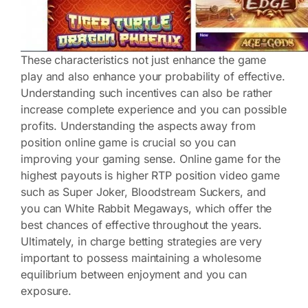
These characteristics not just enhance the game
play and also enhance your probability of effective.
Understanding such incentives can also be rather
increase complete experience and you can possible
profits. Understanding the aspects away from
position online game is crucial so you can
improving your gaming sense. Online game for the
highest payouts is higher RTP position video game
such as Super Joker, Bloodstream Suckers, and
you can White Rabbit Megaways, which offer the
best chances of effective throughout the years.
Ultimately, in charge betting strategies are very
important to possess maintaining a wholesome
equilibrium between enjoyment and you can
exposure.