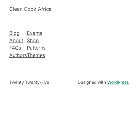
Clean Cook Africa
Blog
Events
About
Shop
FAQs
Patterns
Authors
Themes
Twenty Twenty-Five
Designed with
WordPress