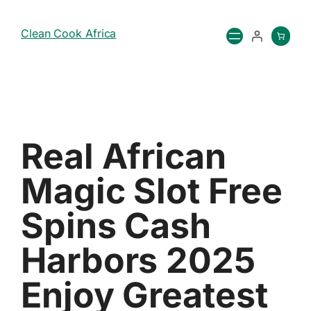
Clean Cook Africa
Real African
Magic Slot Free
Spins Cash
Harbors 2025
Enjoy Greatest