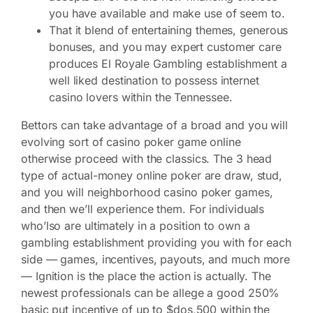
you have available and make use of seem to.
That it blend of entertaining themes, generous
bonuses, and you may expert customer care
produces El Royale Gambling establishment a
well liked destination to possess internet
casino lovers within the Tennessee.
Bettors can take advantage of a broad and you will
evolving sort of casino poker game online
otherwise proceed with the classics. The 3 head
type of actual-money online poker are draw, stud,
and you will neighborhood casino poker games,
and then we’ll experience them. For individuals
who’lso are ultimately in a position to own a
gambling establishment providing you with for each
side — games, incentives, payouts, and much more
— Ignition is the place the action is actually. The
newest professionals can be allege a good 250%
basic put incentive of up to $dos,500 within the