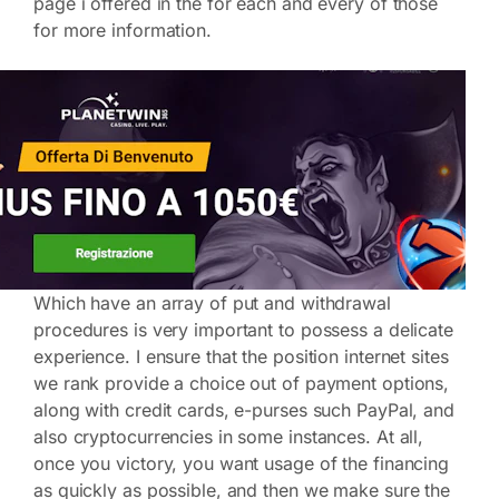
page i offered in the for each and every of those
for more information.
Which have an array of put and withdrawal
procedures is very important to possess a delicate
experience. I ensure that the position internet sites
we rank provide a choice out of payment options,
along with credit cards, e-purses such PayPal, and
also cryptocurrencies in some instances. At all,
once you victory, you want usage of the financing
as quickly as possible, and then we make sure the