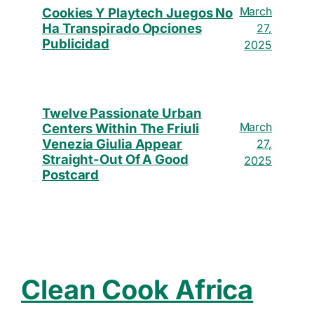
March
Cookies Y Playtech Juegos No
Ha Transpirado Opciones
27,
Publicidad
2025
Twelve Passionate Urban
March
Centers Within The Friuli
Venezia Giulia Appear
27,
Straight-Out Of A Good
2025
Postcard
Clean Cook Africa