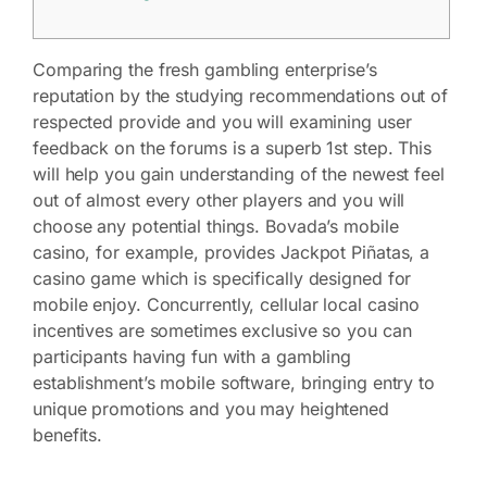
Comparing the fresh gambling enterprise’s
reputation by the studying recommendations out of
respected provide and you will examining user
feedback on the forums is a superb 1st step. This
will help you gain understanding of the newest feel
out of almost every other players and you will
choose any potential things. Bovada’s mobile
casino, for example, provides Jackpot Piñatas, a
casino game which is specifically designed for
mobile enjoy.
Concurrently, cellular local casino
incentives are sometimes exclusive so you can
participants having fun with a gambling
establishment’s mobile software, bringing entry to
unique promotions and you may heightened
benefits.