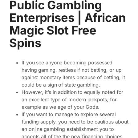
Public Gambling
Enterprises | African
Magic Slot Free
Spins
If you see anyone becoming possessed
having gaming, restless if not betting, or up
against monetary items because of betting, it
could be a sign of state gambling.
However, it’s in addition to equally noted for
an excellent type of modern jackpots, for
example as we age of your Gods.
If you want to manage to explore several
funding supply, you need to be cautious about
an online gambling establishment you to
accepts all of the the new financing choices