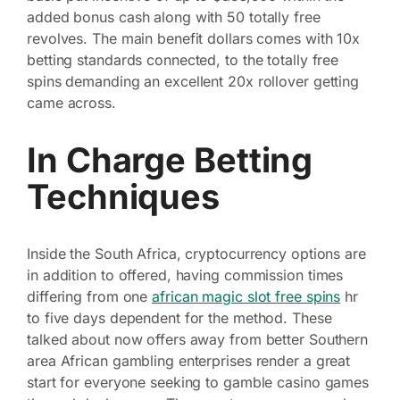
added bonus cash along with 50 totally free
revolves. The main benefit dollars comes with 10x
betting standards connected, to the totally free
spins demanding an excellent 20x rollover getting
came across.
In Charge Betting
Techniques
Inside the South Africa, cryptocurrency options are
in addition to offered, having commission times
differing from one
african magic slot free spins
hr
to five days dependent for the method. These
talked about now offers away from better Southern
area African gambling enterprises render a great
start for everyone seeking to gamble casino games