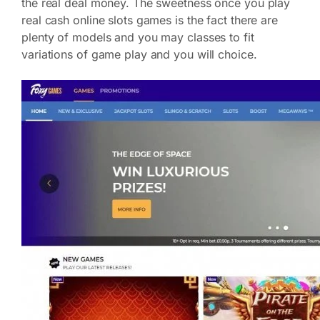
the real deal money. The sweetness once you play
real cash online slots games is the fact there are
plenty of models and you may classes to fit
variations of game play and you will choice.