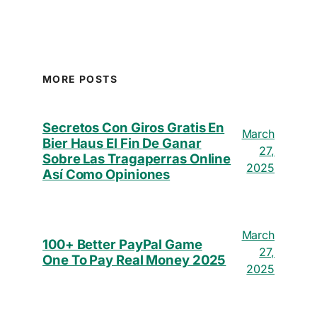
MORE POSTS
Secretos Con Giros Gratis En
March
Bier Haus El Fin De Ganar
27,
Sobre Las Tragaperras Online
2025
Así­ Como Opiniones
March
100+ Better PayPal Game
27,
One To Pay Real Money 2025
2025