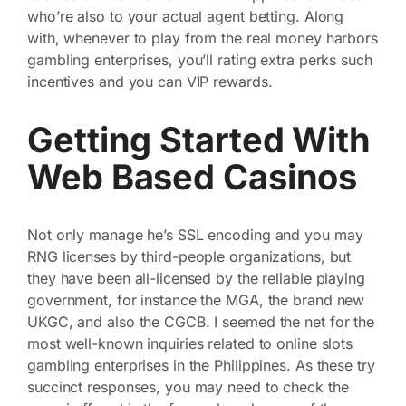
who’re also to your actual agent betting. Along
with, whenever to play from the real money harbors
gambling enterprises, you’ll rating extra perks such
incentives and you can VIP rewards.
Getting Started With
Web Based Casinos
Not only manage he’s SSL encoding and you may
RNG licenses by third-people organizations, but
they have been all-licensed by the reliable playing
government, for instance the MGA, the brand new
UKGC, and also the CGCB. I seemed the net for the
most well-known inquiries related to online slots
gambling enterprises in the Philippines. As these try
succinct responses, you may need to check the