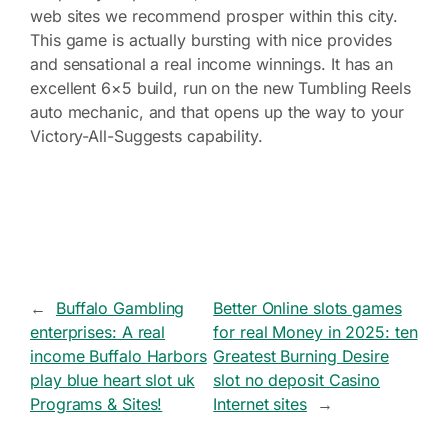
web sites we recommend prosper within this city.
This game is actually bursting with nice provides
and sensational a real income winnings. It has an
excellent 6×5 build, run on the new Tumbling Reels
auto mechanic, and that opens up the way to your
Victory-All-Suggests capability.
←
Buffalo Gambling
Better Online slots games
enterprises: A real
for real Money in 2025: ten
income Buffalo Harbors
Greatest Burning Desire
play blue heart slot uk
slot no deposit Casino
Programs & Sites!
Internet sites
→