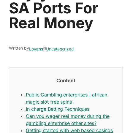
SA Ports For
Real Money
Written by
in
Lovans
Uncategorized
Content
Public Gambling enterprises | african
magic slot free spins
In charge Betting Techniques
Can you wager real money during the
gambling enterprise other sites?
Getting started with web based casinos