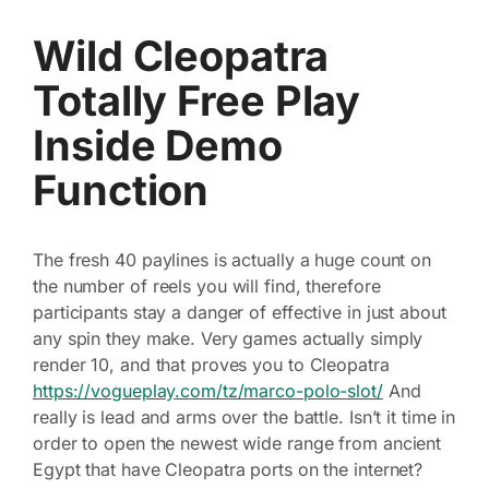
Wild Cleopatra
Totally Free Play
Inside Demo
Function
The fresh 40 paylines is actually a huge count on
the number of reels you will find, therefore
participants stay a danger of effective in just about
any spin they make. Very games actually simply
render 10, and that proves you to Cleopatra
https://vogueplay.com/tz/marco-polo-slot/
And
really is lead and arms over the battle. Isn’t it time in
order to open the newest wide range from ancient
Egypt that have Cleopatra ports on the internet?