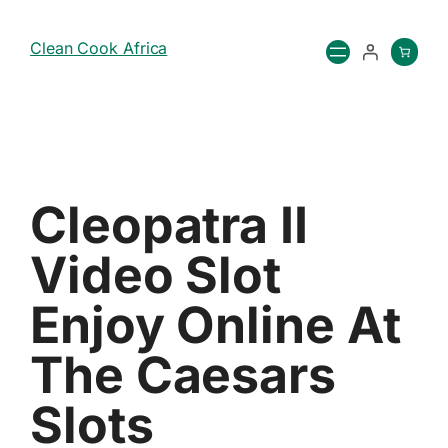
Clean Cook Africa
Cleopatra II
Video Slot
Enjoy Online At
The Caesars
Slots