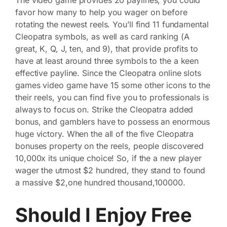
The video game provides 20 paylines, you could
favor how many to help you wager on before
rotating the newest reels. You’ll find 11 fundamental
Cleopatra symbols, as well as card ranking (A
great, K, Q, J, ten, and 9), that provide profits to
have at least around three symbols to the a keen
effective payline. Since the Cleopatra online slots
games video game have 15 some other icons to the
their reels, you can find five you to professionals is
always to focus on. Strike the Cleopatra added
bonus, and gamblers have to possess an enormous
huge victory. When the all of the five Cleopatra
bonuses property on the reels, people discovered
10,000x its unique choice! So, if the a new player
wager the utmost $2 hundred, they stand to found
a massive $2,one hundred thousand,100000.
Should I Enjoy Free