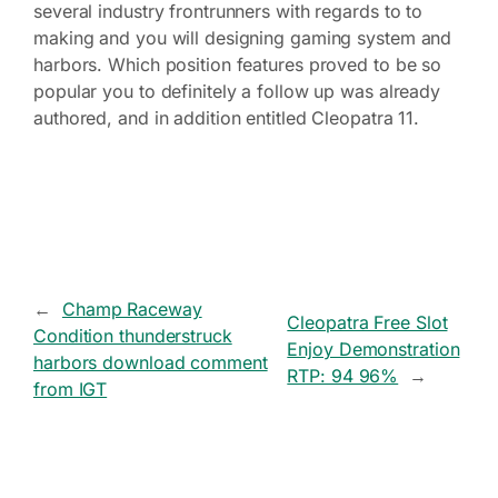
several industry frontrunners with regards to to
making and you will designing gaming system and
harbors. Which position features proved to be so
popular you to definitely a follow up was already
authored, and in addition entitled Cleopatra 11.
←
Champ Raceway
Cleopatra Free Slot
Condition thunderstruck
Enjoy Demonstration
harbors download comment
RTP: 94 96%
→
from IGT