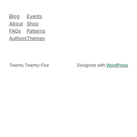
Blog
Events
About
Shop
FAQs
Patterns
Authors
Themes
Twenty Twenty-Five
Designed with
WordPress