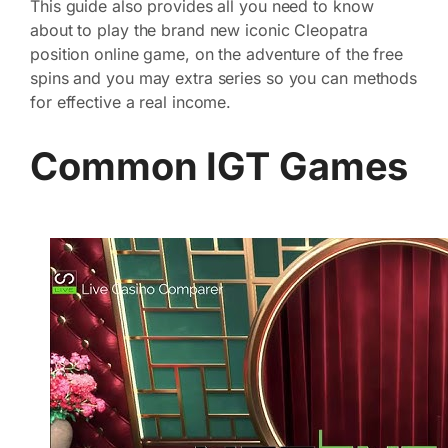
This guide also provides all you need to know
about to play the brand new iconic Cleopatra
position online game, on the adventure of the free
spins and you may extra series so you can methods
for effective a real income.
Common IGT Games