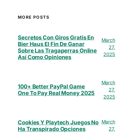
MORE POSTS
Secretos Con Giros Gratis En
March
Bier Haus El Fin De Ganar
27,
Sobre Las Tragaperras Online
2025
Así­ Como Opiniones
March
100+ Better PayPal Game
27,
One To Pay Real Money 2025
2025
March
Cookies Y Playtech Juegos No
Ha Transpirado Opciones
27,