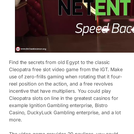
Find the secrets from old Egypt to the classic
Cleopatra free slot video game from the IGT. Make
use of zero-frills gaming when rotating that it four-
reel position on the action, and a free revolves
incentive that have multipliers. You could play
Cleopatra slots on line in the greatest casinos for
example Ignition Gambling enterprise, Bistro
Casino, DuckyLuck Gambling enterprise, and a lot
more.