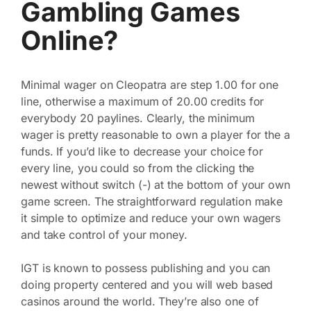
Gambling Games
Online?
Minimal wager on Cleopatra are step 1.00 for one
line, otherwise a maximum of 20.00 credits for
everybody 20 paylines. Clearly, the minimum
wager is pretty reasonable to own a player for the a
funds. If you’d like to decrease your choice for
every line, you could so from the clicking the
newest without switch (-) at the bottom of your own
game screen. The straightforward regulation make
it simple to optimize and reduce your own wagers
and take control of your money.
IGT is known to possess publishing and you can
doing property centered and you will web based
casinos around the world. They’re also one of