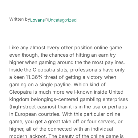
Written by
in
Lovans
Uncategorized
Like any almost every other position online game
even though, the chances of hitting an earn try
higher when gaming around the the most paylines.
Inside the Cleopatra slots, professionals have only
a keen 11.36% threat of getting a victory when
gaming on a single payline. Which kind of
Cleopatra is much more well-known inside United
kingdom belongings-centered gambling enterprises
(high-street casinos) than it is in the usa or perhaps
in European countries.
With this particular online
game, you get a great take off or four servers, or
higher, all of the connected with an individual
modern jackpot. The beauty of the online game is