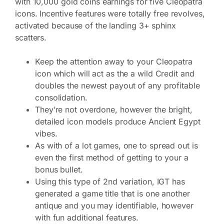
with 10,000 gold coins earnings for five Cleopatra
icons. Incentive features were totally free revolves,
activated because of the landing 3+ sphinx
scatters.
Keep the attention away to your Cleopatra
icon which will act as the a wild Credit and
doubles the newest payout of any profitable
consolidation.
They’re not overdone, however the bright,
detailed icon models produce Ancient Egypt
vibes.
As with of a lot games, one to spread out is
even the first method of getting to your a
bonus bullet.
Using this type of 2nd variation, IGT has
generated a game title that is one another
antique and you may identifiable, however
with fun additional features.