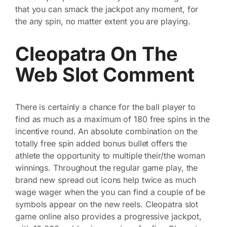
that you can smack the jackpot any moment, for
the any spin, no matter extent you are playing.
Cleopatra On The
Web Slot Comment
There is certainly a chance for the ball player to
find as much as a maximum of 180 free spins in the
incentive round. An absolute combination on the
totally free spin added bonus bullet offers the
athlete the opportunity to multiple their/the woman
winnings. Throughout the regular game play, the
brand new spread out icons help twice as much
wage wager when the you can find a couple of be
symbols appear on the new reels. Cleopatra slot
game online also provides a progressive jackpot,