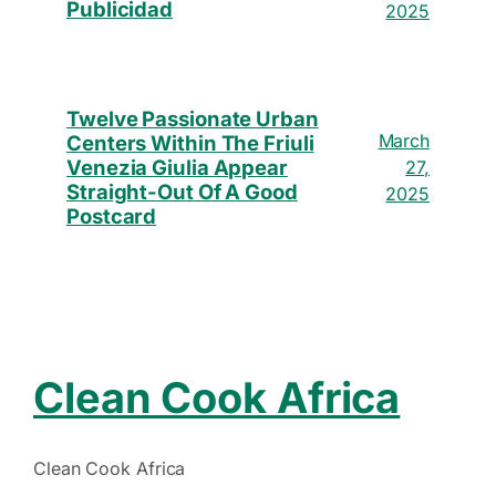
Publicidad
2025
Twelve Passionate Urban
March
Centers Within The Friuli
Venezia Giulia Appear
27,
Straight-Out Of A Good
2025
Postcard
Clean Cook Africa
Clean Cook Africa