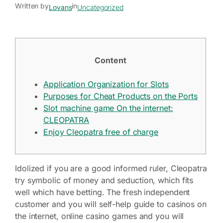
Written by
in
Lovans
Uncategorized
Content
Application Organization for Slots
Purposes for Cheat Products on the Ports
Slot machine game On the internet:
CLEOPATRA
Enjoy Cleopatra free of charge
Idolized if you are a good informed ruler, Cleopatra
try symbolic of money and seduction, which fits
well which have betting. The fresh independent
customer and you will self-help guide to casinos on
the internet, online casino games and you will