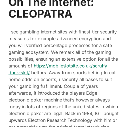
On The Internet:
CLEOPATRA
I see gambling internet sites with finest-tier security
measures for example advanced encryption and
you will verified percentage processes for a safe
gaming ecosystem. We remark all of the gaming
possibilities, ensuring an extensive option for all the
amounts of
https://mobileslotsite.co.uk/scruffy-
duck-slot/
bettors. Away from sports betting to call
home odds on esports, i security all bases to suit
your gambling fulfillment. Couple of years
afterwards, it introduced the players Edge
electronic poker machine that’s however always
today in lots of regions of the united states in which
electronic poker are legal. Back in 1984, IGT bought
upwards Electron Research Technology with him or