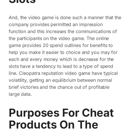
And, the video game is done such a manner that the
company provides permitted an impression
function and this increases the communications of
the participants on the video game. The online
game provides 20 spend outlines for benefits to
help you make it easier to choice and you may for
each and every money which is decrease for the
slots have a tendency to lead to a type of spend
line. Cleopatra reputation video game have typical
volatility, getting an equilibrium between normal
brief victories and the chance out of profitable
large data.
Purposes For Cheat
Products On The