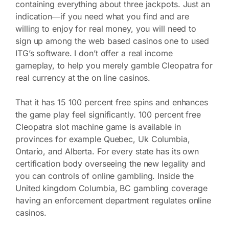
containing everything about three jackpots. Just an
indication―if you need what you find and are
willing to enjoy for real money, you will need to
sign up among the web based casinos one to used
ITG’s software. I don’t offer a real income
gameplay, to help you merely gamble Cleopatra for
real currency at the on line casinos.
That it has 15 100 percent free spins and enhances
the game play feel significantly. 100 percent free
Cleopatra slot machine game is available in
provinces for example Quebec, Uk Columbia,
Ontario, and Alberta. For every state has its own
certification body overseeing the new legality and
you can controls of online gambling. Inside the
United kingdom Columbia, BC gambling coverage
having an enforcement department regulates online
casinos.