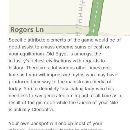
Specific attribute elements of the game would be of
good assist to amass extreme sums of cash on
your equilibrium. Old Egypt is amongst the
industry’s richest civilisations with regards to
history. There are a lot various other times over
time and you will impressive myths who may have
produced their way to the mainstream media of
today. You to definitely fascinating lady who has
needless to say generated an impact of all time as a
result of the girl code while the Queen of your Nile
is actually Cleopatra.
Your own Jackpot will end up most of your