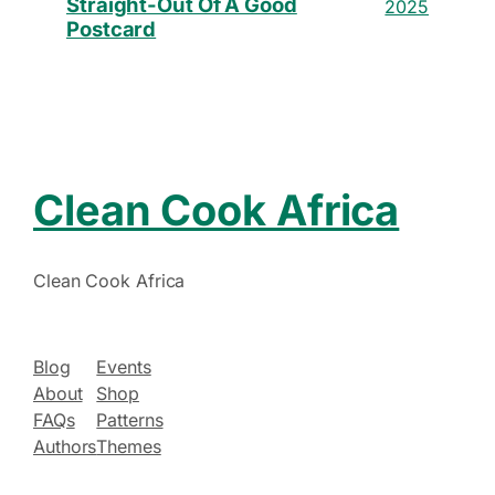
Straight-Out Of A Good
2025
Postcard
Clean Cook Africa
Clean Cook Africa
Blog
Events
About
Shop
FAQs
Patterns
Authors
Themes