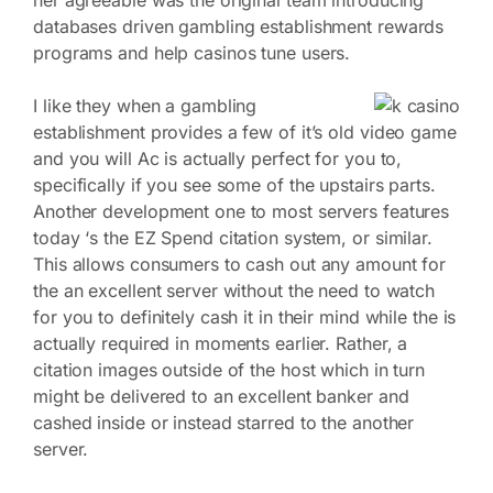
her agreeable was the original team introducing
databases driven gambling establishment rewards
programs and help casinos tune users.
I like they when a gambling
establishment provides a few of it’s old video game
and you will Ac is actually perfect for you to,
specifically if you see some of the upstairs parts.
Another development one to most servers features
today ‘s the EZ Spend citation system, or similar.
This allows consumers to cash out any amount for
the an excellent server without the need to watch
for you to definitely cash it in their mind while the is
actually required in moments earlier. Rather, a
citation images outside of the host which in turn
might be delivered to an excellent banker and
cashed inside or instead starred to the another
server.