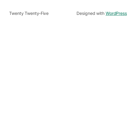
Twenty Twenty-Five
Designed with
WordPress