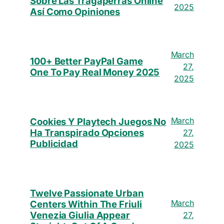
Sobre Las Tragaperras Online
2025
Así­ Como Opiniones
March
100+ Better PayPal Game
27,
One To Pay Real Money 2025
2025
March
Cookies Y Playtech Juegos No
Ha Transpirado Opciones
27,
Publicidad
2025
Twelve Passionate Urban
March
Centers Within The Friuli
Venezia Giulia Appear
27,