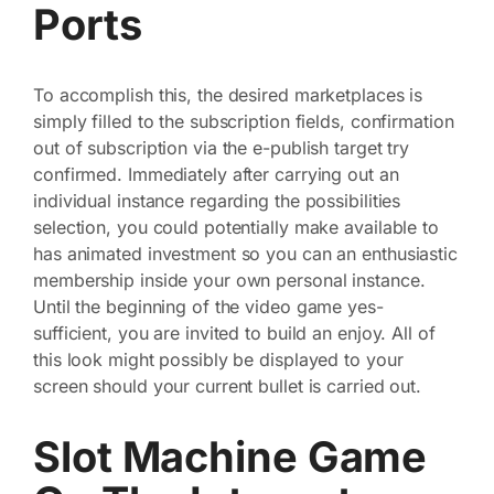
Ports
To accomplish this, the desired marketplaces is
simply filled to the subscription fields, confirmation
out of subscription via the e-publish target try
confirmed. Immediately after carrying out an
individual instance regarding the possibilities
selection, you could potentially make available to
has animated investment so you can an enthusiastic
membership inside your own personal instance.
Until the beginning of the video game yes-
sufficient, you are invited to build an enjoy. All of
this look might possibly be displayed to your
screen should your current bullet is carried out.
Slot Machine Game