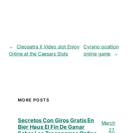
←
Cleopatra II Video slot Enjoy
Cyrano position
Online at the Caesars Slots
online game
→
MORE POSTS
Secretos Con Giros Gratis En
March
Bier Haus El Fin De Ganar
27,