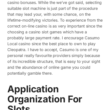
casino bonuses. While the we’ve got said, selecting
suitable slot machine is just part of the procedure
that may lead your, with some chance, on the
lifetime-modifying victories.
To experience from the
correct on-line casino is as very important since the
choosing a casino slot games which have a
probably large payment rate. I encourage Casumo
Local casino since the best place to own to play
Cleopatra. I have to accept, Casumo is one of my
personal really favourite providers simply because
of its incredible structure, that is easy to your sight
and the abundance of online game you could
potentially gamble there.
Application
Organization For
Slots