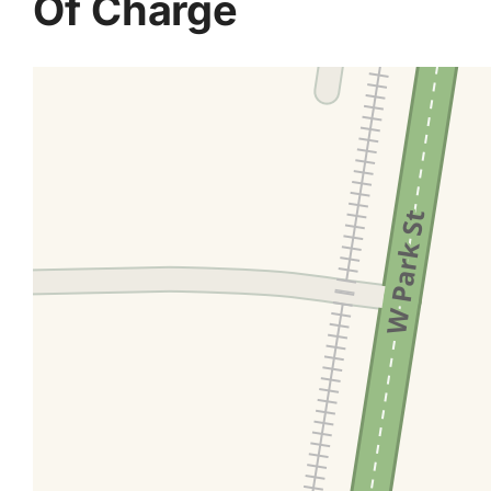
Of Charge