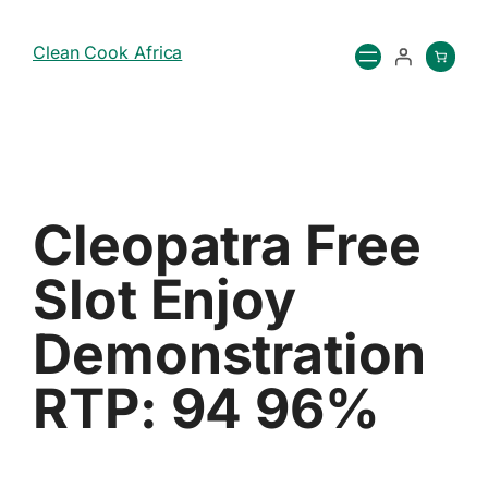
Clean Cook Africa
Cleopatra Free
Slot Enjoy
Demonstration
RTP: 94 96%