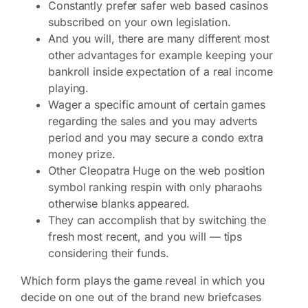
Constantly prefer safer web based casinos
subscribed on your own legislation.
And you will, there are many different most
other advantages for example keeping your
bankroll inside expectation of a real income
playing.
Wager a specific amount of certain games
regarding the sales and you may adverts
period and you may secure a condo extra
money prize.
Other Cleopatra Huge on the web position
symbol ranking respin with only pharaohs
otherwise blanks appeared.
They can accomplish that by switching the
fresh most recent, and you will — tips
considering their funds.
Which form plays the game reveal in which you
decide on one out of the brand new briefcases