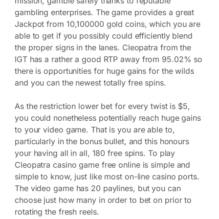
mission, gamble safely thanks to reputable
gambling enterprises. The game provides a great
Jackpot from 10,100000 gold coins, which you are
able to get if you possibly could efficiently blend
the proper signs in the lanes. Cleopatra from the
IGT has a rather a good RTP away from 95.02% so
there is opportunities for huge gains for the wilds
and you can the newest totally free spins.
As the restriction lower bet for every twist is $5,
you could nonetheless potentially reach huge gains
to your video game. That is you are able to,
particularly in the bonus bullet, and this honours
your having all in all, 180 free spins. To play
Cleopatra casino game free online is simple and
simple to know, just like most on-line casino ports.
The video game has 20 paylines, but you can
choose just how many in order to bet on prior to
rotating the fresh reels.