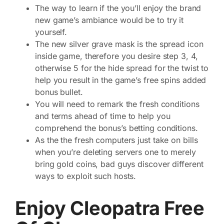
The way to learn if the you’ll enjoy the brand
new game’s ambiance would be to try it
yourself.
The new silver grave mask is the spread icon
inside game, therefore you desire step 3, 4,
otherwise 5 for the hide spread for the twist to
help you result in the game’s free spins added
bonus bullet.
You will need to remark the fresh conditions
and terms ahead of time to help you
comprehend the bonus’s betting conditions.
As the the fresh computers just take on bills
when you’re deleting servers one to merely
bring gold coins, bad guys discover different
ways to exploit such hosts.
Enjoy Cleopatra Free