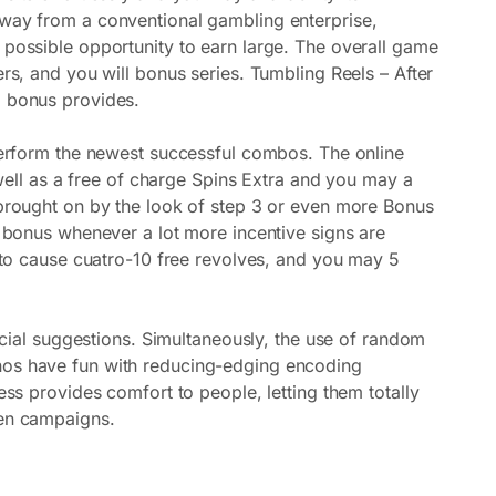
away from a conventional gambling enterprise,
 possible opportunity to earn large. The overall game
rs, and you will bonus series. Tumbling Reels – After
d bonus provides.
 perform the newest successful combos. The online
ll as a free of charge Spins Extra and you may a
 brought on by the look of step 3 or even more Bonus
y bonus whenever a lot more incentive signs are
y to cause cuatro-10 free revolves, and you may 5
ancial suggestions. Simultaneously, the use of random
inos have fun with reducing-edging encoding
ess provides comfort to people, letting them totally
ten campaigns.