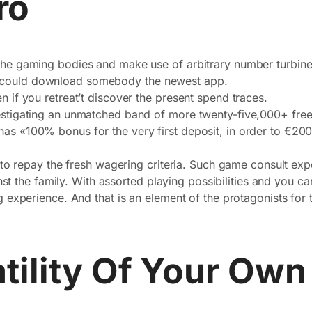
ro
the gaming bodies and make use of arbitrary number turbines 
u could download somebody the newest app.
n if you retreat’t discover the present spend traces.
vestigating an unmatched band of more twenty-five,000+ free-
as «100% bonus for the very first deposit, in order to €200 
o repay the fresh wagering criteria. Such game consult exper
st the family. With assorted playing possibilities and you c
experience. And that is an element of the protagonists for t
atility Of Your Ow