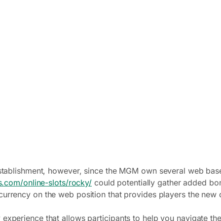
establishment, however, since the MGM own several web based
ts.com/online-slots/rocky/
could potentially gather added bo
currency on the web position that provides players the new 
perience that allows participants to help you navigate the s