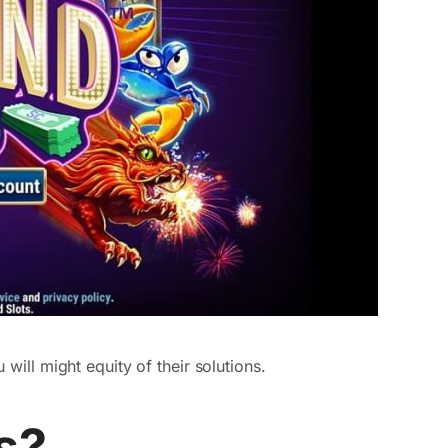
 will might equity of their solutions.
s?