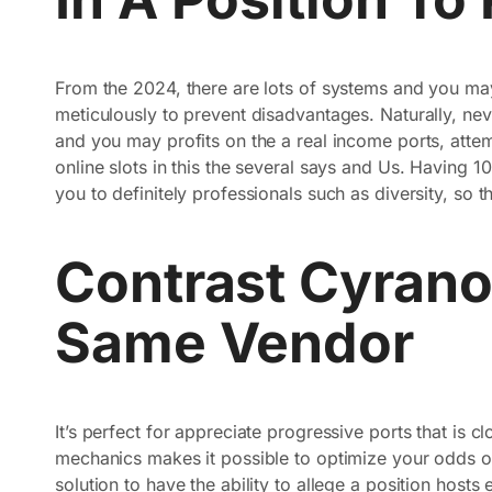
From the 2024, there are lots of systems and you ma
meticulously to prevent disadvantages. Naturally, ne
and you may profits on the a real income ports, attem
online slots in this the several says and Us. Having 
you to definitely professionals such as diversity, so 
Contrast Cyrano
Same Vendor
It’s perfect for appreciate progressive ports that is c
mechanics makes it possible to optimize your odds of s
solution to have the ability to allege a position hos