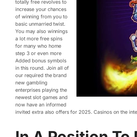
totally free revolves to
increase your chances
of winning from you to
basic unmarried twist.
You may also winnings
a lot more free spins
for many who home
step 3 or even more
Added bonus symbols
in this round. Join all of
our required the brand
new gambling
enterprises playing the
newest slot games and
now have an informed
invited extra also offers for 2025. Casinos on the inte
In A Position T