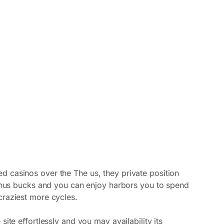
 casinos over the The us, they private position
nus bucks and you can enjoy harbors you to spend
craziest more cycles.
ite effortlessly and you may availability its