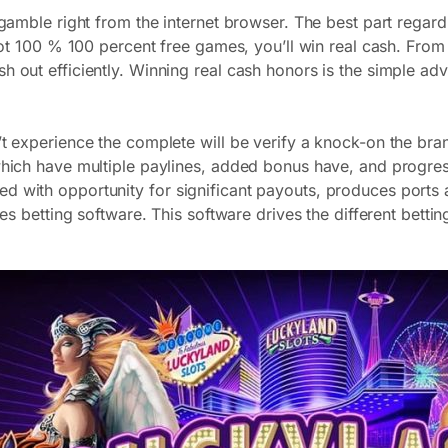
r gamble right from the internet browser. The best part rega
not 100 % 100 percent free games, you’ll win real cash. From t
h out efficiently. Winning real cash honors is the simple ad
’t experience the complete will be verify a knock-on the bra
which have multiple paylines, added bonus have, and progres
 with opportunity for significant payouts, produces ports a 
es betting software. This software drives the different bettin