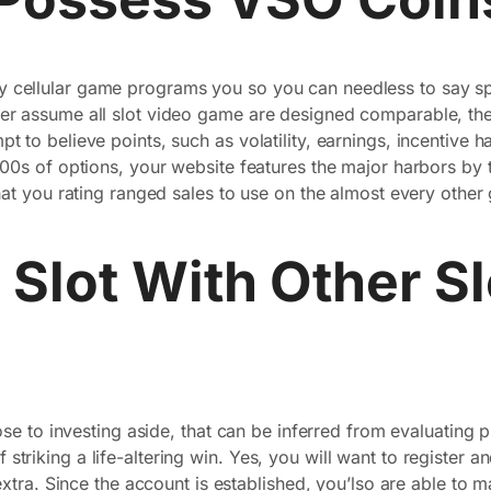
y cellular game programs you so you can needless to say sp
ver assume all slot video game are designed comparable, ther
pt to believe points, such as volatility, earnings, incentiv
1000s of options, your website features the major harbors by
that you rating ranged sales to use on the almost every other
 Slot With Other Sl
lose to investing aside, that can be inferred from evaluating
triking a life-altering win. Yes, you will want to register an
ts extra. Since the account is established, you’lso are able 