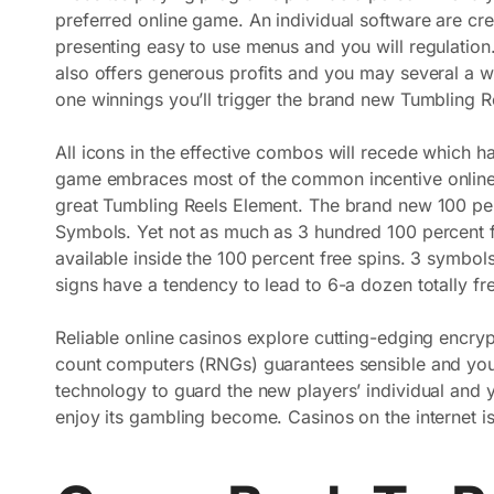
preferred online game. An individual software are cr
presenting easy to use menus and you will regulation
also offers generous profits and you may several a wa
one winnings you’ll trigger the brand new Tumbling R
All icons in the effective combos will recede which 
game embraces most of the common incentive online 
great Tumbling Reels Element. The brand new 100 perc
Symbols. Yet not as much as 3 hundred 100 percent fre
available inside the 100 percent free spins. 3 symbol
signs have a tendency to lead to 6-a dozen totally fr
Reliable online casinos explore cutting-edging encrypt
count computers (RNGs) guarantees sensible and you 
technology to guard the new players’ individual and y
enjoy its gambling become. Casinos on the internet i