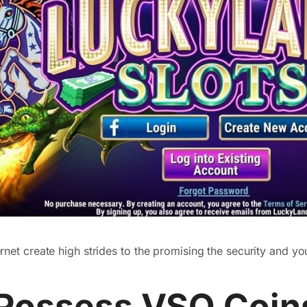
rnet create high strides to the promising the security and you
o Possess VSO Coin