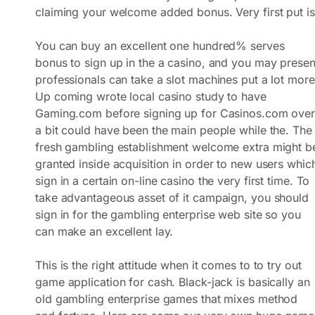
claiming your welcome added bonus. Very first put 
You can buy an excellent one hundred% serves
bonus to sign up in the a casino, and you may presen
professionals can take a slot machines put a lot more
Up coming wrote local casino study to have
Gaming.com before signing up for Casinos.com over
a bit could have been the main people while the. The
fresh gambling establishment welcome extra might b
granted inside acquisition in order to new users whic
sign in a certain on-line casino the very first time. To
take advantageous asset of it campaign, you should
sign in for the gambling enterprise web site so you
can make an excellent lay.
This is the right attitude when it comes to to try out
game application for cash. Black-jack is basically an
old gambling enterprise games that mixes method