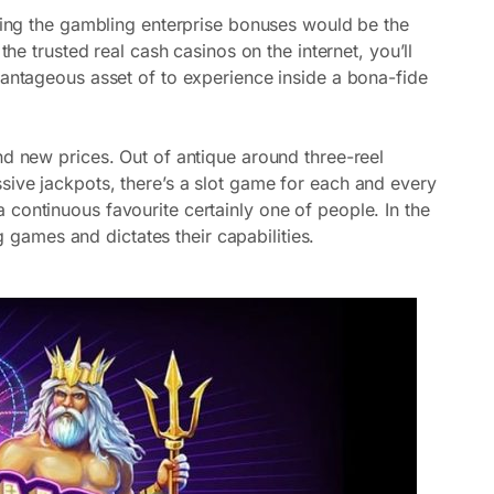
rding the gambling enterprise bonuses would be the
he trusted real cash casinos on the internet, you’ll
vantageous asset of to experience inside a bona-fide
nd new prices. Out of antique around three-reel
sive jackpots, there’s a slot game for each and every
continuous favourite certainly one of people. In the
g games and dictates their capabilities.