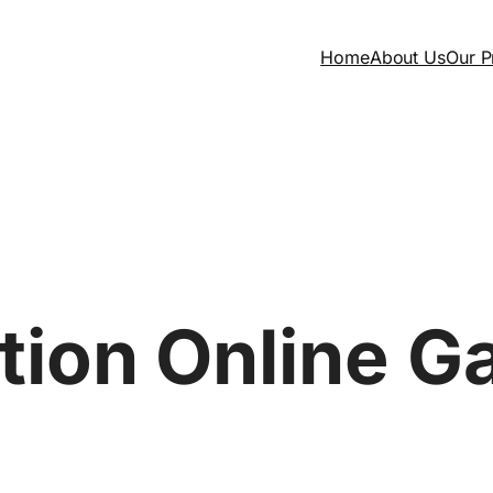
Home
About Us
Our P
tion Online 