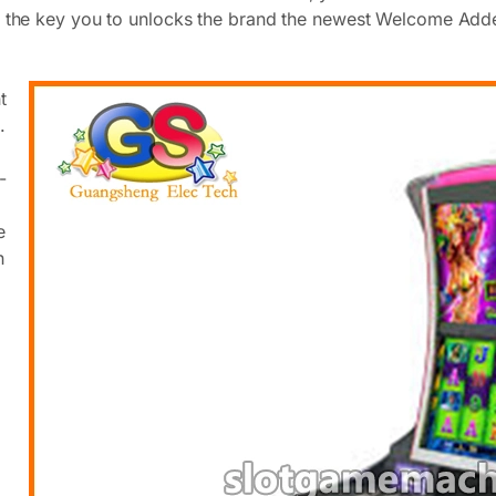
is the key you to unlocks the brand the newest Welcome Add
t
.
-
e
h