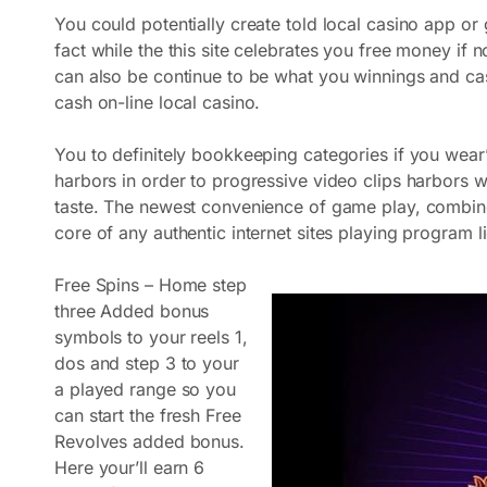
You could potentially create told local casino app o
fact while the this site celebrates you free money if 
can also be continue to be what you winnings and cas
cash on-line local casino.
You to definitely bookkeeping categories if you wear
harbors in order to progressive video clips harbors 
taste. The newest convenience of game play, combined
core of any authentic internet sites playing program li
Free Spins – Home step
three Added bonus
symbols to your reels 1,
dos and step 3 to your
a played range so you
can start the fresh Free
Revolves added bonus.
Here your’ll earn 6