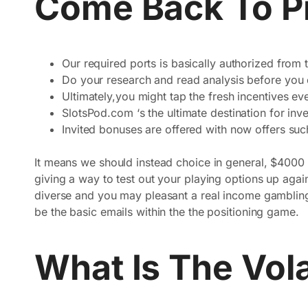
Come Back To P
Our required ports is basically authorized from 
Do your research and read analysis before yo
Ultimately,you might tap the fresh incentives eve
SlotsPod.com ‘s the ultimate destination for in
Invited bonuses are offered with now offers such
It means we should instead choice in general, $4000 t
giving a way to test out your playing options up again
diverse and you may pleasant a real income gambling 
be the basic emails within the the positioning game.
What Is The Vol