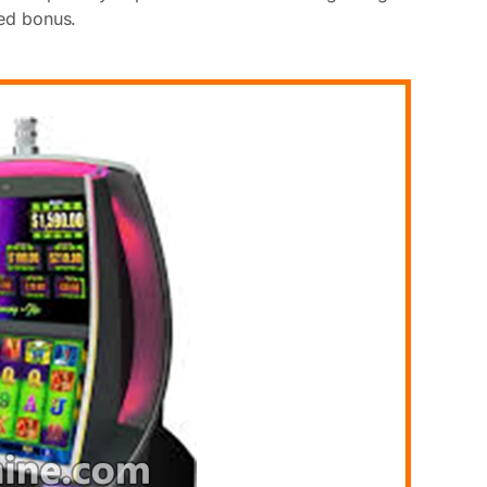
ed bonus.