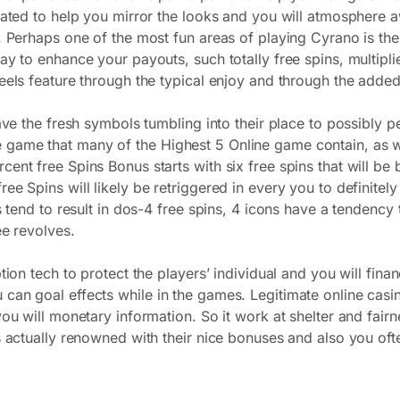
eated to help you mirror the looks and you will atmosphere 
. Perhaps one of the most fun areas of playing Cyrano is the
y to enhance your payouts, such totally free spins, multiplie
eels feature through the typical enjoy and through the adde
have the fresh symbols tumbling into their place to possibly
game that many of the Highest 5 Online game contain, as we
ent free Spins Bonus starts with six free spins that will be
e Spins will likely be retriggered in every you to definitel
s tend to result in dos-4 free spins, 4 icons have a tendenc
ee revolves.
ion tech to protect the players’ individual and you will fin
can goal effects while in the games. Legitimate online cas
ou will monetary information. So it work at shelter and fairn
s actually renowned with their nice bonuses and also you of