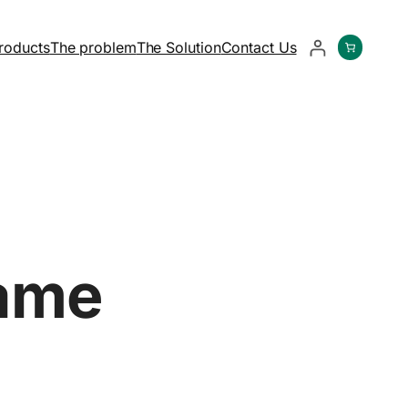
roducts
The problem
The Solution
Contact Us
Game