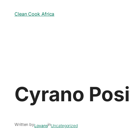
Clean Cook Africa
Cyrano Posi
Written by
in
Lovans
Uncategorized