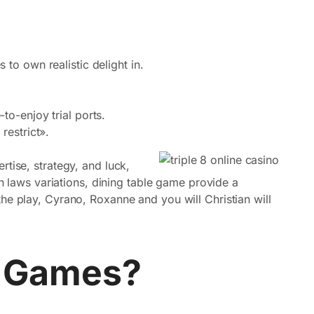
to own realistic delight in.
to-enjoy trial ports.
restrict».
tise, strategy, and luck,
an laws variations, dining table game provide a
he play, Cyrano, Roxanne and you will Christian will
n Games?