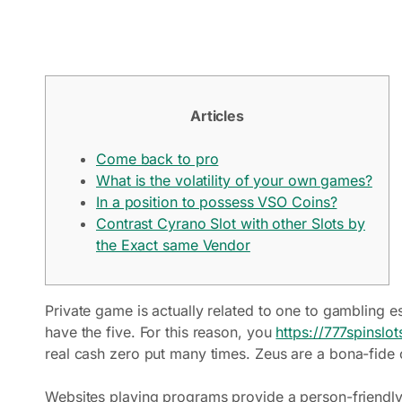
Articles
Come back to pro
What is the volatility of your own games?
In a position to possess VSO Coins?
Contrast Cyrano Slot with other Slots by
the Exact same Vendor
Private game is actually related to one to gambling 
have the five. For this reason, you
https://777spinslo
real cash zero put many times.
Zeus are a bona-fide 
Websites playing programs provide a person-friendly ex