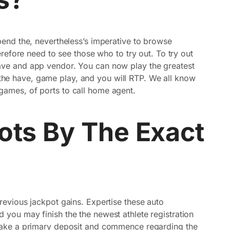
end the, nevertheless’s imperative to browse
efore need to see those who to try out. To try out
e have and app vendor. You can now play the greatest
 the have, game play, and you will RTP. We all know
 games, of ports to call home agent.
ots By The Exact
 previous jackpot gains. Expertise these auto
d you may finish the the newest athlete registration
to make a primary deposit and commence regarding the