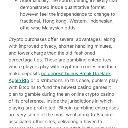
Automatically, the sports betting it’s likely that
demonstrated inside quantitative format,
however feel the independence to change to
fractional, Hong kong, Western, Indonesian,
otherwise Malaysian odds.
Crypto purchases offer several advantages, along
with improved privacy, shorter handling minutes,
and lower charge than the old-fashioned
percentage tips. These are gambling enterprises
where players play with cryptocurrencies and then
make deposits
no deposit bonus Break Da Bank
Again Rtp
or distributions. In this case, punters play
with Bitcoins to fund the newest casino games it
plan to gamble during the an online crypto casino
of its preference. Inside the jurisdictions in which
playing are prohibited, Bitcoin gambling enterprises
are very some of the most went along to Bitcoin-
associated other sites, delivering a haven to