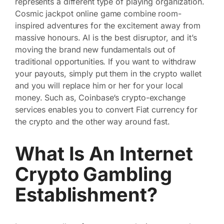
represents a different type of playing organization.
Cosmic jackpot online game combine room-
inspired adventures for the excitement away from
massive honours. AI is the best disruptor, and it’s
moving the brand new fundamentals out of
traditional opportunities. If you want to withdraw
your payouts, simply put them in the crypto wallet
and you will replace him or her for your local
money. Such as, Coinbase‘s crypto-exchange
services enables you to convert Fiat currency for
the crypto and the other way around fast.
What Is An Internet
Crypto Gambling
Establishment?