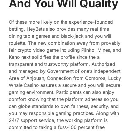
And You Will Quality
Of these more likely on the experience-founded
betting, HeyBets also provides many real time
dining table games and black-jack and you will
roulette. The new combination away from provably
fair crypto video game including Plinko, Mines, and
Keno next solidifies the profile since the a
transparent and trustworthy platform. Authorized
and managed by Government of one’s Independent
Area of Anjouan, Connection from Comoros, Lucky
Whale Casino assures a secure and you will secure
gaming environment. Participants can also enjoy
comfort knowing that the platform adheres so you
can globe standards to own fairness, security, and
you may responsible gaming practices. Along with
24/7 support service, the working platform is
committed to taking a fuss-100 percent free