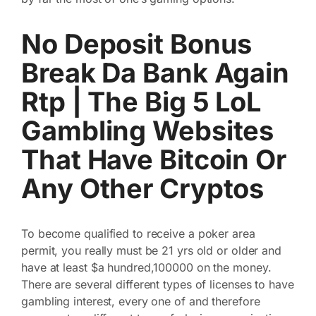
No Deposit Bonus
Break Da Bank Again
Rtp | The Big 5 LoL
Gambling Websites
That Have Bitcoin Or
Any Other Cryptos
To become qualified to receive a poker area
permit, you really must be 21 yrs old or older and
have at least $a hundred,100000 on the money.
There are several different types of licenses to have
gambling interest, every one of and therefore