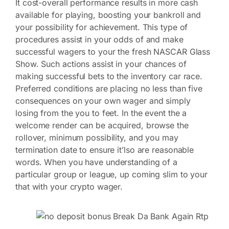
It cost-overall performance results in more cash
available for playing, boosting your bankroll and
your possibility for achievement. This type of
procedures assist in your odds of and make
successful wagers to your the fresh NASCAR Glass
Show. Such actions assist in your chances of
making successful bets to the inventory car race.
Preferred conditions are placing no less than five
consequences on your own wager and simply
losing from the you to feet. In the event the a
welcome render can be acquired, browse the
rollover, minimum possibility, and you may
termination date to ensure it’lso are reasonable
words. When you have understanding of a
particular group or league, up coming slim to your
that with your crypto wager.