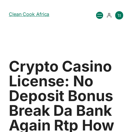
Clean Cook Africa
Crypto Casino
License: No
Deposit Bonus
Break Da Bank
Again Rtp How