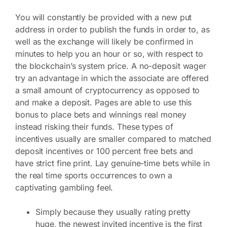
You will constantly be provided with a new put
address in order to publish the funds in order to, as
well as the exchange will likely be confirmed in
minutes to help you an hour or so, with respect to
the blockchain’s system price. A no-deposit wager
try an advantage in which the associate are offered
a small amount of cryptocurrency as opposed to
and make a deposit. Pages are able to use this
bonus to place bets and winnings real money
instead risking their funds. These types of
incentives usually are smaller compared to matched
deposit incentives or 100 percent free bets and
have strict fine print. Lay genuine-time bets while in
the real time sports occurrences to own a
captivating gambling feel.
Simply because they usually rating pretty
huge, the newest invited incentive is the first