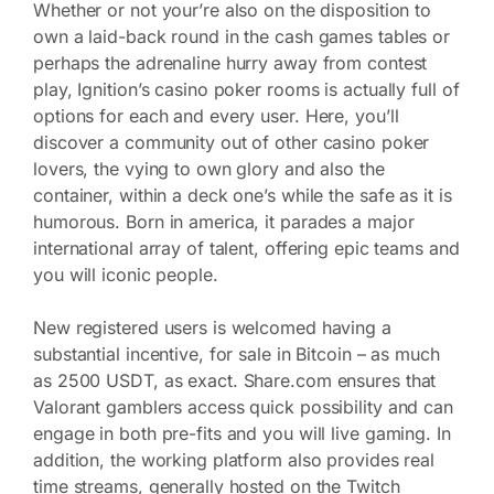
Whether or not your’re also on the disposition to
own a laid-back round in the cash games tables or
perhaps the adrenaline hurry away from contest
play, Ignition’s casino poker rooms is actually full of
options for each and every user. Here, you’ll
discover a community out of other casino poker
lovers, the vying to own glory and also the
container, within a deck one’s while the safe as it is
humorous. Born in america, it parades a major
international array of talent, offering epic teams and
you will iconic people.
New registered users is welcomed having a
substantial incentive, for sale in Bitcoin – as much
as 2500 USDT, as exact. Share.com ensures that
Valorant gamblers access quick possibility and can
engage in both pre-fits and you will live gaming. In
addition, the working platform also provides real
time streams, generally hosted on the Twitch