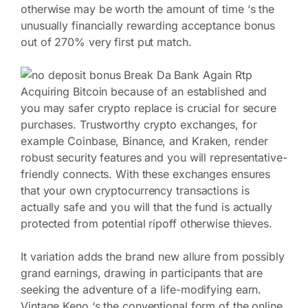
otherwise may be worth the amount of time ‘s the
unusually financially rewarding acceptance bonus
out of 270% very first put match.
Acquiring Bitcoin because of an established and
you may safer crypto replace is crucial for secure
purchases. Trustworthy crypto exchanges, for
example Coinbase, Binance, and Kraken, render
robust security features and you will representative-
friendly connects. With these exchanges ensures
that your own cryptocurrency transactions is
actually safe and you will that the fund is actually
protected from potential ripoff otherwise thieves.
It variation adds the brand new allure from possibly
grand earnings, drawing in participants that are
seeking the adventure of a life-modifying earn.
Vintage Keno ‘s the conventional form of the online