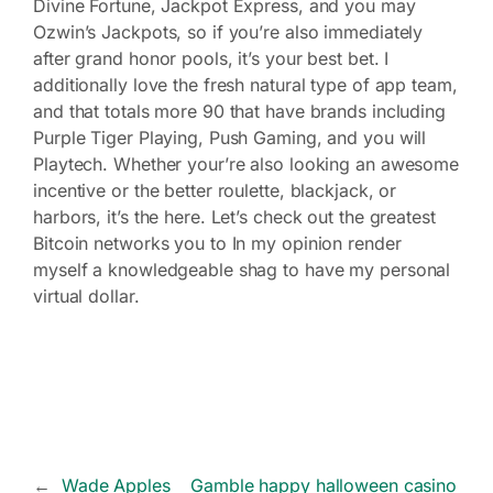
Divine Fortune, Jackpot Express, and you may
Ozwin’s Jackpots, so if you’re also immediately
after grand honor pools, it’s your best bet. I
additionally love the fresh natural type of app team,
and that totals more 90 that have brands including
Purple Tiger Playing, Push Gaming, and you will
Playtech. Whether your’re also looking an awesome
incentive or the better roulette, blackjack, or
harbors, it’s the here. Let’s check out the greatest
Bitcoin networks you to In my opinion render
myself a knowledgeable shag to have my personal
virtual dollar.
←
Wade Apples
Gamble happy halloween casino