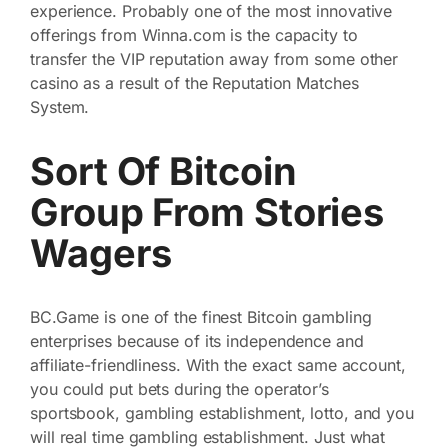
experience. Probably one of the most innovative
offerings from Winna.com is the capacity to
transfer the VIP reputation away from some other
casino as a result of the Reputation Matches
System.
Sort Of Bitcoin
Group From Stories
Wagers
BC.Game is one of the finest Bitcoin gambling
enterprises because of its independence and
affiliate-friendliness. With the exact same account,
you could put bets during the operator’s
sportsbook, gambling establishment, lotto, and you
will real time gambling establishment. Just what