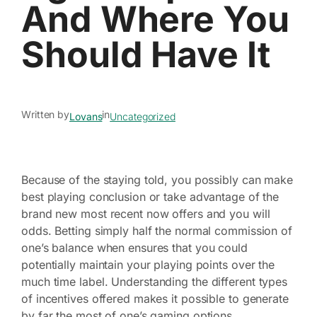
And Where You
Should Have It
Written by
in
Lovans
Uncategorized
Because of the staying told, you possibly can make
best playing conclusion or take advantage of the
brand new most recent now offers and you will
odds. Betting simply half the normal commission of
one’s balance when ensures that you could
potentially maintain your playing points over the
much time label.
Understanding the different types
of incentives offered makes it possible to generate
by far the most of one’s gaming options.