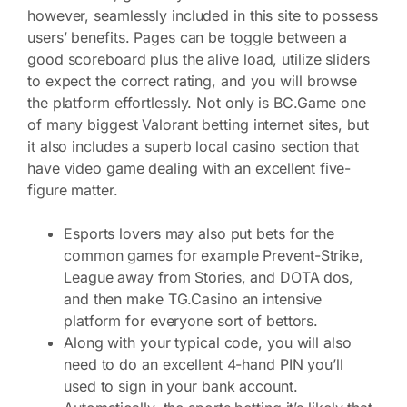
however, seamlessly included in this site to possess
users’ benefits. Pages can be toggle between a
good scoreboard plus the alive load, utilize sliders
to expect the correct rating, and you will browse
the platform effortlessly. Not only is BC.Game one
of many biggest Valorant betting internet sites, but
it also includes a superb local casino section that
have video game dealing with an excellent five-
figure matter.
Esports lovers may also put bets for the
common games for example Prevent-Strike,
League away from Stories, and DOTA dos,
and then make TG.Casino an intensive
platform for everyone sort of bettors.
Along with your typical code, you will also
need to do an excellent 4-hand PIN you’ll
used to sign in your bank account.