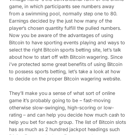
game, in which participants see numbers away
from a swimming pool, normally step one to 80.
Earnings decided by the just how many of the
player’s chosen quantity fulfill the pulled numbers.
Now you be aware of the advantages of using
Bitcoin to have sporting events playing and ways to
select the right Bitcoin sports betting site, let’s talk
about how to start off with Bitcoin wagering. Since
i’ve protected some great benefits of using Bitcoin
to possess sports betting, let’s take a look at how
to decide on the proper Bitcoin wagering website.
They’ll make you a sense of what sort of online
game it’s probably going to be – fast-moving
otherwise slow-swinging, high-scoring or low-
rating – and can help you decide how much cash to
help you bet for each group. The list of Bitcoin slots
has as much as 2 hundred jackpot headings such