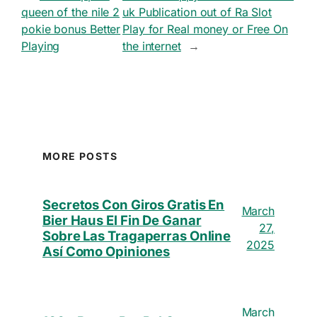
queen of the nile 2
uk Publication out of Ra Slot
pokie bonus Better
Play for Real money or Free On
Playing
the internet
→
MORE POSTS
Secretos Con Giros Gratis En
March
Bier Haus El Fin De Ganar
27,
Sobre Las Tragaperras Online
2025
Así­ Como Opiniones
March