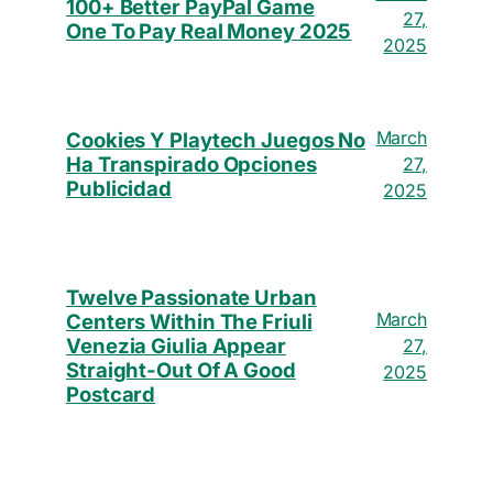
100+ Better PayPal Game
27,
One To Pay Real Money 2025
2025
March
Cookies Y Playtech Juegos No
Ha Transpirado Opciones
27,
Publicidad
2025
Twelve Passionate Urban
March
Centers Within The Friuli
Venezia Giulia Appear
27,
Straight-Out Of A Good
2025
Postcard