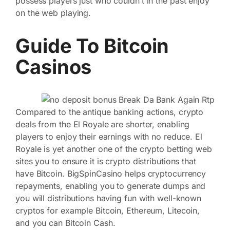
possess players just who couldn’t in the past enjoy
on the web playing.
Guide To Bitcoin
Casinos
Compared to the antique banking actions, crypto
deals from the El Royale are shorter, enabling
players to enjoy their earnings with no reduce. El
Royale is yet another one of the crypto betting web
sites you to ensure it is crypto distributions that
have Bitcoin. BigSpinCasino helps cryptocurrency
repayments, enabling you to generate dumps and
you will distributions having fun with well-known
cryptos for example Bitcoin, Ethereum, Litecoin,
and you can Bitcoin Cash.