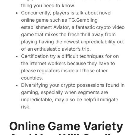
thing you need to know.
Concurrently, players is talk about novel
online game such as TG.Gambling
establishment Aviator, a fantastic crypto video
game that mixes the fresh thrill away from
playing having the newest unpredictability out
of an enthusiastic aviator’s trip.
Certification try a difficult techniques for on
the internet workers because they have to
please regulators inside all those other
countries.
Diversifying your crypto possessions found in
gaming, especially when segments are
unpredictable, may also be helpful mitigate
risk.
Online Game Variety