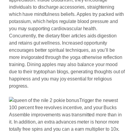
individuals to discharge accessories, straightening
which have mindfulness beliefs. Apples try packed with
potassium, which helps regulate blood pressure and
you may supporting cardiovascular health.
Concurrently, the dietary fiber articles aids digestion
and retains gut wellness. Increased opportunity
encourages better spiritual techniques, as you’ll be
more invigorated through the yoga otherwise reflection
training. Dining apples may also balance your mood
due to their tryptophan blogs, generating thoughts out of
happiness and you may joy essential for religious
progress.
Trigger the newest
100 percent free revolves incentive, and your Bucks
Assemble improvements was transmitted more than in
it. In addition, an extra advances meter is honor more
totally free spins and you can a earn multiplier to 10x.