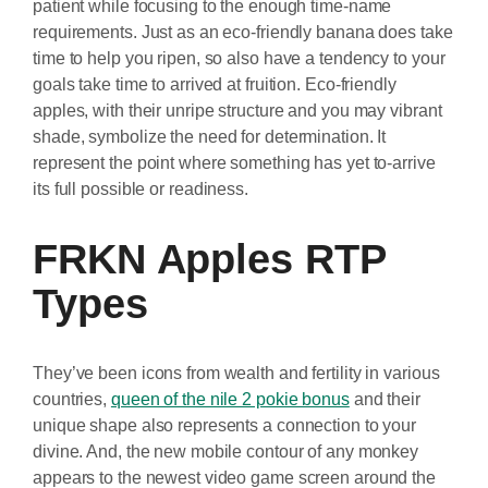
patient while focusing to the enough time-name
requirements. Just as an eco-friendly banana does take
time to help you ripen, so also have a tendency to your
goals take time to arrived at fruition. Eco-friendly
apples, with their unripe structure and you may vibrant
shade, symbolize the need for determination. It
represent the point where something has yet to-arrive
its full possible or readiness.
FRKN Apples RTP
Types
They’ve been icons from wealth and fertility in various
countries,
queen of the nile 2 pokie bonus
and their
unique shape also represents a connection to your
divine. And, the new mobile contour of any monkey
appears to the newest video game screen around the