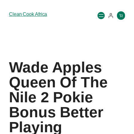
Clean Cook Africa
Wade Apples
Queen Of The
Nile 2 Pokie
Bonus Better
Playing