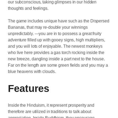
our subconscious, taking glimpses in our hidden
thoughts and feelings.
The game includes unique have such as the Dispersed
Bananas, that may re-double your winnings
unpredictably. —you are in to possess a great fruity
adventure filled up with gooey signs, high multipliers,
and you will lots of enjoyable. The newest monkeys
who live here provides a gas torch rocking inside the
new breeze, dangling inside a part next to the house.
Far on the length are some green fields and you may a
blue heavens with clouds.
Features
Inside the Hinduism, it represent prosperity and
therefore are utilized in traditions to talk about
appreciation. Inside Buddhism, they encourage