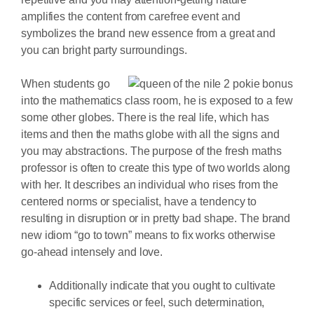
amplifies the content from carefree event and
symbolizes the brand new essence from a great and
you can bright party surroundings.
When students go
into the mathematics class room, he is exposed to a few
some other globes. There is the real life, which has
items and then the maths globe with all the signs and
you may abstractions. The purpose of the fresh maths
professor is often to create this type of two worlds along
with her. It describes an individual who rises from the
centered norms or specialist, have a tendency to
resulting in disruption or in pretty bad shape. The brand
new idiom “go to town” means to fix works otherwise
go-ahead intensely and love.
Additionally indicate that you ought to cultivate
specific services or feel, such determination,