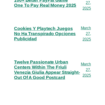
100+ Better PayPal Game
27,
One To Pay Real Money 2025
2025
Cookies Y Playtech Juegos
March
No Ha Transpirado Opciones
27,
Publicidad
2025
Twelve Passionate Urban
March
Centers Within The Friuli
27,
Venezia Giulia Appear Straight-
2025
Out Of A Good Postcard