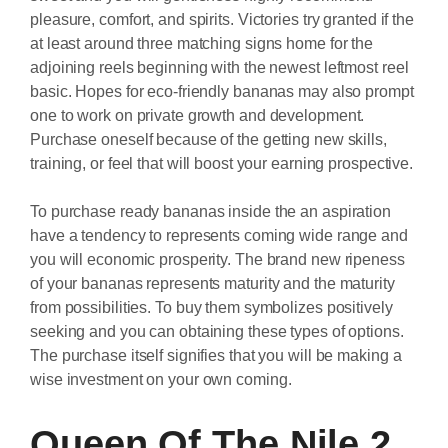
pleasure, comfort, and spirits. Victories try granted if the
at least around three matching signs home for the
adjoining reels beginning with the newest leftmost reel
basic. Hopes for eco-friendly bananas may also prompt
one to work on private growth and development.
Purchase oneself because of the getting new skills,
training, or feel that will boost your earning prospective.
To purchase ready bananas inside the an aspiration
have a tendency to represents coming wide range and
you will economic prosperity. The brand new ripeness
of your bananas represents maturity and the maturity
from possibilities. To buy them symbolizes positively
seeking and you can obtaining these types of options.
The purchase itself signifies that you will be making a
wise investment on your own coming.
Queen Of The Nile 2