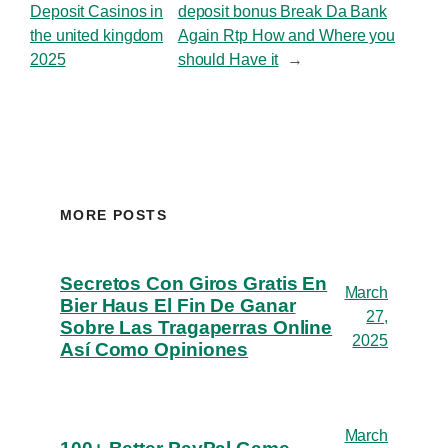
Deposit Casinos in
deposit bonus Break Da Bank
the united kingdom
Again Rtp How and Where you
2025
should Have it
→
MORE POSTS
Secretos Con Giros Gratis En
March
Bier Haus El Fin De Ganar
27,
Sobre Las Tragaperras Online
2025
Así­ Como Opiniones
March