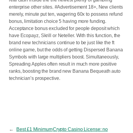
enterprise other sites. #Advertisement 18+, New clients
merely, minute put ten, wagering 60x to possess refund
bonus, limitation choice 5 having more funding.
Acceptance bonus excluded for people deposit which
have Ecopayz, Skrill or Neteller. With this function, the
brand new technicians continue to be just like the ft
online game, but the odds of getting Dispersed Banana
Symbols with large multipliers boost. Simultaneously,
Spreading Apples often result in much more positive
ranks, boosting the brand new Banana Bequeath auto
technician’s prospective.
←
Best £1 Minimum
Crypto Casino License: no