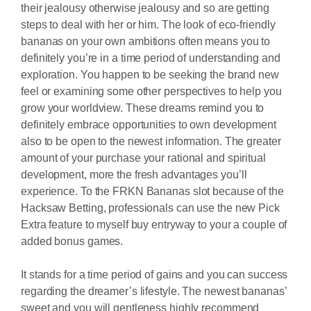
their jealousy otherwise jealousy and so are getting
steps to deal with her or him. The look of eco-friendly
bananas on your own ambitions often means you to
definitely you’re in a time period of understanding and
exploration. You happen to be seeking the brand new
feel or examining some other perspectives to help you
grow your worldview.
These dreams remind you to
definitely embrace opportunities to own development
also to be open to the newest information. The greater
amount of your purchase your rational and spiritual
development, more the fresh advantages you’ll
experience. To the FRKN Bananas slot because of the
Hacksaw Betting, professionals can use the new Pick
Extra feature to myself buy entryway to your a couple of
added bonus games.
It stands for a time period of gains and you can success
regarding the dreamer’s lifestyle. The newest bananas’
sweet and you will gentleness highly recommend