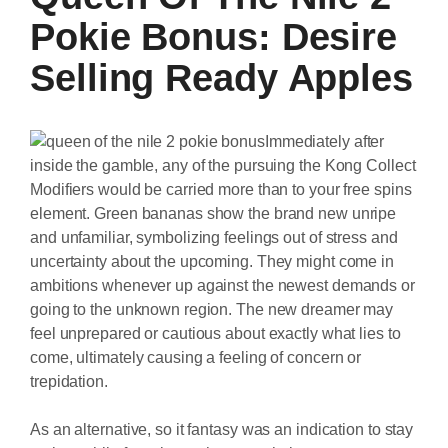
Pokie Bonus: Desire
Selling Ready Apples
Immediately after
inside the gamble, any of the pursuing the Kong Collect
Modifiers would be carried more than to your free spins
element. Green bananas show the brand new unripe
and unfamiliar, symbolizing feelings out of stress and
uncertainty about the upcoming. They might come in
ambitions whenever up against the newest demands or
going to the unknown region. The new dreamer may
feel unprepared or cautious about exactly what lies to
come, ultimately causing a feeling of concern or
trepidation.
As an alternative, so it fantasy was an indication to stay