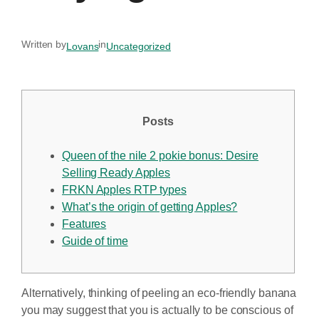
Written by
in
Lovans
Uncategorized
Posts
Queen of the nile 2 pokie bonus: Desire
Selling Ready Apples
FRKN Apples RTP types
What’s the origin of getting Apples?
Features
Guide of time
Alternatively, thinking of peeling an eco-friendly banana
you may suggest that you is actually to be conscious of