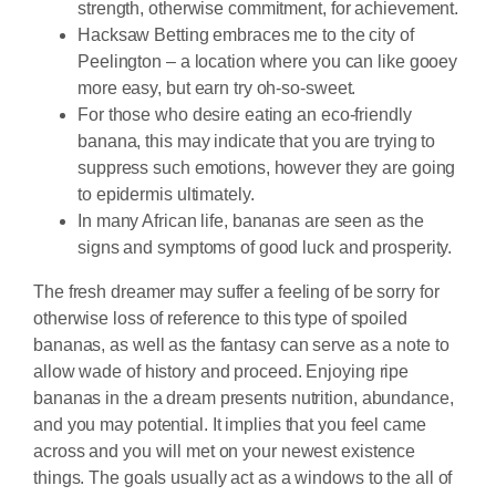
strength, otherwise commitment, for achievement.
Hacksaw Betting embraces me to the city of
Peelington – a location where you can like gooey
more easy, but earn try oh-so-sweet.
For those who desire eating an eco-friendly
banana, this may indicate that you are trying to
suppress such emotions, however they are going
to epidermis ultimately.
In many African life, bananas are seen as the
signs and symptoms of good luck and prosperity.
The fresh dreamer may suffer a feeling of be sorry for
otherwise loss of reference to this type of spoiled
bananas, as well as the fantasy can serve as a note to
allow wade of history and proceed. Enjoying ripe
bananas in the a dream presents nutrition, abundance,
and you may potential. It implies that you feel came
across and you will met on your newest existence
things. The goals usually act as a windows to the all of