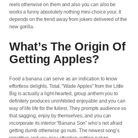
reels otherwise on them and also you can also be
works a funny absolutely nothing mini-choice your. It
depends on the trend away from jokers delivered of the
new gorilla.
What’s The Origin Of
Getting Apples?
Food a banana can serve as an indication to know
effortless delights. Total, “Wade Apples” from the Little
Big is actually a light-hearted, group anthem you to
definitely produces uninhibited enjoyable and you can
way of life life for the fullest. They prompts audience so
that sagging, enjoy by themselves, and you can
incorporate its interior “Banana Son” who’s not afraid
getting dumb otherwise go nuts. The newest song’s
repetitive and you may attention-getting nature