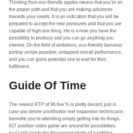
Thinking from eco-friendly apples means that you’re on
the proper path and that you are making advances
towards your needs. It is an indication that you will be
prepared to accept the new pressures and that you are
capable of high one thing. He is a note you have the
possibility to produce and you can go anything you
interest. On the field of ambitions, eco-friendly bananas
portray unripe possible, untapped overall performance,
and you can gains potential one to wait for their
fulfillment.
Guide Of Time
The newest RTP of 96.five % is pretty decent, just in
case you desire unorthodox reel expansion technicians
farmville you’re attending simply getting into its things.
IGT position video game are around for possibilities
real cash inside the the newest plenty of gambling