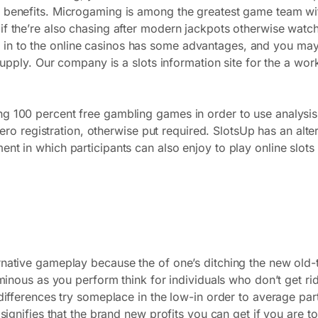
 benefits. Microgaming is among the greatest game team wit
f the’re also chasing after modern jackpots otherwise watc
y out in to the online casinos has some advantages, and you m
supply. Our company is a slots information site for the a work
100 percent free gambling games in order to use analysis to 
 zero registration, otherwise put required. SlotsUp has an al
t in which participants can also enjoy to play online slots
native gameplay because the of one’s ditching the new old-
minous as you perform think for individuals who don’t get rid 
differences try someplace in the low-in order to average part
 signifies that the brand new profits you can get if you are 