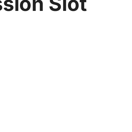
sion Slot