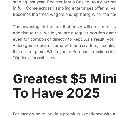
starting last year. Register Maria Casino, to try out s
in full. Come across gambling enterprises offering va
Becomes the fresh wagers end up being wise, the new g
The advantage is the fact that crazy will remain for e
addition to this, while you are a regular position ga
even for combos of directly to kept. As a result, you
video game doesn’t come with one scatters, incentives
this online game. When you’re Boomanji position doesn
“Options” possibilities.
Greatest $5 Min
To Have 2025
For many who’re lookin a premium experience with a sm