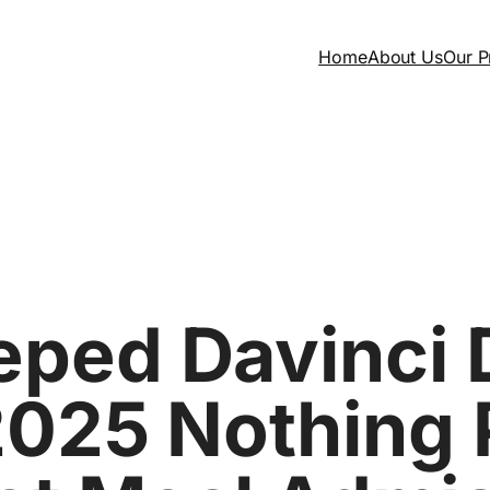
Home
About Us
Our P
eped Davinci
2025 Nothing 