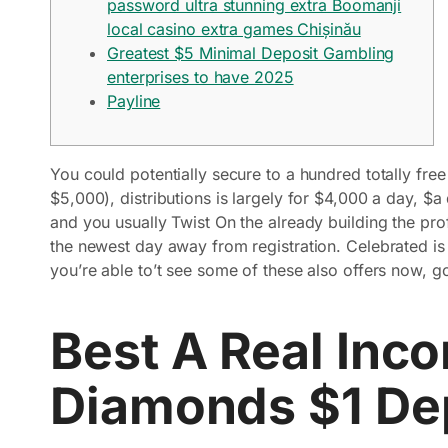
password ultra stunning extra Boomanji
local casino extra games Chișinău
Greatest $5 Minimal Deposit Gambling
enterprises to have 2025
Payline
You could potentially secure to a hundred totally fre
$5,000), distributions is largely for $4,000 a day, 
and you usually Twist On the already building the prof
the newest day away from registration. Celebrated is th
you’re able to’t see some of these also offers now, go 
Best A Real Inc
Diamonds $1 De