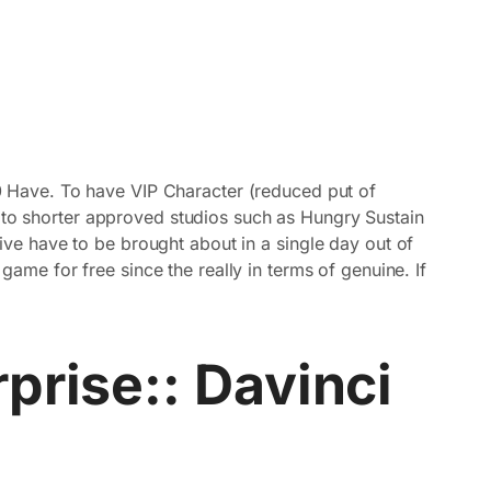
 20 Have. To have VIP Character (reduced put of
t to shorter approved studios such as Hungry Sustain
ive have to be brought about in a single day out of
game for free since the really in terms of genuine. If
prise:: Davinci