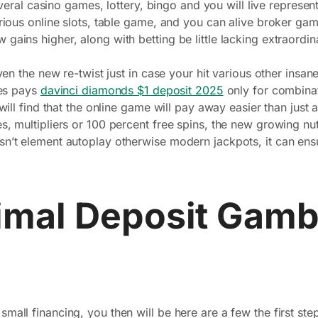
everal casino games, lottery, bingo and you will live represen
rious online slots, table game, and you can alive broker gam
ains higher, along with betting be little lacking extraordin
ven the new re-twist just in case your hit various other insa
mes pays
davinci diamonds $1 deposit 2025
only for combinat
 will find that the online game will pay away easier than jus
, multipliers or 100 percent free spins, the new growing nut
’t element autoplay otherwise modern jackpots, it can ensure
imal Deposit Gambl
all financing, you then will be here are a few the first step