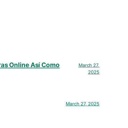
ras Online Así­ Como
March 27,
2025
March 27, 2025