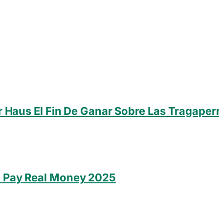
r Haus El Fin De Ganar Sobre Las Tragaper
o Pay Real Money 2025