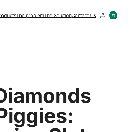
roducts
The problem
The Solution
Contact Us
 Diamonds
Piggies: