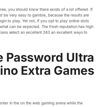
free, you should know there exists of a lot offered. If
 be very easy to gamble, because the results are
n to play. Yet not, if you opt to play online slots
 what can be expected. The fresh reputation has high
ians select an excellent 243 an excellent ways to
 Password Ultra
sino Extra Games
nter in the on the web gaming arena while the