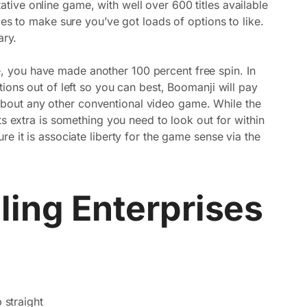
tative online game, with well over 600 titles available
es to make sure you’ve got loads of options to like.
ary.
ne, you have made another 100 percent free spin. In
ions out of left so you can best, Boomanji will pay
t about any other conventional video game. While the
s extra is something you need to look out for within
 it is associate liberty for the game sense via the
ing Enterprises
 straight