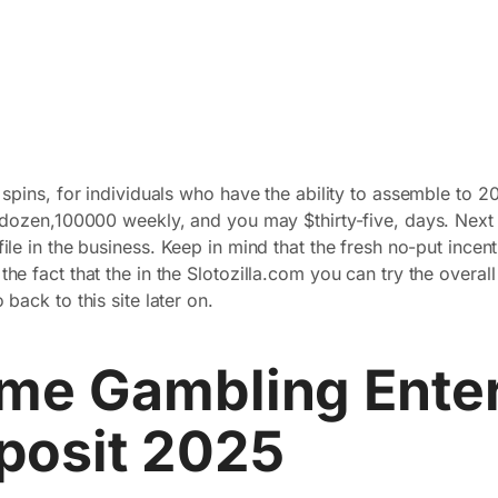
e spins, for individuals who have the ability to assemble to
$a dozen,100000 weekly, and you may $thirty-five, days. Nex
ile in the business.
Keep in mind that the fresh no-put incent
e fact that the in the Slotozilla.com you can try the overall 
back to this site later on.
ome Gambling Enter
posit 2025