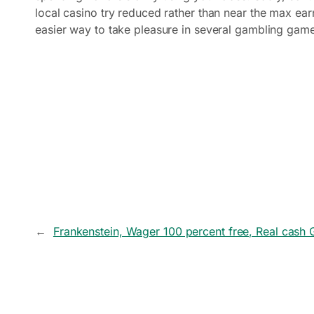
local casino try reduced rather than near the max ear
easier way to take pleasure in several gambling gam
←
Frankenstein, Wager 100 percent free, Real cash 