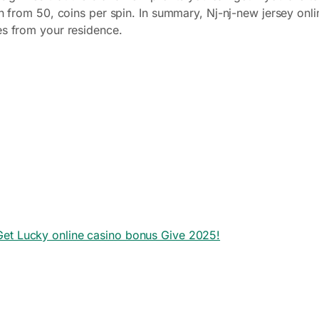
n from 50, coins per spin. In summary, Nj-nj-new jersey onli
es from your residence.
Get Lucky online casino bonus Give 2025!