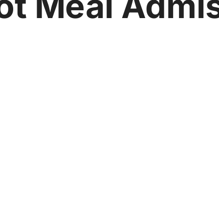
ot Meal Admis