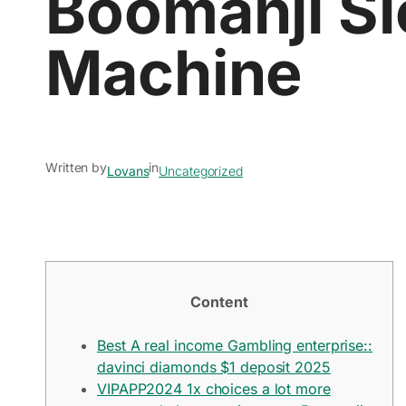
Boomanji Sl
Machine
Written by
in
Lovans
Uncategorized
Content
Best A real income Gambling enterprise::
davinci diamonds $1 deposit 2025
VIPAPP2024 1x choices a lot more