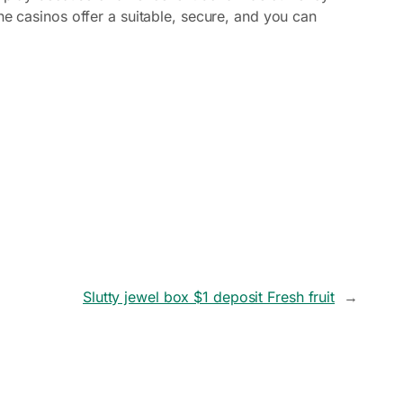
ne casinos offer a suitable, secure, and you can
Slutty jewel box $1 deposit Fresh fruit
→