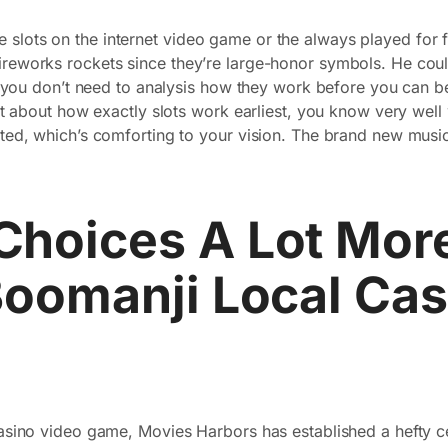
ine slots on the internet video game or the always played for 
eworks rockets since they’re large-honor symbols. He could
 you don’t need to analysis how they work before you can begi
st about how exactly slots work earliest, you know very well
ed, which’s comforting to your vision. The brand new music
hoices A Lot More
Boomanji Local Ca
asino video game, Movies Harbors has established a hefty ce