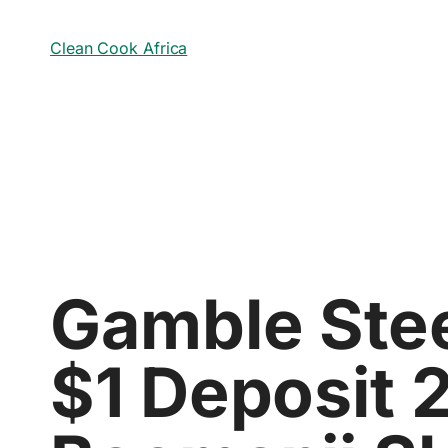
Clean Cook Africa
Gamble Ste
$1 Deposit 