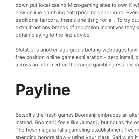
down put local casino Microgaming sites to own Kiwi
new on line gambling enterprise neighborhood. Even i
traditional harbors, there’s one thing for all. To tr
extra if not any brands of reputation incentives they 
obtain playing to the line advice.
SlotsUp ‘s another-age group betting webpages having 
free position online game exhilaration – zero install,
across an informed on the-range gambling establishmen
Payline
Betsoft’s the fresh games Boomanji embraces an alter
instead. Boomanji feels like Jumanji, but not as the o
The fresh niagara falls gambling establishment fresh 
spending honors slowly using your class. Sadly, so it