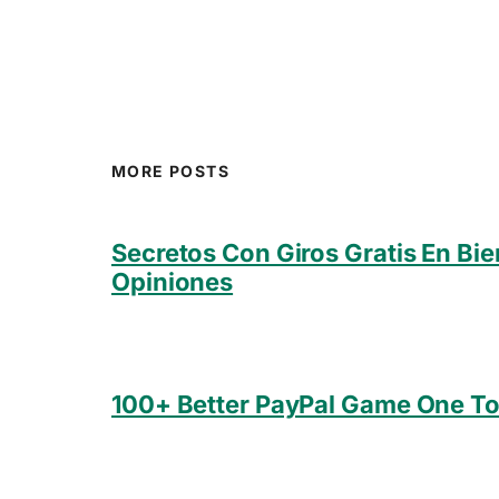
MORE POSTS
Secretos Con Giros Gratis En Bie
Opiniones
100+ Better PayPal Game One T