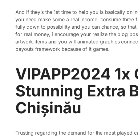
And if they’s the 1st time to help you is basically onl
you need make some a real income, consume three fir
fully down to possibility and you can chance, so that
for real money, i encourage your realize the blog po
artwork items and you will animated graphics connect
payouts framework because of it games.
VIPAPP2024 1x C
Stunning Extra 
Chișinău
Trusting regarding the demand for the most played c