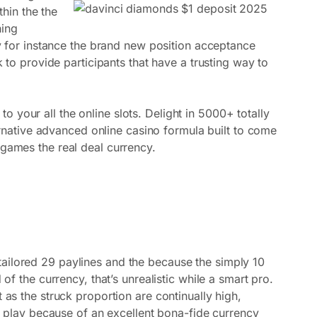
hin the the
hing
ay for instance the brand new position acceptance
 to provide participants that have a trusting way to
your all the online slots. Delight in 5000+ totally
ternative advanced online casino formula built to come
 games the real deal currency.
tailored 29 paylines and the because the simply 10
of the currency, that’s unrealistic while a smart pro.
 as the struck proportion are continually high,
to play because of an excellent bona-fide currency