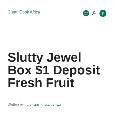
Clean Cook Africa
Slutty Jewel
Box $1 Deposit
Fresh Fruit
Written by
in
Lovans
Uncategorized