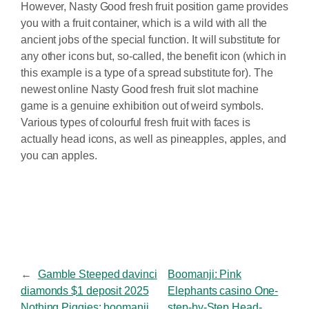
However, Nasty Good fresh fruit position game provides
you with a fruit container, which is a wild with all the
ancient jobs of the special function. It will substitute for
any other icons but, so-called, the benefit icon (which in
this example is a type of a spread substitute for). The
newest online Nasty Good fresh fruit slot machine
game is a genuine exhibition out of weird symbols.
Various types of colourful fresh fruit with faces is
actually head icons, as well as pineapples, apples, and
you can apples.
←
Gamble Steeped davinci
Boomanji: Pink
diamonds $1 deposit 2025
Elephants casino One-
Nothing Piggies: boomanji
step-by-Step Head-