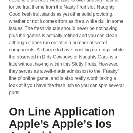
for the fruit theme from the Nasty Fruit slot. Naughty
Good fresh fruit stands as yet other solid providing,
whether or not it comes from as the a while dull in some
issues. The fresh visuals should never be not having
plus the games is actually refined and you can clean,
although it does run out of in a number of secret
components. A chance to have most big earnings, while
the observed in Dirty Cowboys or Naughty Cars, is a
little without having within this Slutty Fruits. However,
they serves as a well-made admission to the “Freaky”
line of online game, and is also really worth taking a
look at if you have the fresh itch so you can spin several
ports.
On Line Application
Apple’s Apple’s Ios