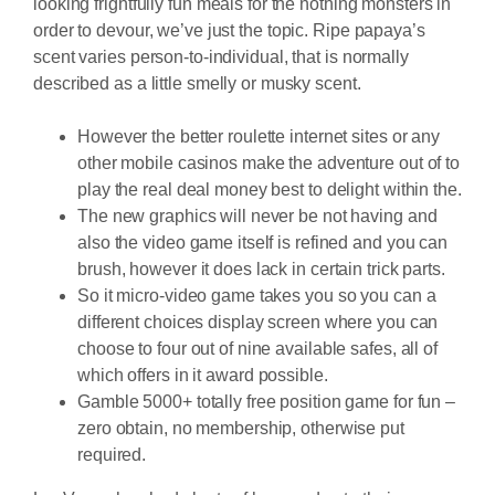
looking frightfully fun meals for the nothing monsters in
order to devour, we’ve just the topic. Ripe papaya’s
scent varies person-to-individual, that is normally
described as a little smelly or musky scent.
However the better roulette internet sites or any
other mobile casinos make the adventure out of to
play the real deal money best to delight within the.
The new graphics will never be not having and
also the video game itself is refined and you can
brush, however it does lack in certain trick parts.
So it micro-video game takes you so you can a
different choices display screen where you can
choose to four out of nine available safes, all of
which offers in it award possible.
Gamble 5000+ totally free position game for fun –
zero obtain, no membership, otherwise put
required.