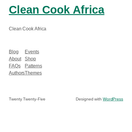
Clean Cook Africa
Clean Cook Africa
Blog
Events
About
Shop
FAQs
Patterns
Authors
Themes
Twenty Twenty-Five
Designed with
WordPress