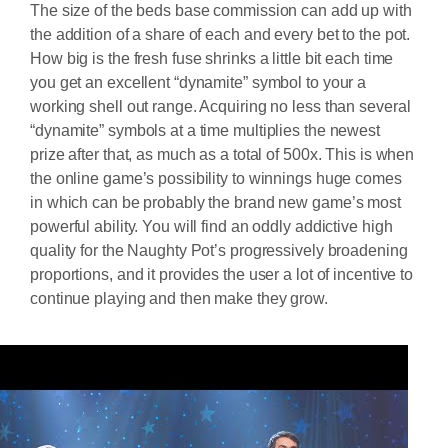
The size of the beds base commission can add up with
the addition of a share of each and every bet to the pot.
How big is the fresh fuse shrinks a little bit each time
you get an excellent “dynamite” symbol to your a
working shell out range. Acquiring no less than several
“dynamite” symbols at a time multiplies the newest
prize after that, as much as a total of 500x. This is when
the online game’s possibility to winnings huge comes
in which can be probably the brand new game’s most
powerful ability. You will find an oddly addictive high
quality for the Naughty Pot’s progressively broadening
proportions, and it provides the user a lot of incentive to
continue playing and then make they grow.