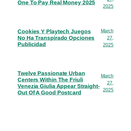
One To Pay Real Money 2025
2025
Cookies Y Playtech Juegos
March
No Ha Transpirado Opciones
27,
Publicidad
2025
Twelve Passionate Urban
March
Centers Within The Friuli
27,
Venezia Giulia Appear Straight-
2025
Out Of A Good Postcard