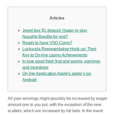
Articles
Jewel box $1 deposit: Happy to play
Naughty Bandits for real?
Ready to have VSO Coins?
Luckycola Representative Hook up: Their
Key to On-line casino Achievements
In love good fresh fruit and worms, earnings
and incentives
On line Application Apple’s apple’s ios
Android
All your winnings might possibly be increased by wager
amount one to you put, with the exception of the new
scatters, which are increased by full bets. In the event