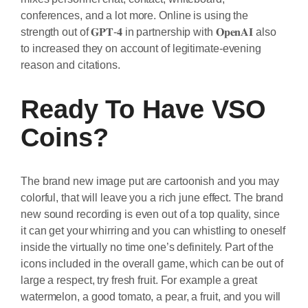
conferences, and a lot more. Online is using the
strength out of 𝐆𝐏𝐓-𝟒 in partnership with 𝐎𝐩𝐞𝐧𝐀𝐈 also
to increased they on account of legitimate-evening
reason and citations.
Ready To Have VSO
Coins?
The brand new image put are cartoonish and you may
colorful, that will leave you a rich june effect. The brand
new sound recording is even out of a top quality, since
it can get your whirring and you can whistling to oneself
inside the virtually no time one’s definitely. Part of the
icons included in the overall game, which can be out of
large a respect, try fresh fruit. For example a great
watermelon, a good tomato, a pear, a fruit, and you will