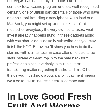
LeoVegas has had plenty of honors due to their
complex local casino program one to’s well-recognized
certainly one of British participants. For those who have
an apple tool including a new iphone 4, an ipad or a
MacBook, you might set up and make use of this
method for everybody the very own purchases. Fruit
Invest already happens hung in these gadgets along
with you should do is actually subscribe and you may
finish the KYC. Below, we’ll show you how to do that,
starting with dumps. Just in case attending discharge
slots instead of GamStop in to the paid back form,
professionals can invariably is multiple items,
transferring matter regarding the shorter limit. Other
things you must know about any of it payment means
we tried to use in the fresh desk a lot more than.
In Love Good Fresh
Fruit And Worms,