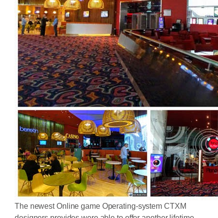
The newest Online game Operating-system CTXM
designers provides were able to offer another lifetime