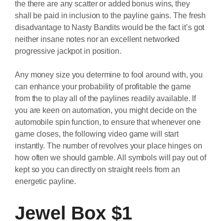
the there are any scatter or added bonus wins, they
shall be paid in inclusion to the payline gains.
The fresh
disadvantage to Nasty Bandits would be the fact it’s got
neither insane notes nor an excellent networked
progressive jackpot in position.
Any money size you determine to fool around with, you
can enhance your probability of profitable the game
from the to play all of the paylines readily available. If
you are keen on automation, you might decide on the
automobile spin function, to ensure that whenever one
game closes, the following video game will start
instantly. The number of revolves your place hinges on
how often we should gamble. All symbols will pay out of
kept so you can directly on straight reels from an
energetic payline.
Jewel Box $1