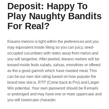
Deposit: Happy To
Play Naughty Bandits
For Real?
Kiwano melons is light within the preferences and you
may equivalent inside liking so you can juicy, seed-
occupied cucumbers with notes away from melon and
you will tangerine. After peeled, kiwano melons will be
tossed inside fruits salads, salsas, smoothies or offered
as the a good garnish which have roasted meat. This
can be our own slot rating based on how popular the
brand new slot is, RTP (Come back to Pro) and Larger
Win potential. Your own password should be 8 emails
or prolonged and may have one or more uppercase and
you will lowercase character.