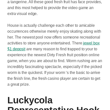
a tangerine. All these good fresh fruit has face provides,
and this most helped to provide the video game an
extra visual edge.
House is actually challenge each other to amicable
occurrences otherwise merely enjoy skating along with
her. The newest pool now offers someone recreational
activities to store anyone entertained. There
jewel box
$1 deposit
are many reason to find trapped to your to
experience the newest Dirty Fresh fruit position online
game, when you are about to find. Worm rushing are an
incredibly fascinating spectacle, especially if the picked
worm is the quickest. If your worm ‘s the basic to-arrive
the finish line, the fresh casino player are certain to get
a great prize.
Luckycola