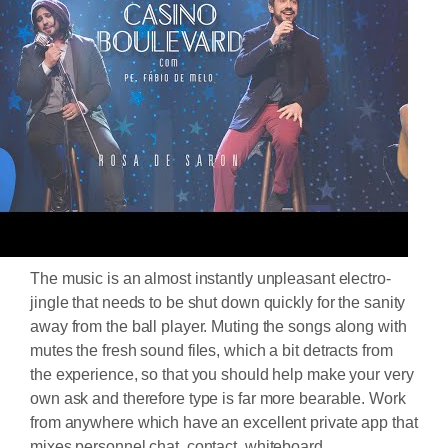
The music is an almost instantly unpleasant electro-
jingle that needs to be shut down quickly for the sanity
away from the ball player. Muting the songs along with
mutes the fresh sound files, which a bit detracts from
the experience, so that you should help make your very
own ask and therefore type is far more bearable. Work
from anywhere which have an excellent private app that
mixes personnel chat, contact, whiteboard,