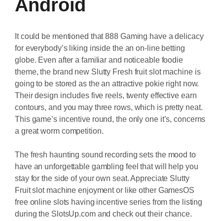
Android
It could be mentioned that 888 Gaming have a delicacy
for everybody’s liking inside the an on-line betting
globe. Even after a familiar and noticeable foodie
theme, the brand new Slutty Fresh fruit slot machine is
going to be stored as the an attractive pokie right now.
Their design includes five reels, twenty effective earn
contours, and you may three rows, which is pretty neat.
This game’s incentive round, the only one it’s, concerns
a great worm competition.
The fresh haunting sound recording sets the mood to
have an unforgettable gambling feel that will help you
stay for the side of your own seat. Appreciate Slutty
Fruit slot machine enjoyment or like other GamesOS
free online slots having incentive series from the listing
during the SlotsUp.com and check out their chance.