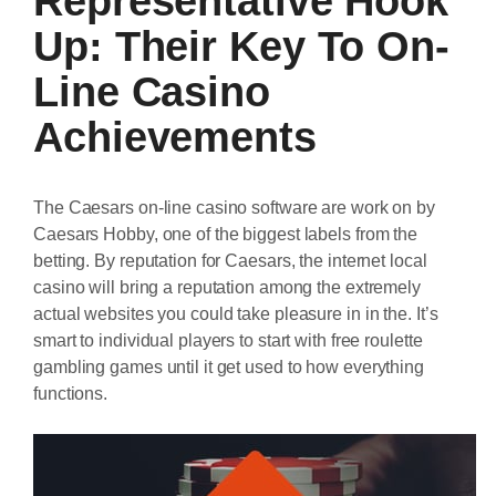
Representative Hook
Up: Their Key To On-
Line Casino
Achievements
The Caesars on-line casino software are work on by
Caesars Hobby, one of the biggest labels from the
betting. By reputation for Caesars, the internet local
casino will bring a reputation among the extremely
actual websites you could take pleasure in in the. It’s
smart to individual players to start with free roulette
gambling games until it get used to how everything
functions.