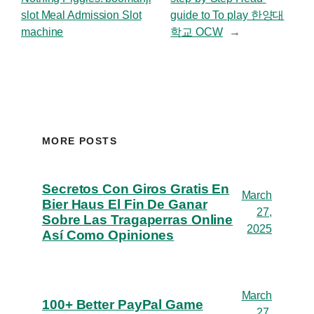
slot Meal Admission Slot
guide to To play 한양대
machine
학교 OCW
→
MORE POSTS
Secretos Con Giros Gratis En
March
Bier Haus El Fin De Ganar
27,
Sobre Las Tragaperras Online
2025
Así­ Como Opiniones
March
100+ Better PayPal Game
27,