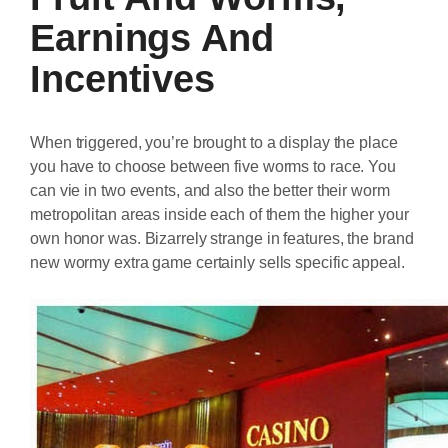
Earnings And
Incentives
When triggered, you’re brought to a display the place
you have to choose between five worms to race. You
can vie in two events, and also the better their worm
metropolitan areas inside each of them the higher your
own honor was. Bizarrely strange in features, the brand
new wormy extra game certainly sells specific appeal.