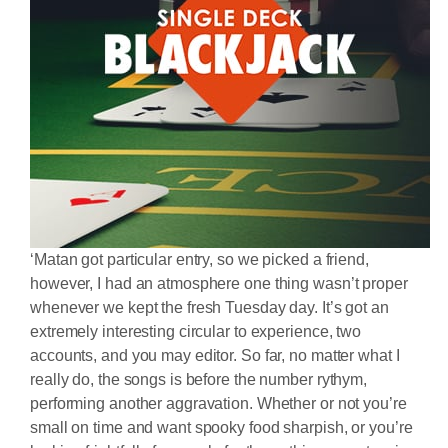
‘Matan got particular entry, so we picked a friend,
however, I had an atmosphere one thing wasn’t proper
whenever we kept the fresh Tuesday day. It’s got an
extremely interesting circular to experience, two
accounts, and you may editor. So far, no matter what I
really do, the songs is before the number rythym,
performing another aggravation. Whether or not you’re
small on time and want spooky food sharpish, or you’re