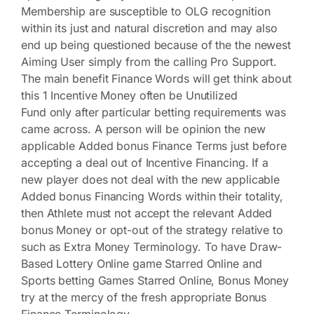
Membership are susceptible to OLG recognition
within its just and natural discretion and may also
end up being questioned because of the the newest
Aiming User simply from the calling Pro Support.
The main benefit Finance Words will get think about
this 1 Incentive Money often be Unutilized
Fund only after particular betting requirements was
came across. A person will be opinion the new
applicable Added bonus Finance Terms just before
accepting a deal out of Incentive Financing. If a
new player does not deal with the new applicable
Added bonus Financing Words within their totality,
then Athlete must not accept the relevant Added
bonus Money or opt-out of the strategy relative to
such as Extra Money Terminology. To have Draw-
Based Lottery Online game Starred Online and
Sports betting Games Starred Online, Bonus Money
try at the mercy of the fresh appropriate Bonus