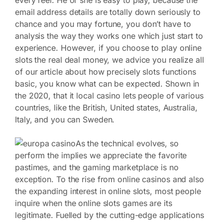
every reel. He or she is easy to play, because the
email address details are totally down seriously to
chance and you may fortune, you don’t have to
analysis the way they works one which just start to
experience. However, if you choose to play online
slots the real deal money, we advice you realize all
of our article about how precisely slots functions
basic, you know what can be expected. Shown in
the 2020, that it local casino lets people of various
countries, like the British, United states, Australia,
Italy, and you can Sweden.
As the technical evolves, so
perform the implies we appreciate the favorite
pastimes, and the gaming marketplace is no
exception. To the rise from online casinos and also
the expanding interest in online slots, most people
inquire when the online slots games are its
legitimate. Fuelled by the cutting-edge applications