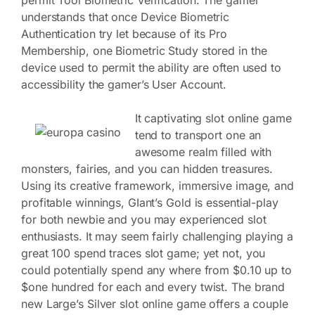
permit Tool Biometric Verification. The gamer
understands that once Device Biometric
Authentication try let because of its Pro
Membership, one Biometric Study stored in the
device used to permit the ability are often used to
accessibility the gamer’s User Account.
It captivating slot online game
tend to transport one an
awesome realm filled with
monsters, fairies, and you can hidden treasures.
Using its creative framework, immersive image, and
profitable winnings, GIant’s Gold is essential-play
for both newbie and you may experienced slot
enthusiasts. It may seem fairly challenging playing a
great 100 spend traces slot game; yet not, you
could potentially spend any where from $0.10 up to
$one hundred for each and every twist. The brand
new Large’s Silver slot online game offers a couple