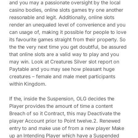
and you may a passionate oversight by the local
casino bodies, online slots games try one another
reasonable and legit. Additionally, online slots
render an unequaled level of convenience and you
can usage of, making it possible for people to love
its favourite games straight from their property. So
the the very next time you get doubtful, be assured
that online slots are a valid way to play and you
may win. Look at Creatures Silver slot report on
Paytable and you may see how pleasant huge
creatures – female and male meet participants
within Kingdom.
If the, inside the Suspension, OLG decides the
Player provides the amount of time a content
Breach of so it Contract, this may Deactivate the
player Account prior to Point twelve.2. Renewed
entry to and make use of from a new player Make
up an Intending Player which have a Suspended