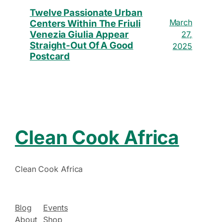
Twelve Passionate Urban
March
Centers Within The Friuli
Venezia Giulia Appear
27,
Straight-Out Of A Good
2025
Postcard
Clean Cook Africa
Clean Cook Africa
Blog
Events
About
Shop