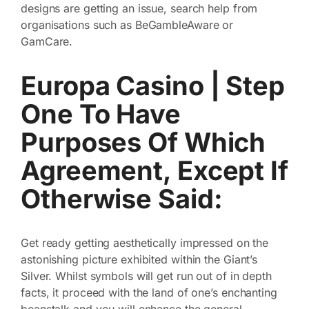
designs are getting an issue, search help from
organisations such as BeGambleAware or
GamCare.
Europa Casino | Step
One To Have
Purposes Of Which
Agreement, Except If
Otherwise Said:
Get ready getting aesthetically impressed on the
astonishing picture exhibited within the Giant’s
Silver. Whilst symbols will get run out of in depth
facts, it proceed with the land of one’s enchanting