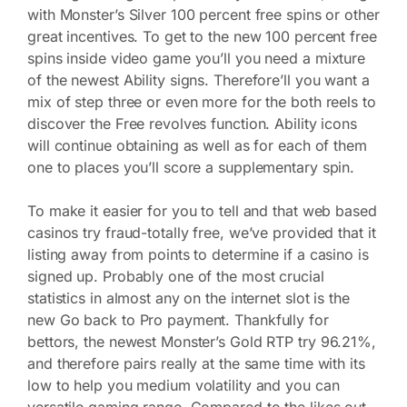
with Monster’s Silver 100 percent free spins or other
great incentives. To get to the new 100 percent free
spins inside video game you’ll you need a mixture
of the newest Ability signs. Therefore’ll you want a
mix of step three or even more for the both reels to
discover the Free revolves function. Ability icons
will continue obtaining as well as for each of them
one to places you’ll score a supplementary spin.
To make it easier for you to tell and that web based
casinos try fraud-totally free, we’ve provided that it
listing away from points to determine if a casino is
signed up. Probably one of the most crucial
statistics in almost any on the internet slot is the
new Go back to Pro payment. Thankfully for
bettors, the newest Monster’s Gold RTP try 96.21%,
and therefore pairs really at the same time with its
low to help you medium volatility and you can