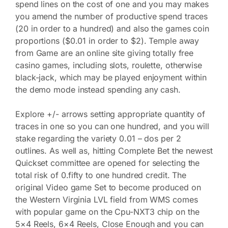
spend lines on the cost of one and you may makes
you amend the number of productive spend traces
(20 in order to a hundred) and also the games coin
proportions ($0.01 in order to $2). Temple away
from Game are an online site giving totally free
casino games, including slots, roulette, otherwise
black-jack, which may be played enjoyment within
the demo mode instead spending any cash.
Explore +/- arrows setting appropriate quantity of
traces in one so you can one hundred, and you will
stake regarding the variety 0.01 – dos per 2
outlines. As well as, hitting Complete Bet the newest
Quickset committee are opened for selecting the
total risk of 0.fifty to one hundred credit. The
original Video game Set to become produced on
the Western Virginia LVL field from WMS comes
with popular game on the Cpu-NXT3 chip on the
5×4 Reels, 6×4 Reels, Close Enough and you can