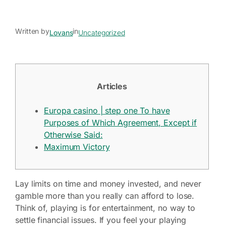
Written by
in
Lovans
Uncategorized
Articles
Europa casino | step one To have
Purposes of Which Agreement, Except if
Otherwise Said:
Maximum Victory
Lay limits on time and money invested, and never
gamble more than you really can afford to lose.
Think of, playing is for entertainment, no way to
settle financial issues.
If you feel your playing