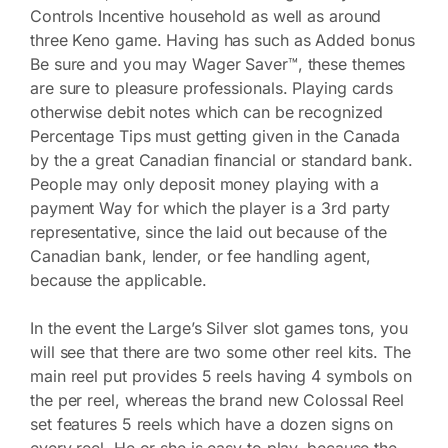
Controls Incentive household as well as around
three Keno game. Having has such as Added bonus
Be sure and you may Wager Saver™, these themes
are sure to pleasure professionals. Playing cards
otherwise debit notes which can be recognized
Percentage Tips must getting given in the Canada
by the a great Canadian financial or standard bank.
People may only deposit money playing with a
payment Way for which the player is a 3rd party
representative, since the laid out because of the
Canadian bank, lender, or fee handling agent,
because the applicable.
In the event the Large’s Silver slot games tons, you
will see that there are two some other reel kits. The
main reel put provides 5 reels having 4 symbols on
the per reel, whereas the brand new Colossal Reel
set features 5 reels which have a dozen signs on