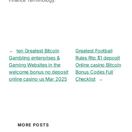
Finance Terminology.
←
ten Greatest Bitcoin
Greatest Football
Gambling enterprises &
Rules Rtp $1 deposit
Gaming Websites in the
Online casino Bitcoin
welcome bonus no deposit
Bonus Codes Full
online casino us Mar 2025
Checklist
→
MORE POSTS