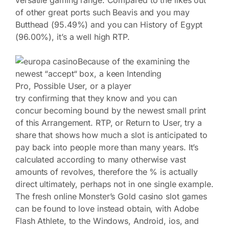
versatile gaming range. Compared to the likes out
of other great ports such Beavis and you may
Butthead (95.49%) and you can History of Egypt
(96.00%), it’s a well high RTP.
Because of the examining the
newest “accept“ box, a keen Intending
Pro, Possible User, or a player
try confirming that they know and you can
concur becoming bound by the newest small print
of this Arrangement. RTP, or Return to User, try a
share that shows how much a slot is anticipated to
pay back into people more than many years. It’s
calculated according to many otherwise vast
amounts of revolves, therefore the % is actually
direct ultimately, perhaps not in one single example.
The fresh online Monster’s Gold casino slot games
can be found to love instead obtain, with Adobe
Flash Athlete, to the Windows, Android, ios, and