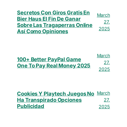
Secretos Con Giros Gratis En
March
Bier Haus El Fin De Ganar
27,
Sobre Las Tragaperras Online
2025
Así­ Como Opiniones
March
100+ Better PayPal Game
27,
One To Pay Real Money 2025
2025
March
Cookies Y Playtech Juegos No
Ha Transpirado Opciones
27,
Publicidad
2025