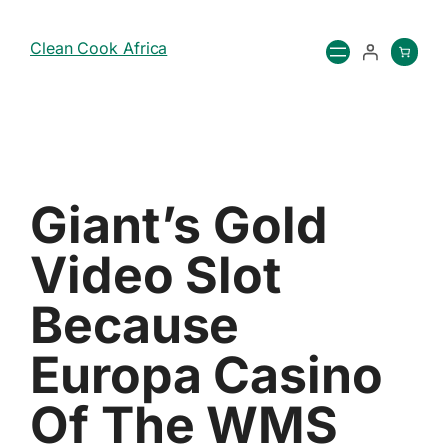
Clean Cook Africa
Giant’s Gold
Video Slot
Because
Europa Casino
Of The WMS