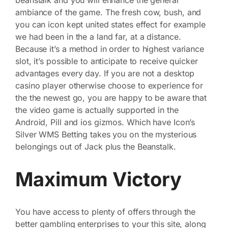
beanstalk and you will enhance the general
ambiance of the game. The fresh cow, bush, and
you can icon kept united states effect for example
we had been in the a land far, at a distance.
Because it’s a method in order to highest variance
slot, it’s possible to anticipate to receive quicker
advantages every day. If you are not a desktop
casino player otherwise choose to experience for
the the newest go, you are happy to be aware that
the video game is actually supported in the
Android, Pill and ios gizmos. Which have Icon’s
Silver WMS Betting takes you on the mysterious
belongings out of Jack plus the Beanstalk.
Maximum Victory
You have access to plenty of offers through the
better gambling enterprises to your this site, along