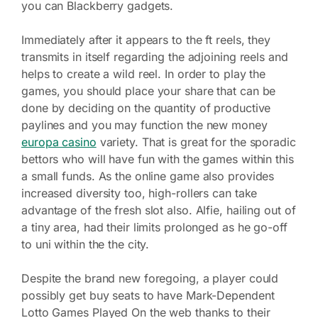
you can Blackberry gadgets.
Immediately after it appears to the ft reels, they
transmits in itself regarding the adjoining reels and
helps to create a wild reel. In order to play the
games, you should place your share that can be
done by deciding on the quantity of productive
paylines and you may function the new money
europa casino
variety. That is great for the sporadic
bettors who will have fun with the games within this
a small funds. As the online game also provides
increased diversity too, high-rollers can take
advantage of the fresh slot also. Alfie, hailing out of
a tiny area, had their limits prolonged as he go-off
to uni within the the city.
Despite the brand new foregoing, a player could
possibly get buy seats to have Mark-Dependent
Lotto Games Played On the web thanks to their