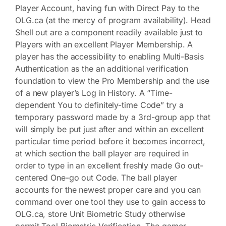
Player Account, having fun with Direct Pay to the
OLG.ca (at the mercy of program availability). Head
Shell out are a component readily available just to
Players with an excellent Player Membership. A
player has the accessibility to enabling Multi-Basis
Authentication as the an additional verification
foundation to view the Pro Membership and the use
of a new player’s Log in History. A “Time-
dependent You to definitely-time Code” try a
temporary password made by a 3rd-group app that
will simply be put just after and within an excellent
particular time period before it becomes incorrect,
at which section the ball player are required in
order to type in an excellent freshly made Go out-
centered One-go out Code. The ball player
accounts for the newest proper care and you can
command over one tool they use to gain access to
OLG.ca, store Unit Biometric Study otherwise