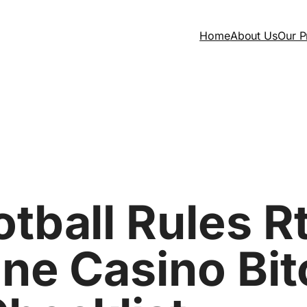
Home
About Us
Our P
tball Rules R
ine Casino Bi