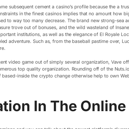
 game subsequent cement a casino’s profile because the a trus
nstraints in the finest casinos implies that no amount how b
osed to way too many decrease. The brand new strong-sea a
reasure trove out of bonuses, and the wild wasteland of Insa
rtant institutions, as well as the elegance of El Royale Loca
eled adventure. Such as, from the baseball pastime over, Lu
re.
gent video game out of simply several organization, Vave off
erous top quality organization. Rounding off of the Nuts.io t
of based-inside the crypto change otherwise help to own Web3
tion In The Onlin