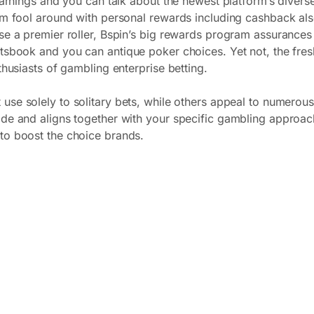
earnings and you can talk about the newest platform’s diver
m fool around with personal rewards including cashback also
e a premier roller, Bspin’s big rewards program assurances 
tsbook and you can antique poker choices. Yet not, the fre
husiasts of gambling enterprise betting.
use solely to solitary bets, while others appeal to numerous 
de and aligns together with your specific gambling approac
to boost the choice brands.