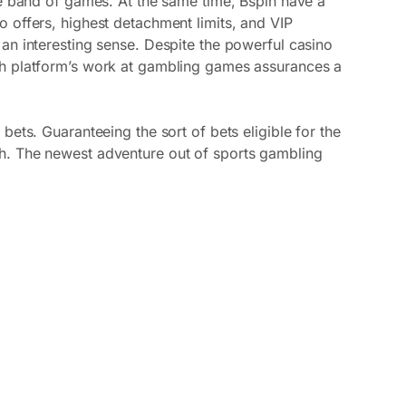
se band of games. At the same time, Bspin have a
 offers, highest detachment limits, and VIP
an interesting sense. Despite the powerful casino
sh platform’s work at gambling games assurances a
bets. Guaranteeing the sort of bets eligible for the
h. The newest adventure out of sports gambling