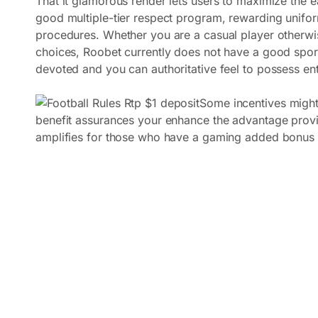
That it glamorous render lets users to maximize the 
good multiple-tier respect program, rewarding unifor
procedures. Whether you are a casual player otherwis
choices, Roobet currently does not have a good spor
devoted and you can authoritative feel to possess ent
Some incentives might 
benefit assurances your enhance the advantage provi
amplifies for those who have a gaming added bonus 