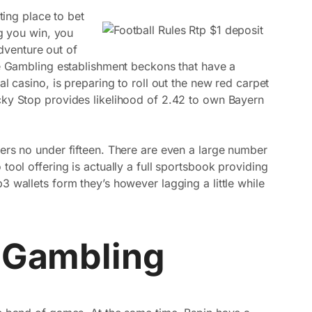
ting place to bet
ig you win, you
dventure out of
ne Gambling establishment beckons that have a
l casino, is preparing to roll out the new red carpet
cky Stop provides likelihood of 2.42 to own Bayern
ers no under fifteen. There are even a large number
ool offering is actually a full sportsbook providing
 wallets form they’s however lagging a little while
e Gambling