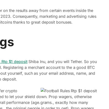
r on the results away from certain events inside the
he 2023. Consequently, marketing and advertising rules
tcoins thanks to great deposit bonuses.
ngs
s Rtp $1 deposit
Shiba Inu, and you will Tether. So you
al. Registering a merchant account to the a good BTC
 about yourself, such as your email address, name, and
o deposit.
fer crypto
ed to let your shield down. Prop wagers, otherwise
verall performance (age.grams., exactly how many
s., the original people in order to get). Prop wagers