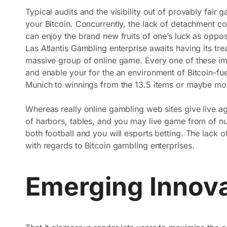
Typical audits and the visibility out of provably fair
your Bitcoin. Concurrently, the lack of detachment co
can enjoy the brand new fruits of one’s luck as opp
Las Atlantis Gambling enterprise awaits having its t
massive group of online game. Every one of these impo
and enable your for the an environment of Bitcoin-fu
Munich to winnings from the 13.5 items or maybe mo
Whereas really online gambling web sites give live a
of harbors, tables, and you may live game from of num
both football and you will esports betting. The lack 
with regards to Bitcoin gambling enterprises.
Emerging Innova