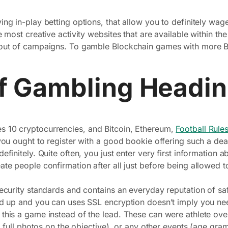
ng in-play betting options, that allow you to definitely wage
e most creative activity websites that are available within t
 out of campaigns. To gamble Blockchain games with more Bi
f Gambling Headi
s 10 cryptocurrencies, and Bitcoin, Ethereum,
Football Rule
 you ought to register with a good bookie offering such a de
finitely. Quite often, you just enter very first information
te people confirmation after all just before being allowed t
security standards and contains an everyday reputation of sa
ed up and you can uses SSL encryption doesn’t imply you ne
 this a game instead of the lead. These can were athlete o
, full photos on the objective), or any other events (age.gram