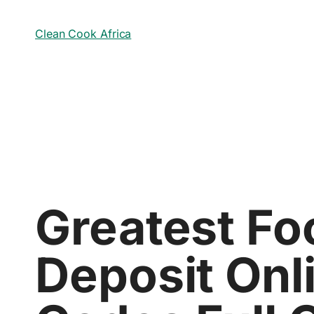
Clean Cook Africa
Greatest Foo
Deposit Onl