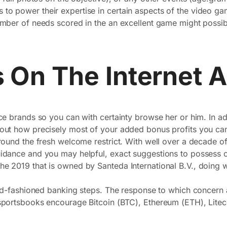
 to power their expertise in certain aspects of the video 
number of needs scored in the an excellent game might poss
On The Internet 
ce brands so you can with certainty browse her or him. In addi
about how precisely most of your added bonus profits you c
around the fresh welcome restrict. With well over a decade o
guidance and you may helpful, exact suggestions to possess 
he 2019 that is owned by Santeda International B.V., doing
 old-fashioned banking steps. The response to which concern 
2 sportsbooks encourage Bitcoin (BTC), Ethereum (ETH), Lit