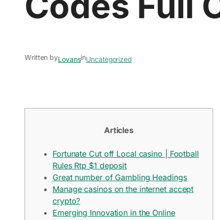
Codes Full 
Written by
in
Lovans
Uncategorized
Articles
Fortunate Cut off Local casino | Football
Rules Rtp $1 deposit
Great number of Gambling Headings
Manage casinos on the internet accept
crypto?
Emerging Innovation in the Online