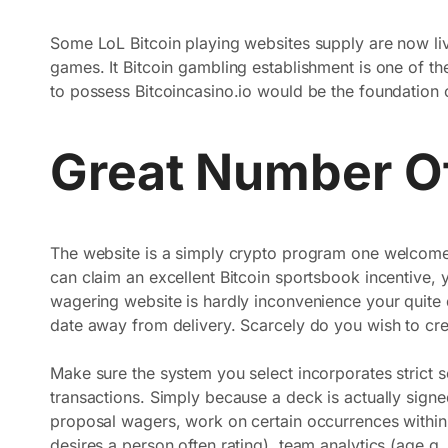
Some LoL Bitcoin playing websites supply are now livi
games. It Bitcoin gambling establishment is one of th
to possess Bitcoincasino.io would be the foundation
Great Number O
The website is a simply crypto program one welcome
can claim an excellent Bitcoin sportsbook incentive,
wagering website is hardly inconvenience your quite de
date away from delivery. Scarcely do you wish to crea
Make sure the system you select incorporates strict 
transactions. Simply because a deck is actually sign
proposal wagers, work on certain occurrences within
desires a person often rating), team analytics (age.g.