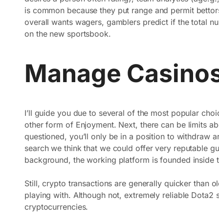
is common because they put range and permit bettors
overall wants wagers, gamblers predict if the total 
on the new sportsbook.
Manage Casinos 
I’ll guide you due to several of the most popular choi
other form of Enjoyment. Next, there can be limits 
questioned, you’ll only be in a position to withdraw 
search we think that we could offer very reputable 
background, the working platform is founded inside t
Still, crypto transactions are generally quicker than
playing with. Although not, extremely reliable Dota
cryptocurrencies.