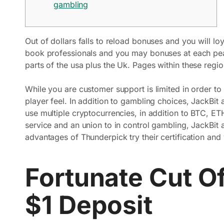
gambling
Out of dollars falls to reload bonuses and you will l
book professionals and you may bonuses at each peak.
parts of the usa plus the Uk.
Pages within these region
While you are customer support is limited in order t
player feel. In addition to gambling choices, JackB
use multiple cryptocurrencies, in addition to BTC, E
service and an union to in control gambling, JackBi
advantages of Thunderpick try their certification an
Fortunate Cut Of
$1 Deposit