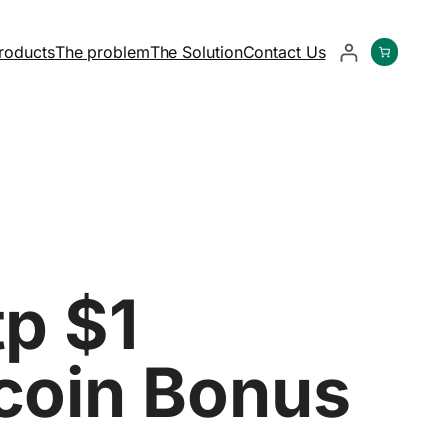
roducts
The problem
The Solution
Contact Us
tp $1
tcoin Bonus