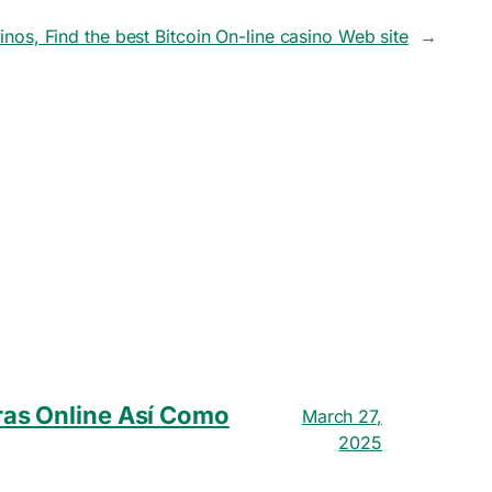
nos, Find the best Bitcoin On-line casino Web site
→
ras Online Así­ Como
March 27,
2025