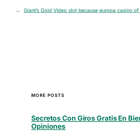
←
Giant’s Gold Video slot because europa casino o
MORE POSTS
Secretos Con Giros Gratis En Bie
Opiniones