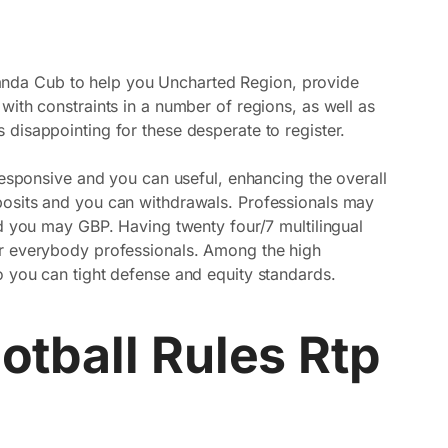
 Panda Cub to help you Uncharted Region, provide
ith constraints in a number of regions, as well as
is disappointing for these desperate to register.
responsive and you can useful, enhancing the overall
posits and you can withdrawals. Professionals may
nd you may GBP. Having twenty four/7 multilingual
or everybody professionals. Among the high
o you can tight defense and equity standards.
otball Rules Rtp