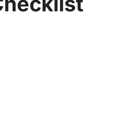
Checklist