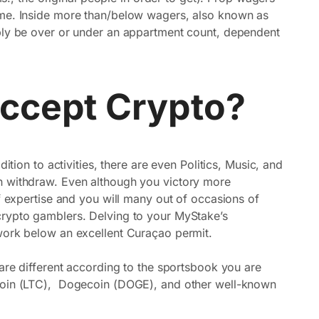
game. Inside more than/below wagers, also known as
ibly be over or under an appartment count, dependent
Accept Crypto?
tion to activities, there are even Politics, Music, and
an withdraw. Even although you victory more
f expertise and you will many out of occasions of
crypto gamblers. Delving to your MyStake’s
 work below an excellent Curaçao permit.
are different according to the sportsbook you are
ecoin (LTC), Dogecoin (DOGE), and other well-known