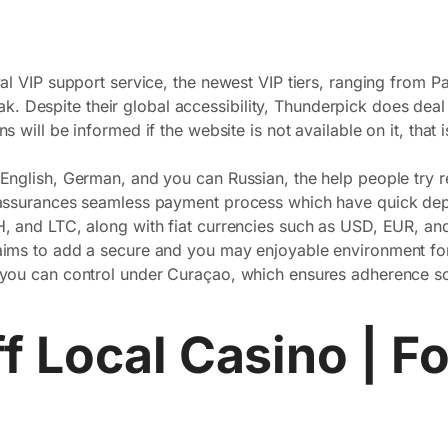
oyal VIP support service, the newest VIP tiers, ranging from
 Despite their global accessibility, Thunderpick does deal w
s will be informed if the website is not available on it, that 
o English, German, and you can Russian, the help people try 
it assurances seamless payment process which have quick de
TH, and LTC, along with fiat currencies such as USD, EUR, a
t aims to add a secure and you may enjoyable environment f
d you can control under Curaçao, which ensures adherence s
f Local Casino | Fo