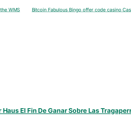
f the WMS
Bitcoin Fabulous Bingo offer code casino Casi
r Haus El Fin De Ganar Sobre Las Tragaper