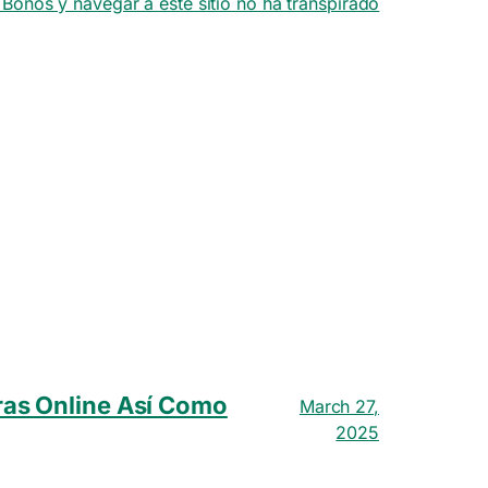
 Bonos y navegar a este sitio no ha transpirado
ras Online Así­ Como
March 27,
2025