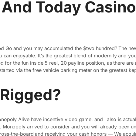
 And Today Casino
ed Go and you may accumulated the $two hundred? The new
 can enjoyable. It’s the greatest blend of modernity and you 
ed for the fun inside 5 reel, 20 payline position, as there 
started via the free vehicle parking meter on the greatest ke
s Rigged?
nopoly Alive have incentive video game, and i also is actua
. Monopoly arrived to consider and you will already been u
ross-the-board and receiving your cash honors — We acquir