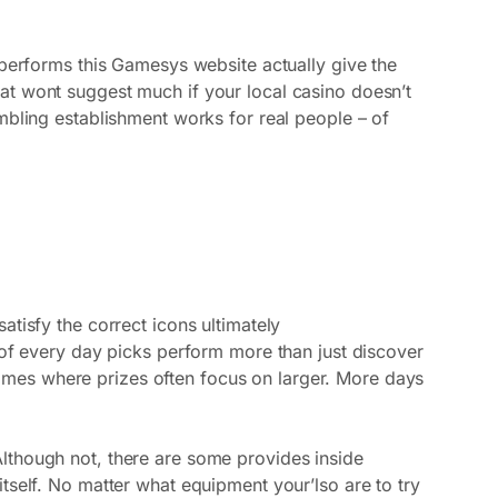
 performs this Gamesys website actually give the
at wont suggest much if your local casino doesn’t
bling establishment works for real people – of
tisfy the correct icons ultimately
 of every day picks perform more than just discover
mes where prizes often focus on larger. More days
. Although not, there are some provides inside
tself. No matter what equipment your’lso are to try