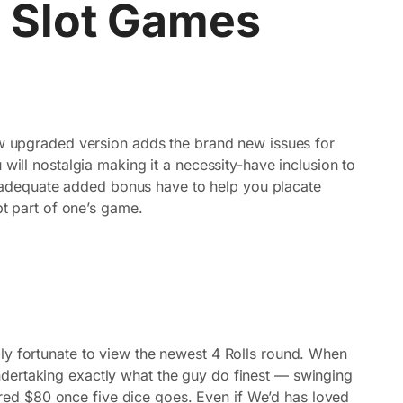
 Slot Games
 upgraded version adds the brand new issues for
will nostalgia making it a necessity-have inclusion to
are adequate added bonus have to help you placate
pt part of one’s game.
lly fortunate to view the newest 4 Rolls round. When
ndertaking exactly what the guy do finest — swinging
ed $80 once five dice goes. Even if We’d has loved