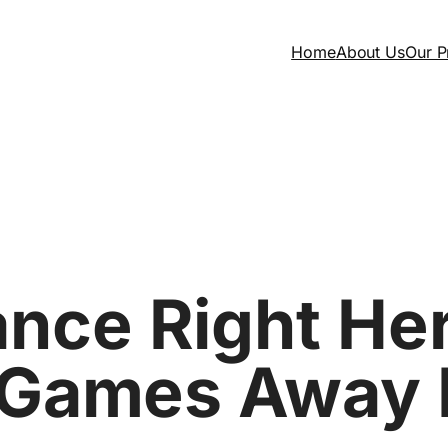
Home
About Us
Our P
nce Right He
t Games Away 