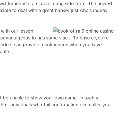
ill turned into a classic along side form. The newest
ssible to deal with a great banker just who’s indeed
 with our lesson
 be advantageous to has some slack. To ensure you’re
minders can provide a notification when you have
date.
t be unable to show your own name. In such a
For individuals who fail confirmation even after you