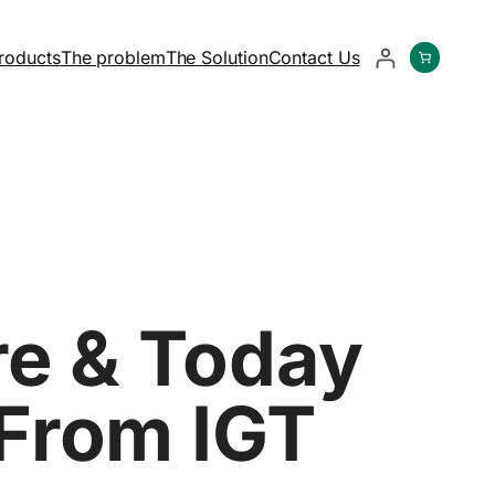
roducts
The problem
The Solution
Contact Us
re & Today
From IGT