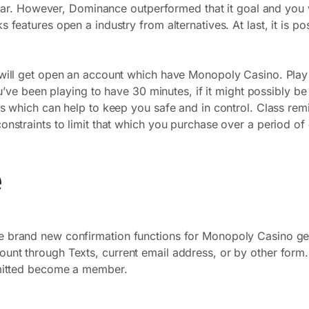
lular. However, Dominance outperformed that it goal and you w
features open a industry from alternatives. At last, it is po
 will get open an account which have Monopoly Casino. Play
you’ve been playing to have 30 minutes, if it might possibly
ts which can help to keep you safe and in control. Class re
nstraints to limit that which you purchase over a period of 
e
e brand new confirmation functions for Monopoly Casino ge
nt through Texts, current email address, or by other form. 
rmitted become a member.