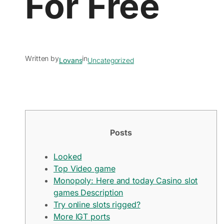
For Free
Written by
in
Lovans
Uncategorized
Posts
Looked
Top Video game
Monopoly: Here and today Casino slot
games Description
Try online slots rigged?
More IGT ports