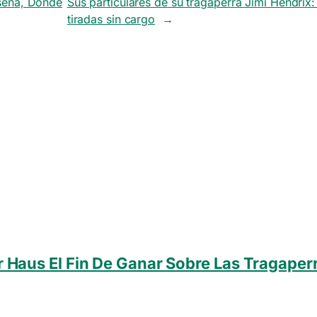
eseña, Dónde
Sus particulares de su tragaperra Jimi Hendrix:
tiradas sin cargo
→
r Haus El Fin De Ganar Sobre Las Tragaper