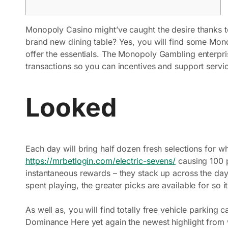
Monopoly Casino might’ve caught the desire thanks to
brand new dining table? Yes, you will find some Mono
offer the essentials.
The Monopoly Gambling enterprise
transactions so you can incentives and support servi
Looked
Each day will bring half dozen fresh selections for w
https://mrbetlogin.com/electric-sevens/
causing 100 p
instantaneous rewards – they stack up across the d
spent playing, the greater picks are available for so
As well as, you will find totally free vehicle parking 
Dominance Here yet again the newest highlight from wh