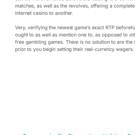
matches, as well as the revolves, offering a complet
internet casino to another.
Very, verifying the newest game’s exact RTP beforehan
ought to as well as mention one to, as opposed to oth
free gambling games. There is no solution to are the n
prior to you begin setting their real-currency wagers.