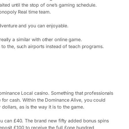
waited until the stop of one’s gaming schedule.
onopoly Real time team.
adventure and you can enjoyable.
really a similar with other online game.
to the, such airports instead of teach programs.
ominance Local casino. Something that professionals
e for cash. Within the Dominance Alive, you could
llars, as is the way it is to the game.
 you can £40. The brand new fifty added bonus spins
eposit £100 to receive the full £one hundred