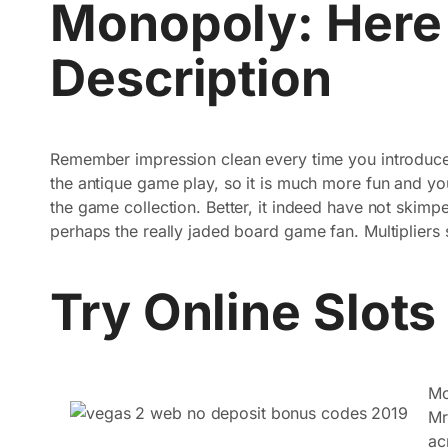
Monopoly: Here
Description
Remember impression clean every time you introduc
the antique game play, so it is much more fun and you
the game collection. Better, it indeed have not skimp
perhaps the really jaded board game fan. Multipliers 
Try Online Slot
Mo
Mr
ac