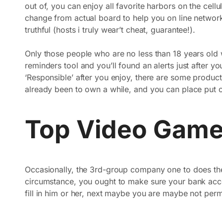
out of, you can enjoy all favorite harbors on the cel
change from actual board to help you on line networks 
truthful (hosts i truly wear’t cheat, guarantee!).
Only those people who are no less than 18 years old
reminders tool and you’ll found an alerts just after 
‘Responsible’ after you enjoy, there are some produc
already been to own a while, and you can place put co
Top Video Gam
Occasionally, the 3rd-group company one to does th
circumstance, you ought to make sure your bank accou
fill in him or her, next maybe you are maybe not pe