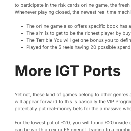
to participate in the risk cards online game, the fresh
Whenever playing closed, the newest real time machi
The online game also offers specific book has a
The aim is to get to be the richest player by bu
The Terrible You will get one bonus you to defini
Played for the 5 reels having 20 possible spend
More IGT Ports
Yet not, these kind of games belong to other genres
will appear forward to this is basically the VIP Prog
potentially put real-money bets for the a massive wh
For the lowest put of £20, you will found £20 inside 
can be worth an extra £5 overall, leading to a combi