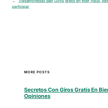
←
Tragamonedas Bier Giros gratis en thief Haus, R
participar
MORE POSTS
Secretos Con Giros Gratis En Bie
Opiniones