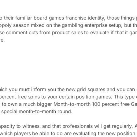
 their familiar board games franchise identity, those things
poly season mixed on the gambling enterprise setup, but th
 comment cuts from product sales to evaluate if that it gam
ce.
hich you must inform you the new grid squares and you can sa
ercent free spins to your certain position games. This type
ay to own a much bigger Month-to-month 100 percent free Ga
 it special month-to-month round.
capacity to witness, and that professionals will get regularly
ich players be able to do are evaluating the new position i