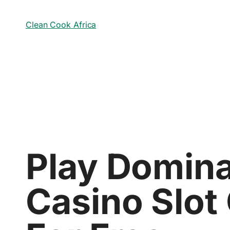
Clean Cook Africa
Play Domina
Casino Slo