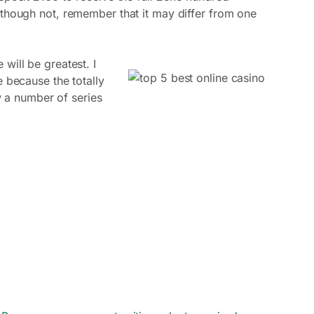
lthough not, remember that it may differ from one
will be greatest. I
 because the totally
w a number of series