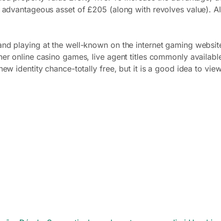
e advantageous asset of £205 (along with revolves value). A
d playing at the well-known on the internet gaming website 
er online casino games, live agent titles commonly available
ew identity chance-totally free, but it is a good idea to vie