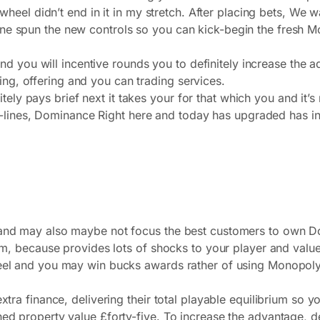
 wheel didn’t end in it in my stretch. After placing bets, We 
ne spun the new controls so you can kick-begin the fresh M
nd you will incentive rounds you to definitely increase the 
ying, offering and you can trading services.
tely pays brief next it takes your for that which you and it’s 
-lines, Dominance Right here and today has upgraded has in 
 and may also maybe not focus the best customers to own D
ram, because provides lots of shocks to your player and valu
eel and you may win bucks awards rather of using Monopoly do
extra finance, delivering their total playable equilibrium so
ned property value £forty-five. To increase the advantage, d