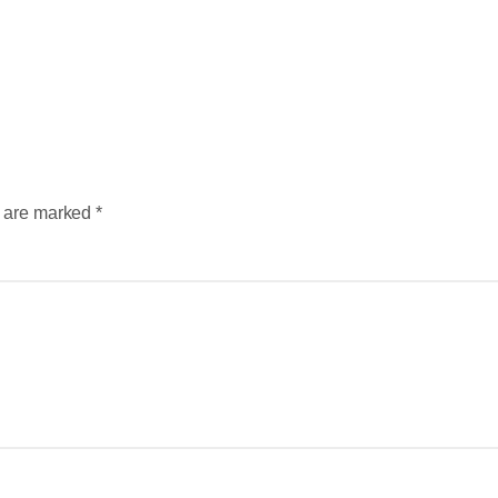
s are marked
*