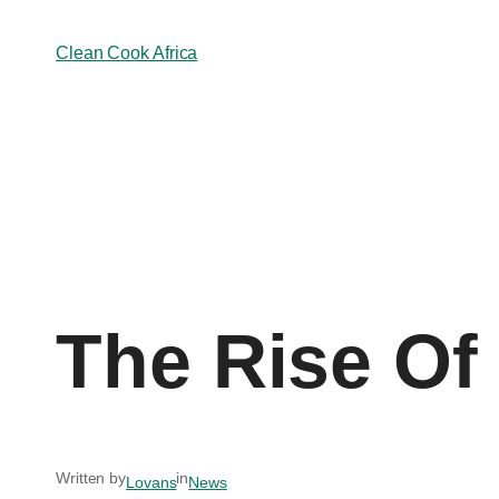
Clean Cook Africa
The Rise Of
Written by
in
Lovans
News