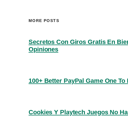
MORE POSTS
Secretos Con Giros Gratis En Bie
Opiniones
100+ Better PayPal Game One To 
Cookies Y Playtech Juegos No Ha