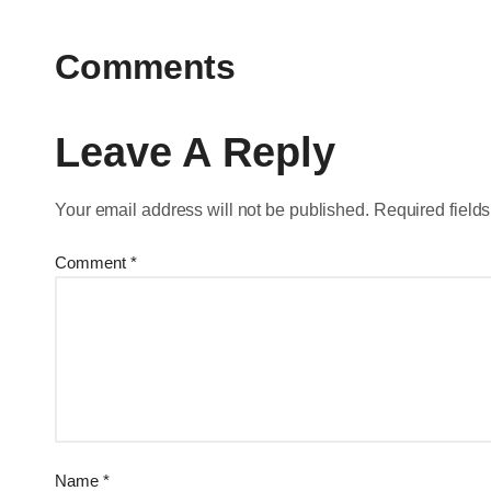
Comments
Leave A Reply
Your email address will not be published.
Required field
Comment
*
Name
*