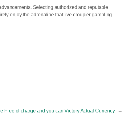
d advancements. Selecting authorized and reputable
irely enjoy the adrenaline that live croupier gambling
ne Free of charge and you can Victory Actual Currency
→