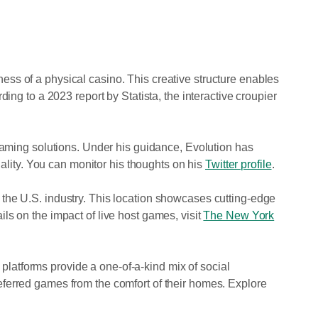
ess of a physical casino. This creative structure enables
ding to a 2023 report by Statista, the interactive croupier
 gaming solutions. Under his guidance, Evolution has
quality. You can monitor his thoughts on his
Twitter profile
.
 the U.S. industry. This location showcases cutting-edge
ls on the impact of live host games, visit
The New York
latforms provide a one-of-a-kind mix of social
eferred games from the comfort of their homes. Explore