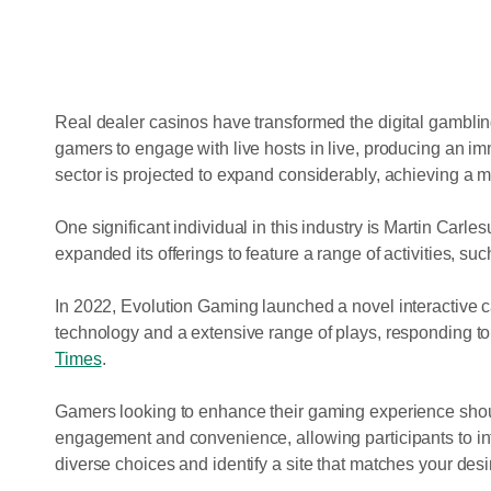
Real dealer casinos have transformed the digital gambling
gamers to engage with live hosts in live, producing an imme
sector is projected to expand considerably, achieving a mar
One significant individual in this industry is Martin Car
expanded its offerings to feature a range of activities, su
In 2022, Evolution Gaming launched a novel interactive ca
technology and a extensive range of plays, responding to 
Times
.
Gamers looking to enhance their gaming experience should
engagement and convenience, allowing participants to inte
diverse choices and identify a site that matches your desi