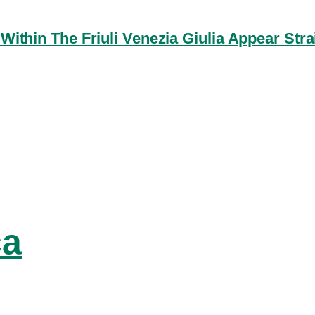
ithin The Friuli Venezia Giulia Appear Str
ca