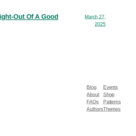
aight-Out Of A Good
March 27,
2025
Blog
Events
About
Shop
FAQs
Patterns
Authors
Themes