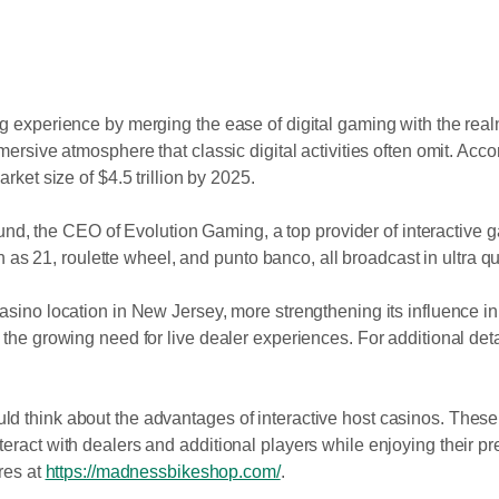
 experience by merging the ease of digital gaming with the realn
rsive atmosphere that classic digital activities often omit. Accor
ket size of $4.5 trillion by 2025.
lesund, the CEO of Evolution Gaming, a top provider of interactive
ch as 21, roulette wheel, and punto banco, all broadcast in ultra 
sino location in New Jersey, more strengthening its influence in
the growing need for live dealer experiences. For additional detai
 think about the advantages of interactive host casinos. These p
ract with dealers and additional players while enjoying their pr
res at
https://madnessbikeshop.com/
.