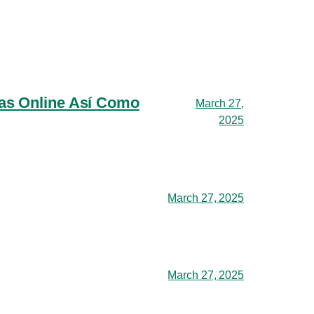
as Online Así­ Como
March 27,
2025
March 27, 2025
March 27, 2025