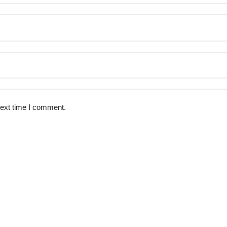
next time I comment.