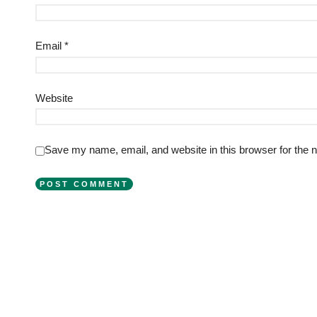
Email
*
Website
Save my name, email, and website in this browser for the 