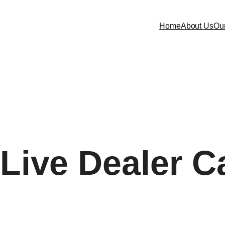
Home
About Us
Our
 Live Dealer C