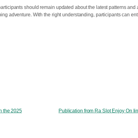
participants should remain updated about the latest patterns an
ing adventure. With the right understanding, participants can ent
n the 2025
Publication from Ra Slot Enjoy On li