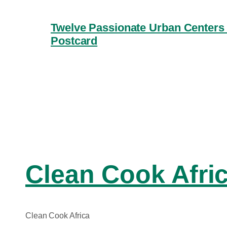
Twelve Passionate Urban Centers W
Postcard
Clean Cook Afri
Clean Cook Africa