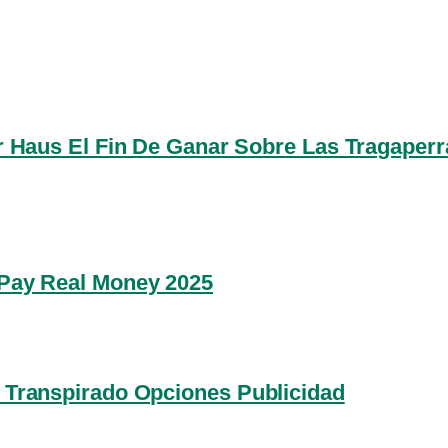
r Haus El Fin De Ganar Sobre Las Tragaperr
Pay Real Money 2025
 Transpirado Opciones Publicidad