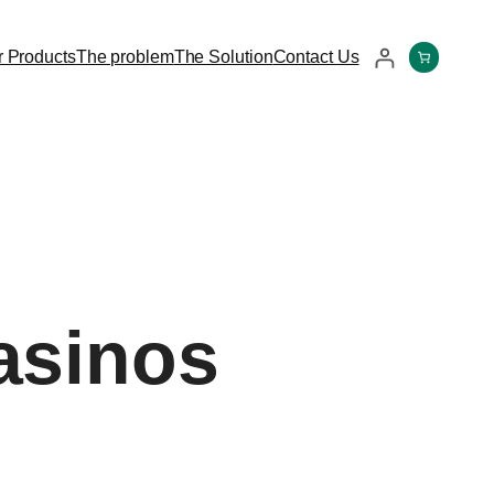
 Products
The problem
The Solution
Contact Us
asinos