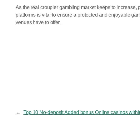
As the real croupier gambling market keeps to increase, 
platforms is vital to ensure a protected and enjoyable gam
venues have to offer.
←
Top 10 No-deposit Added bonus Online casinos withi